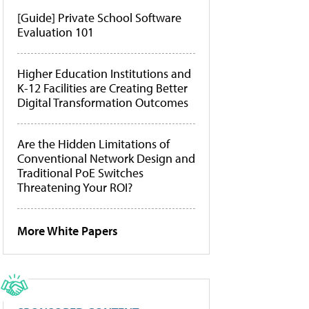
[Guide] Private School Software
Evaluation 101
Higher Education Institutions and
K-12 Facilities are Creating Better
Digital Transformation Outcomes
Are the Hidden Limitations of
Conventional Network Design and
Traditional PoE Switches
Threatening Your ROI?
More White Papers