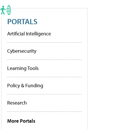
PORTALS
Artificial Intelligence
Cybersecurity
Learning Tools
Policy & Funding
Research
More Portals