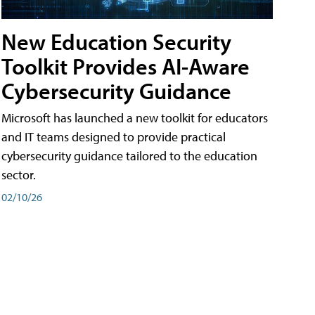
New Education Security
Toolkit Provides AI-Aware
Cybersecurity Guidance
Microsoft has launched a new toolkit for educators
and IT teams designed to provide practical
cybersecurity guidance tailored to the education
sector.
02/10/26