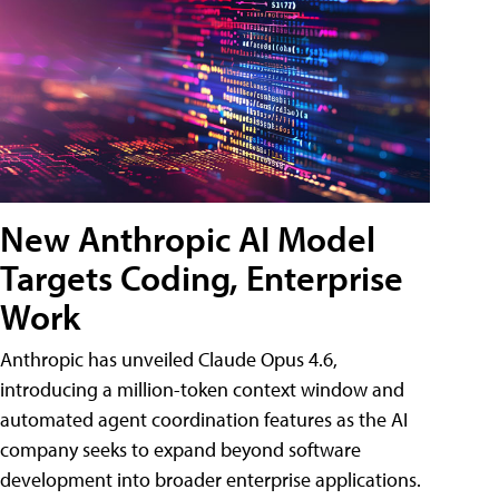
New Anthropic AI Model
Targets Coding, Enterprise
Work
Anthropic has unveiled Claude Opus 4.6,
introducing a million-token context window and
automated agent coordination features as the AI
company seeks to expand beyond software
development into broader enterprise applications.