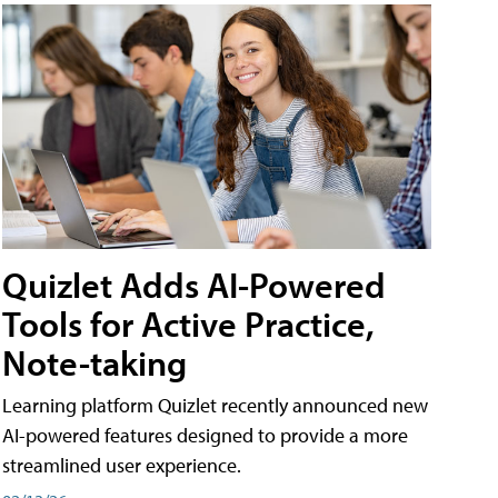
Quizlet Adds AI-Powered
Tools for Active Practice,
Note-taking
Learning platform Quizlet recently announced new
AI-powered features designed to provide a more
streamlined user experience.