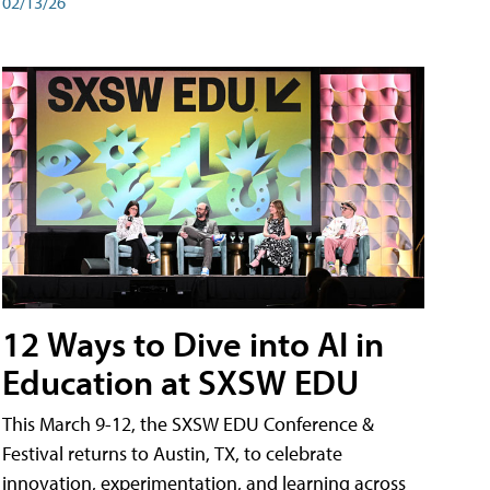
02/13/26
12 Ways to Dive into AI in
Education at SXSW EDU
This March 9-12, the SXSW EDU Conference &
Festival returns to Austin, TX, to celebrate
innovation, experimentation, and learning across