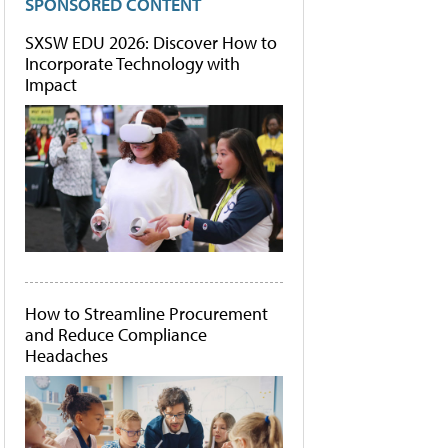
SPONSORED CONTENT
SXSW EDU 2026: Discover How to
Incorporate Technology with
Impact
How to Streamline Procurement
and Reduce Compliance
Headaches