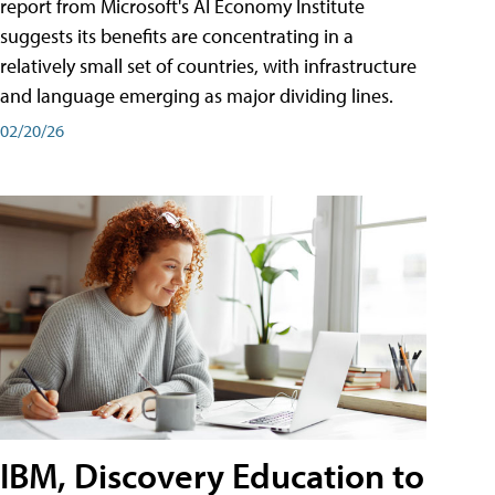
report from Microsoft's AI Economy Institute
suggests its benefits are concentrating in a
relatively small set of countries, with infrastructure
and language emerging as major dividing lines.
02/20/26
IBM, Discovery Education to