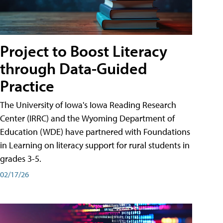
Project to Boost Literacy
through Data-Guided
Practice
The University of Iowa's Iowa Reading Research
Center (IRRC) and the Wyoming Department of
Education (WDE) have partnered with Foundations
in Learning on literacy support for rural students in
grades 3-5.
02/17/26