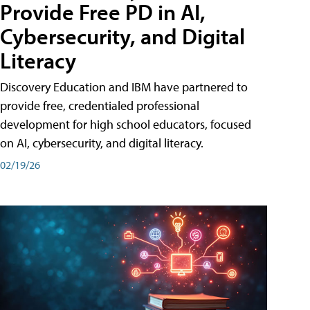
Provide Free PD in AI,
Cybersecurity, and Digital
Literacy
Discovery Education and IBM have partnered to
provide free, credentialed professional
development for high school educators, focused
on AI, cybersecurity, and digital literacy.
02/19/26