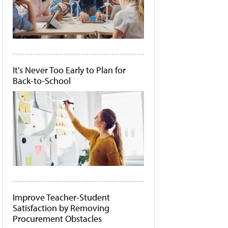
It's Never Too Early to Plan for
Back-to-School
Improve Teacher-Student
Satisfaction by Removing
Procurement Obstacles