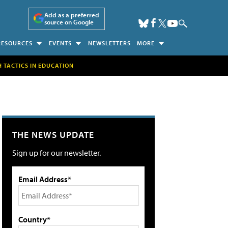
Add as a preferred
source on Google
RESOURCES
EVENTS
NEWSLETTERS
MORE
H TACTICS IN EDUCATION
THE NEWS UPDATE
Sign up for our newsletter.
Email Address*
Country*