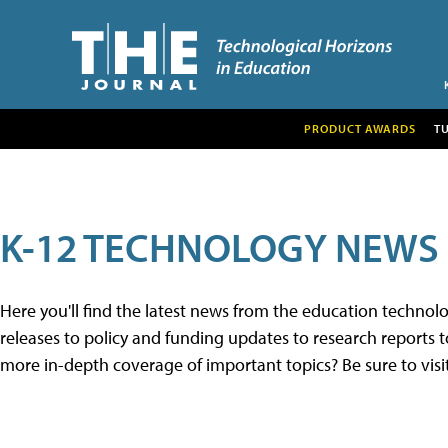
PRODUCT AWARDS
T
K-12 TECHNOLOGY NEWS
Here you'll find the latest news from the education techno
releases to policy and funding updates to research reports to
more in-depth coverage of important topics? Be sure to visi