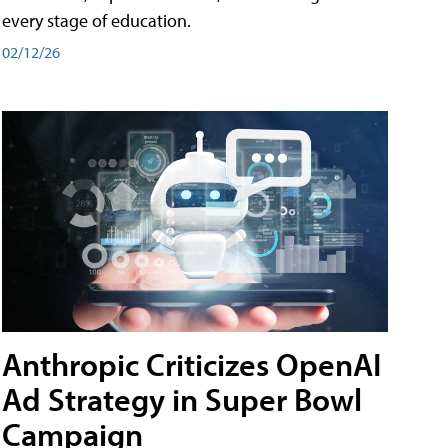
every stage of education.
02/12/26
Anthropic Criticizes OpenAI
Ad Strategy in Super Bowl
Campaign