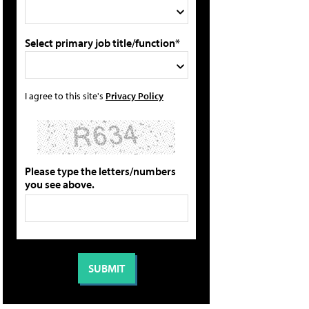
Select primary job title/function*
I agree to this site's
Privacy Policy
Please type the letters/numbers
you see above.