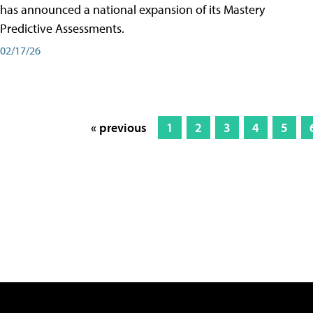
has announced a national expansion of its Mastery
Predictive Assessments.
02/17/26
« previous
1
2
3
4
5