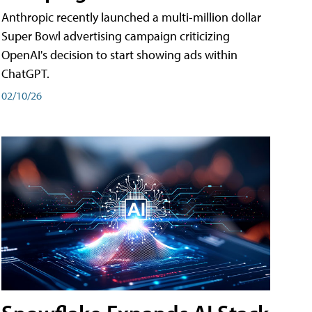
Anthropic recently launched a multi-million dollar
Super Bowl advertising campaign criticizing
OpenAI's decision to start showing ads within
ChatGPT.
02/10/26