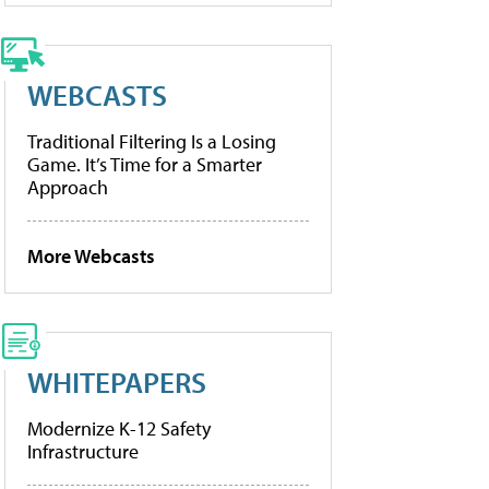
WEBCASTS
Traditional Filtering Is a Losing
Game. It’s Time for a Smarter
Approach
More Webcasts
WHITEPAPERS
Modernize K-12 Safety
Infrastructure