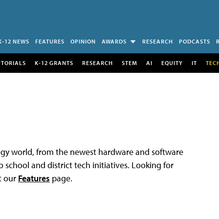
K-12 NEWS
FEATURES
OPINION
AWARDS
RESEARCH
PODCASTS
UTORIALS
K-12 GRANTS
RESEARCH
STEM
AI
EQUITY
IT
TEC
logy world, from the newest hardware and software
 school and district tech initiatives. Looking for
t our
Features
page.