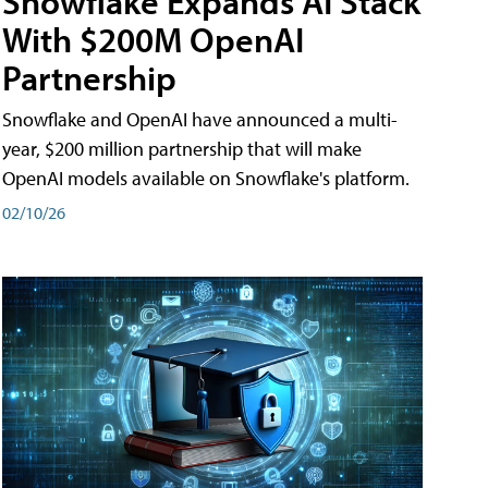
Snowflake Expands AI Stack
With $200M OpenAI
Partnership
Snowflake and OpenAI have announced a multi-
year, $200 million partnership that will make
OpenAI models available on Snowflake's platform.
02/10/26