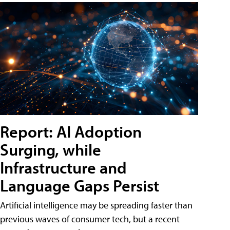
Report: AI Adoption
Surging, while
Infrastructure and
Language Gaps Persist
Artificial intelligence may be spreading faster than
previous waves of consumer tech, but a recent