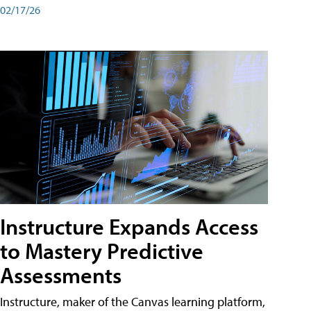
02/17/26
Instructure Expands Access
to Mastery Predictive
Assessments
Instructure, maker of the Canvas learning platform,