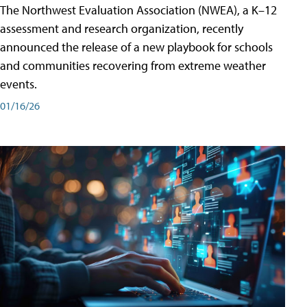
The Northwest Evaluation Association (NWEA), a K–12
assessment and research organization, recently
announced the release of a new playbook for schools
and communities recovering from extreme weather
events.
01/16/26