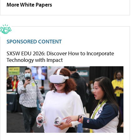
More White Papers
SPONSORED CONTENT
SXSW EDU 2026: Discover How to Incorporate
Technology with Impact