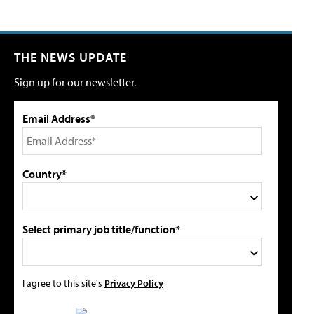
THE NEWS UPDATE
Sign up for our newsletter.
Email Address*
Country*
Select primary job title/function*
I agree to this site's
Privacy Policy