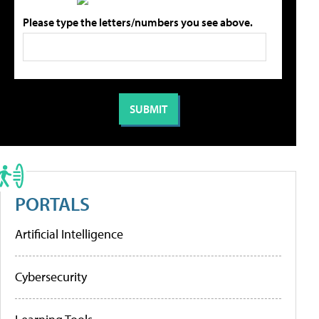
Please type the letters/numbers you see above.
PORTALS
Artificial Intelligence
Cybersecurity