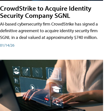
CrowdStrike to Acquire Identity
Security Company SGNL
AI-based cybersecurity firm CrowdStrike has signed a
definitive agreement to acquire identity security firm
SGNL in a deal valued at approximately $740 million.
01/14/26