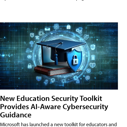
New Education Security Toolkit
Provides AI-Aware Cybersecurity
Guidance
Microsoft has launched a new toolkit for educators and