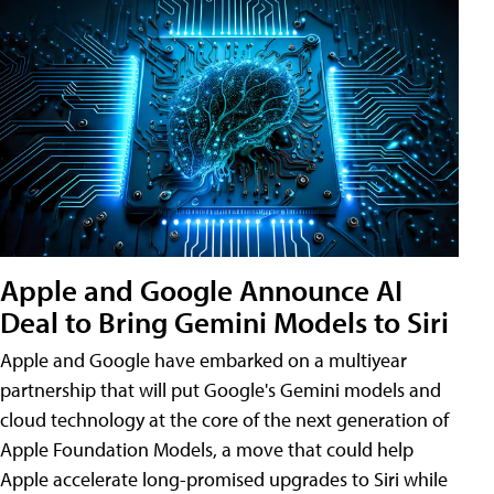
Apple and Google Announce AI
Deal to Bring Gemini Models to Siri
Apple and Google have embarked on a multiyear
partnership that will put Google's Gemini models and
cloud technology at the core of the next generation of
Apple Foundation Models, a move that could help
Apple accelerate long-promised upgrades to Siri while