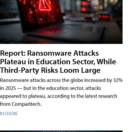
Report: Ransomware Attacks
Plateau in Education Sector, While
Third-Party Risks Loom Large
Ransomware attacks across the globe increased by 32%
in 2025 — but in the education sector, attacks
appeared to plateau, according to the latest research
from Comparitech.
01/22/26