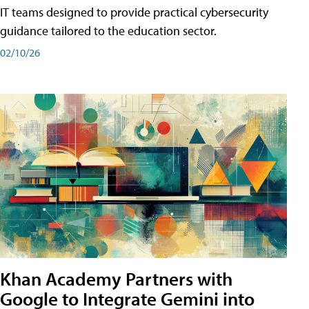
IT teams designed to provide practical cybersecurity
guidance tailored to the education sector.
02/10/26
Khan Academy Partners with
Google to Integrate Gemini into