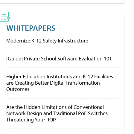
WHITEPAPERS
Modernize K-12 Safety Infrastructure
[Guide] Private School Software Evaluation 101
Higher Education Institutions and K-12 Facilities
are Creating Better Digital Transformation
Outcomes
Are the Hidden Limitations of Conventional
Network Design and Traditional PoE Switches
Threatening Your ROI?