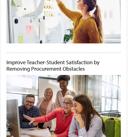
Improve Teacher-Student Satisfaction by
Removing Procurement Obstacles