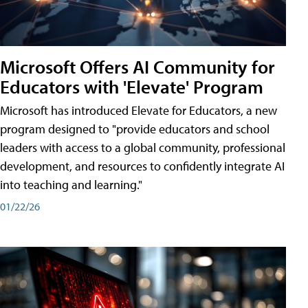
Microsoft Offers AI Community for
Educators with 'Elevate' Program
Microsoft has introduced Elevate for Educators, a new
program designed to "provide educators and school
leaders with access to a global community, professional
development, and resources to confidently integrate AI
into teaching and learning."
01/22/26