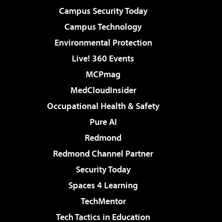
Campus Security Today
Campus Technology
Environmental Protection
Live! 360 Events
MCPmag
MedCloudInsider
Occupational Health & Safety
Pure AI
Redmond
Redmond Channel Partner
Security Today
Spaces 4 Learning
TechMentor
Tech Tactics in Education