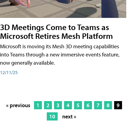
3D Meetings Come to Teams as
Microsoft Retires Mesh Platform
Microsoft is moving its Mesh 3D meeting capabilities
into Teams through a new immersive events feature,
now generally available.
12/11/25
« previous
1
2
3
4
5
6
7
8
9
10
next »