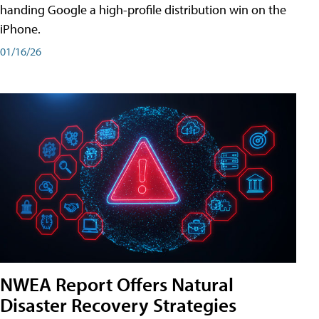
handing Google a high-profile distribution win on the
iPhone.
01/16/26
NWEA Report Offers Natural
Disaster Recovery Strategies