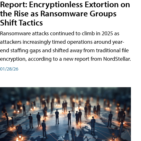
Report: Encryptionless Extortion on
the Rise as Ransomware Groups
Shift Tactics
Ransomware attacks continued to climb in 2025 as
attackers increasingly timed operations around year-
end staffing gaps and shifted away from traditional file
encryption, according to a new report from NordStellar.
01/28/26