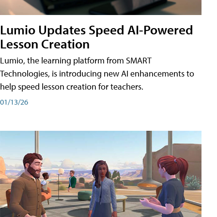
Lumio Updates Speed AI-Powered
Lesson Creation
Lumio, the learning platform from SMART
Technologies, is introducing new AI enhancements to
help speed lesson creation for teachers.
01/13/26