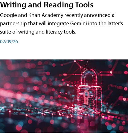
Writing and Reading Tools
Google and Khan Academy recently announced a
partnership that will integrate Gemini into the latter's
suite of writing and literacy tools.
02/09/26