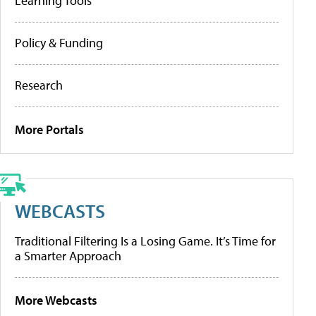
Learning Tools
Policy & Funding
Research
More Portals
WEBCASTS
Traditional Filtering Is a Losing Game. It’s Time for
a Smarter Approach
More Webcasts