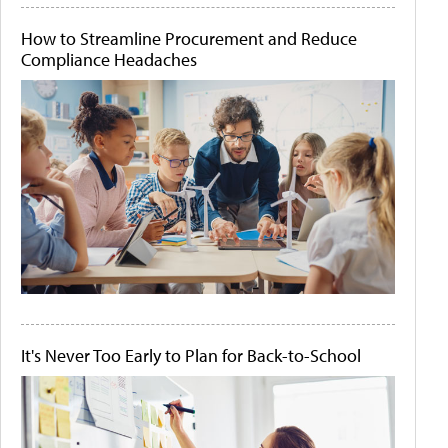
How to Streamline Procurement and Reduce
Compliance Headaches
It's Never Too Early to Plan for Back-to-School