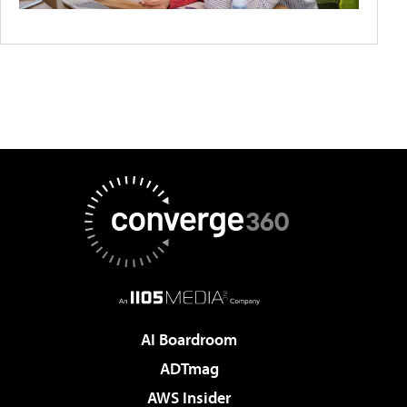
AI Boardroom
ADTmag
AWS Insider