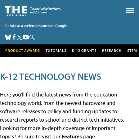
Add as a preferred source on Google
PRODUCT AWARDS
TUTORIALS
K-12 GRANTS
RESEARCH
STEM
K-12 TECHNOLOGY NEWS
Here you'll find the latest news from the education
technology world, from the newest hardware and
software releases to policy and funding updates to
research reports to school and district tech initiatives.
Looking for more in-depth coverage of important
topics? Be sure to visit our
Features
page.