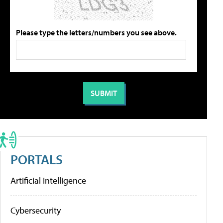
Please type the letters/numbers you see above.
PORTALS
Artificial Intelligence
Cybersecurity