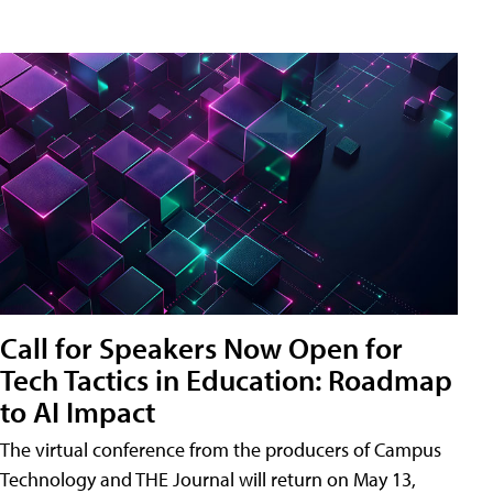
Call for Speakers Now Open for
Tech Tactics in Education: Roadmap
to AI Impact
The virtual conference from the producers of Campus
Technology and THE Journal will return on May 13,