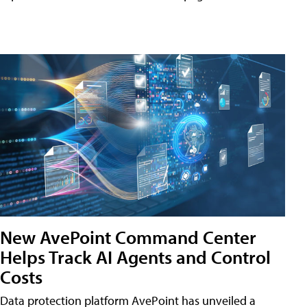
New AvePoint Command Center
Helps Track AI Agents and Control
Costs
Data protection platform AvePoint has unveiled a