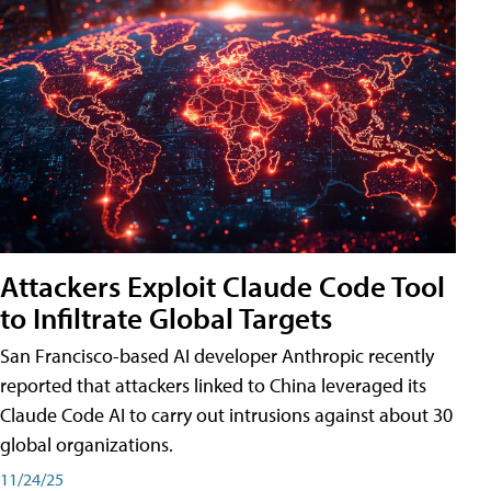
Attackers Exploit Claude Code Tool
to Infiltrate Global Targets
San Francisco-based AI developer Anthropic recently
reported that attackers linked to China leveraged its
Claude Code AI to carry out intrusions against about 30
global organizations.
11/24/25