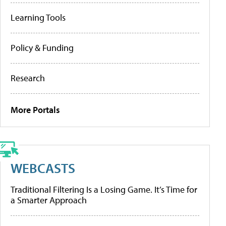
Learning Tools
Policy & Funding
Research
More Portals
WEBCASTS
Traditional Filtering Is a Losing Game. It’s Time for
a Smarter Approach