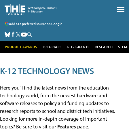
Add as a preferred source on Google
PRODUCT AWARDS
TUTORIALS
K-12 GRANTS
RESEARCH
STEM
K-12 TECHNOLOGY NEWS
Here you'll find the latest news from the education
technology world, from the newest hardware and
software releases to policy and funding updates to
research reports to school and district tech initiatives.
Looking for more in-depth coverage of important
topics? Be sure to visit our
Features
page.