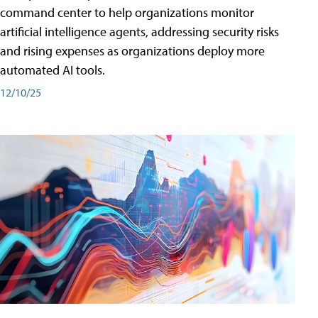
command center to help organizations monitor
artificial intelligence agents, addressing security risks
and rising expenses as organizations deploy more
automated AI tools.
12/10/25