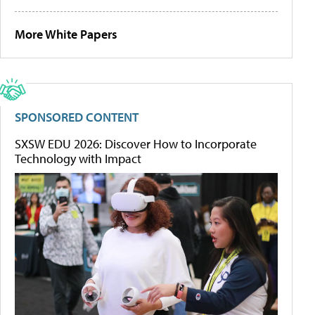
More White Papers
SPONSORED CONTENT
SXSW EDU 2026: Discover How to Incorporate
Technology with Impact