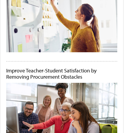
Improve Teacher-Student Satisfaction by
Removing Procurement Obstacles