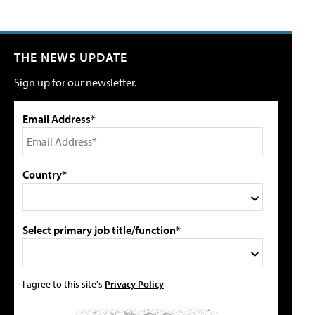
THE NEWS UPDATE
Sign up for our newsletter.
Email Address*
Country*
Select primary job title/function*
I agree to this site's
Privacy Policy