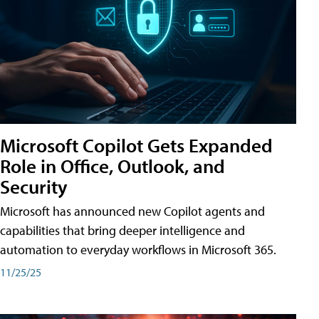
Microsoft Copilot Gets Expanded
Role in Office, Outlook, and
Security
Microsoft has announced new Copilot agents and
capabilities that bring deeper intelligence and
automation to everyday workflows in Microsoft 365.
11/25/25