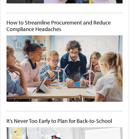
How to Streamline Procurement and Reduce
Compliance Headaches
It's Never Too Early to Plan for Back-to-School