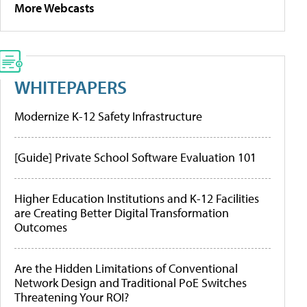
More Webcasts
WHITEPAPERS
Modernize K-12 Safety Infrastructure
[Guide] Private School Software Evaluation 101
Higher Education Institutions and K-12 Facilities
are Creating Better Digital Transformation
Outcomes
Are the Hidden Limitations of Conventional
Network Design and Traditional PoE Switches
Threatening Your ROI?