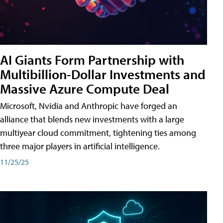
AI Giants Form Partnership with
Multibillion-Dollar Investments and
Massive Azure Compute Deal
Microsoft, Nvidia and Anthropic have forged an
alliance that blends new investments with a large
multiyear cloud commitment, tightening ties among
three major players in artificial intelligence.
11/25/25