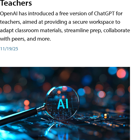
Teachers
OpenAI has introduced a free version of ChatGPT for
teachers, aimed at providing a secure workspace to
adapt classroom materials, streamline prep, collaborate
with peers, and more.
11/19/25