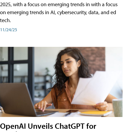
2025, with a focus on emerging trends in with a focus
on emerging trends in AI, cybersecurity, data, and ed
tech.
11/24/25
OpenAI Unveils ChatGPT for