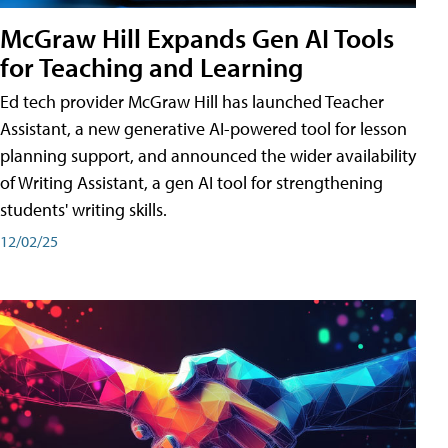
McGraw Hill Expands Gen AI Tools
for Teaching and Learning
Ed tech provider McGraw Hill has launched Teacher
Assistant, a new generative AI-powered tool for lesson
planning support, and announced the wider availability
of Writing Assistant, a gen AI tool for strengthening
students' writing skills.
12/02/25