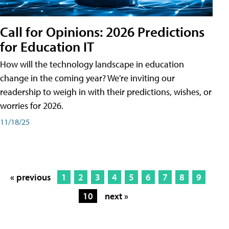
Call for Opinions: 2026 Predictions
for Education IT
How will the technology landscape in education
change in the coming year? We're inviting our
readership to weigh in with their predictions, wishes, or
worries for 2026.
11/18/25
« previous
1
2
3
4
5
6
7
8
9
10
next »