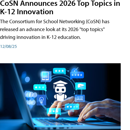
CoSN Announces 2026 Top Topics in
K-12 Innovation
The Consortium for School Networking (CoSN) has
released an advance look at its 2026 "top topics"
driving innovation in K-12 education.
12/08/25