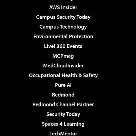
AWS Insider
Campus Security Today
Campus Technology
Environmental Protection
Live! 360 Events
MCPmag
MedCloudInsider
Occupational Health & Safety
Pure AI
Redmond
Redmond Channel Partner
Security Today
Spaces 4 Learning
TechMentor