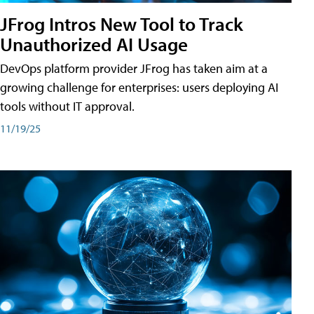
JFrog Intros New Tool to Track
Unauthorized AI Usage
DevOps platform provider JFrog has taken aim at a
growing challenge for enterprises: users deploying AI
tools without IT approval.
11/19/25