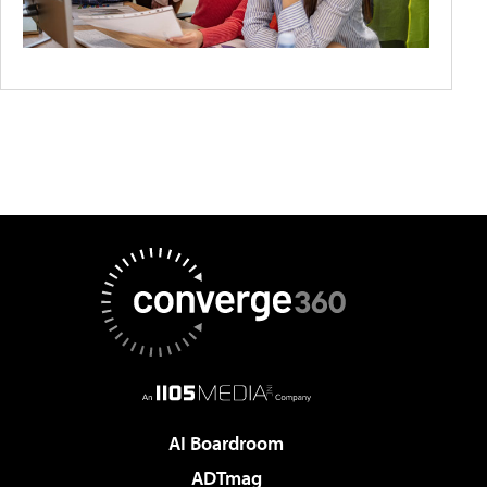
AI Boardroom
ADTmag