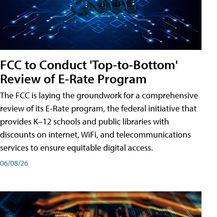
FCC to Conduct 'Top-to-Bottom'
Review of E-Rate Program
The FCC is laying the groundwork for a comprehensive
review of its E-Rate program, the federal initiative that
provides K–12 schools and public libraries with
discounts on internet, WiFi, and telecommunications
services to ensure equitable digital access.
06/08/26