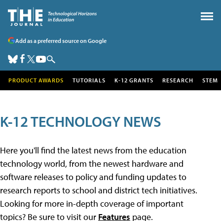
Add as a preferred source on Google
PRODUCT AWARDS
TUTORIALS
K-12 GRANTS
RESEARCH
STEM
K-12 TECHNOLOGY NEWS
Here you'll find the latest news from the education
technology world, from the newest hardware and
software releases to policy and funding updates to
research reports to school and district tech initiatives.
Looking for more in-depth coverage of important
topics? Be sure to visit our
Features
page.