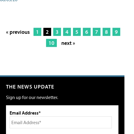
« previous
1
2
3
4
5
6
7
8
9
10
next »
THE NEWS UPDATE
Sign up for our newsletter.
Email Address*