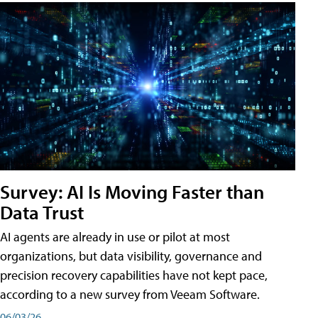
Survey: AI Is Moving Faster than
Data Trust
AI agents are already in use or pilot at most
organizations, but data visibility, governance and
precision recovery capabilities have not kept pace,
according to a new survey from Veeam Software.
06/03/26