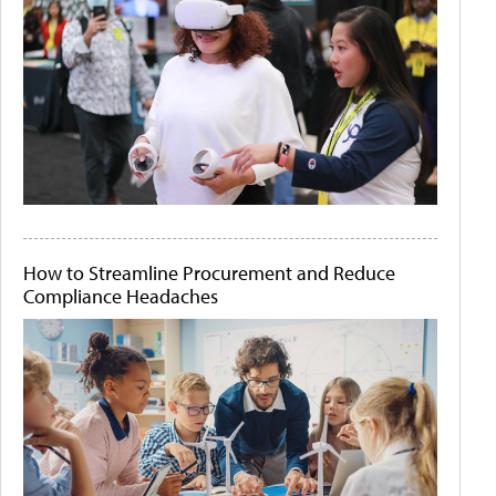
How to Streamline Procurement and Reduce
Compliance Headaches