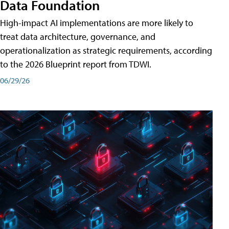
Data Foundation
High-impact AI implementations are more likely to
treat data architecture, governance, and
operationalization as strategic requirements, according
to the 2026 Blueprint report from TDWI.
06/29/26