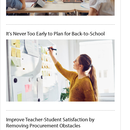
It's Never Too Early to Plan for Back-to-School
Improve Teacher-Student Satisfaction by
Removing Procurement Obstacles