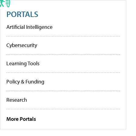
PORTALS
Artificial Intelligence
Cybersecurity
Learning Tools
Policy & Funding
Research
More Portals