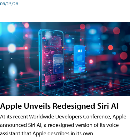
06/15/26
Apple Unveils Redesigned Siri AI
At its recent Worldwide Developers Conference, Apple
announced Siri AI, a redesigned version of its voice
assistant that Apple describes in its own