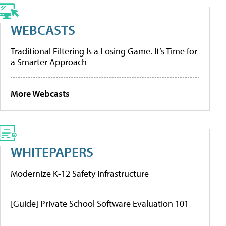
WEBCASTS
Traditional Filtering Is a Losing Game. It’s Time for
a Smarter Approach
More Webcasts
WHITEPAPERS
Modernize K-12 Safety Infrastructure
[Guide] Private School Software Evaluation 101