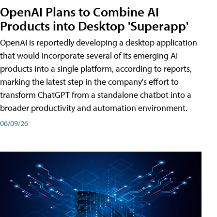
OpenAI Plans to Combine AI
Products into Desktop 'Superapp'
OpenAI is reportedly developing a desktop application
that would incorporate several of its emerging AI
products into a single platform, according to reports,
marking the latest step in the company's effort to
transform ChatGPT from a standalone chatbot into a
broader productivity and automation environment.
06/09/26