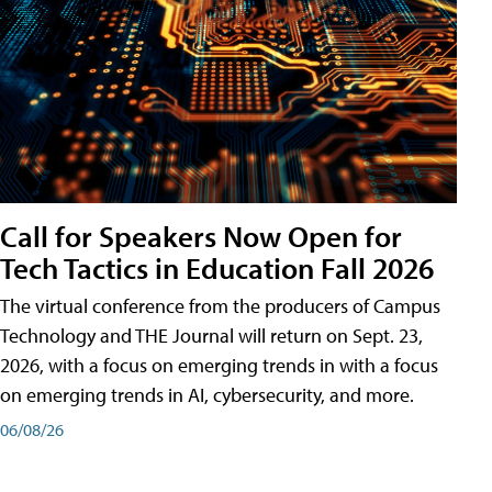
Call for Speakers Now Open for
Tech Tactics in Education Fall 2026
The virtual conference from the producers of Campus
Technology and THE Journal will return on Sept. 23,
2026, with a focus on emerging trends in with a focus
on emerging trends in AI, cybersecurity, and more.
06/08/26