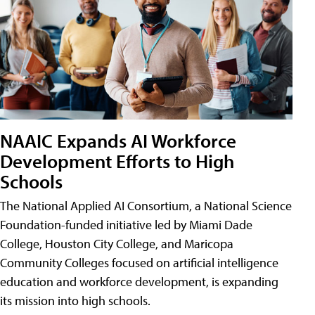
NAAIC Expands AI Workforce
Development Efforts to High
Schools
The National Applied AI Consortium, a National Science
Foundation-funded initiative led by Miami Dade
College, Houston City College, and Maricopa
Community Colleges focused on artificial intelligence
education and workforce development, is expanding
its mission into high schools.