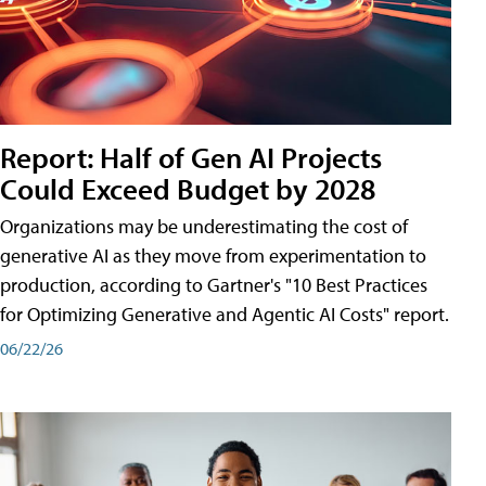
Report: Half of Gen AI Projects
Could Exceed Budget by 2028
Organizations may be underestimating the cost of
generative AI as they move from experimentation to
production, according to Gartner's "10 Best Practices
for Optimizing Generative and Agentic AI Costs" report.
06/22/26