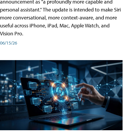
announcement as "a profoundly more capable and
personal assistant." The update is intended to make Siri
more conversational, more context-aware, and more
useful across iPhone, iPad, Mac, Apple Watch, and
Vision Pro.
06/15/26