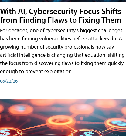
With AI, Cybersecurity Focus Shifts
from Finding Flaws to Fixing Them
For decades, one of cybersecurity's biggest challenges
has been finding vulnerabilities before attackers do. A
growing number of security professionals now say
artificial intelligence is changing that equation, shifting
the focus from discovering flaws to fixing them quickly
enough to prevent exploitation.
06/22/26