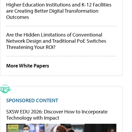
Higher Education Institutions and K-12 Facilities
are Creating Better Digital Transformation
Outcomes
Are the Hidden Limitations of Conventional
Network Design and Traditional PoE Switches
Threatening Your ROI?
More White Papers
SPONSORED CONTENT
SXSW EDU 2026: Discover How to Incorporate
Technology with Impact