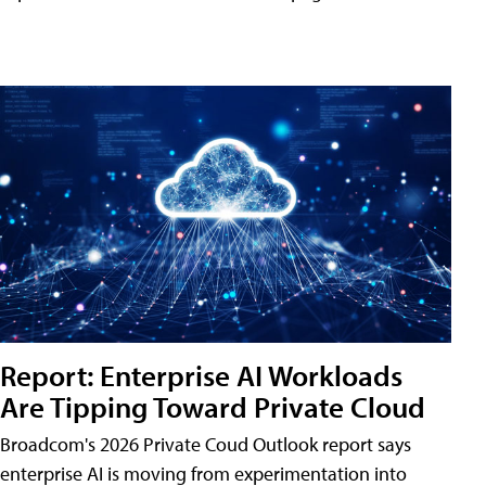
Report: Enterprise AI Workloads
Are Tipping Toward Private Cloud
Broadcom's 2026 Private Coud Outlook report says
enterprise AI is moving from experimentation into