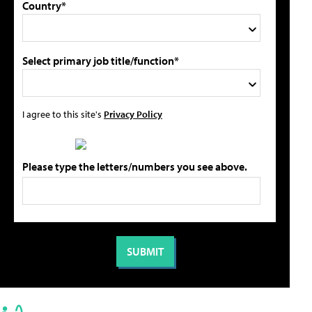
Country*
Select primary job title/function*
I agree to this site's
Privacy Policy
Please type the letters/numbers you see above.