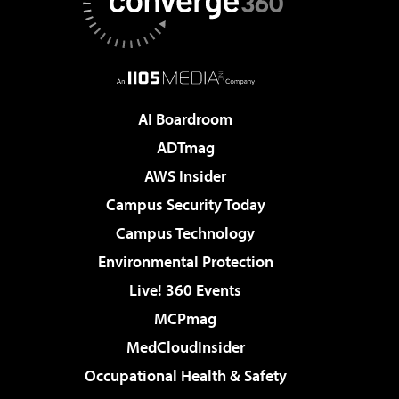
AI Boardroom
ADTmag
AWS Insider
Campus Security Today
Campus Technology
Environmental Protection
Live! 360 Events
MCPmag
MedCloudInsider
Occupational Health & Safety