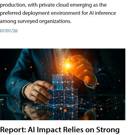
production, with private cloud emerging as the
preferred deployment environment for AI inference
among surveyed organizations.
07/01/26
Report: AI Impact Relies on Strong