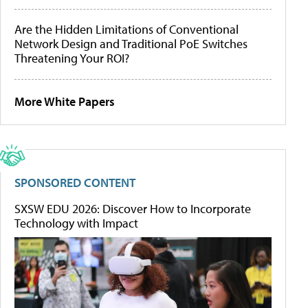
Are the Hidden Limitations of Conventional
Network Design and Traditional PoE Switches
Threatening Your ROI?
More White Papers
SPONSORED CONTENT
SXSW EDU 2026: Discover How to Incorporate
Technology with Impact