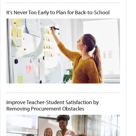
It's Never Too Early to Plan for Back-to-School
Improve Teacher-Student Satisfaction by
Removing Procurement Obstacles