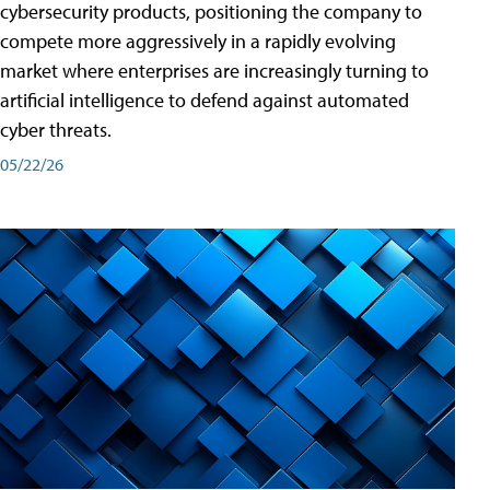
cybersecurity products, positioning the company to
compete more aggressively in a rapidly evolving
market where enterprises are increasingly turning to
artificial intelligence to defend against automated
cyber threats.
05/22/26