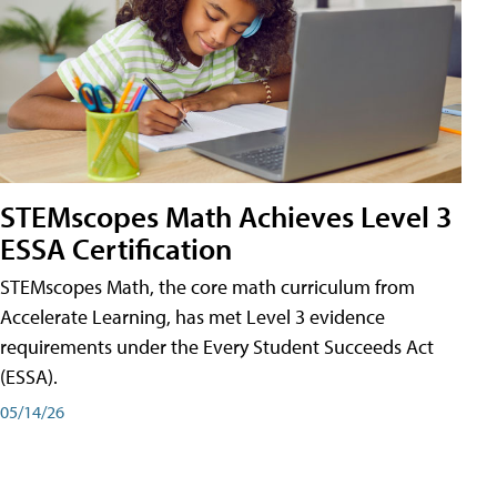
STEMscopes Math Achieves Level 3
ESSA Certification
STEMscopes Math, the core math curriculum from
Accelerate Learning, has met Level 3 evidence
requirements under the Every Student Succeeds Act
(ESSA).
05/14/26