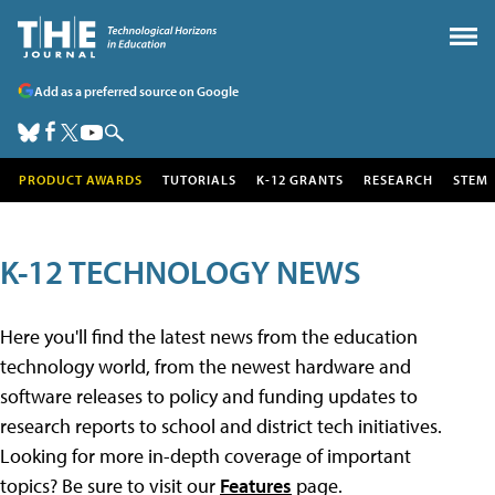
Add as a preferred source on Google
PRODUCT AWARDS
TUTORIALS
K-12 GRANTS
RESEARCH
STEM
K-12 TECHNOLOGY NEWS
Here you'll find the latest news from the education
technology world, from the newest hardware and
software releases to policy and funding updates to
research reports to school and district tech initiatives.
Looking for more in-depth coverage of important
topics? Be sure to visit our
Features
page.