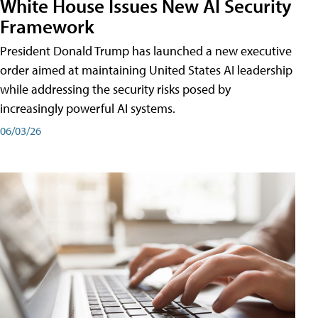
White House Issues New AI Security
Framework
President Donald Trump has launched a new executive
order aimed at maintaining United States AI leadership
while addressing the security risks posed by
increasingly powerful AI systems.
06/03/26