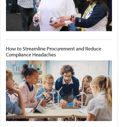
How to Streamline Procurement and Reduce
Compliance Headaches