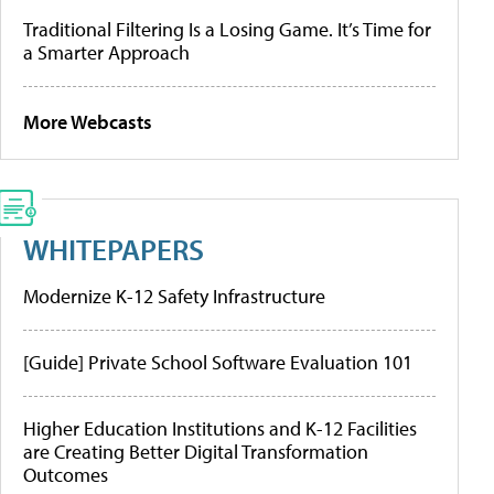
Traditional Filtering Is a Losing Game. It’s Time for
a Smarter Approach
More Webcasts
WHITEPAPERS
Modernize K-12 Safety Infrastructure
[Guide] Private School Software Evaluation 101
Higher Education Institutions and K-12 Facilities
are Creating Better Digital Transformation
Outcomes