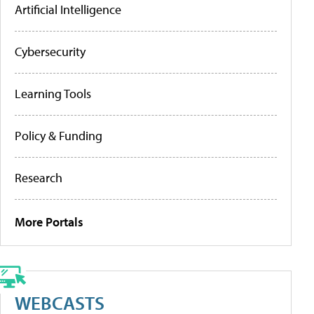
Artificial Intelligence
Cybersecurity
Learning Tools
Policy & Funding
Research
More Portals
WEBCASTS