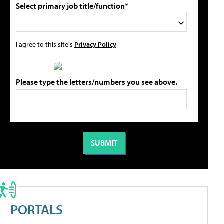
Select primary job title/function*
I agree to this site's
Privacy Policy
Please type the letters/numbers you see above.
PORTALS