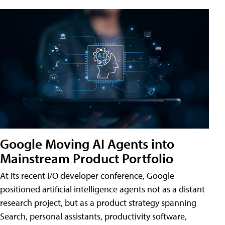
Google Moving AI Agents into
Mainstream Product Portfolio
At its recent I/O developer conference, Google
positioned artificial intelligence agents not as a distant
research project, but as a product strategy spanning
Search, personal assistants, productivity software,