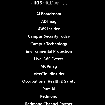
AI Boardroom
ADTmag
AWS Insider
Campus Security Today
Campus Technology
Environmental Protection
Live! 360 Events
MCPmag
MedCloudInsider
Occupational Health & Safety
Pure AI
Redmond
Redmond Channel Partner