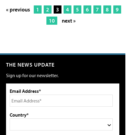
« previous
1
2
3
4
5
6
7
8
9
10
next »
THE NEWS UPDATE
Sign up for our newsletter.
Email Address*
Country*