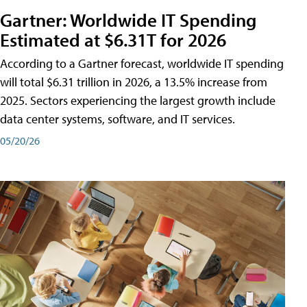
Gartner: Worldwide IT Spending
Estimated at $6.31T for 2026
According to a Gartner forecast, worldwide IT spending
will total $6.31 trillion in 2026, a 13.5% increase from
2025. Sectors experiencing the largest growth include
data center systems, software, and IT services.
05/20/26