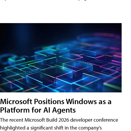
Microsoft Positions Windows as a
Platform for AI Agents
The recent Microsoft Build 2026 developer conference
highlighted a significant shift in the company's