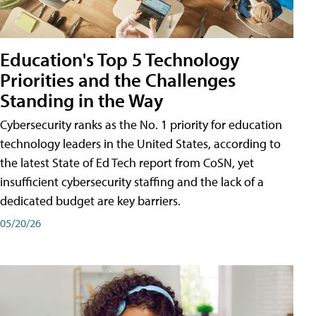
Education's Top 5 Technology
Priorities and the Challenges
Standing in the Way
Cybersecurity ranks as the No. 1 priority for education
technology leaders in the United States, according to
the latest State of Ed Tech report from CoSN, yet
insufficient cybersecurity staffing and the lack of a
dedicated budget are key barriers.
05/20/26