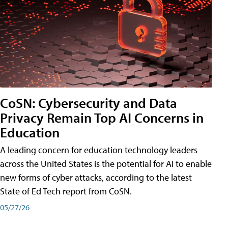
CoSN: Cybersecurity and Data
Privacy Remain Top AI Concerns in
Education
A leading concern for education technology leaders
across the United States is the potential for AI to enable
new forms of cyber attacks, according to the latest
State of Ed Tech report from CoSN.
05/27/26