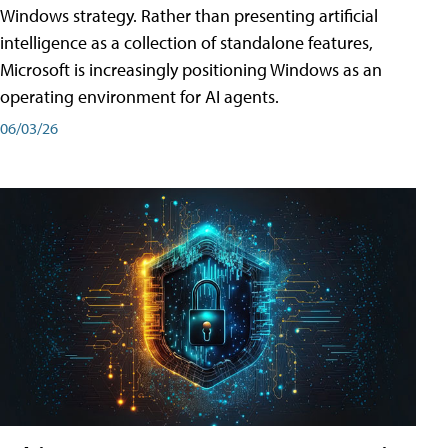
Windows strategy. Rather than presenting artificial
intelligence as a collection of standalone features,
Microsoft is increasingly positioning Windows as an
operating environment for AI agents.
06/03/26