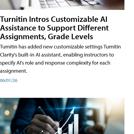
Turnitin Intros Customizable AI
Assistance to Support Different
Assignments, Grade Levels
Turnitin has added new customizable settings Turnitin
Clarity's built-in AI assistant, enabling instructors to
specify AI's role and response complexity for each
assignment.
06/01/26