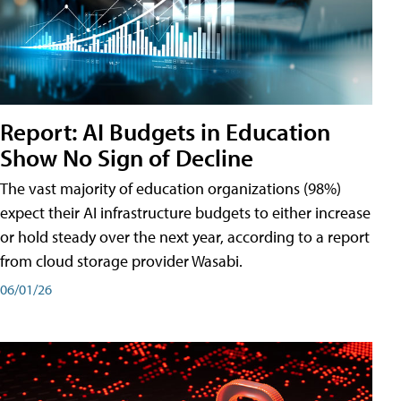
Report: AI Budgets in Education
Show No Sign of Decline
The vast majority of education organizations (98%)
expect their AI infrastructure budgets to either increase
or hold steady over the next year, according to a report
from cloud storage provider Wasabi.
06/01/26