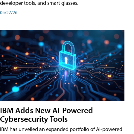
developer tools, and smart glasses.
05/27/26
IBM Adds New AI-Powered
Cybersecurity Tools
IBM has unveiled an expanded portfolio of AI-powered