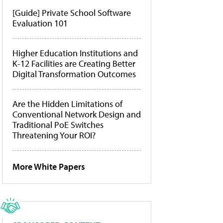
[Guide] Private School Software
Evaluation 101
Higher Education Institutions and
K-12 Facilities are Creating Better
Digital Transformation Outcomes
Are the Hidden Limitations of
Conventional Network Design and
Traditional PoE Switches
Threatening Your ROI?
More White Papers