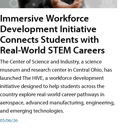
Immersive Workforce
Development Initiative
Connects Students with
Real-World STEM Careers
The Center of Science and Industry, a science
museum and research center in Central Ohio, has
launched The HIVE, a workforce development
initiative designed to help students across the
country explore real-world career pathways in
aerospace, advanced manufacturing, engineering,
and emerging technologies.
05/06/26