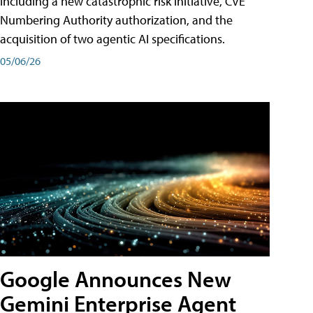
including a new catastrophic risk initiative, CVE
Numbering Authority authorization, and the
acquisition of two agentic AI specifications.
05/06/26
Google Announces New
Gemini Enterprise Agent