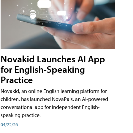
Novakid Launches AI App
for English-Speaking
Practice
Novakid, an online English learning platform for
children, has launched NovaPals, an AI-powered
conversational app for independent English-
speaking practice.
04/22/26