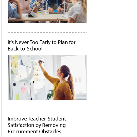
It's Never Too Early to Plan for
Back-to-School
Improve Teacher-Student
Satisfaction by Removing
Procurement Obstacles