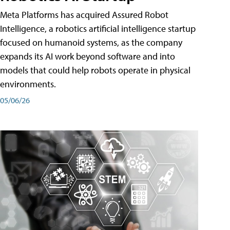
Meta Platforms has acquired Assured Robot
Intelligence, a robotics artificial intelligence startup
focused on humanoid systems, as the company
expands its AI work beyond software and into
models that could help robots operate in physical
environments.
05/06/26