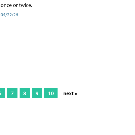
once or twice.
04/22/26
6
7
8
9
10
next »