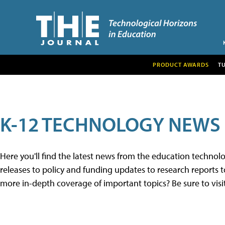
PRODUCT AWARDS
T
K-12 TECHNOLOGY NEWS
Here you'll find the latest news from the education techno
releases to policy and funding updates to research reports to
more in-depth coverage of important topics? Be sure to visi