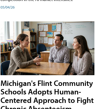
05/04/26
Michigan's Flint Community
Schools Adopts Human-
Centered Approach to Fight
Chronic Absenteeism