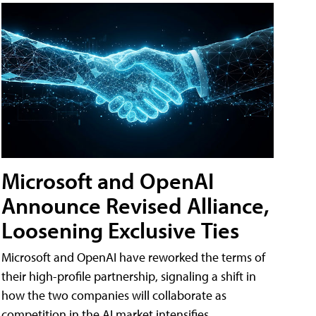
Microsoft and OpenAI
Announce Revised Alliance,
Loosening Exclusive Ties
Microsoft and OpenAI have reworked the terms of
their high-profile partnership, signaling a shift in
how the two companies will collaborate as
competition in the AI market intensifies.