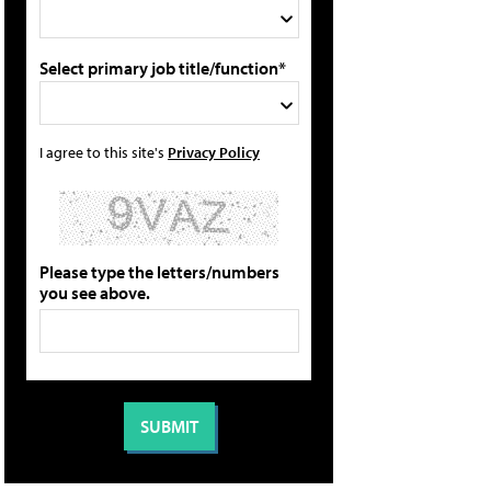
Select primary job title/function*
I agree to this site's
Privacy Policy
Please type the letters/numbers
you see above.