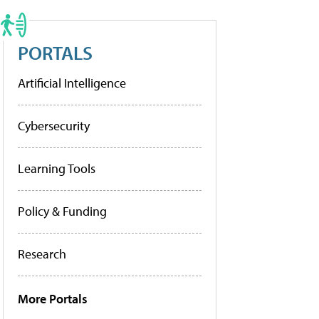
PORTALS
Artificial Intelligence
Cybersecurity
Learning Tools
Policy & Funding
Research
More Portals