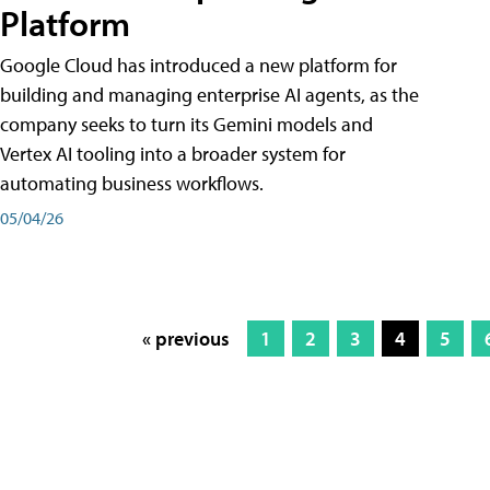
Platform
Google Cloud has introduced a new platform for
building and managing enterprise AI agents, as the
company seeks to turn its Gemini models and
Vertex AI tooling into a broader system for
automating business workflows.
05/04/26
« previous
1
2
3
4
5