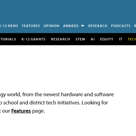
K-12 NEWS
FEATURES
OPINION
AWARDS
RESEARCH
PODCASTS
UTORIALS
K-12 GRANTS
RESEARCH
STEM
AI
EQUITY
IT
TEC
logy world, from the newest hardware and software
 school and district tech initiatives. Looking for
t our
Features
page.