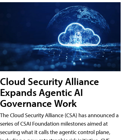
Cloud Security Alliance
Expands Agentic AI
Governance Work
The Cloud Security Alliance (CSA) has announced a
series of CSAI Foundation milestones aimed at
securing what it calls the agentic control plane,