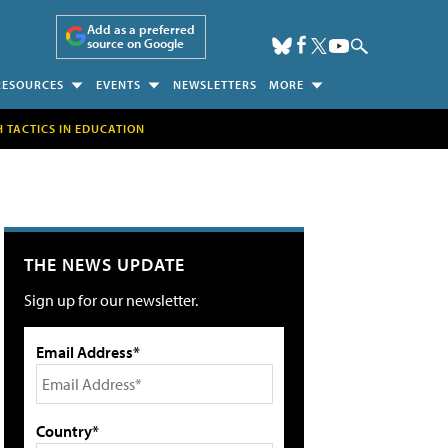
Add as a preferred
source on Google
RESOURCES
EVENTS
NEWSLETTERS
MORE
H TACTICS IN EDUCATION
THE NEWS UPDATE
Sign up for our newsletter.
Email Address*
Country*