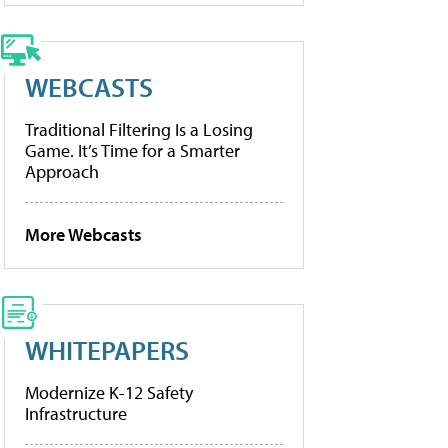
WEBCASTS
Traditional Filtering Is a Losing
Game. It’s Time for a Smarter
Approach
More Webcasts
WHITEPAPERS
Modernize K-12 Safety
Infrastructure