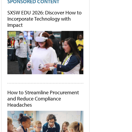
SPONSORED CONTENT
SXSW EDU 2026: Discover How to
Incorporate Technology with
Impact
How to Streamline Procurement
and Reduce Compliance
Headaches