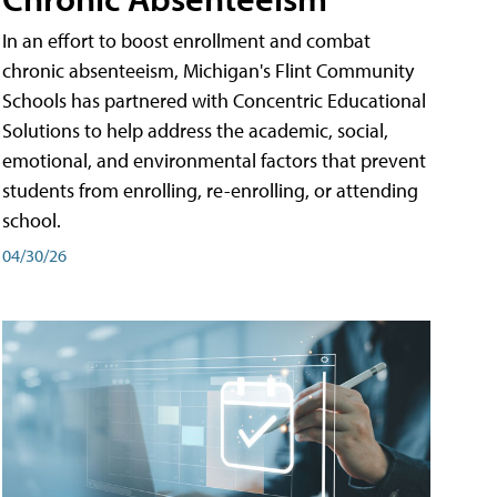
In an effort to boost enrollment and combat
chronic absenteeism, Michigan's Flint Community
Schools has partnered with Concentric Educational
Solutions to help address the academic, social,
emotional, and environmental factors that prevent
students from enrolling, re-enrolling, or attending
school.
04/30/26