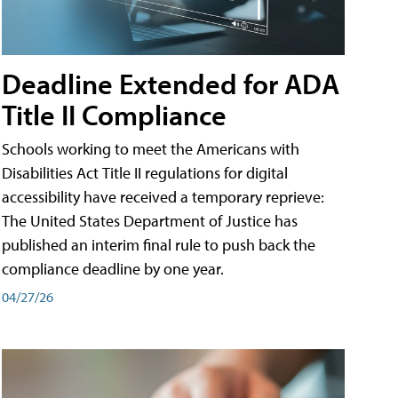
Deadline Extended for ADA
Title II Compliance
Schools working to meet the Americans with
Disabilities Act Title II regulations for digital
accessibility have received a temporary reprieve:
The United States Department of Justice has
published an interim final rule to push back the
compliance deadline by one year.
04/27/26