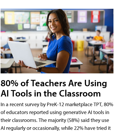
80% of Teachers Are Using
AI Tools in the Classroom
In a recent survey by PreK-12 marketplace TPT, 80%
of educators reported using generative AI tools in
their classrooms. The majority (58%) said they use
AI regularly or occasionally, while 22% have tried it