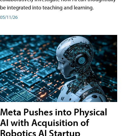
be integrated into teaching and learning.
05/11/26
Meta Pushes into Physical
AI with Acquisition of
Robotics AI Startup