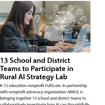
13 School and District
Teams to Participate in
Rural AI Strategy Lab
K-12 education nonprofit FullScale, in partnership
with nonprofit advocacy organization All4Ed, is
bringing together 13 school and district teams to
collaboratively investigate how AI can thoughtfully