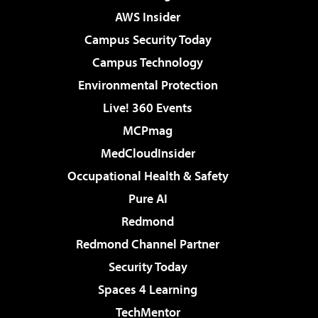
AWS Insider
Campus Security Today
Campus Technology
Environmental Protection
Live! 360 Events
MCPmag
MedCloudInsider
Occupational Health & Safety
Pure AI
Redmond
Redmond Channel Partner
Security Today
Spaces 4 Learning
TechMentor