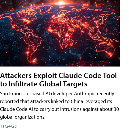
Attackers Exploit Claude Code Tool
to Infiltrate Global Targets
San Francisco-based AI developer Anthropic recently
reported that attackers linked to China leveraged its
Claude Code AI to carry out intrusions against about 30
global organizations.
11/24/25