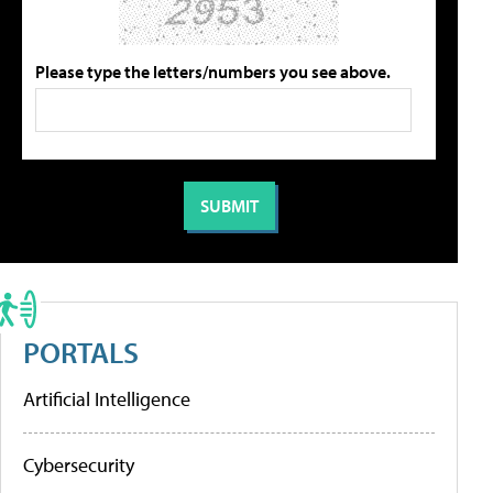
Please type the letters/numbers you see above.
PORTALS
Artificial Intelligence
Cybersecurity