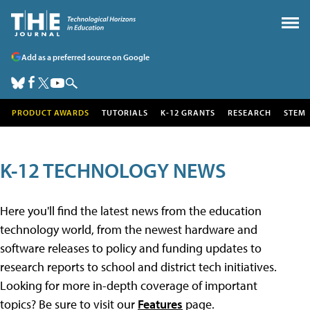
Add as a preferred source on Google
PRODUCT AWARDS
TUTORIALS
K-12 GRANTS
RESEARCH
STEM
K-12 TECHNOLOGY NEWS
Here you'll find the latest news from the education
technology world, from the newest hardware and
software releases to policy and funding updates to
research reports to school and district tech initiatives.
Looking for more in-depth coverage of important
topics? Be sure to visit our
Features
page.