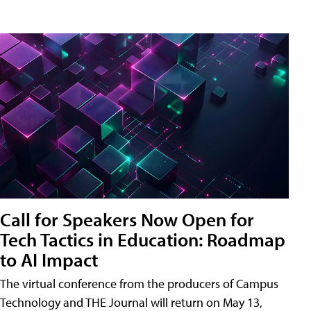
Call for Speakers Now Open for
Tech Tactics in Education: Roadmap
to AI Impact
The virtual conference from the producers of Campus
Technology and THE Journal will return on May 13,