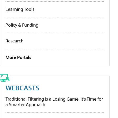
Learning Tools
Policy & Funding
Research
More Portals
WEBCASTS
Traditional Filtering Is a Losing Game. It’s Time for
a Smarter Approach