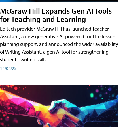
McGraw Hill Expands Gen AI Tools
for Teaching and Learning
Ed tech provider McGraw Hill has launched Teacher
Assistant, a new generative AI-powered tool for lesson
planning support, and announced the wider availability
of Writing Assistant, a gen AI tool for strengthening
students' writing skills.
12/02/25