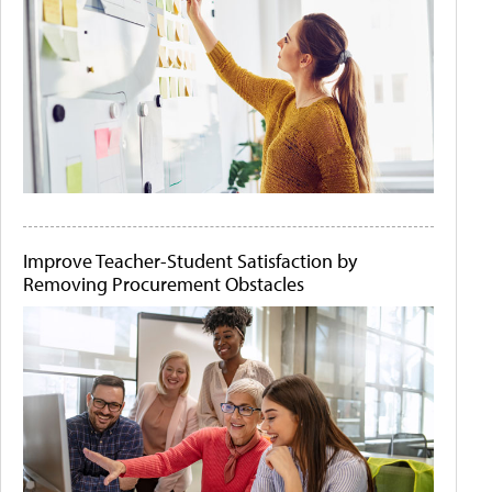
Improve Teacher-Student Satisfaction by
Removing Procurement Obstacles