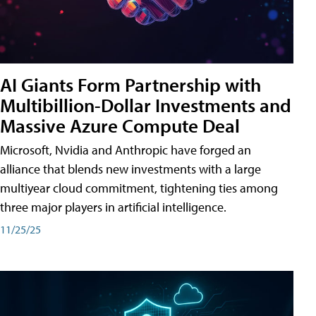
AI Giants Form Partnership with
Multibillion-Dollar Investments and
Massive Azure Compute Deal
Microsoft, Nvidia and Anthropic have forged an
alliance that blends new investments with a large
multiyear cloud commitment, tightening ties among
three major players in artificial intelligence.
11/25/25