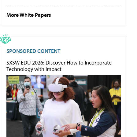
More White Papers
SPONSORED CONTENT
SXSW EDU 2026: Discover How to Incorporate
Technology with Impact