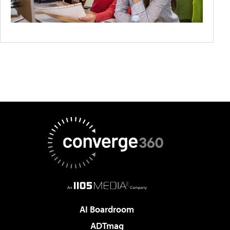
AI Boardroom
ADTmag