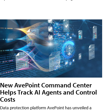
New AvePoint Command Center
Helps Track AI Agents and Control
Costs
Data protection platform AvePoint has unveiled a