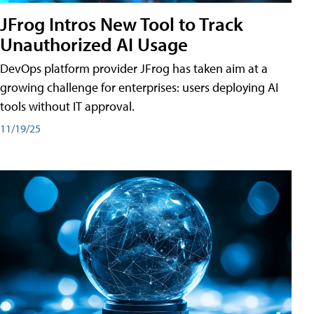
JFrog Intros New Tool to Track
Unauthorized AI Usage
DevOps platform provider JFrog has taken aim at a
growing challenge for enterprises: users deploying AI
tools without IT approval.
11/19/25