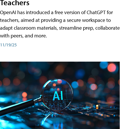
Teachers
OpenAI has introduced a free version of ChatGPT for
teachers, aimed at providing a secure workspace to
adapt classroom materials, streamline prep, collaborate
with peers, and more.
11/19/25