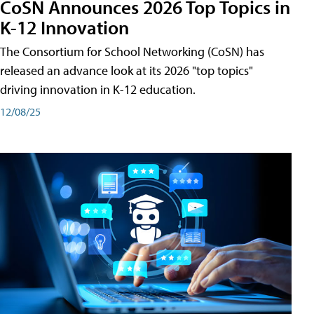
CoSN Announces 2026 Top Topics in
K-12 Innovation
The Consortium for School Networking (CoSN) has
released an advance look at its 2026 "top topics"
driving innovation in K-12 education.
12/08/25