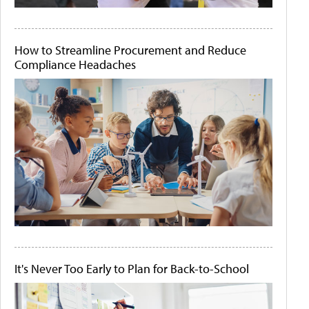
How to Streamline Procurement and Reduce
Compliance Headaches
It's Never Too Early to Plan for Back-to-School