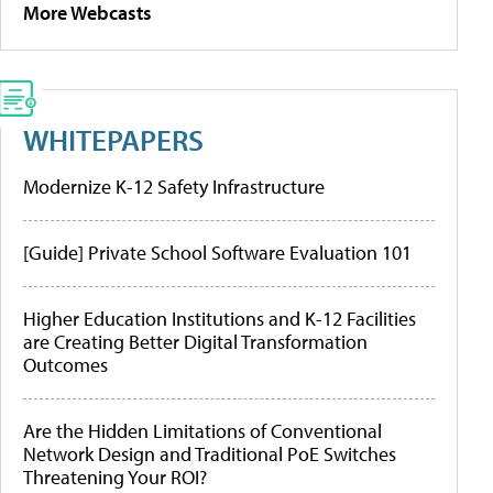
More Webcasts
WHITEPAPERS
Modernize K-12 Safety Infrastructure
[Guide] Private School Software Evaluation 101
Higher Education Institutions and K-12 Facilities
are Creating Better Digital Transformation
Outcomes
Are the Hidden Limitations of Conventional
Network Design and Traditional PoE Switches
Threatening Your ROI?