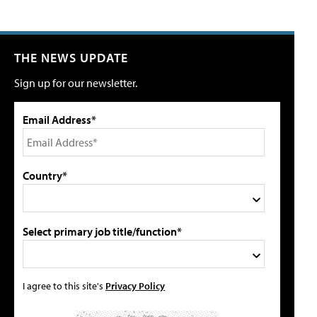
THE NEWS UPDATE
Sign up for our newsletter.
Email Address*
Country*
Select primary job title/function*
I agree to this site's
Privacy Policy