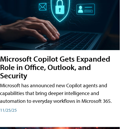
Microsoft Copilot Gets Expanded
Role in Office, Outlook, and
Security
Microsoft has announced new Copilot agents and
capabilities that bring deeper intelligence and
automation to everyday workflows in Microsoft 365.
11/25/25