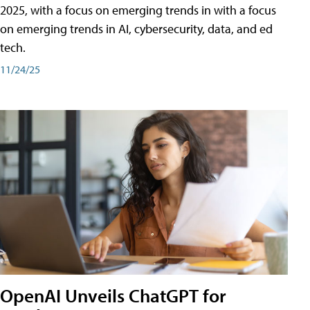
2025, with a focus on emerging trends in with a focus
on emerging trends in AI, cybersecurity, data, and ed
tech.
11/24/25
OpenAI Unveils ChatGPT for