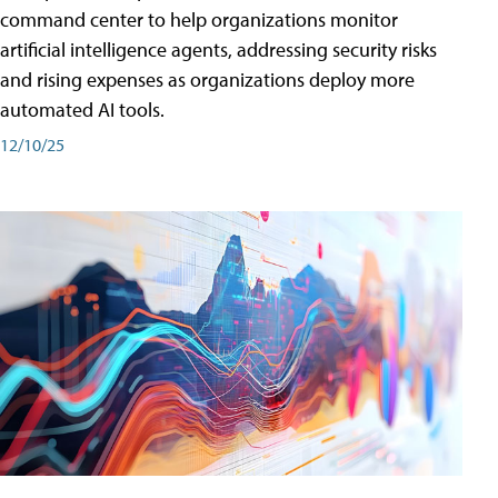
command center to help organizations monitor
artificial intelligence agents, addressing security risks
and rising expenses as organizations deploy more
automated AI tools.
12/10/25