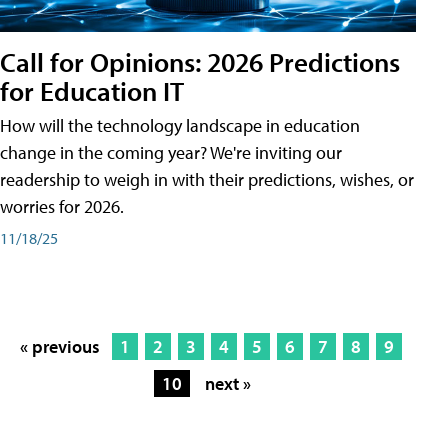
Call for Opinions: 2026 Predictions
for Education IT
How will the technology landscape in education
change in the coming year? We're inviting our
readership to weigh in with their predictions, wishes, or
worries for 2026.
11/18/25
« previous
1
2
3
4
5
6
7
8
9
10
next »