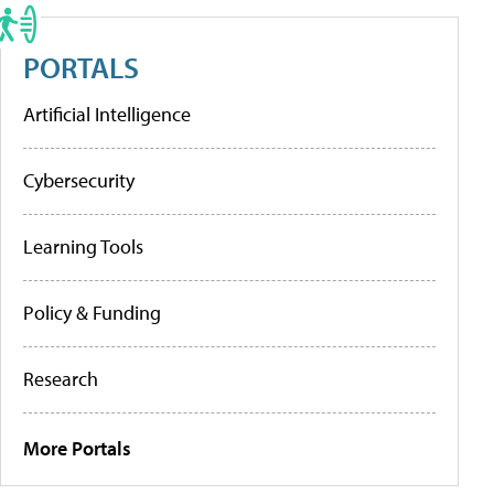
PORTALS
Artificial Intelligence
Cybersecurity
Learning Tools
Policy & Funding
Research
More Portals