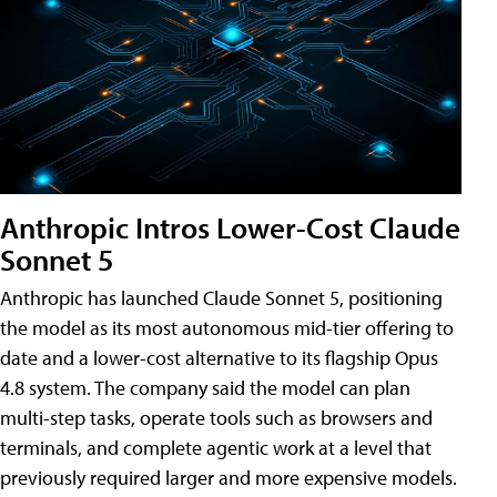
Anthropic Intros Lower-Cost Claude
Sonnet 5
Anthropic has launched Claude Sonnet 5, positioning
the model as its most autonomous mid-tier offering to
date and a lower-cost alternative to its flagship Opus
4.8 system. The company said the model can plan
multi-step tasks, operate tools such as browsers and
terminals, and complete agentic work at a level that
previously required larger and more expensive models.