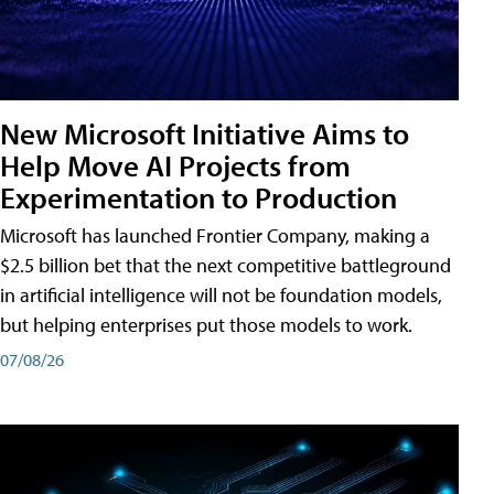
New Microsoft Initiative Aims to
Help Move AI Projects from
Experimentation to Production
Microsoft has launched Frontier Company, making a
$2.5 billion bet that the next competitive battleground
in artificial intelligence will not be foundation models,
but helping enterprises put those models to work.
07/08/26