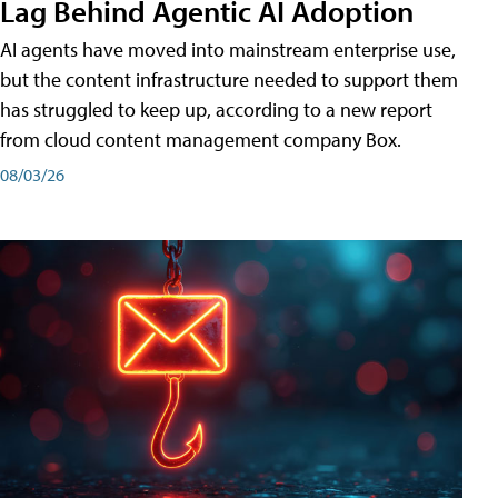
Lag Behind Agentic AI Adoption
AI agents have moved into mainstream enterprise use,
but the content infrastructure needed to support them
has struggled to keep up, according to a new report
from cloud content management company Box.
08/03/26