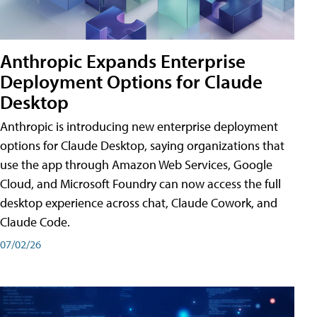
Anthropic Expands Enterprise
Deployment Options for Claude
Desktop
Anthropic is introducing new enterprise deployment
options for Claude Desktop, saying organizations that
use the app through Amazon Web Services, Google
Cloud, and Microsoft Foundry can now access the full
desktop experience across chat, Claude Cowork, and
Claude Code.
07/02/26