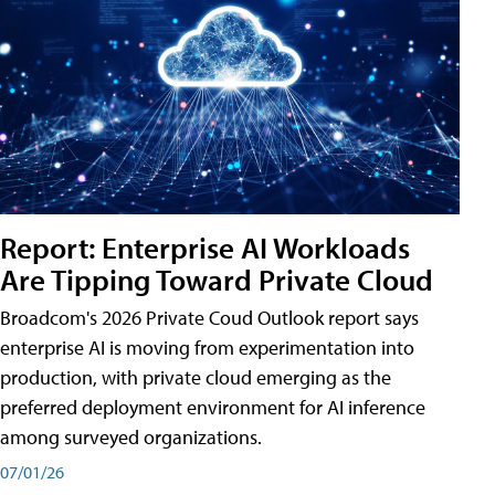
Report: Enterprise AI Workloads
Are Tipping Toward Private Cloud
Broadcom's 2026 Private Coud Outlook report says
enterprise AI is moving from experimentation into
production, with private cloud emerging as the
preferred deployment environment for AI inference
among surveyed organizations.
07/01/26