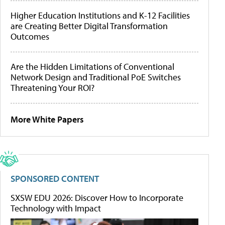
Higher Education Institutions and K-12 Facilities
are Creating Better Digital Transformation
Outcomes
Are the Hidden Limitations of Conventional
Network Design and Traditional PoE Switches
Threatening Your ROI?
More White Papers
SPONSORED CONTENT
SXSW EDU 2026: Discover How to Incorporate
Technology with Impact