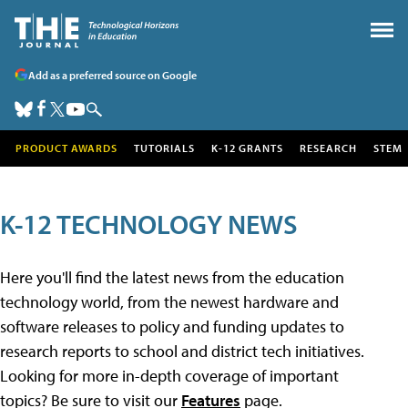
Add as a preferred source on Google
PRODUCT AWARDS
TUTORIALS
K-12 GRANTS
RESEARCH
STEM
K-12 TECHNOLOGY NEWS
Here you'll find the latest news from the education
technology world, from the newest hardware and
software releases to policy and funding updates to
research reports to school and district tech initiatives.
Looking for more in-depth coverage of important
topics? Be sure to visit our
Features
page.