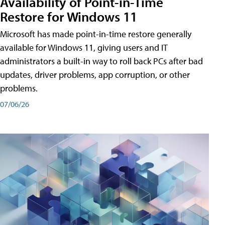
Availability of Point-in-Time
Restore for Windows 11
Microsoft has made point-in-time restore generally
available for Windows 11, giving users and IT
administrators a built-in way to roll back PCs after bad
updates, driver problems, app corruption, or other
problems.
07/06/26