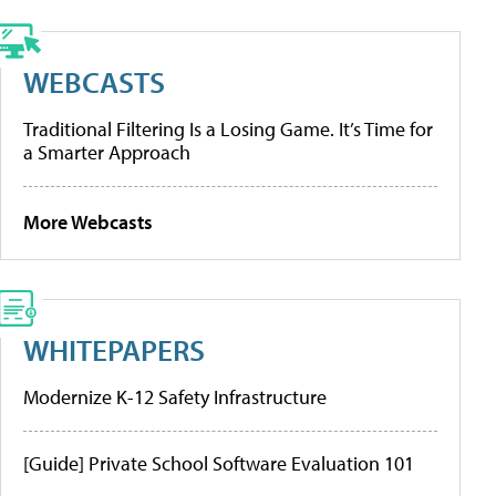
WEBCASTS
Traditional Filtering Is a Losing Game. It’s Time for
a Smarter Approach
More Webcasts
WHITEPAPERS
Modernize K-12 Safety Infrastructure
[Guide] Private School Software Evaluation 101