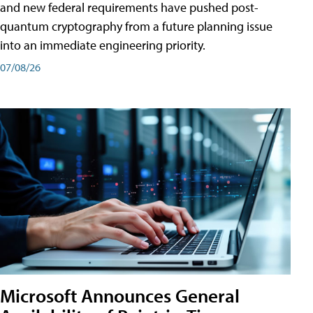
and new federal requirements have pushed post-
quantum cryptography from a future planning issue
into an immediate engineering priority.
07/08/26
Microsoft Announces General