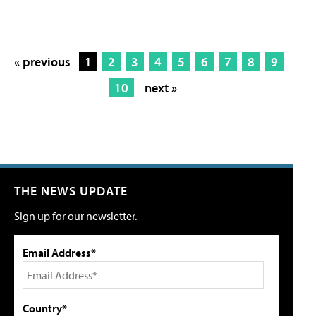
« previous
1
2
3
4
5
6
7
8
9
10
next »
THE NEWS UPDATE
Sign up for our newsletter.
Email Address*
Country*