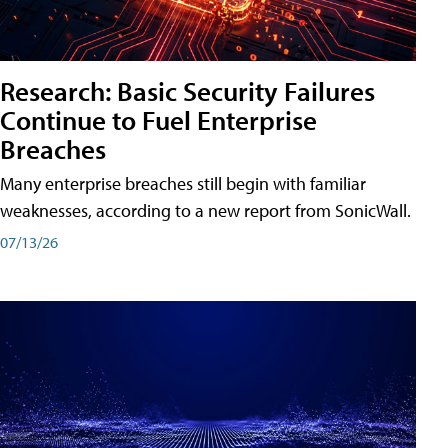
Research: Basic Security Failures
Continue to Fuel Enterprise
Breaches
Many enterprise breaches still begin with familiar
weaknesses, according to a new report from SonicWall.
07/13/26