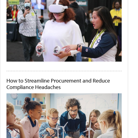
How to Streamline Procurement and Reduce
Compliance Headaches