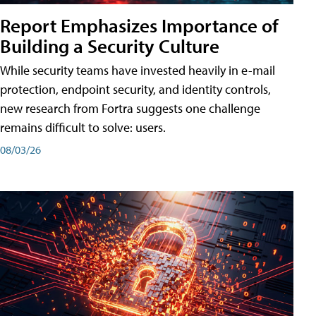
Report Emphasizes Importance of
Building a Security Culture
While security teams have invested heavily in e-mail
protection, endpoint security, and identity controls,
new research from Fortra suggests one challenge
remains difficult to solve: users.
08/03/26