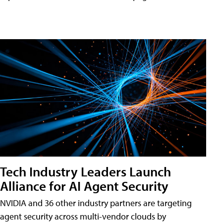
Tech Industry Leaders Launch
Alliance for AI Agent Security
NVIDIA and 36 other industry partners are targeting
agent security across multi-vendor clouds by