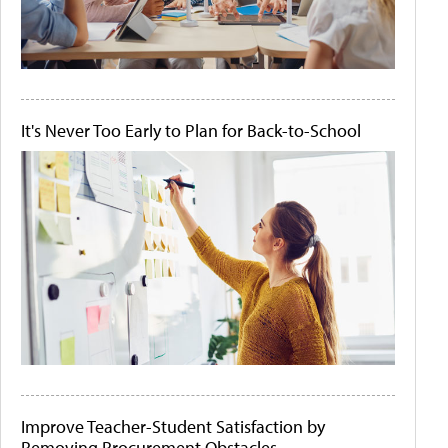
It's Never Too Early to Plan for Back-to-School
Improve Teacher-Student Satisfaction by
Removing Procurement Obstacles