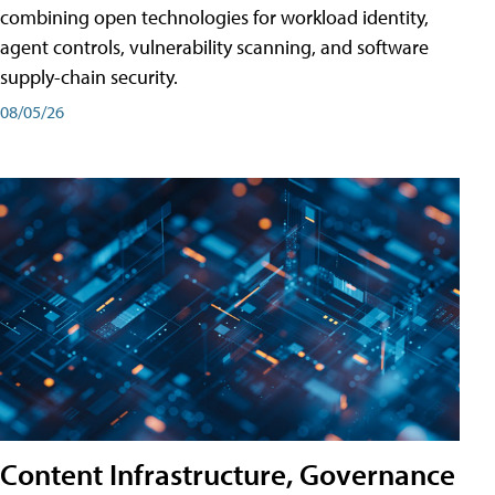
combining open technologies for workload identity,
agent controls, vulnerability scanning, and software
supply-chain security.
08/05/26
Content Infrastructure, Governance