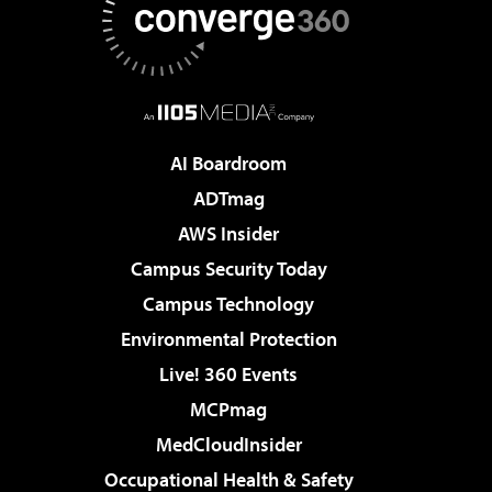
AI Boardroom
ADTmag
AWS Insider
Campus Security Today
Campus Technology
Environmental Protection
Live! 360 Events
MCPmag
MedCloudInsider
Occupational Health & Safety