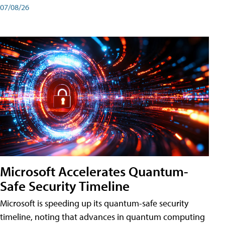
07/08/26
Microsoft Accelerates Quantum-
Safe Security Timeline
Microsoft is speeding up its quantum-safe security
timeline, noting that advances in quantum computing