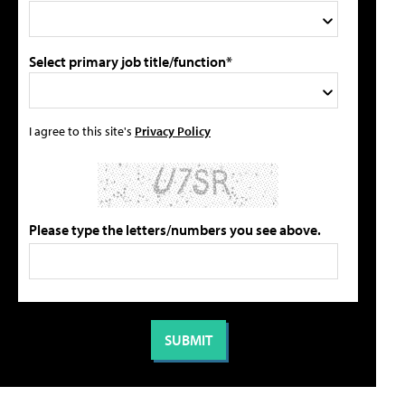
Select primary job title/function*
I agree to this site's
Privacy Policy
Please type the letters/numbers you see above.