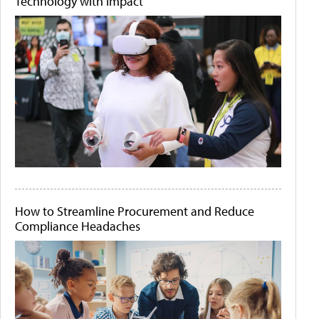
Technology with Impact
How to Streamline Procurement and Reduce
Compliance Headaches