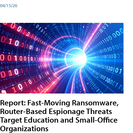
04/15/26
Report: Fast-Moving Ransomware,
Router-Based Espionage Threats
Target Education and Small-Office
Organizations