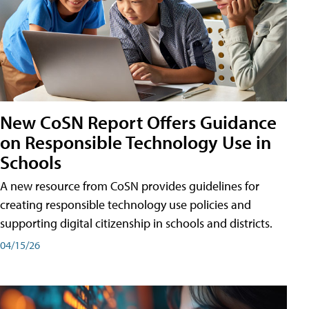
New CoSN Report Offers Guidance
on Responsible Technology Use in
Schools
A new resource from CoSN provides guidelines for
creating responsible technology use policies and
supporting digital citizenship in schools and districts.
04/15/26