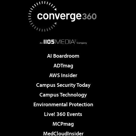
AI Boardroom
ADTmag
AWS Insider
Campus Security Today
Campus Technology
Environmental Protection
Live! 360 Events
MCPmag
MedCloudInsider