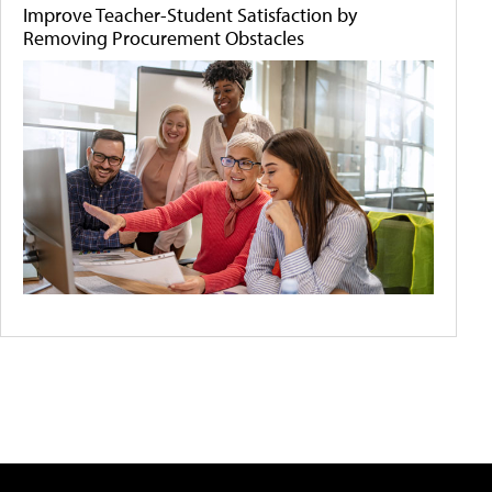
Improve Teacher-Student Satisfaction by
Removing Procurement Obstacles