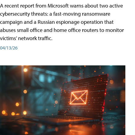
A recent report from Microsoft warns about two active
cybersecurity threats: a fast-moving ransomware
campaign and a Russian espionage operation that
abuses small office and home office routers to monitor
victims' network traffic.
04/13/26