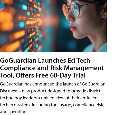
GoGuardian Launches Ed Tech
Compliance and Risk Management
Tool, Offers Free 60-Day Trial
GoGuardian has announced the launch of GoGuardian
Discover, a new product designed to provide district
technology leaders a unified view of their entire ed
tech ecosystem, including tool usage, compliance risk,
and spending.