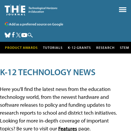
Add as a preferred source on Google
PRODUCT AWARDS
TUTORIALS
K-12 GRANTS
RESEARCH
STEM
K-12 TECHNOLOGY NEWS
Here you'll find the latest news from the education
technology world, from the newest hardware and
software releases to policy and funding updates to
research reports to school and district tech initiatives.
Looking for more in-depth coverage of important
topics? Be sure to visit our
Features
page.