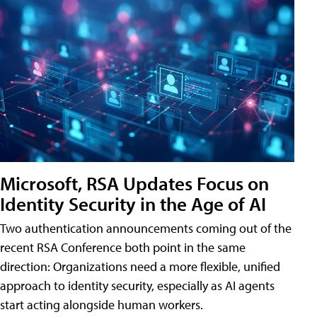
Microsoft, RSA Updates Focus on
Identity Security in the Age of AI
Two authentication announcements coming out of the
recent RSA Conference both point in the same
direction: Organizations need a more flexible, unified
approach to identity security, especially as AI agents
start acting alongside human workers.