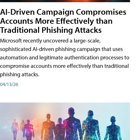
AI-Driven Campaign Compromises
Accounts More Effectively than
Traditional Phishing Attacks
Microsoft recently uncovered a large-scale,
sophisticated AI-driven phishing campaign that uses
automation and legitimate authentication processes to
compromise accounts more effectively than traditional
phishing attacks.
04/13/26