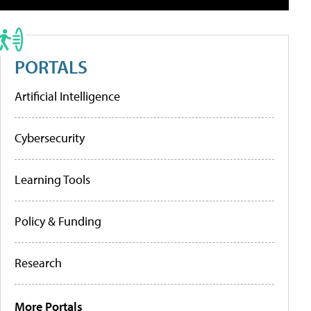
PORTALS
Artificial Intelligence
Cybersecurity
Learning Tools
Policy & Funding
Research
More Portals