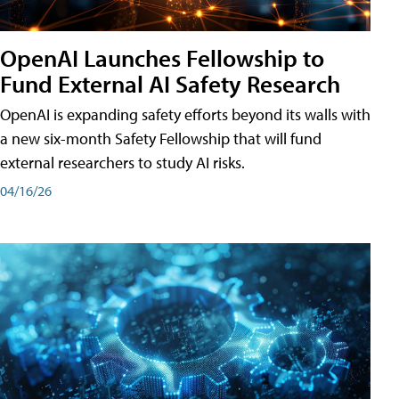
OpenAI Launches Fellowship to
Fund External AI Safety Research
OpenAI is expanding safety efforts beyond its walls with
a new six-month Safety Fellowship that will fund
external researchers to study AI risks.
04/16/26