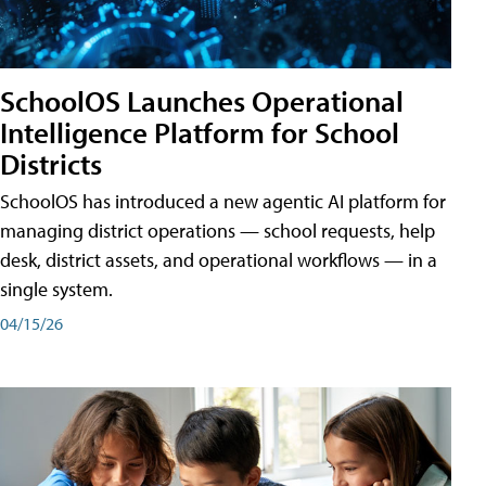
SchoolOS Launches Operational
Intelligence Platform for School
Districts
SchoolOS has introduced a new agentic AI platform for
managing district operations — school requests, help
desk, district assets, and operational workflows — in a
single system.
04/15/26