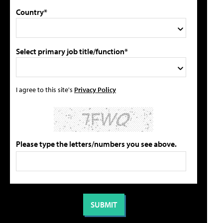
Country*
Select primary job title/function*
I agree to this site's
Privacy Policy
Please type the letters/numbers you see above.