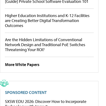
[Guide] Private School Software Evaluation 101
Higher Education Institutions and K-12 Facilities
are Creating Better Digital Transformation
Outcomes
Are the Hidden Limitations of Conventional
Network Design and Traditional PoE Switches
Threatening Your ROI?
More White Papers
SPONSORED CONTENT
SXSW EDU 2026: Discover How to Incorporate