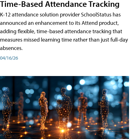
Time-Based Attendance Tracking
K-12 attendance solution provider SchoolStatus has
announced an enhancement to its Attend product,
adding flexible, time-based attendance tracking that
measures missed learning time rather than just full-day
absences.
04/16/26