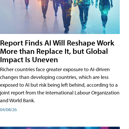
Report Finds AI Will Reshape Work
More than Replace It, but Global
Impact Is Uneven
Richer countries face greater exposure to AI-driven
changes than developing countries, which are less
exposed to AI but risk being left behind, according to a
joint report from the International Labour Organization
and World Bank.
04/08/26