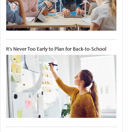
It's Never Too Early to Plan for Back-to-School