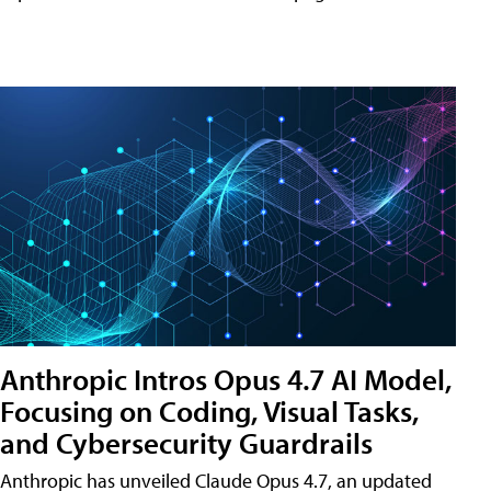
Anthropic Intros Opus 4.7 AI Model,
Focusing on Coding, Visual Tasks,
and Cybersecurity Guardrails
Anthropic has unveiled Claude Opus 4.7, an updated