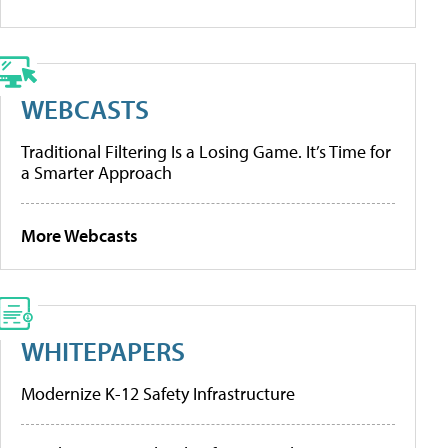
WEBCASTS
Traditional Filtering Is a Losing Game. It’s Time for
a Smarter Approach
More Webcasts
WHITEPAPERS
Modernize K-12 Safety Infrastructure