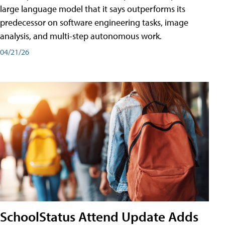
large language model that it says outperforms its
predecessor on software engineering tasks, image
analysis, and multi-step autonomous work.
04/21/26
SchoolStatus Attend Update Adds