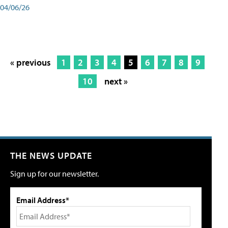
04/06/26
« previous
1
2
3
4
5
6
7
8
9
10
next »
THE NEWS UPDATE
Sign up for our newsletter.
Email Address*