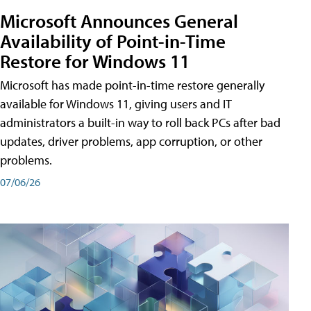
Microsoft Announces General
Availability of Point-in-Time
Restore for Windows 11
Microsoft has made point-in-time restore generally
available for Windows 11, giving users and IT
administrators a built-in way to roll back PCs after bad
updates, driver problems, app corruption, or other
problems.
07/06/26