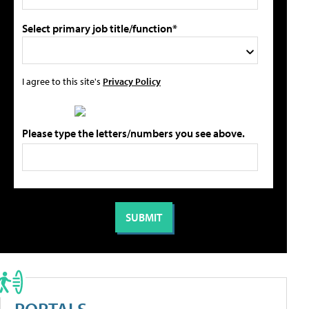
Select primary job title/function*
I agree to this site's
Privacy Policy
Please type the letters/numbers you see above.
PORTALS