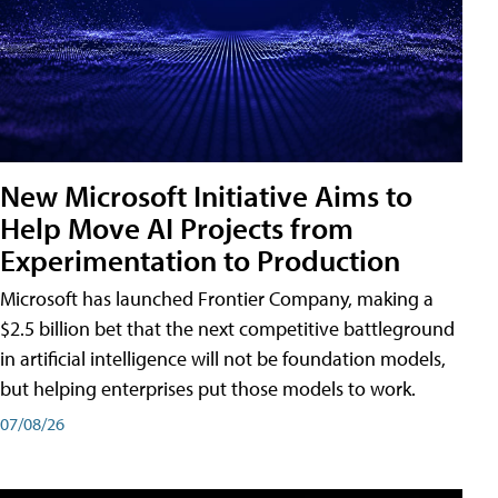
New Microsoft Initiative Aims to
Help Move AI Projects from
Experimentation to Production
Microsoft has launched Frontier Company, making a
$2.5 billion bet that the next competitive battleground
in artificial intelligence will not be foundation models,
but helping enterprises put those models to work.
07/08/26