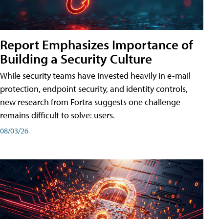
Report Emphasizes Importance of
Building a Security Culture
While security teams have invested heavily in e-mail
protection, endpoint security, and identity controls,
new research from Fortra suggests one challenge
remains difficult to solve: users.
08/03/26