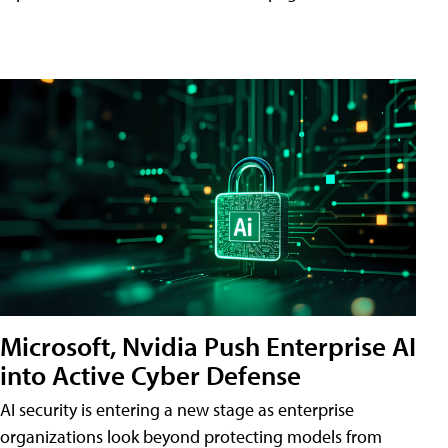
Microsoft, Nvidia Push Enterprise AI
into Active Cyber Defense
AI security is entering a new stage as enterprise
organizations look beyond protecting models from