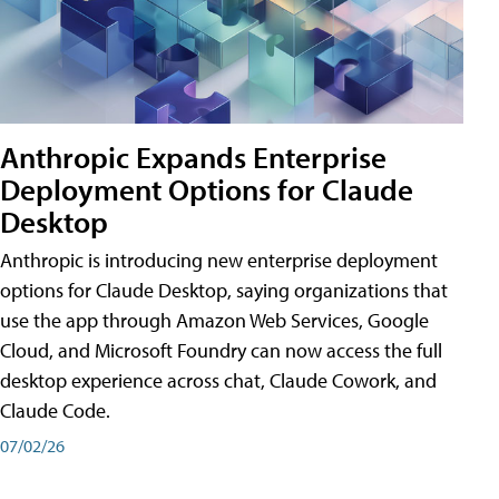
Anthropic Expands Enterprise
Deployment Options for Claude
Desktop
Anthropic is introducing new enterprise deployment
options for Claude Desktop, saying organizations that
use the app through Amazon Web Services, Google
Cloud, and Microsoft Foundry can now access the full
desktop experience across chat, Claude Cowork, and
Claude Code.
07/02/26