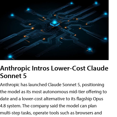
Anthropic Intros Lower-Cost Claude
Sonnet 5
Anthropic has launched Claude Sonnet 5, positioning
the model as its most autonomous mid-tier offering to
date and a lower-cost alternative to its flagship Opus
4.8 system. The company said the model can plan
multi-step tasks, operate tools such as browsers and