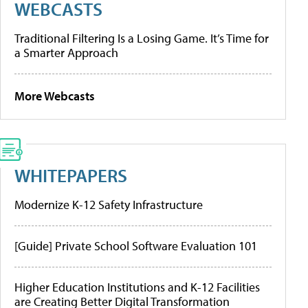
WEBCASTS
Traditional Filtering Is a Losing Game. It’s Time for
a Smarter Approach
More Webcasts
WHITEPAPERS
Modernize K-12 Safety Infrastructure
[Guide] Private School Software Evaluation 101
Higher Education Institutions and K-12 Facilities
are Creating Better Digital Transformation