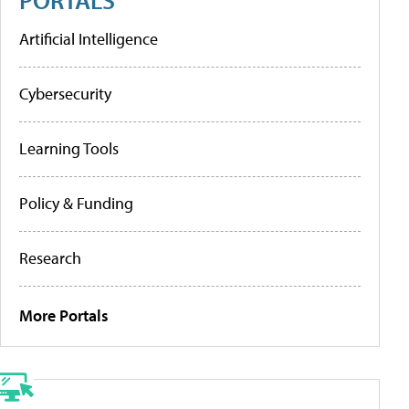
Artificial Intelligence
Cybersecurity
Learning Tools
Policy & Funding
Research
More Portals