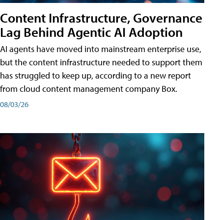
Content Infrastructure, Governance
Lag Behind Agentic AI Adoption
AI agents have moved into mainstream enterprise use,
but the content infrastructure needed to support them
has struggled to keep up, according to a new report
from cloud content management company Box.
08/03/26