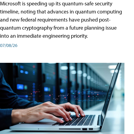
Microsoft is speeding up its quantum-safe security
timeline, noting that advances in quantum computing
and new federal requirements have pushed post-
quantum cryptography from a future planning issue
into an immediate engineering priority.
07/08/26