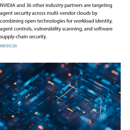
NVIDIA and 36 other industry partners are targeting
agent security across multi-vendor clouds by
combining open technologies for workload identity,
agent controls, vulnerability scanning, and software
supply-chain security.
08/05/26