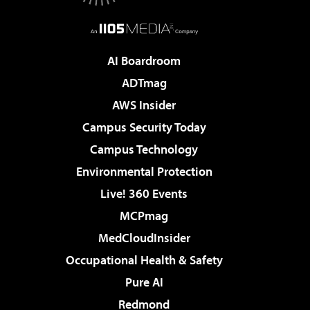
AI Boardroom
ADTmag
AWS Insider
Campus Security Today
Campus Technology
Environmental Protection
Live! 360 Events
MCPmag
MedCloudInsider
Occupational Health & Safety
Pure AI
Redmond