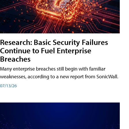
Research: Basic Security Failures
Continue to Fuel Enterprise
Breaches
Many enterprise breaches still begin with familiar
weaknesses, according to a new report from SonicWall.
07/13/26