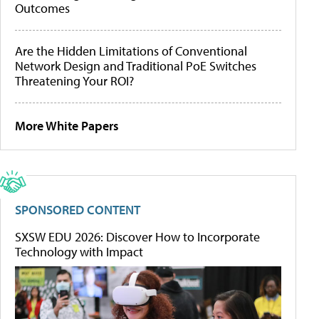
Outcomes
Are the Hidden Limitations of Conventional
Network Design and Traditional PoE Switches
Threatening Your ROI?
More White Papers
SPONSORED CONTENT
SXSW EDU 2026: Discover How to Incorporate
Technology with Impact