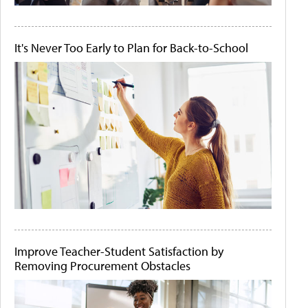
It's Never Too Early to Plan for Back-to-School
Improve Teacher-Student Satisfaction by
Removing Procurement Obstacles