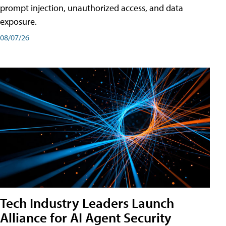
prompt injection, unauthorized access, and data
exposure.
08/07/26
Tech Industry Leaders Launch
Alliance for AI Agent Security