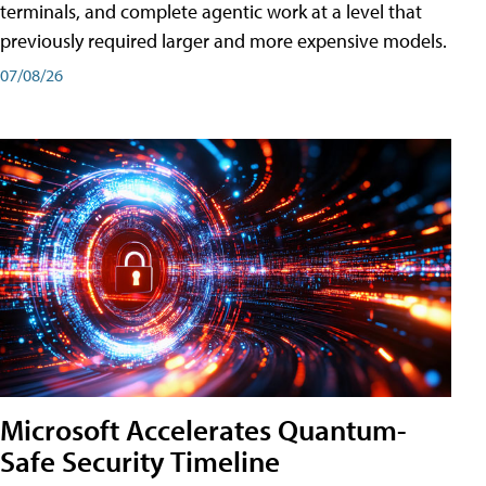
terminals, and complete agentic work at a level that
previously required larger and more expensive models.
07/08/26
Microsoft Accelerates Quantum-
Safe Security Timeline