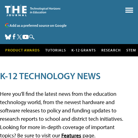
Add as a preferred source on Google
PRODUCT AWARDS
TUTORIALS
K-12 GRANTS
RESEARCH
STEM
K-12 TECHNOLOGY NEWS
Here you'll find the latest news from the education
technology world, from the newest hardware and
software releases to policy and funding updates to
research reports to school and district tech initiatives.
Looking for more in-depth coverage of important
topics? Be sure to visit our
Features
page.