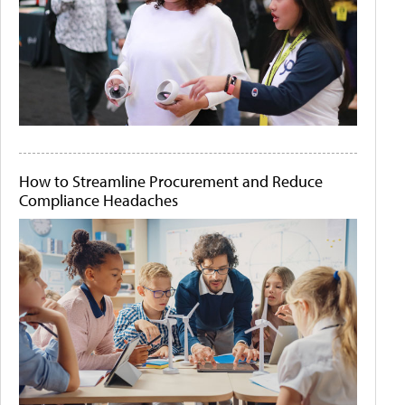
How to Streamline Procurement and Reduce
Compliance Headaches