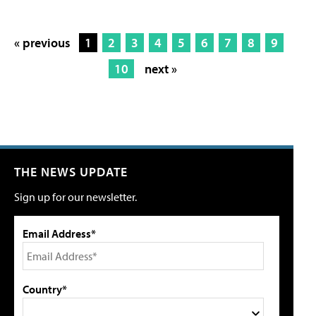
« previous
1
2
3
4
5
6
7
8
9
10
next »
THE NEWS UPDATE
Sign up for our newsletter.
Email Address*
Country*