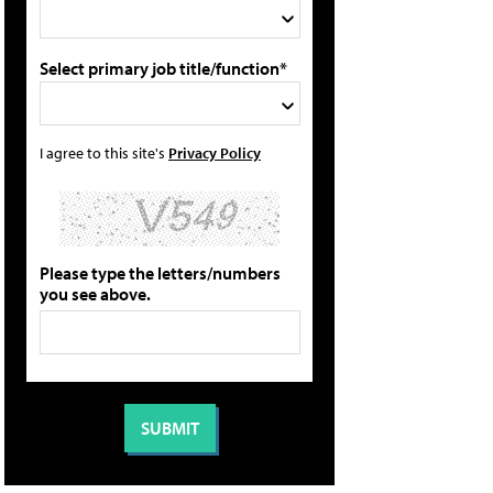
Select primary job title/function*
I agree to this site's
Privacy Policy
Please type the letters/numbers
you see above.