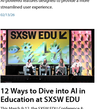
AI-powered features designed to provide a more
streamlined user experience.
02/13/26
12 Ways to Dive into AI in
Education at SXSW EDU
This March 9-12, the SXSW EDU Conference &