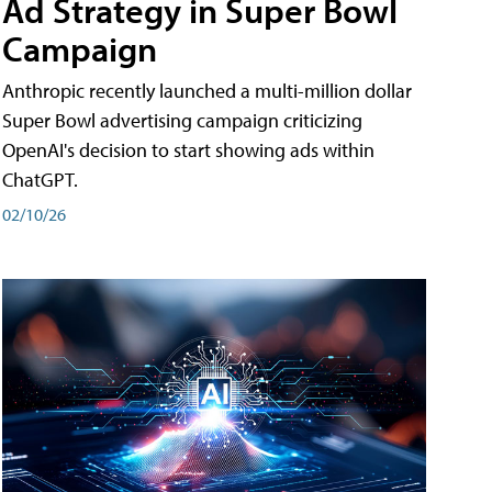
Ad Strategy in Super Bowl
Campaign
Anthropic recently launched a multi-million dollar
Super Bowl advertising campaign criticizing
OpenAI's decision to start showing ads within
ChatGPT.
02/10/26