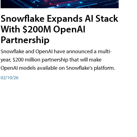
Snowflake Expands AI Stack
With $200M OpenAI
Partnership
Snowflake and OpenAI have announced a multi-
year, $200 million partnership that will make
OpenAI models available on Snowflake's platform.
02/10/26