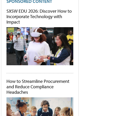
SPONSORED CONTENT
SXSW EDU 2026: Discover How to
Incorporate Technology with
Impact
How to Streamline Procurement
and Reduce Compliance
Headaches