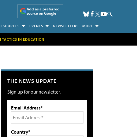
Add as a preferred
source on Google
RESOURCES
EVENTS
NEWSLETTERS
MORE
H TACTICS IN EDUCATION
THE NEWS UPDATE
Sign up for our newsletter.
Email Address*
Country*