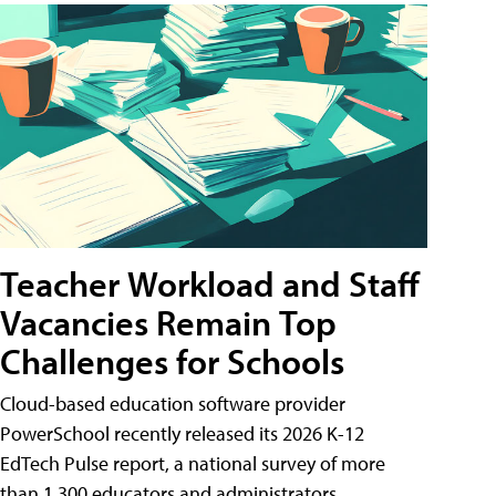
Teacher Workload and Staff
Vacancies Remain Top
Challenges for Schools
Cloud-based education software provider
PowerSchool recently released its 2026 K-12
EdTech Pulse report, a national survey of more
than 1,300 educators and administrators