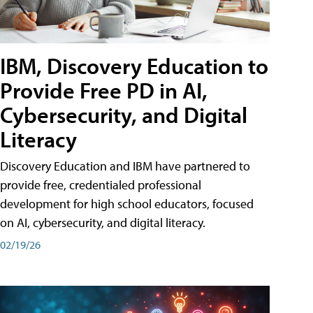
IBM, Discovery Education to
Provide Free PD in AI,
Cybersecurity, and Digital
Literacy
Discovery Education and IBM have partnered to
provide free, credentialed professional
development for high school educators, focused
on AI, cybersecurity, and digital literacy.
02/19/26