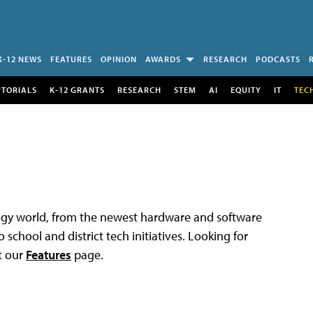
K-12 NEWS
FEATURES
OPINION
AWARDS
RESEARCH
PODCASTS
UTORIALS
K-12 GRANTS
RESEARCH
STEM
AI
EQUITY
IT
TEC
logy world, from the newest hardware and software
 school and district tech initiatives. Looking for
t our
Features
page.