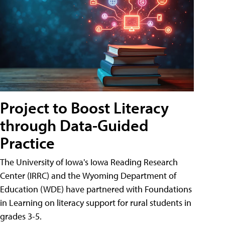
Project to Boost Literacy
through Data-Guided
Practice
The University of Iowa's Iowa Reading Research
Center (IRRC) and the Wyoming Department of
Education (WDE) have partnered with Foundations
in Learning on literacy support for rural students in
grades 3-5.