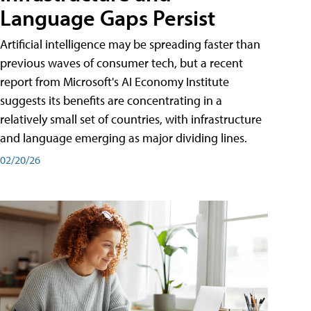
Language Gaps Persist
Artificial intelligence may be spreading faster than
previous waves of consumer tech, but a recent
report from Microsoft's AI Economy Institute
suggests its benefits are concentrating in a
relatively small set of countries, with infrastructure
and language emerging as major dividing lines.
02/20/26