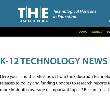
PRODUCT AWARDS
T
K-12 TECHNOLOGY NEWS
Here you'll find the latest news from the education techno
releases to policy and funding updates to research reports to
more in-depth coverage of important topics? Be sure to visi