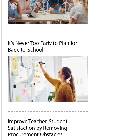
It's Never Too Early to Plan for
Back-to-School
Improve Teacher-Student
Satisfaction by Removing
Procurement Obstacles