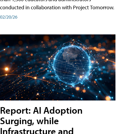
conducted in collaboration with Project Tomorrow.
02/20/26
Report: AI Adoption
Surging, while
Infrastructure and