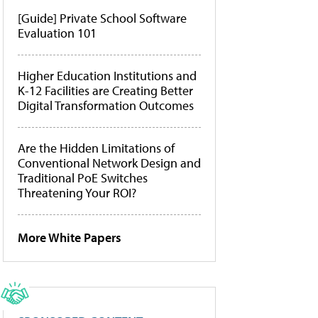
[Guide] Private School Software
Evaluation 101
Higher Education Institutions and
K-12 Facilities are Creating Better
Digital Transformation Outcomes
Are the Hidden Limitations of
Conventional Network Design and
Traditional PoE Switches
Threatening Your ROI?
More White Papers