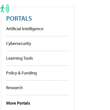
PORTALS
Artificial Intelligence
Cybersecurity
Learning Tools
Policy & Funding
Research
More Portals