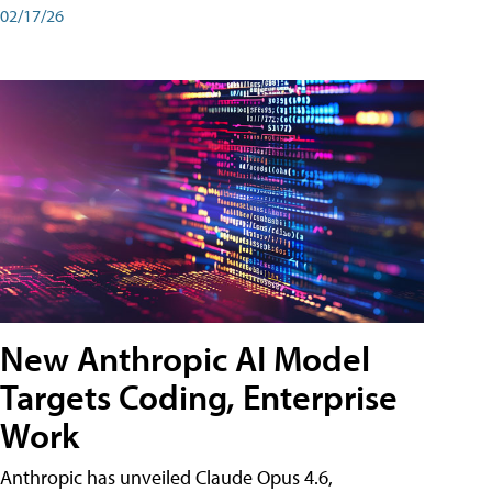
02/17/26
New Anthropic AI Model
Targets Coding, Enterprise
Work
Anthropic has unveiled Claude Opus 4.6,