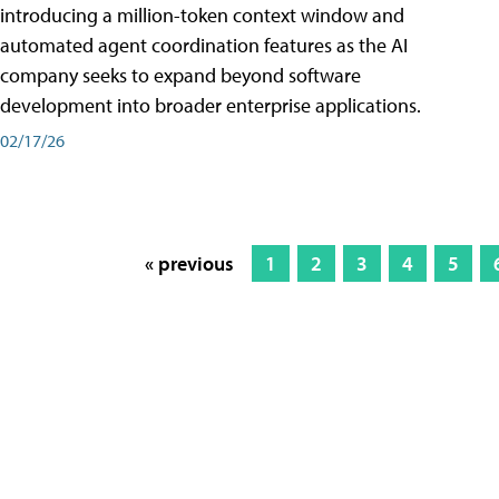
introducing a million-token context window and
automated agent coordination features as the AI
company seeks to expand beyond software
development into broader enterprise applications.
02/17/26
« previous
1
2
3
4
5