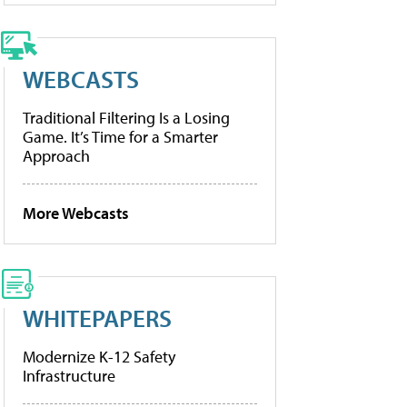
WEBCASTS
Traditional Filtering Is a Losing
Game. It’s Time for a Smarter
Approach
More Webcasts
WHITEPAPERS
Modernize K-12 Safety
Infrastructure