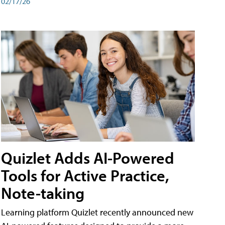
02/17/26
Quizlet Adds AI-Powered
Tools for Active Practice,
Note-taking
Learning platform Quizlet recently announced new