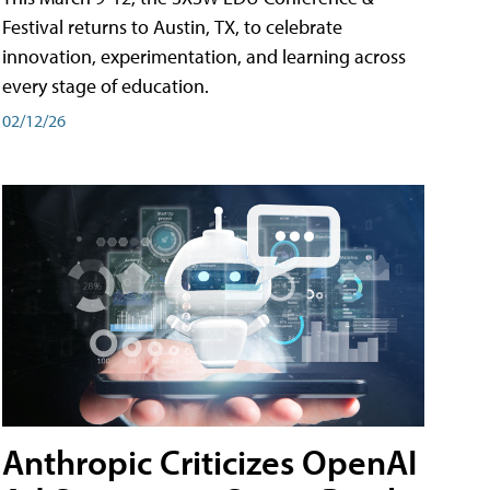
Festival returns to Austin, TX, to celebrate
innovation, experimentation, and learning across
every stage of education.
02/12/26
Anthropic Criticizes OpenAI