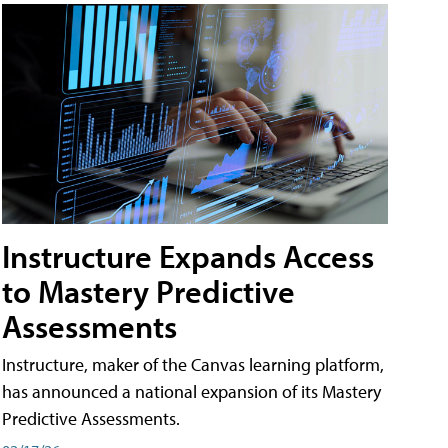
Instructure Expands Access
to Mastery Predictive
Assessments
Instructure, maker of the Canvas learning platform,
has announced a national expansion of its Mastery
Predictive Assessments.