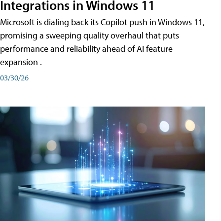
Integrations in Windows 11
Microsoft is dialing back its Copilot push in Windows 11,
promising a sweeping quality overhaul that puts
performance and reliability ahead of AI feature
expansion .
03/30/26