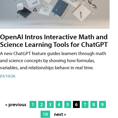
OpenAI Intros Interactive Math and
Science Learning Tools for ChatGPT
A new ChatGPT feature guides learners through math
and science concepts by showing how formulas,
variables, and relationships behave in real time.
03/10/26
« previous
1
2
3
4
5
6
7
8
9
10
next »