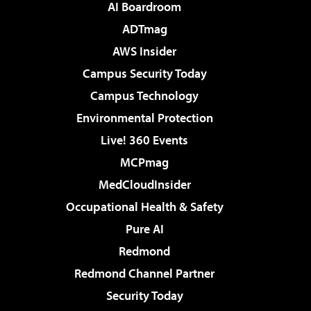
AI Boardroom
ADTmag
AWS Insider
Campus Security Today
Campus Technology
Environmental Protection
Live! 360 Events
MCPmag
MedCloudInsider
Occupational Health & Safety
Pure AI
Redmond
Redmond Channel Partner
Security Today