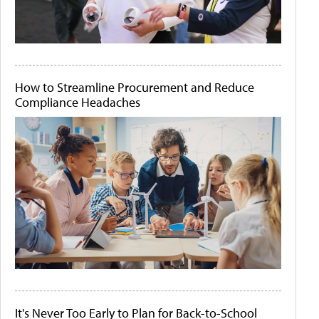
How to Streamline Procurement and Reduce
Compliance Headaches
It's Never Too Early to Plan for Back-to-School