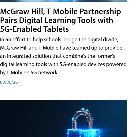
McGraw Hill, T-Mobile Partnership
Pairs Digital Learning Tools with
5G-Enabled Tablets
In an effort to help schools bridge the digital divide,
McGraw Hill and T-Mobile have teamed up to provide
an integrated solution that combine's the former's
digital learning tools with 5G-enabled devices powered
by T-Mobile's 5G network.
03/30/26