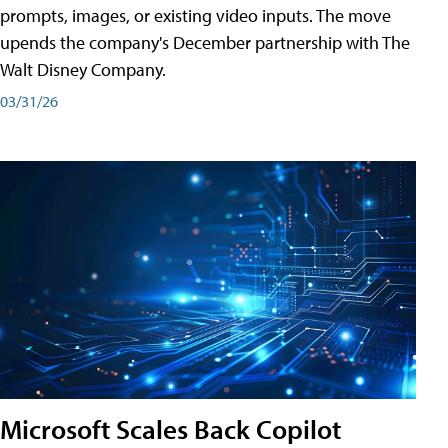
prompts, images, or existing video inputs. The move
upends the company's December partnership with The
Walt Disney Company.
03/31/26
Microsoft Scales Back Copilot