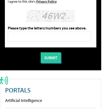
I agree to this site's
Privacy Policy
Please type the letters/numbers you see above.
PORTALS
Artificial Intelligence