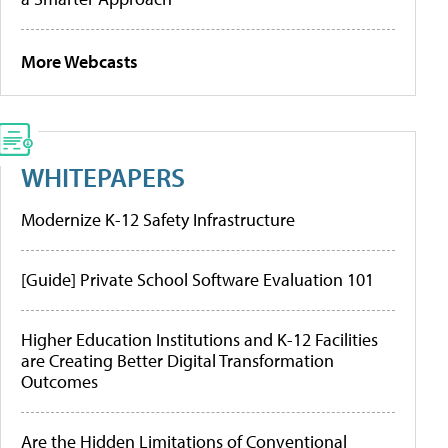
More Webcasts
WHITEPAPERS
Modernize K-12 Safety Infrastructure
[Guide] Private School Software Evaluation 101
Higher Education Institutions and K-12 Facilities
are Creating Better Digital Transformation
Outcomes
Are the Hidden Limitations of Conventional