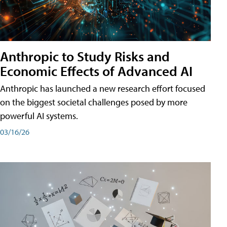
Anthropic to Study Risks and
Economic Effects of Advanced AI
Anthropic has launched a new research effort focused
on the biggest societal challenges posed by more
powerful AI systems.
03/16/26