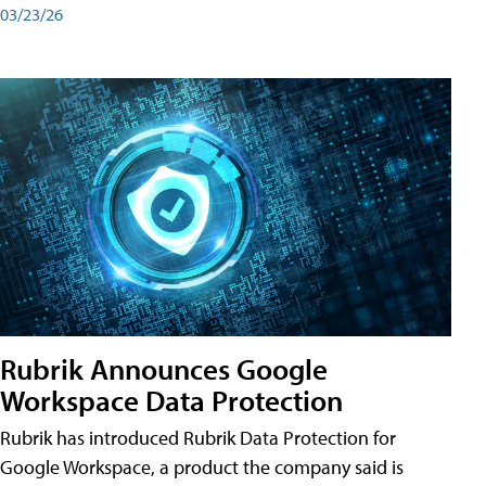
03/23/26
Rubrik Announces Google
Workspace Data Protection
Rubrik has introduced Rubrik Data Protection for
Google Workspace, a product the company said is