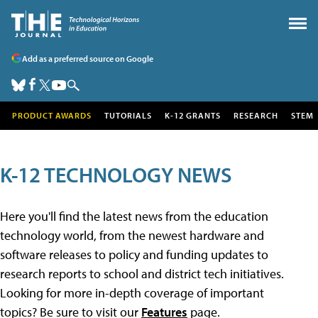
Add as a preferred source on Google
PRODUCT AWARDS
TUTORIALS
K-12 GRANTS
RESEARCH
STEM
K-12 TECHNOLOGY NEWS
Here you'll find the latest news from the education
technology world, from the newest hardware and
software releases to policy and funding updates to
research reports to school and district tech initiatives.
Looking for more in-depth coverage of important
topics? Be sure to visit our
Features
page.