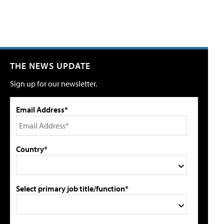
THE NEWS UPDATE
Sign up for our newsletter.
Email Address*
Country*
Select primary job title/function*