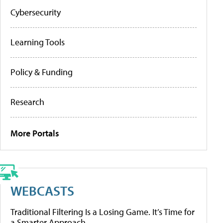
Cybersecurity
Learning Tools
Policy & Funding
Research
More Portals
WEBCASTS
Traditional Filtering Is a Losing Game. It’s Time for
a Smarter Approach