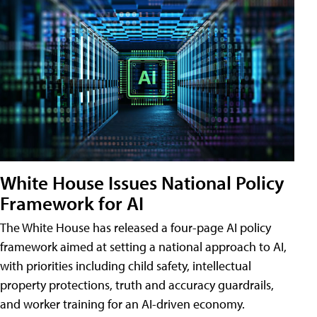
White House Issues National Policy
Framework for AI
The White House has released a four-page AI policy
framework aimed at setting a national approach to AI,
with priorities including child safety, intellectual
property protections, truth and accuracy guardrails,
and worker training for an AI-driven economy.