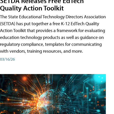
SETDA Releases Free EdTech
Quality Action Toolkit
The State Educational Technology Directors Association
(SETDA) has put together a free K-12 EdTech Quality
Action Toolkit that provides a framework for evaluating
education technology products as well as guidance on
regulatory compliance, templates for communicating
with vendors, training resources, and more.
03/16/26