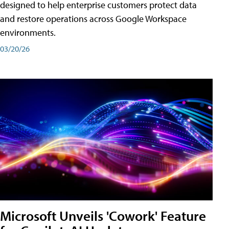
designed to help enterprise customers protect data
and restore operations across Google Workspace
environments.
03/20/26
Microsoft Unveils 'Cowork' Feature