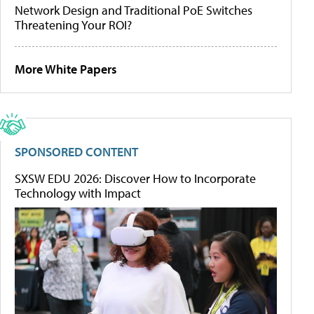
Network Design and Traditional PoE Switches
Threatening Your ROI?
More White Papers
SPONSORED CONTENT
SXSW EDU 2026: Discover How to Incorporate
Technology with Impact