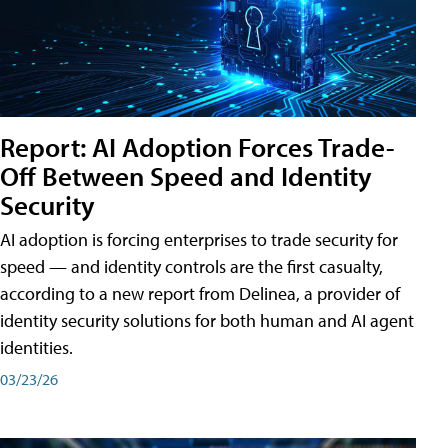
Report: AI Adoption Forces Trade-
Off Between Speed and Identity
Security
AI adoption is forcing enterprises to trade security for
speed — and identity controls are the first casualty,
according to a new report from Delinea, a provider of
identity security solutions for both human and AI agent
identities.
03/23/26