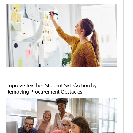
Improve Teacher-Student Satisfaction by
Removing Procurement Obstacles