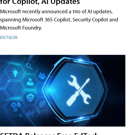
for Copilot, AI Updates
Microsoft recently announced a trio of AI updates,
spanning Microsoft 365 Copilot, Security Copilot and
Microsoft Foundry.
03/16/26