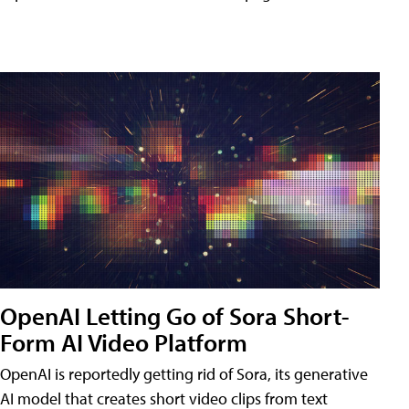
OpenAI Letting Go of Sora Short-
Form AI Video Platform
OpenAI is reportedly getting rid of Sora, its generative
AI model that creates short video clips from text