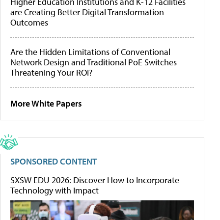
Higher Education Institutions and K-12 Facilities
are Creating Better Digital Transformation
Outcomes
Are the Hidden Limitations of Conventional
Network Design and Traditional PoE Switches
Threatening Your ROI?
More White Papers
SPONSORED CONTENT
SXSW EDU 2026: Discover How to Incorporate
Technology with Impact