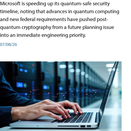
Microsoft is speeding up its quantum-safe security
timeline, noting that advances in quantum computing
and new federal requirements have pushed post-
quantum cryptography from a future planning issue
into an immediate engineering priority.
07/08/26