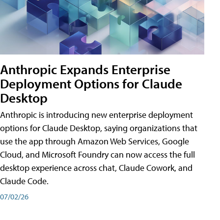
Anthropic Expands Enterprise
Deployment Options for Claude
Desktop
Anthropic is introducing new enterprise deployment
options for Claude Desktop, saying organizations that
use the app through Amazon Web Services, Google
Cloud, and Microsoft Foundry can now access the full
desktop experience across chat, Claude Cowork, and
Claude Code.
07/02/26