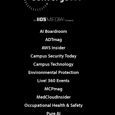
AI Boardroom
ADTmag
AWS Insider
Campus Security Today
Campus Technology
Environmental Protection
Live! 360 Events
MCPmag
MedCloudInsider
Occupational Health & Safety
Pure AI