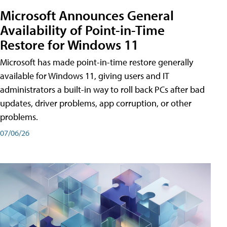
Microsoft Announces General
Availability of Point-in-Time
Restore for Windows 11
Microsoft has made point-in-time restore generally
available for Windows 11, giving users and IT
administrators a built-in way to roll back PCs after bad
updates, driver problems, app corruption, or other
problems.
07/06/26