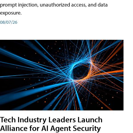
prompt injection, unauthorized access, and data
exposure.
08/07/26
Tech Industry Leaders Launch
Alliance for AI Agent Security