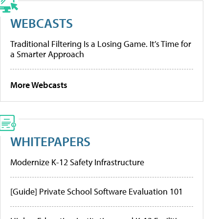
WEBCASTS
Traditional Filtering Is a Losing Game. It’s Time for
a Smarter Approach
More Webcasts
WHITEPAPERS
Modernize K-12 Safety Infrastructure
[Guide] Private School Software Evaluation 101