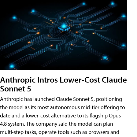
Anthropic Intros Lower-Cost Claude
Sonnet 5
Anthropic has launched Claude Sonnet 5, positioning
the model as its most autonomous mid-tier offering to
date and a lower-cost alternative to its flagship Opus
4.8 system. The company said the model can plan
multi-step tasks, operate tools such as browsers and