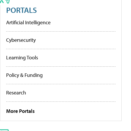
PORTALS
Artificial Intelligence
Cybersecurity
Learning Tools
Policy & Funding
Research
More Portals