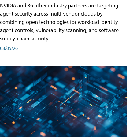
NVIDIA and 36 other industry partners are targeting
agent security across multi-vendor clouds by
combining open technologies for workload identity,
agent controls, vulnerability scanning, and software
supply-chain security.
08/05/26