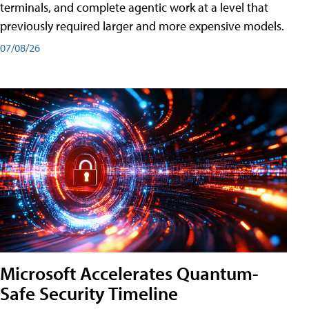
terminals, and complete agentic work at a level that
previously required larger and more expensive models.
07/08/26
Microsoft Accelerates Quantum-
Safe Security Timeline