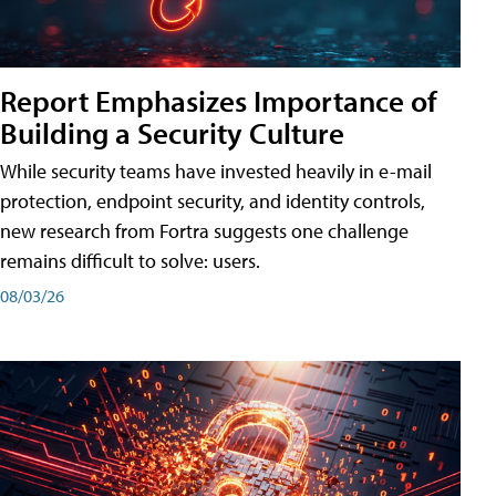
Report Emphasizes Importance of
Building a Security Culture
While security teams have invested heavily in e-mail
protection, endpoint security, and identity controls,
new research from Fortra suggests one challenge
remains difficult to solve: users.
08/03/26