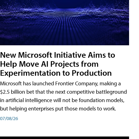
New Microsoft Initiative Aims to
Help Move AI Projects from
Experimentation to Production
Microsoft has launched Frontier Company, making a
$2.5 billion bet that the next competitive battleground
in artificial intelligence will not be foundation models,
but helping enterprises put those models to work.
07/08/26