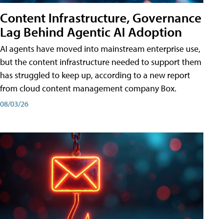
Content Infrastructure, Governance
Lag Behind Agentic AI Adoption
AI agents have moved into mainstream enterprise use,
but the content infrastructure needed to support them
has struggled to keep up, according to a new report
from cloud content management company Box.
08/03/26