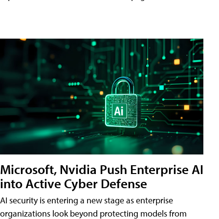
Microsoft, Nvidia Push Enterprise AI
into Active Cyber Defense
AI security is entering a new stage as enterprise
organizations look beyond protecting models from