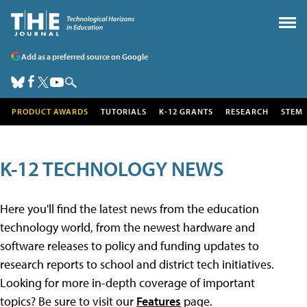
Add as a preferred source on Google
PRODUCT AWARDS
TUTORIALS
K-12 GRANTS
RESEARCH
STEM
K-12 TECHNOLOGY NEWS
Here you'll find the latest news from the education
technology world, from the newest hardware and
software releases to policy and funding updates to
research reports to school and district tech initiatives.
Looking for more in-depth coverage of important
topics? Be sure to visit our
Features
page.