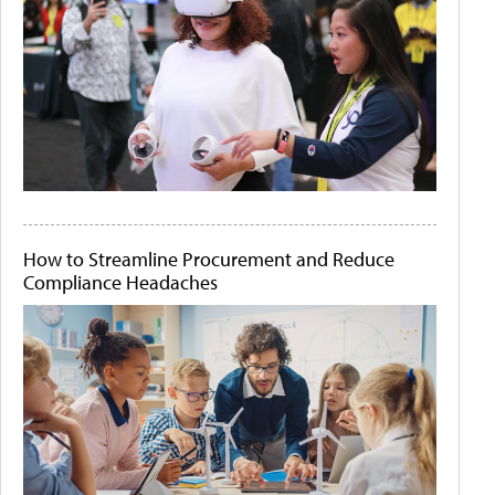
How to Streamline Procurement and Reduce
Compliance Headaches