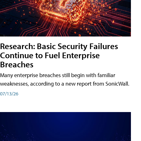
Research: Basic Security Failures
Continue to Fuel Enterprise
Breaches
Many enterprise breaches still begin with familiar
weaknesses, according to a new report from SonicWall.
07/13/26