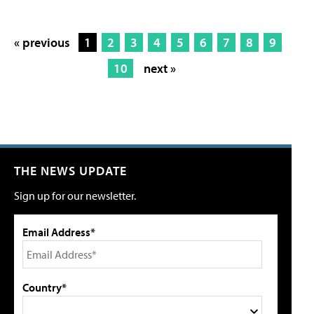
« previous
1
2
3
4
5
6
7
8
9
10
next »
THE NEWS UPDATE
Sign up for our newsletter.
Email Address*
Country*