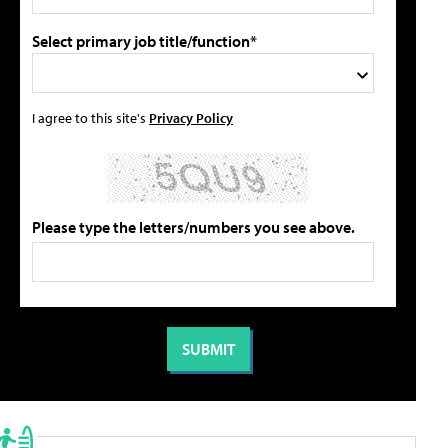
Select primary job title/function*
I agree to this site's
Privacy Policy
Please type the letters/numbers you see above.