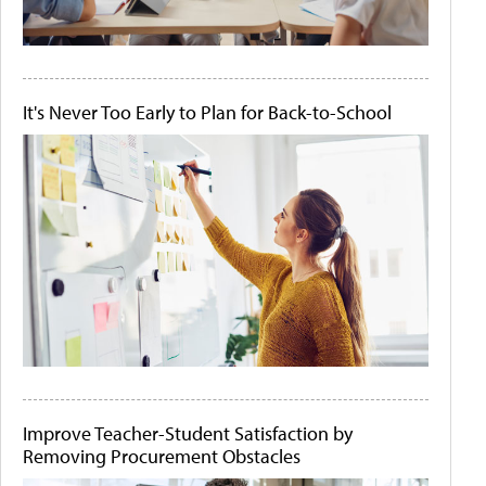
It's Never Too Early to Plan for Back-to-School
Improve Teacher-Student Satisfaction by
Removing Procurement Obstacles