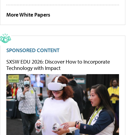
More White Papers
SPONSORED CONTENT
SXSW EDU 2026: Discover How to Incorporate
Technology with Impact