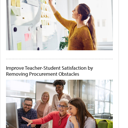
Improve Teacher-Student Satisfaction by
Removing Procurement Obstacles