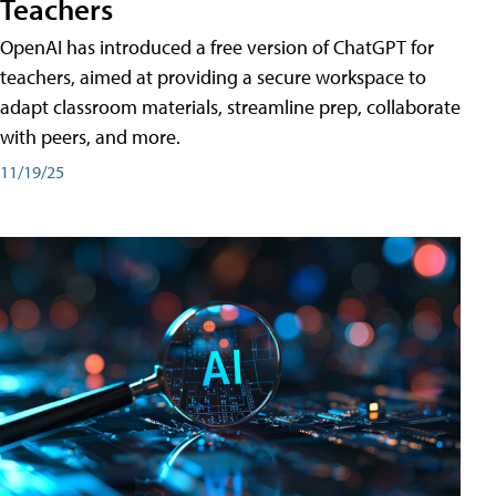
Teachers
OpenAI has introduced a free version of ChatGPT for
teachers, aimed at providing a secure workspace to
adapt classroom materials, streamline prep, collaborate
with peers, and more.
11/19/25