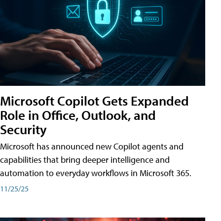
Microsoft Copilot Gets Expanded
Role in Office, Outlook, and
Security
Microsoft has announced new Copilot agents and
capabilities that bring deeper intelligence and
automation to everyday workflows in Microsoft 365.
11/25/25