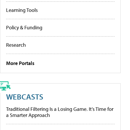
Learning Tools
Policy & Funding
Research
More Portals
WEBCASTS
Traditional Filtering Is a Losing Game. It’s Time for
a Smarter Approach