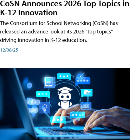
CoSN Announces 2026 Top Topics in
K-12 Innovation
The Consortium for School Networking (CoSN) has
released an advance look at its 2026 "top topics"
driving innovation in K-12 education.
12/08/25