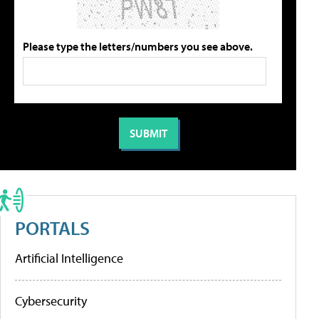
Please type the letters/numbers you see above.
PORTALS
Artificial Intelligence
Cybersecurity