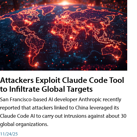
Attackers Exploit Claude Code Tool
to Infiltrate Global Targets
San Francisco-based AI developer Anthropic recently
reported that attackers linked to China leveraged its
Claude Code AI to carry out intrusions against about 30
global organizations.
11/24/25