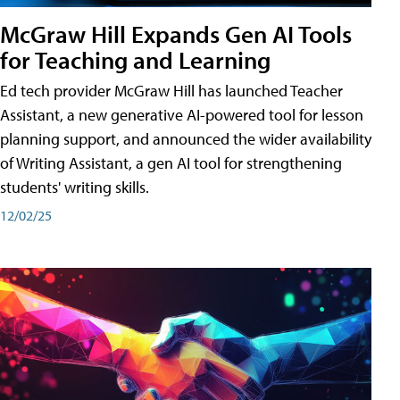
McGraw Hill Expands Gen AI Tools
for Teaching and Learning
Ed tech provider McGraw Hill has launched Teacher
Assistant, a new generative AI-powered tool for lesson
planning support, and announced the wider availability
of Writing Assistant, a gen AI tool for strengthening
students' writing skills.
12/02/25