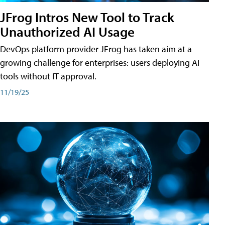
JFrog Intros New Tool to Track
Unauthorized AI Usage
DevOps platform provider JFrog has taken aim at a
growing challenge for enterprises: users deploying AI
tools without IT approval.
11/19/25