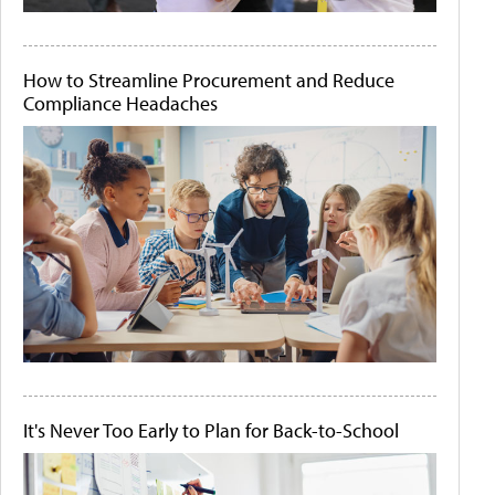
How to Streamline Procurement and Reduce
Compliance Headaches
It's Never Too Early to Plan for Back-to-School