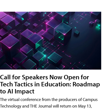
Call for Speakers Now Open for
Tech Tactics in Education: Roadmap
to AI Impact
The virtual conference from the producers of Campus
Technology and THE Journal will return on May 13,