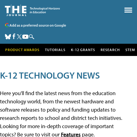
Add as a preferred source on Google
PRODUCT AWARDS
TUTORIALS
K-12 GRANTS
RESEARCH
STEM
K-12 TECHNOLOGY NEWS
Here you'll find the latest news from the education
technology world, from the newest hardware and
software releases to policy and funding updates to
research reports to school and district tech initiatives.
Looking for more in-depth coverage of important
topics? Be sure to visit our
Features
page.