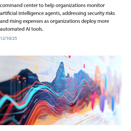
command center to help organizations monitor
artificial intelligence agents, addressing security risks
and rising expenses as organizations deploy more
automated AI tools.
12/10/25