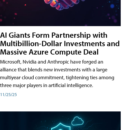
AI Giants Form Partnership with
Multibillion-Dollar Investments and
Massive Azure Compute Deal
Microsoft, Nvidia and Anthropic have forged an
alliance that blends new investments with a large
multiyear cloud commitment, tightening ties among
three major players in artificial intelligence.
11/25/25