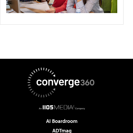
AI Boardroom
ADTmag