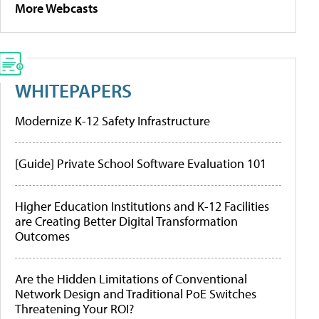
More Webcasts
WHITEPAPERS
Modernize K-12 Safety Infrastructure
[Guide] Private School Software Evaluation 101
Higher Education Institutions and K-12 Facilities
are Creating Better Digital Transformation
Outcomes
Are the Hidden Limitations of Conventional
Network Design and Traditional PoE Switches
Threatening Your ROI?