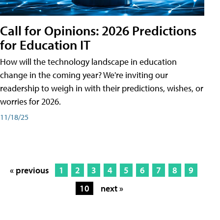
Call for Opinions: 2026 Predictions
for Education IT
How will the technology landscape in education
change in the coming year? We're inviting our
readership to weigh in with their predictions, wishes, or
worries for 2026.
11/18/25
« previous
1
2
3
4
5
6
7
8
9
10
next »