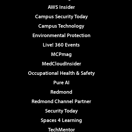
AWS Insider
Campus Security Today
Campus Technology
Environmental Protection
Live! 360 Events
MCPmag
MedCloudInsider
Occupational Health & Safety
Pure AI
Redmond
Redmond Channel Partner
Security Today
Spaces 4 Learning
TechMentor