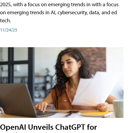
2025, with a focus on emerging trends in with a focus
on emerging trends in AI, cybersecurity, data, and ed
tech.
11/24/25
OpenAI Unveils ChatGPT for