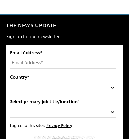
THE NEWS UPDATE
Sign up for our newsletter.
Email Address*
Country*
Select primary job title/function*
I agree to this site's
Privacy Policy