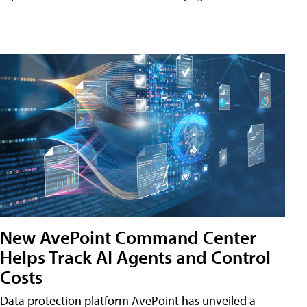
New AvePoint Command Center
Helps Track AI Agents and Control
Costs
Data protection platform AvePoint has unveiled a