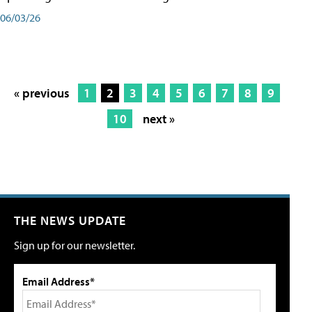
06/03/26
« previous
1
2
3
4
5
6
7
8
9
10
next »
THE NEWS UPDATE
Sign up for our newsletter.
Email Address*