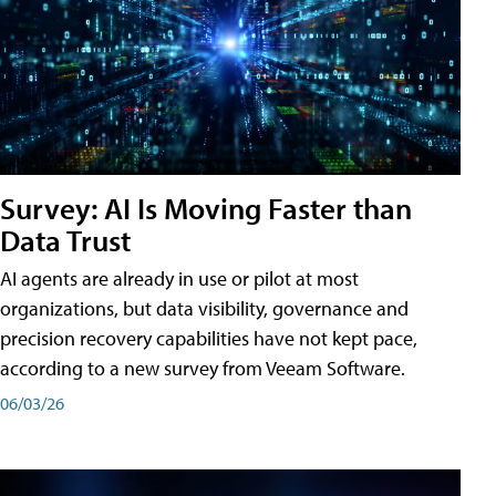
Survey: AI Is Moving Faster than
Data Trust
AI agents are already in use or pilot at most
organizations, but data visibility, governance and
precision recovery capabilities have not kept pace,
according to a new survey from Veeam Software.
06/03/26