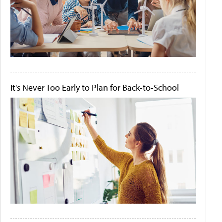
It's Never Too Early to Plan for Back-to-School