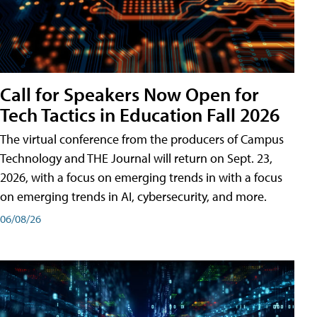
Call for Speakers Now Open for
Tech Tactics in Education Fall 2026
The virtual conference from the producers of Campus
Technology and THE Journal will return on Sept. 23,
2026, with a focus on emerging trends in with a focus
on emerging trends in AI, cybersecurity, and more.
06/08/26