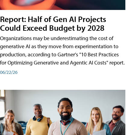
Report: Half of Gen AI Projects
Could Exceed Budget by 2028
Organizations may be underestimating the cost of
generative AI as they move from experimentation to
production, according to Gartner's "10 Best Practices
for Optimizing Generative and Agentic AI Costs" report.
06/22/26