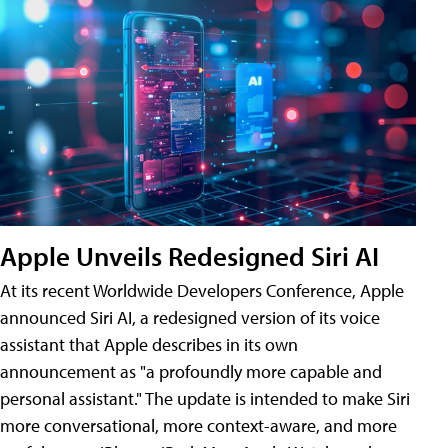
Apple Unveils Redesigned Siri AI
At its recent Worldwide Developers Conference, Apple
announced Siri AI, a redesigned version of its voice
assistant that Apple describes in its own
announcement as "a profoundly more capable and
personal assistant." The update is intended to make Siri
more conversational, more context-aware, and more