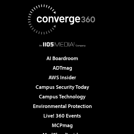
AI Boardroom
ADTmag
AWS Insider
Campus Security Today
Campus Technology
Environmental Protection
Live! 360 Events
MCPmag