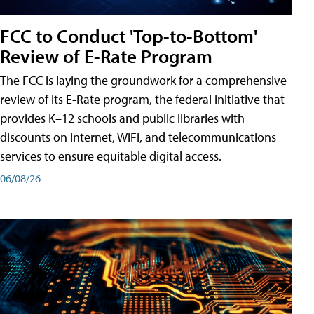
FCC to Conduct 'Top-to-Bottom'
Review of E-Rate Program
The FCC is laying the groundwork for a comprehensive
review of its E-Rate program, the federal initiative that
provides K–12 schools and public libraries with
discounts on internet, WiFi, and telecommunications
services to ensure equitable digital access.
06/08/26