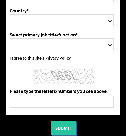
Country*
Select primary job title/function*
I agree to this site's
Privacy Policy
Please type the letters/numbers you see above.