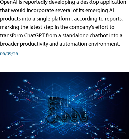
OpenAI is reportedly developing a desktop application
that would incorporate several of its emerging AI
products into a single platform, according to reports,
marking the latest step in the company's effort to
transform ChatGPT from a standalone chatbot into a
broader productivity and automation environment.
06/09/26