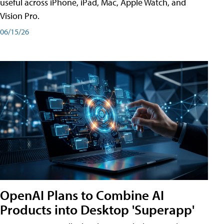
useful across iPhone, iPad, Mac, Apple Watch, and
Vision Pro.
06/15/26
OpenAI Plans to Combine AI
Products into Desktop 'Superapp'