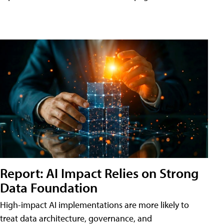
Report: AI Impact Relies on Strong
Data Foundation
High-impact AI implementations are more likely to
treat data architecture, governance, and