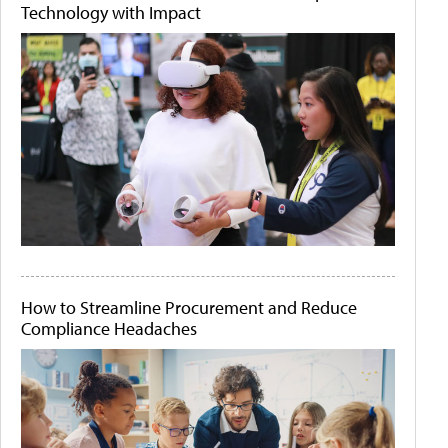
Technology with Impact
How to Streamline Procurement and Reduce
Compliance Headaches