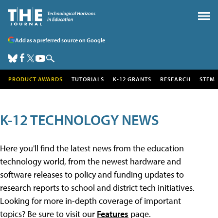
Add as a preferred source on Google
PRODUCT AWARDS
TUTORIALS
K-12 GRANTS
RESEARCH
STEM
K-12 TECHNOLOGY NEWS
Here you'll find the latest news from the education
technology world, from the newest hardware and
software releases to policy and funding updates to
research reports to school and district tech initiatives.
Looking for more in-depth coverage of important
topics? Be sure to visit our
Features
page.