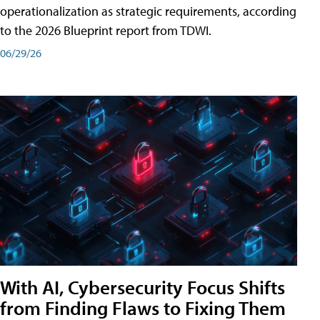
operationalization as strategic requirements, according
to the 2026 Blueprint report from TDWI.
06/29/26
With AI, Cybersecurity Focus Shifts
from Finding Flaws to Fixing Them