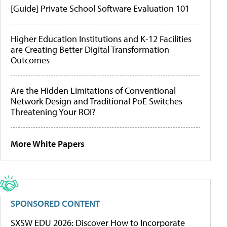
[Guide] Private School Software Evaluation 101
Higher Education Institutions and K-12 Facilities
are Creating Better Digital Transformation
Outcomes
Are the Hidden Limitations of Conventional
Network Design and Traditional PoE Switches
Threatening Your ROI?
More White Papers
SPONSORED CONTENT
SXSW EDU 2026: Discover How to Incorporate