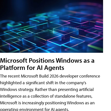
Microsoft Positions Windows as a
Platform for AI Agents
The recent Microsoft Build 2026 developer conference
highlighted a significant shift in the company's
Windows strategy. Rather than presenting artificial
intelligence as a collection of standalone features,
Microsoft is increasingly positioning Windows as an
operating environment for AI agents.