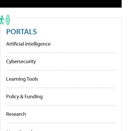
PORTALS
Artificial Intelligence
Cybersecurity
Learning Tools
Policy & Funding
Research