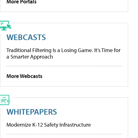
More Portals
WEBCASTS
Traditional Filtering Is a Losing Game. It’s Time for
a Smarter Approach
More Webcasts
WHITEPAPERS
Modernize K-12 Safety Infrastructure