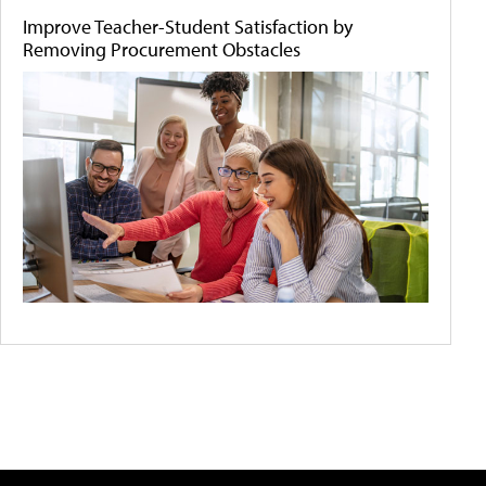
Improve Teacher-Student Satisfaction by
Removing Procurement Obstacles