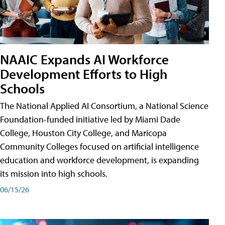
NAAIC Expands AI Workforce
Development Efforts to High
Schools
The National Applied AI Consortium, a National Science
Foundation-funded initiative led by Miami Dade
College, Houston City College, and Maricopa
Community Colleges focused on artificial intelligence
education and workforce development, is expanding
its mission into high schools.
06/15/26