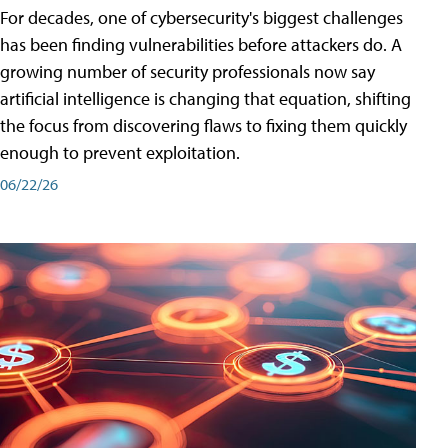
For decades, one of cybersecurity's biggest challenges
has been finding vulnerabilities before attackers do. A
growing number of security professionals now say
artificial intelligence is changing that equation, shifting
the focus from discovering flaws to fixing them quickly
enough to prevent exploitation.
06/22/26