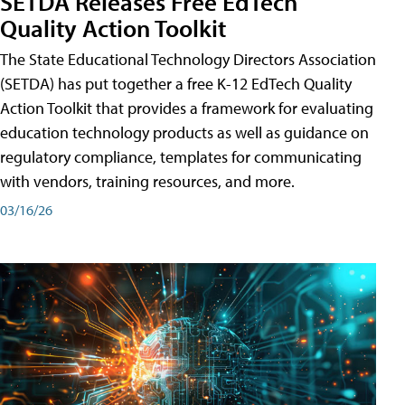
SETDA Releases Free EdTech
Quality Action Toolkit
The State Educational Technology Directors Association
(SETDA) has put together a free K-12 EdTech Quality
Action Toolkit that provides a framework for evaluating
education technology products as well as guidance on
regulatory compliance, templates for communicating
with vendors, training resources, and more.
03/16/26