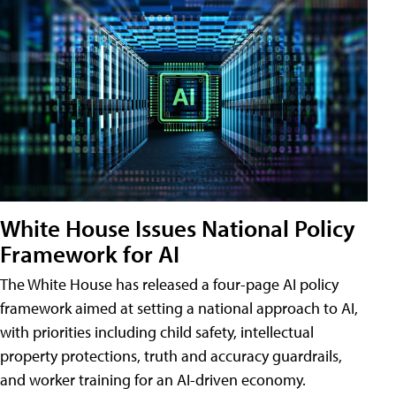
White House Issues National Policy
Framework for AI
The White House has released a four-page AI policy
framework aimed at setting a national approach to AI,
with priorities including child safety, intellectual
property protections, truth and accuracy guardrails,
and worker training for an AI-driven economy.