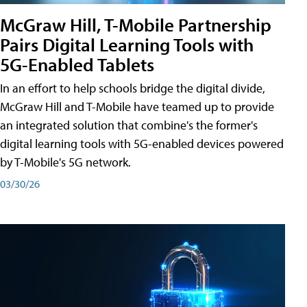
McGraw Hill, T-Mobile Partnership
Pairs Digital Learning Tools with
5G-Enabled Tablets
In an effort to help schools bridge the digital divide,
McGraw Hill and T-Mobile have teamed up to provide
an integrated solution that combine's the former's
digital learning tools with 5G-enabled devices powered
by T-Mobile's 5G network.
03/30/26