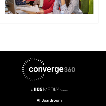
AI Boardroom