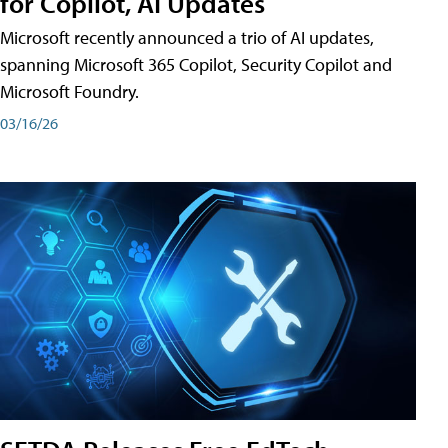
for Copilot, AI Updates
Microsoft recently announced a trio of AI updates,
spanning Microsoft 365 Copilot, Security Copilot and
Microsoft Foundry.
03/16/26