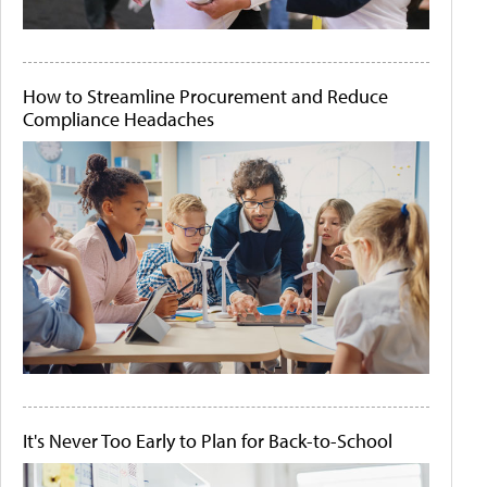
How to Streamline Procurement and Reduce
Compliance Headaches
It's Never Too Early to Plan for Back-to-School