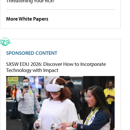
Threatening Your ROI?
More White Papers
SPONSORED CONTENT
SXSW EDU 2026: Discover How to Incorporate
Technology with Impact