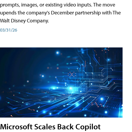
prompts, images, or existing video inputs. The move
upends the company's December partnership with The
Walt Disney Company.
03/31/26
Microsoft Scales Back Copilot