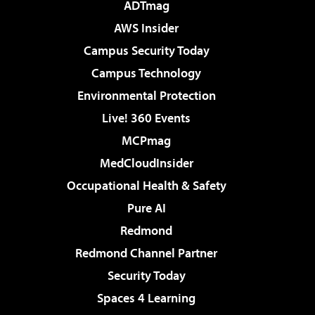
ADTmag
AWS Insider
Campus Security Today
Campus Technology
Environmental Protection
Live! 360 Events
MCPmag
MedCloudInsider
Occupational Health & Safety
Pure AI
Redmond
Redmond Channel Partner
Security Today
Spaces 4 Learning