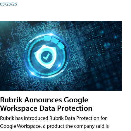
03/23/26
Rubrik Announces Google
Workspace Data Protection
Rubrik has introduced Rubrik Data Protection for
Google Workspace, a product the company said is