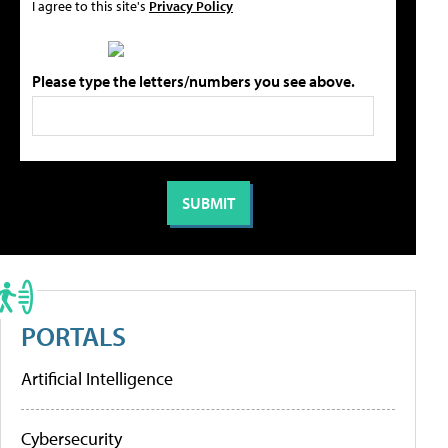
I agree to this site's
Privacy Policy
Please type the letters/numbers you see above.
PORTALS
Artificial Intelligence
Cybersecurity