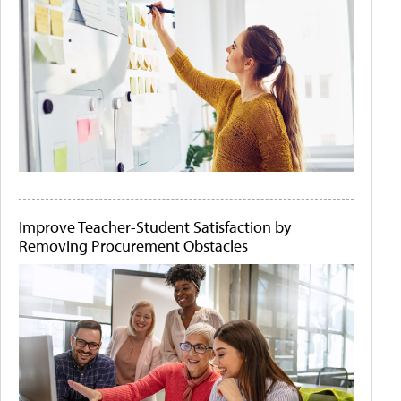
Improve Teacher-Student Satisfaction by
Removing Procurement Obstacles