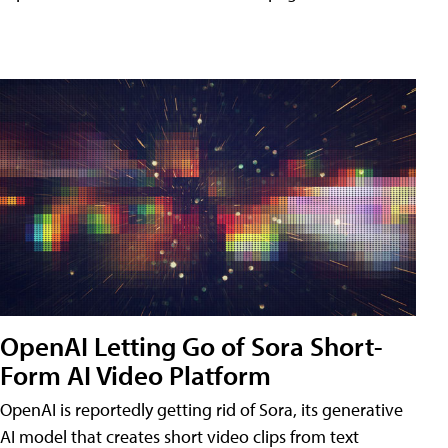
OpenAI Letting Go of Sora Short-
Form AI Video Platform
OpenAI is reportedly getting rid of Sora, its generative
AI model that creates short video clips from text