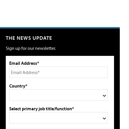
THE NEWS UPDATE
Sign up for our newsletter.
Email Address*
Country*
Select primary job title/function*