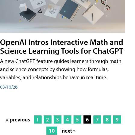
OpenAI Intros Interactive Math and
Science Learning Tools for ChatGPT
A new ChatGPT feature guides learners through math
and science concepts by showing how formulas,
variables, and relationships behave in real time.
03/10/26
« previous
1
2
3
4
5
6
7
8
9
10
next »