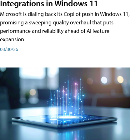
Integrations in Windows 11
Microsoft is dialing back its Copilot push in Windows 11,
promising a sweeping quality overhaul that puts
performance and reliability ahead of AI feature
expansion .
03/30/26