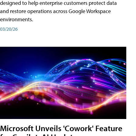
designed to help enterprise customers protect data
and restore operations across Google Workspace
environments.
03/20/26
Microsoft Unveils 'Cowork' Feature