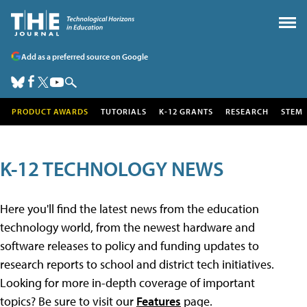
Add as a preferred source on Google
PRODUCT AWARDS
TUTORIALS
K-12 GRANTS
RESEARCH
STEM
K-12 TECHNOLOGY NEWS
Here you'll find the latest news from the education
technology world, from the newest hardware and
software releases to policy and funding updates to
research reports to school and district tech initiatives.
Looking for more in-depth coverage of important
topics? Be sure to visit our
Features
page.