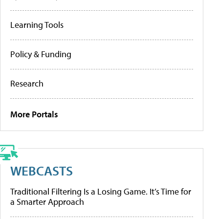
Learning Tools
Policy & Funding
Research
More Portals
WEBCASTS
Traditional Filtering Is a Losing Game. It’s Time for
a Smarter Approach