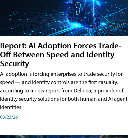
Report: AI Adoption Forces Trade-
Off Between Speed and Identity
Security
AI adoption is forcing enterprises to trade security for
speed — and identity controls are the first casualty,
according to a new report from Delinea, a provider of
identity security solutions for both human and AI agent
identities.
03/23/26