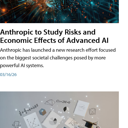
Anthropic to Study Risks and
Economic Effects of Advanced AI
Anthropic has launched a new research effort focused
on the biggest societal challenges posed by more
powerful AI systems.
03/16/26