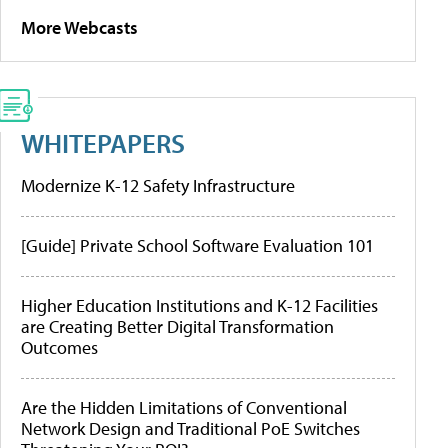
More Webcasts
WHITEPAPERS
Modernize K-12 Safety Infrastructure
[Guide] Private School Software Evaluation 101
Higher Education Institutions and K-12 Facilities
are Creating Better Digital Transformation
Outcomes
Are the Hidden Limitations of Conventional
Network Design and Traditional PoE Switches