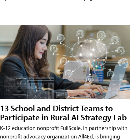
13 School and District Teams to
Participate in Rural AI Strategy Lab
K-12 education nonprofit FullScale, in partnership with
nonprofit advocacy organization All4Ed, is bringing