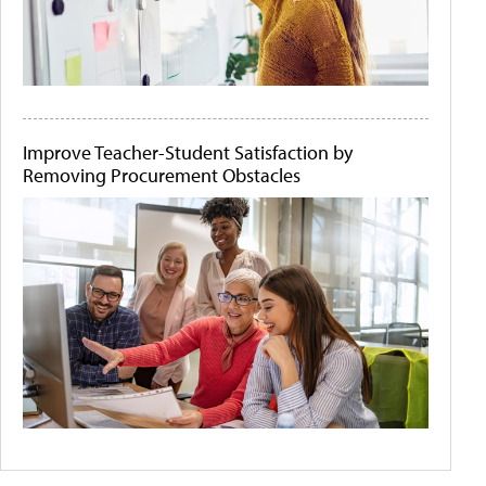
Improve Teacher-Student Satisfaction by
Removing Procurement Obstacles