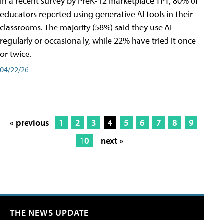
In a recent survey by PreK-12 marketplace TPT, 80% of
educators reported using generative AI tools in their
classrooms. The majority (58%) said they use AI
regularly or occasionally, while 22% have tried it once
or twice.
04/22/26
« previous
1
2
3
4
5
6
7
8
9
10
next »
THE NEWS UPDATE