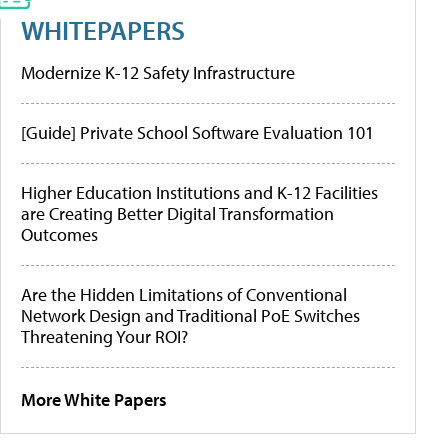
WHITEPAPERS
Modernize K-12 Safety Infrastructure
[Guide] Private School Software Evaluation 101
Higher Education Institutions and K-12 Facilities
are Creating Better Digital Transformation
Outcomes
Are the Hidden Limitations of Conventional
Network Design and Traditional PoE Switches
Threatening Your ROI?
More White Papers