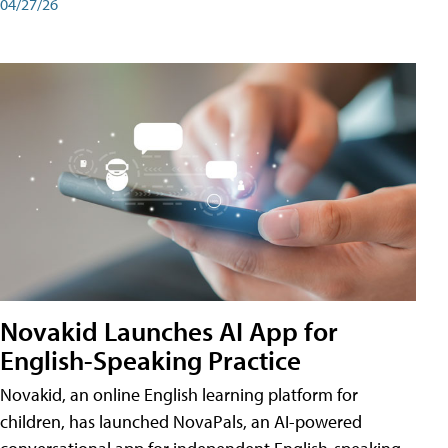
04/27/26
Novakid Launches AI App for
English-Speaking Practice
Novakid, an online English learning platform for
children, has launched NovaPals, an AI-powered