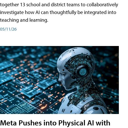
together 13 school and district teams to collaboratively
investigate how AI can thoughtfully be integrated into
teaching and learning.
05/11/26
Meta Pushes into Physical AI with