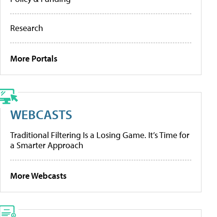
Research
More Portals
WEBCASTS
Traditional Filtering Is a Losing Game. It’s Time for
a Smarter Approach
More Webcasts