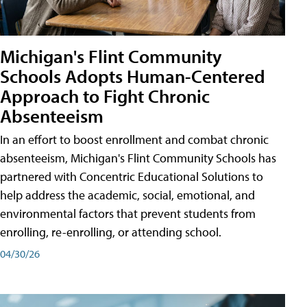
Michigan's Flint Community
Schools Adopts Human-Centered
Approach to Fight Chronic
Absenteeism
In an effort to boost enrollment and combat chronic
absenteeism, Michigan's Flint Community Schools has
partnered with Concentric Educational Solutions to
help address the academic, social, emotional, and
environmental factors that prevent students from
enrolling, re-enrolling, or attending school.
04/30/26