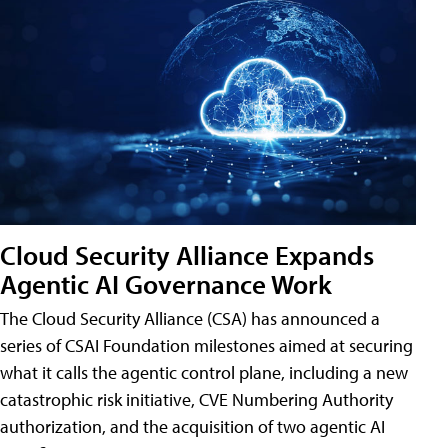
Cloud Security Alliance Expands
Agentic AI Governance Work
The Cloud Security Alliance (CSA) has announced a
series of CSAI Foundation milestones aimed at securing
what it calls the agentic control plane, including a new
catastrophic risk initiative, CVE Numbering Authority
authorization, and the acquisition of two agentic AI