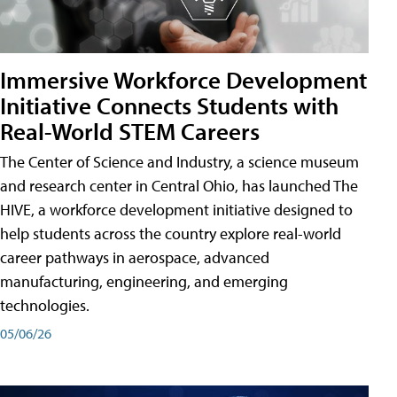
Immersive Workforce Development
Initiative Connects Students with
Real-World STEM Careers
The Center of Science and Industry, a science museum
and research center in Central Ohio, has launched The
HIVE, a workforce development initiative designed to
help students across the country explore real-world
career pathways in aerospace, advanced
manufacturing, engineering, and emerging
technologies.
05/06/26