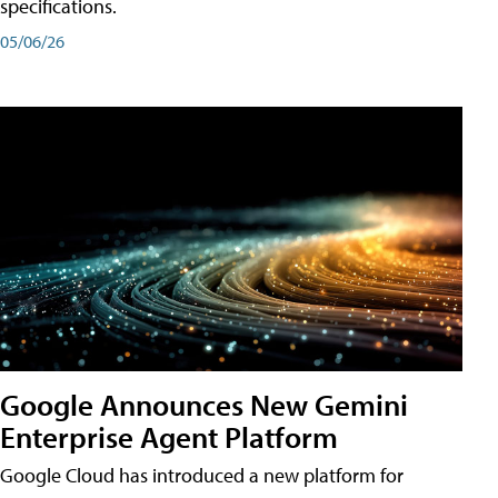
specifications.
05/06/26
Google Announces New Gemini
Enterprise Agent Platform
Google Cloud has introduced a new platform for