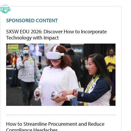
SPONSORED CONTENT
SXSW EDU 2026: Discover How to Incorporate
Technology with Impact
How to Streamline Procurement and Reduce
Compliance Headaches