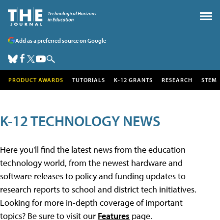
Add as a preferred source on Google
PRODUCT AWARDS
TUTORIALS
K-12 GRANTS
RESEARCH
STEM
K-12 TECHNOLOGY NEWS
Here you'll find the latest news from the education
technology world, from the newest hardware and
software releases to policy and funding updates to
research reports to school and district tech initiatives.
Looking for more in-depth coverage of important
topics? Be sure to visit our
Features
page.