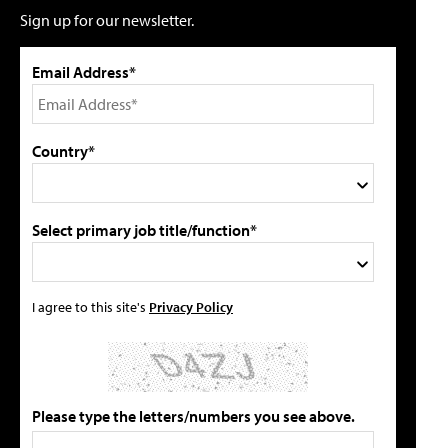
Sign up for our newsletter.
Email Address*
Country*
Select primary job title/function*
I agree to this site's
Privacy Policy
Please type the letters/numbers you see above.