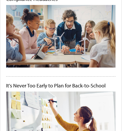
It's Never Too Early to Plan for Back-to-School