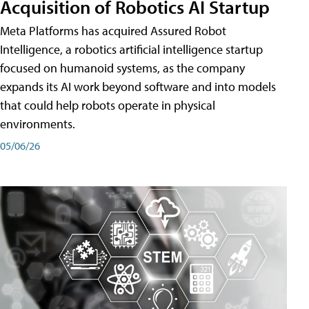
Acquisition of Robotics AI Startup
Meta Platforms has acquired Assured Robot
Intelligence, a robotics artificial intelligence startup
focused on humanoid systems, as the company
expands its AI work beyond software and into models
that could help robots operate in physical
environments.
05/06/26