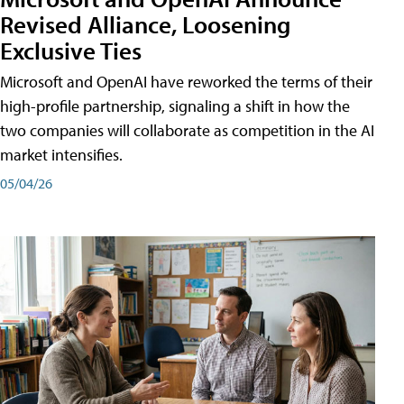
Revised Alliance, Loosening
Exclusive Ties
Microsoft and OpenAI have reworked the terms of their
high-profile partnership, signaling a shift in how the
two companies will collaborate as competition in the AI
market intensifies.
05/04/26