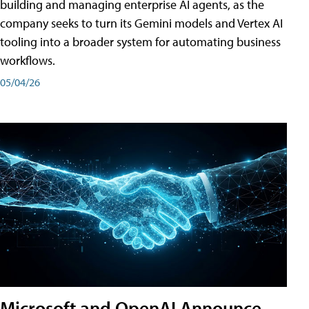
building and managing enterprise AI agents, as the
company seeks to turn its Gemini models and Vertex AI
tooling into a broader system for automating business
workflows.
05/04/26
Microsoft and OpenAI Announce