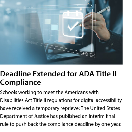
Deadline Extended for ADA Title II
Compliance
Schools working to meet the Americans with
Disabilities Act Title II regulations for digital accessibility
have received a temporary reprieve: The United States
Department of Justice has published an interim final
rule to push back the compliance deadline by one year.