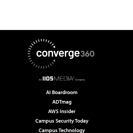
AI Boardroom
ADTmag
AWS Insider
Campus Security Today
Campus Technology