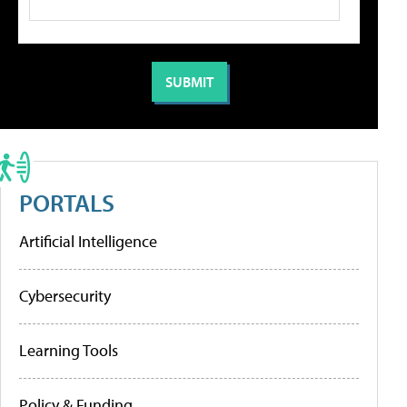
PORTALS
Artificial Intelligence
Cybersecurity
Learning Tools
Policy & Funding