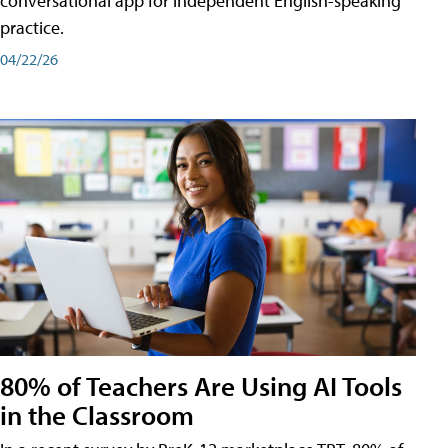
conversational app for independent English-speaking
practice.
04/22/26
80% of Teachers Are Using AI Tools
in the Classroom