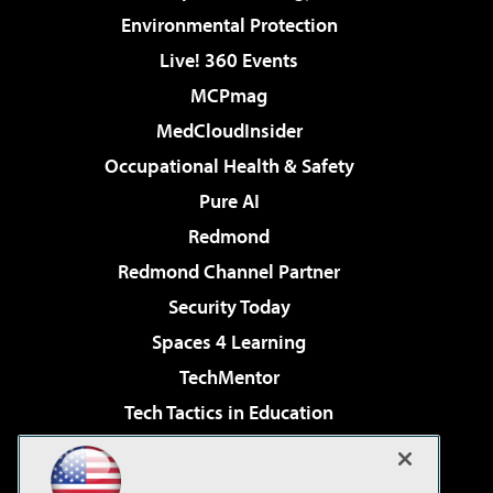
Environmental Protection
Live! 360 Events
MCPmag
MedCloudInsider
Occupational Health & Safety
Pure AI
Redmond
Redmond Channel Partner
Security Today
Spaces 4 Learning
TechMentor
Tech Tactics in Education
The AI Pivot
Virtualization & Cloud Review