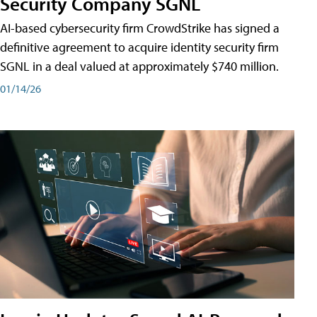
Security Company SGNL
AI-based cybersecurity firm CrowdStrike has signed a
definitive agreement to acquire identity security firm
SGNL in a deal valued at approximately $740 million.
01/14/26