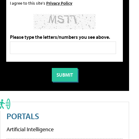
I agree to this site's
Privacy Policy
Please type the letters/numbers you see above.
PORTALS
Artificial Intelligence