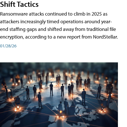
Shift Tactics
Ransomware attacks continued to climb in 2025 as
attackers increasingly timed operations around year-
end staffing gaps and shifted away from traditional file
encryption, according to a new report from NordStellar.
01/28/26