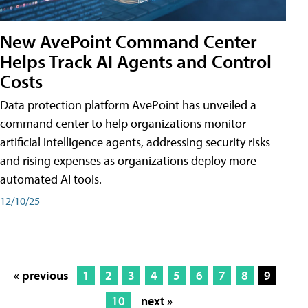
New AvePoint Command Center
Helps Track AI Agents and Control
Costs
Data protection platform AvePoint has unveiled a
command center to help organizations monitor
artificial intelligence agents, addressing security risks
and rising expenses as organizations deploy more
automated AI tools.
12/10/25
« previous
1
2
3
4
5
6
7
8
9
10
next »