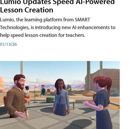
Lumio Updates Speed AI-Powered
Lesson Creation
Lumio, the learning platform from SMART
Technologies, is introducing new AI enhancements to
help speed lesson creation for teachers.
01/13/26