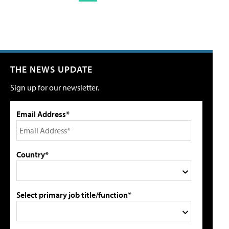
THE NEWS UPDATE
Sign up for our newsletter.
Email Address*
Country*
Select primary job title/function*