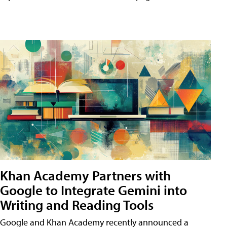
Khan Academy Partners with
Google to Integrate Gemini into
Writing and Reading Tools
Google and Khan Academy recently announced a