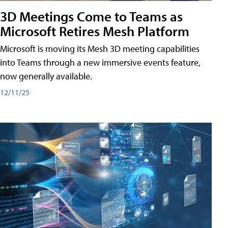
3D Meetings Come to Teams as
Microsoft Retires Mesh Platform
Microsoft is moving its Mesh 3D meeting capabilities
into Teams through a new immersive events feature,
now generally available.
12/11/25