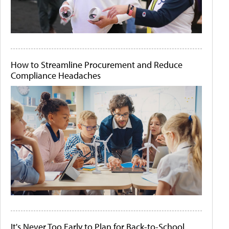
How to Streamline Procurement and Reduce
Compliance Headaches
It's Never Too Early to Plan for Back-to-School