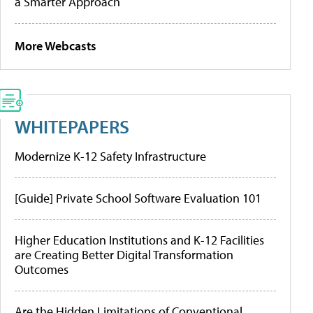
a Smarter Approach
More Webcasts
WHITEPAPERS
Modernize K-12 Safety Infrastructure
[Guide] Private School Software Evaluation 101
Higher Education Institutions and K-12 Facilities
are Creating Better Digital Transformation
Outcomes
Are the Hidden Limitations of Conventional