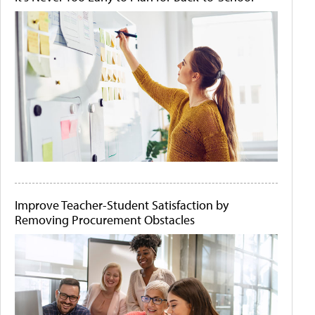
Improve Teacher-Student Satisfaction by
Removing Procurement Obstacles