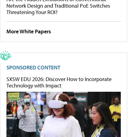
Network Design and Traditional PoE Switches
Threatening Your ROI?
More White Papers
SPONSORED CONTENT
SXSW EDU 2026: Discover How to Incorporate
Technology with Impact