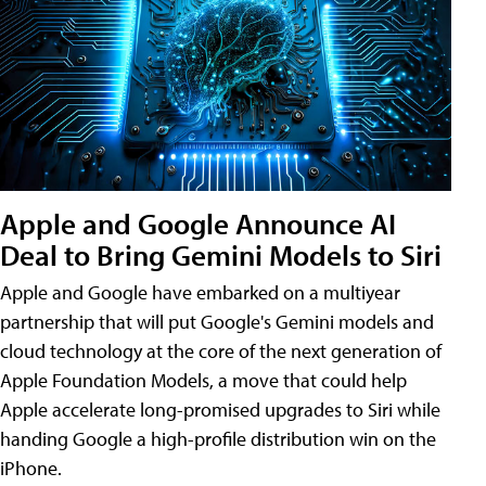
Apple and Google Announce AI
Deal to Bring Gemini Models to Siri
Apple and Google have embarked on a multiyear
partnership that will put Google's Gemini models and
cloud technology at the core of the next generation of
Apple Foundation Models, a move that could help
Apple accelerate long-promised upgrades to Siri while
handing Google a high-profile distribution win on the
iPhone.