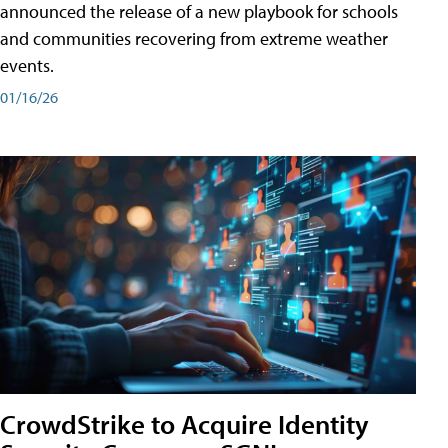
announced the release of a new playbook for schools
and communities recovering from extreme weather
events.
01/16/26
CrowdStrike to Acquire Identity