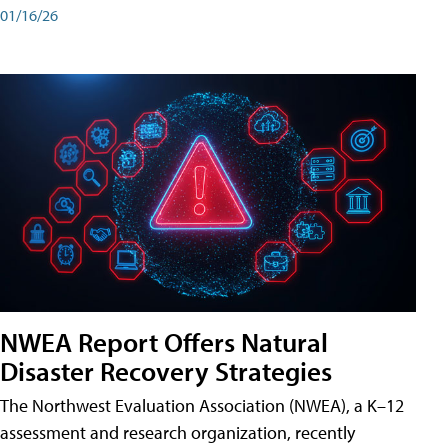
01/16/26
NWEA Report Offers Natural
Disaster Recovery Strategies
The Northwest Evaluation Association (NWEA), a K–12
assessment and research organization, recently