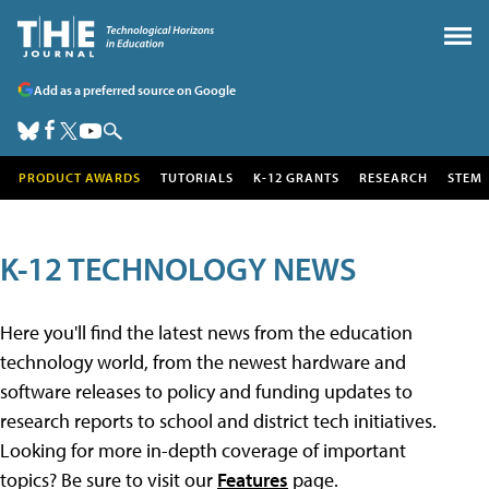
Add as a preferred source on Google
PRODUCT AWARDS
TUTORIALS
K-12 GRANTS
RESEARCH
STEM
K-12 TECHNOLOGY NEWS
Here you'll find the latest news from the education
technology world, from the newest hardware and
software releases to policy and funding updates to
research reports to school and district tech initiatives.
Looking for more in-depth coverage of important
topics? Be sure to visit our
Features
page.