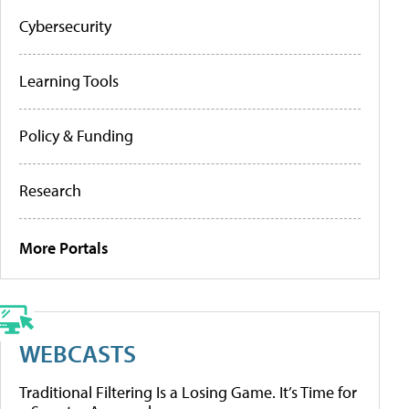
Cybersecurity
Learning Tools
Policy & Funding
Research
More Portals
WEBCASTS
Traditional Filtering Is a Losing Game. It’s Time for