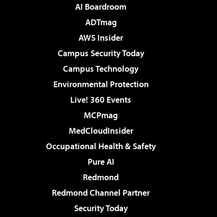
AI Boardroom
ADTmag
AWS Insider
Campus Security Today
Campus Technology
Environmental Protection
Live! 360 Events
MCPmag
MedCloudInsider
Occupational Health & Safety
Pure AI
Redmond
Redmond Channel Partner
Security Today