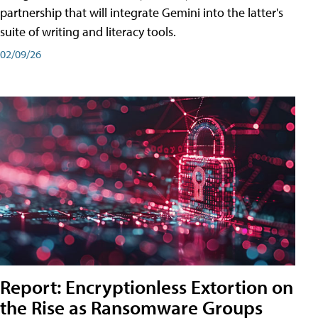
partnership that will integrate Gemini into the latter's
suite of writing and literacy tools.
02/09/26
Report: Encryptionless Extortion on
the Rise as Ransomware Groups