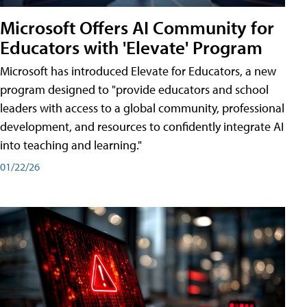
Microsoft Offers AI Community for
Educators with 'Elevate' Program
Microsoft has introduced Elevate for Educators, a new
program designed to "provide educators and school
leaders with access to a global community, professional
development, and resources to confidently integrate AI
into teaching and learning."
01/22/26