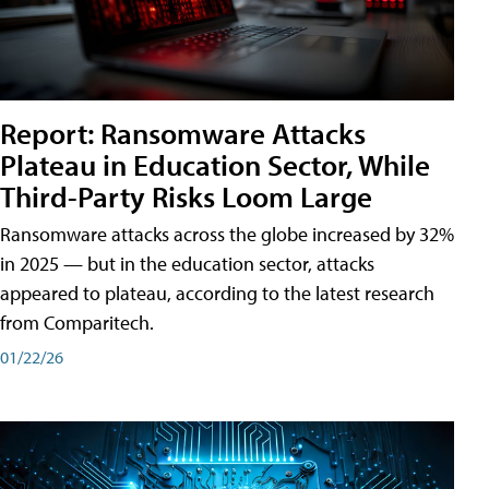
Report: Ransomware Attacks
Plateau in Education Sector, While
Third-Party Risks Loom Large
Ransomware attacks across the globe increased by 32%
in 2025 — but in the education sector, attacks
appeared to plateau, according to the latest research
from Comparitech.
01/22/26