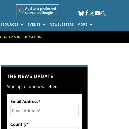
Add as a preferred
source on Google
RESOURCES
EVENTS
NEWSLETTERS
MORE
H TACTICS IN EDUCATION
THE NEWS UPDATE
Sign up for our newsletter.
Email Address*
Country*