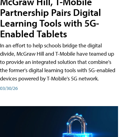
McGraw Hill, T-Mobile
Partnership Pairs Digital
Learning Tools with 5G-
Enabled Tablets
In an effort to help schools bridge the digital
divide, McGraw Hill and T-Mobile have teamed up
to provide an integrated solution that combine's
the former's digital learning tools with 5G-enabled
devices powered by T-Mobile's 5G network.
03/30/26