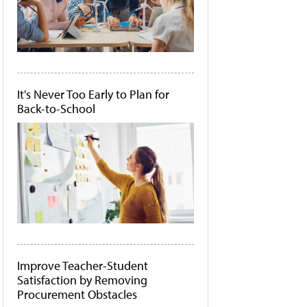
It's Never Too Early to Plan for
Back-to-School
Improve Teacher-Student
Satisfaction by Removing
Procurement Obstacles