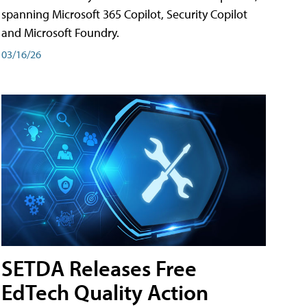
spanning Microsoft 365 Copilot, Security Copilot
and Microsoft Foundry.
03/16/26
SETDA Releases Free
EdTech Quality Action