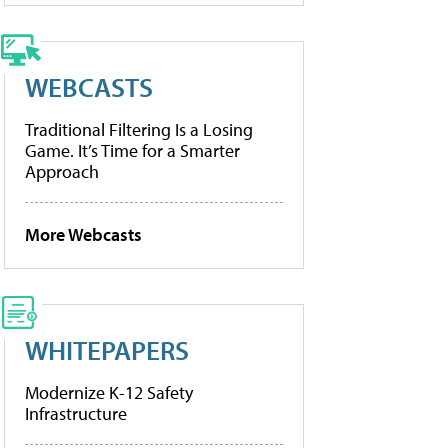
WEBCASTS
Traditional Filtering Is a Losing
Game. It’s Time for a Smarter
Approach
More Webcasts
WHITEPAPERS
Modernize K-12 Safety
Infrastructure