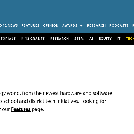
K-12 NEWS
FEATURES
OPINION
AWARDS
RESEARCH
PODCASTS
UTORIALS
K-12 GRANTS
RESEARCH
STEM
AI
EQUITY
IT
TEC
logy world, from the newest hardware and software
 school and district tech initiatives. Looking for
t our
Features
page.