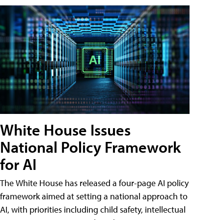
White House Issues
National Policy Framework
for AI
The White House has released a four-page AI policy
framework aimed at setting a national approach to
AI, with priorities including child safety, intellectual