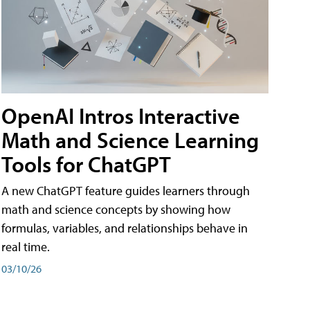
OpenAI Intros Interactive
Math and Science Learning
Tools for ChatGPT
A new ChatGPT feature guides learners through
math and science concepts by showing how
formulas, variables, and relationships behave in
real time.
03/10/26