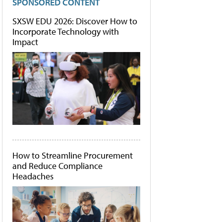
SPONSORED CONTENT
SXSW EDU 2026: Discover How to
Incorporate Technology with
Impact
How to Streamline Procurement
and Reduce Compliance
Headaches