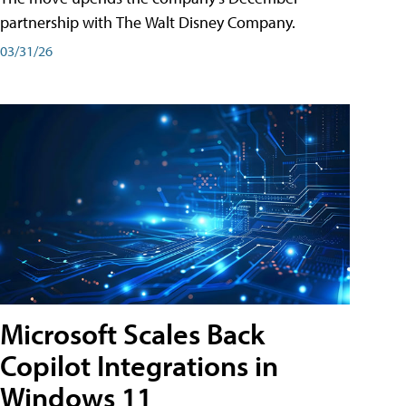
partnership with The Walt Disney Company.
03/31/26
Microsoft Scales Back
Copilot Integrations in
Windows 11