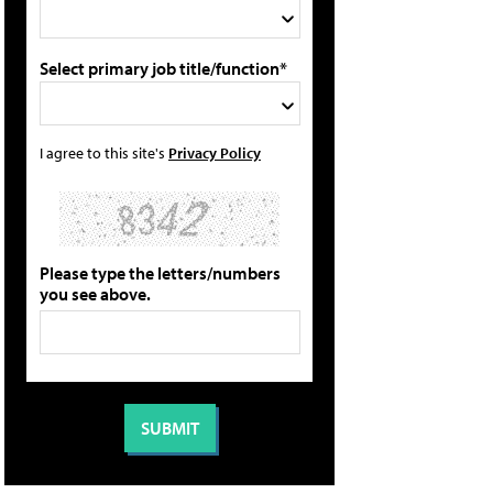
Select primary job title/function*
I agree to this site's
Privacy Policy
Please type the letters/numbers
you see above.