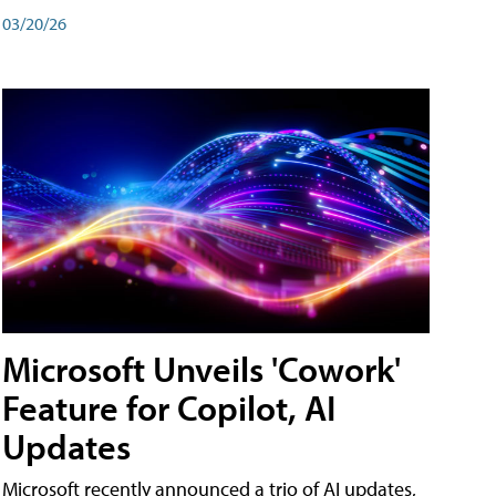
03/20/26
Microsoft Unveils 'Cowork'
Feature for Copilot, AI
Updates
Microsoft recently announced a trio of AI updates,