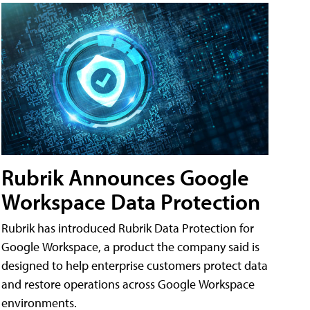
Rubrik Announces Google
Workspace Data Protection
Rubrik has introduced Rubrik Data Protection for
Google Workspace, a product the company said is
designed to help enterprise customers protect data
and restore operations across Google Workspace
environments.