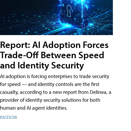
Report: AI Adoption Forces
Trade-Off Between Speed
and Identity Security
AI adoption is forcing enterprises to trade security
for speed — and identity controls are the first
casualty, according to a new report from Delinea, a
provider of identity security solutions for both
human and AI agent identities.
03/23/26