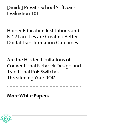
[Guide] Private School Software
Evaluation 101
Higher Education Institutions and
K-12 Facilities are Creating Better
Digital Transformation Outcomes
Are the Hidden Limitations of
Conventional Network Design and
Traditional PoE Switches
Threatening Your ROI?
More White Papers