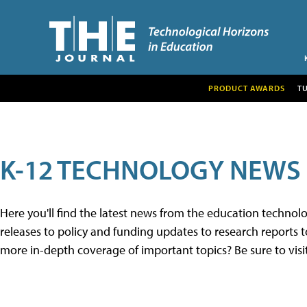
PRODUCT AWARDS
T
K-12 TECHNOLOGY NEWS
Here you'll find the latest news from the education techno
releases to policy and funding updates to research reports to
more in-depth coverage of important topics? Be sure to visi