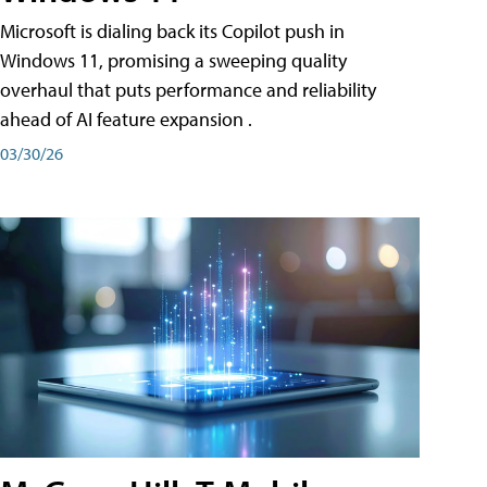
Microsoft is dialing back its Copilot push in
Windows 11, promising a sweeping quality
overhaul that puts performance and reliability
ahead of AI feature expansion .
03/30/26