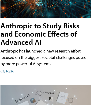
Anthropic to Study Risks
and Economic Effects of
Advanced AI
Anthropic has launched a new research effort
focused on the biggest societal challenges posed
by more powerful AI systems.
03/16/26