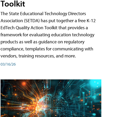
Toolkit
The State Educational Technology Directors
Association (SETDA) has put together a free K-12
EdTech Quality Action Toolkit that provides a
framework for evaluating education technology
products as well as guidance on regulatory
compliance, templates for communicating with
vendors, training resources, and more.
03/16/26