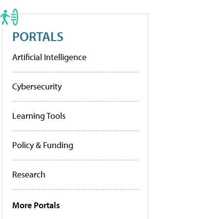
PORTALS
Artificial Intelligence
Cybersecurity
Learning Tools
Policy & Funding
Research
More Portals