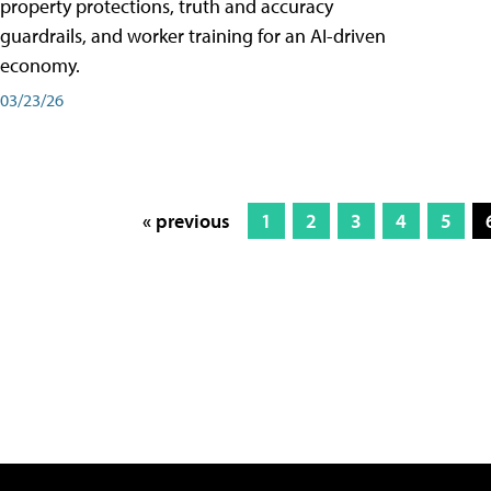
property protections, truth and accuracy
guardrails, and worker training for an AI-driven
economy.
03/23/26
« previous
1
2
3
4
5