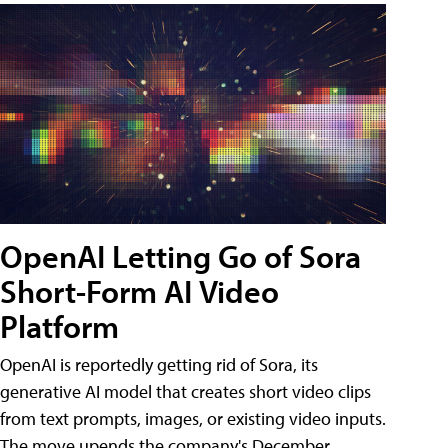
OpenAI Letting Go of Sora
Short-Form AI Video
Platform
OpenAI is reportedly getting rid of Sora, its
generative AI model that creates short video clips
from text prompts, images, or existing video inputs.
The move upends the company's December