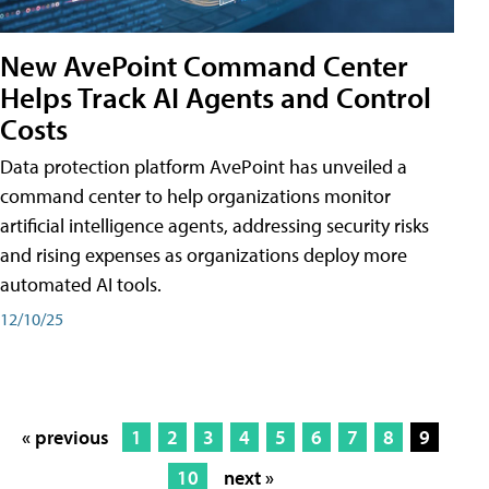
New AvePoint Command Center
Helps Track AI Agents and Control
Costs
Data protection platform AvePoint has unveiled a
command center to help organizations monitor
artificial intelligence agents, addressing security risks
and rising expenses as organizations deploy more
automated AI tools.
12/10/25
« previous
1
2
3
4
5
6
7
8
9
10
next »