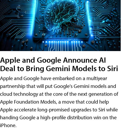
Apple and Google Announce AI
Deal to Bring Gemini Models to Siri
Apple and Google have embarked on a multiyear
partnership that will put Google's Gemini models and
cloud technology at the core of the next generation of
Apple Foundation Models, a move that could help
Apple accelerate long-promised upgrades to Siri while
handing Google a high-profile distribution win on the
iPhone.