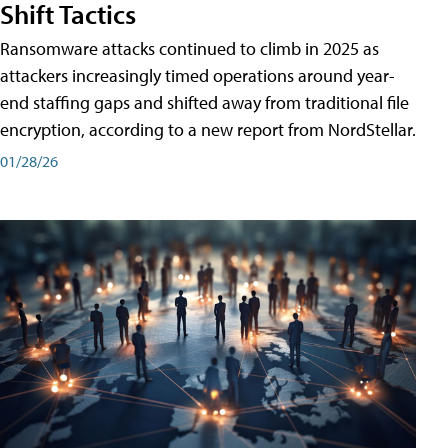
Shift Tactics
Ransomware attacks continued to climb in 2025 as
attackers increasingly timed operations around year-
end staffing gaps and shifted away from traditional file
encryption, according to a new report from NordStellar.
01/28/26