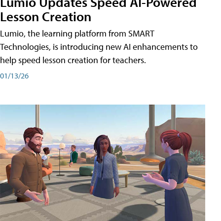
Lumio Updates Speed AI-Powered
Lesson Creation
Lumio, the learning platform from SMART
Technologies, is introducing new AI enhancements to
help speed lesson creation for teachers.
01/13/26