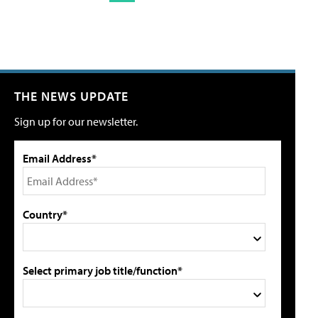
THE NEWS UPDATE
Sign up for our newsletter.
Email Address*
Country*
Select primary job title/function*