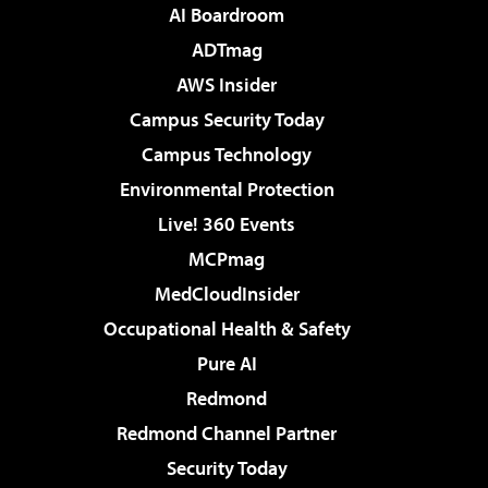
AI Boardroom
ADTmag
AWS Insider
Campus Security Today
Campus Technology
Environmental Protection
Live! 360 Events
MCPmag
MedCloudInsider
Occupational Health & Safety
Pure AI
Redmond
Redmond Channel Partner
Security Today