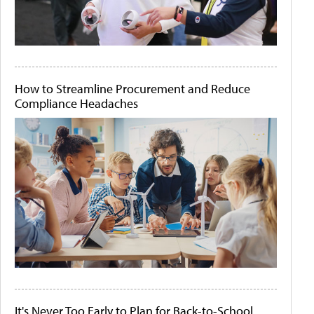
How to Streamline Procurement and Reduce
Compliance Headaches
It's Never Too Early to Plan for Back-to-School