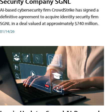
Security Company SGNL
AI-based cybersecurity firm CrowdStrike has signed a
definitive agreement to acquire identity security firm
SGNL in a deal valued at approximately $740 million.
01/14/26