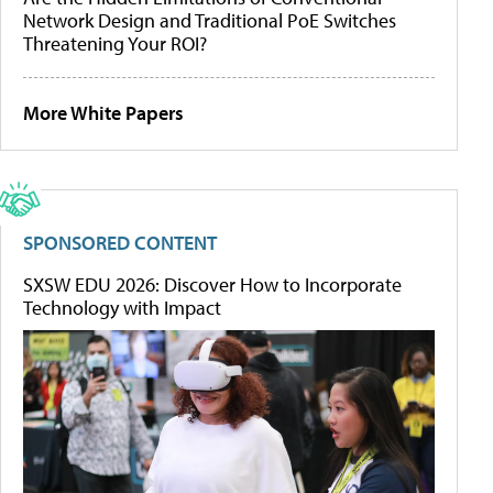
Network Design and Traditional PoE Switches
Threatening Your ROI?
More White Papers
SPONSORED CONTENT
SXSW EDU 2026: Discover How to Incorporate
Technology with Impact