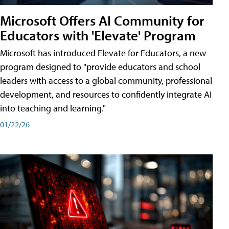
Microsoft Offers AI Community for
Educators with 'Elevate' Program
Microsoft has introduced Elevate for Educators, a new
program designed to "provide educators and school
leaders with access to a global community, professional
development, and resources to confidently integrate AI
into teaching and learning."
01/22/26