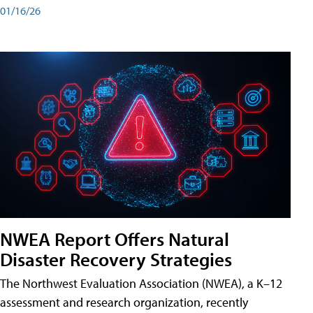
01/16/26
NWEA Report Offers Natural
Disaster Recovery Strategies
The Northwest Evaluation Association (NWEA), a K–12
assessment and research organization, recently