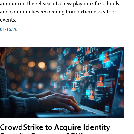
announced the release of a new playbook for schools
and communities recovering from extreme weather
events.
01/16/26
CrowdStrike to Acquire Identity