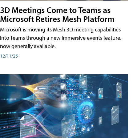
3D Meetings Come to Teams as
Microsoft Retires Mesh Platform
Microsoft is moving its Mesh 3D meeting capabilities
into Teams through a new immersive events feature,
now generally available.
12/11/25