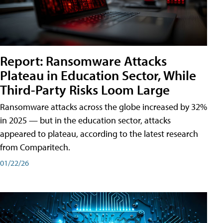
Report: Ransomware Attacks
Plateau in Education Sector, While
Third-Party Risks Loom Large
Ransomware attacks across the globe increased by 32%
in 2025 — but in the education sector, attacks
appeared to plateau, according to the latest research
from Comparitech.
01/22/26