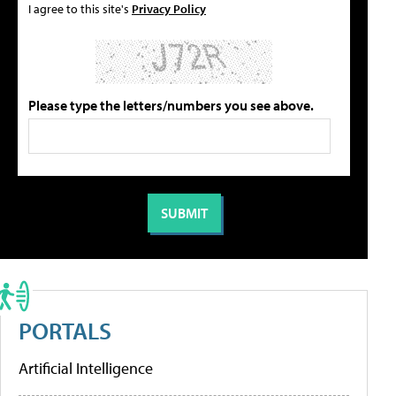
I agree to this site's
Privacy Policy
Please type the letters/numbers you see above.
PORTALS
Artificial Intelligence