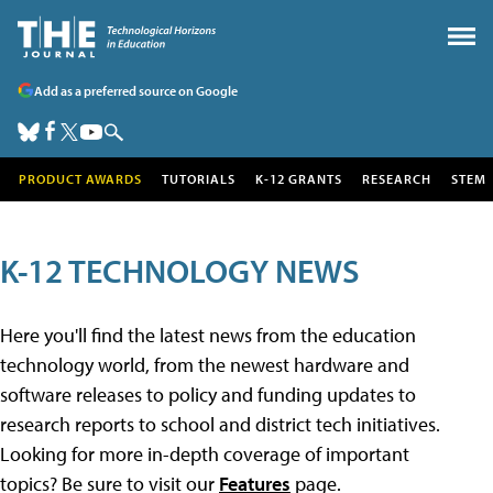
Add as a preferred source on Google
PRODUCT AWARDS
TUTORIALS
K-12 GRANTS
RESEARCH
STEM
K-12 TECHNOLOGY NEWS
Here you'll find the latest news from the education
technology world, from the newest hardware and
software releases to policy and funding updates to
research reports to school and district tech initiatives.
Looking for more in-depth coverage of important
topics? Be sure to visit our
Features
page.