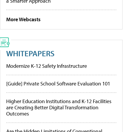
a Smarter Approach
More Webcasts
WHITEPAPERS
Modernize K-12 Safety Infrastructure
[Guide] Private School Software Evaluation 101
Higher Education Institutions and K-12 Facilities
are Creating Better Digital Transformation
Outcomes
Are the Hidden Limitations of Conventional