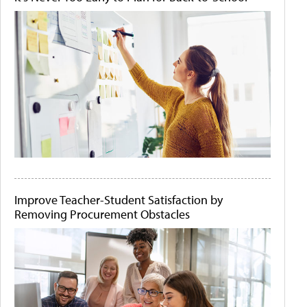
Improve Teacher-Student Satisfaction by
Removing Procurement Obstacles