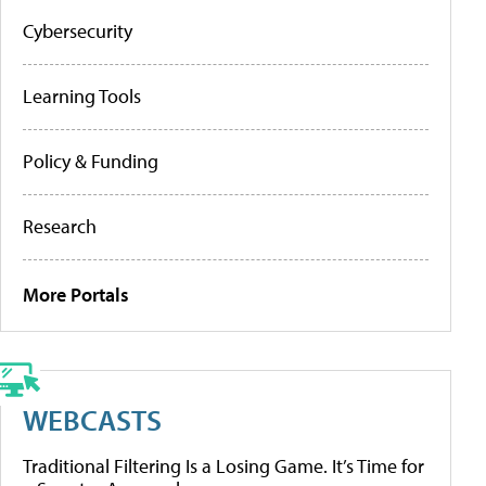
Cybersecurity
Learning Tools
Policy & Funding
Research
More Portals
WEBCASTS
Traditional Filtering Is a Losing Game. It’s Time for