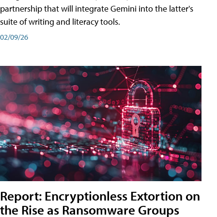
partnership that will integrate Gemini into the latter's
suite of writing and literacy tools.
02/09/26
Report: Encryptionless Extortion on
the Rise as Ransomware Groups