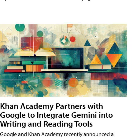
Khan Academy Partners with
Google to Integrate Gemini into
Writing and Reading Tools
Google and Khan Academy recently announced a