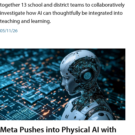
together 13 school and district teams to collaboratively
investigate how AI can thoughtfully be integrated into
teaching and learning.
05/11/26
Meta Pushes into Physical AI with