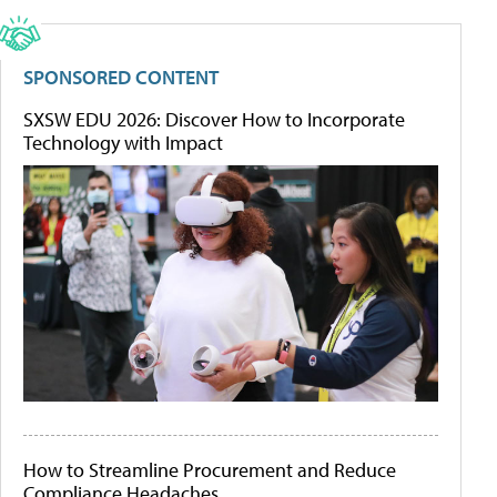
SPONSORED CONTENT
SXSW EDU 2026: Discover How to Incorporate
Technology with Impact
How to Streamline Procurement and Reduce
Compliance Headaches