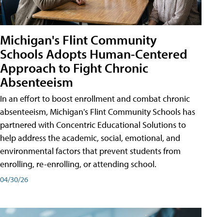
Michigan's Flint Community
Schools Adopts Human-Centered
Approach to Fight Chronic
Absenteeism
In an effort to boost enrollment and combat chronic
absenteeism, Michigan's Flint Community Schools has
partnered with Concentric Educational Solutions to
help address the academic, social, emotional, and
environmental factors that prevent students from
enrolling, re-enrolling, or attending school.
04/30/26