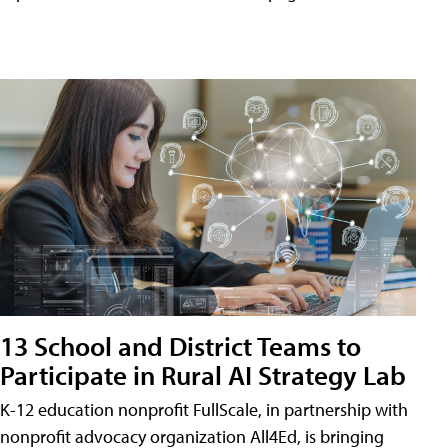
13 School and District Teams to
Participate in Rural AI Strategy Lab
K-12 education nonprofit FullScale, in partnership with
nonprofit advocacy organization All4Ed, is bringing