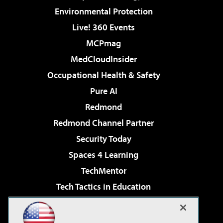
Environmental Protection
Live! 360 Events
MCPmag
MedCloudInsider
Occupational Health & Safety
Pure AI
Redmond
Redmond Channel Partner
Security Today
Spaces 4 Learning
TechMentor
Tech Tactics in Education
The AI Pivot
Virtualization & Cloud Review