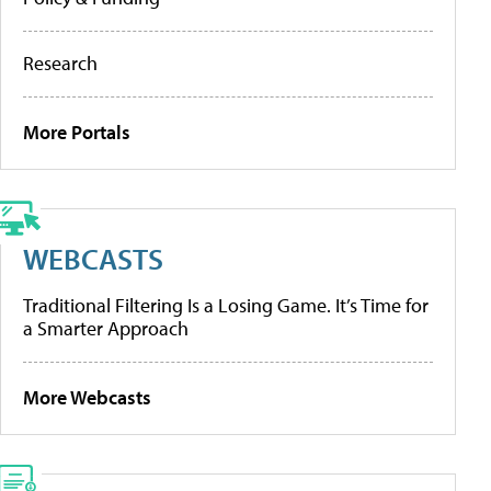
Research
More Portals
WEBCASTS
Traditional Filtering Is a Losing Game. It’s Time for
a Smarter Approach
More Webcasts