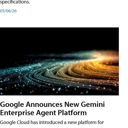
specifications.
05/06/26
Google Announces New Gemini
Enterprise Agent Platform
Google Cloud has introduced a new platform for