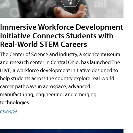
Immersive Workforce Development
Initiative Connects Students with
Real-World STEM Careers
The Center of Science and Industry, a science museum
and research center in Central Ohio, has launched The
HIVE, a workforce development initiative designed to
help students across the country explore real-world
career pathways in aerospace, advanced
manufacturing, engineering, and emerging
technologies.
05/06/26