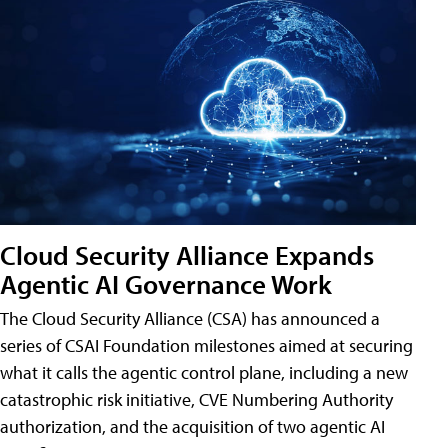
Cloud Security Alliance Expands
Agentic AI Governance Work
The Cloud Security Alliance (CSA) has announced a
series of CSAI Foundation milestones aimed at securing
what it calls the agentic control plane, including a new
catastrophic risk initiative, CVE Numbering Authority
authorization, and the acquisition of two agentic AI