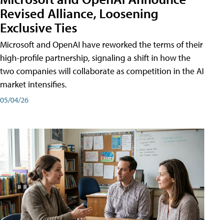
Revised Alliance, Loosening
Exclusive Ties
Microsoft and OpenAI have reworked the terms of their
high-profile partnership, signaling a shift in how the
two companies will collaborate as competition in the AI
market intensifies.
05/04/26