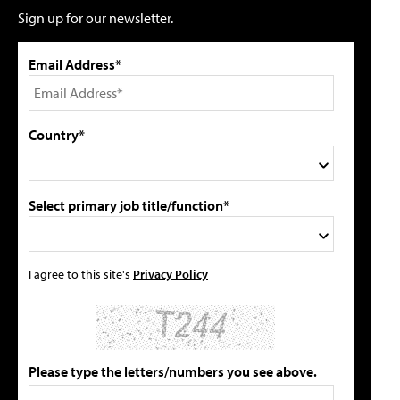
Sign up for our newsletter.
Email Address*
Country*
Select primary job title/function*
I agree to this site's
Privacy Policy
Please type the letters/numbers you see above.