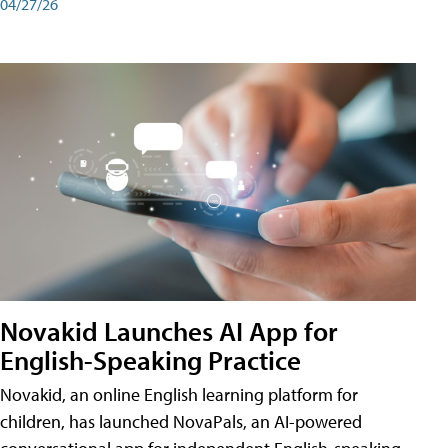
04/27/26
Novakid Launches AI App for
English-Speaking Practice
Novakid, an online English learning platform for
children, has launched NovaPals, an AI-powered