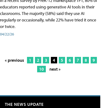
In a recent survey by PreK-12 marketplace TPT, 80% of
educators reported using generative AI tools in their
classrooms. The majority (58%) said they use AI
regularly or occasionally, while 22% have tried it once
or twice.
04/22/26
« previous
1
2
3
4
5
6
7
8
9
10
next »
THE NEWS UPDATE