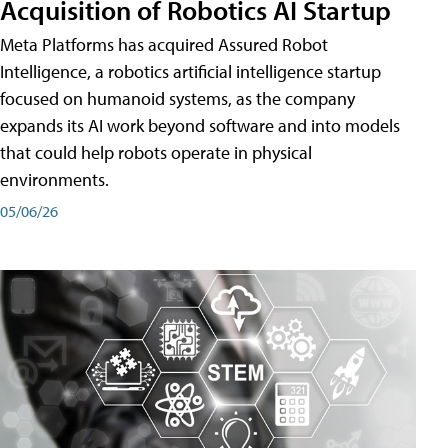
Acquisition of Robotics AI Startup
Meta Platforms has acquired Assured Robot
Intelligence, a robotics artificial intelligence startup
focused on humanoid systems, as the company
expands its AI work beyond software and into models
that could help robots operate in physical
environments.
05/06/26