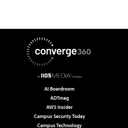
AI Boardroom
ADTmag
AWS Insider
Campus Security Today
Campus Technology