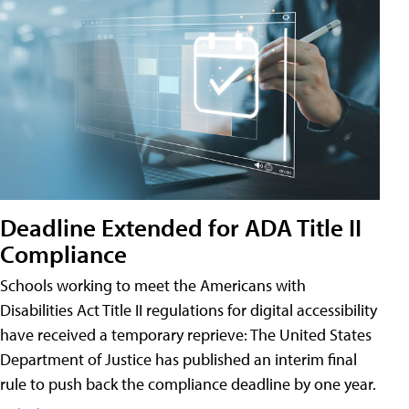
Deadline Extended for ADA Title II
Compliance
Schools working to meet the Americans with
Disabilities Act Title II regulations for digital accessibility
have received a temporary reprieve: The United States
Department of Justice has published an interim final
rule to push back the compliance deadline by one year.