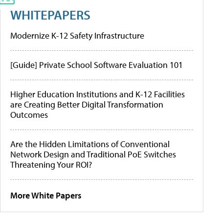
WHITEPAPERS
Modernize K-12 Safety Infrastructure
[Guide] Private School Software Evaluation 101
Higher Education Institutions and K-12 Facilities
are Creating Better Digital Transformation
Outcomes
Are the Hidden Limitations of Conventional
Network Design and Traditional PoE Switches
Threatening Your ROI?
More White Papers