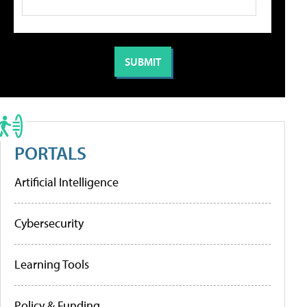
PORTALS
Artificial Intelligence
Cybersecurity
Learning Tools
Policy & Funding