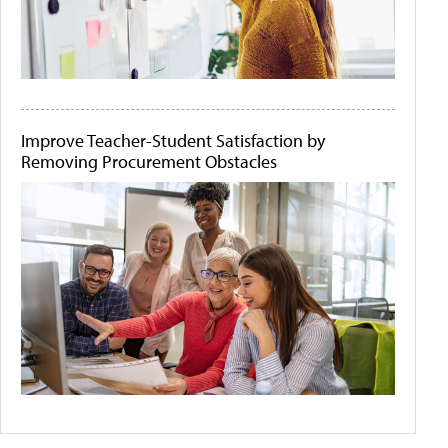
Improve Teacher-Student Satisfaction by
Removing Procurement Obstacles