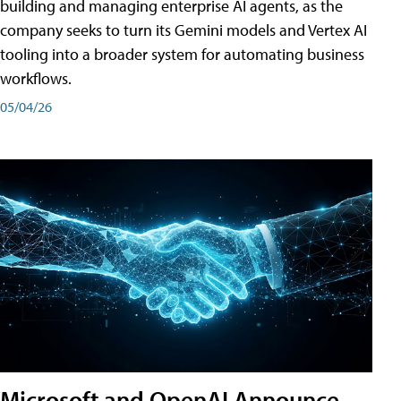
building and managing enterprise AI agents, as the
company seeks to turn its Gemini models and Vertex AI
tooling into a broader system for automating business
workflows.
05/04/26
Microsoft and OpenAI Announce