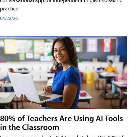
conversational app for independent English-speaking
practice.
04/22/26
80% of Teachers Are Using AI Tools
in the Classroom