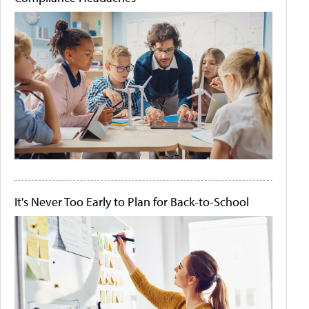
It's Never Too Early to Plan for Back-to-School