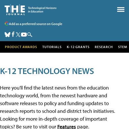
Add as a preferred source on Google
PRODUCT AWARDS
TUTORIALS
K-12 GRANTS
RESEARCH
STEM
K-12 TECHNOLOGY NEWS
Here you'll find the latest news from the education
technology world, from the newest hardware and
software releases to policy and funding updates to
research reports to school and district tech initiatives.
Looking for more in-depth coverage of important
topics? Be sure to visit our
Features
page.