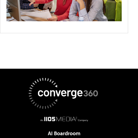
AI Boardroom