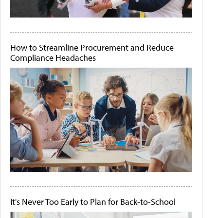
How to Streamline Procurement and Reduce
Compliance Headaches
It's Never Too Early to Plan for Back-to-School