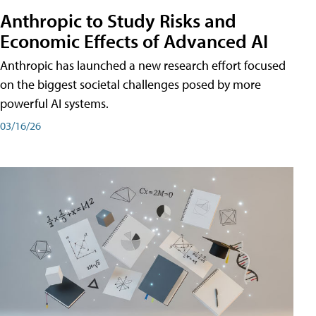
Anthropic to Study Risks and
Economic Effects of Advanced AI
Anthropic has launched a new research effort focused
on the biggest societal challenges posed by more
powerful AI systems.
03/16/26