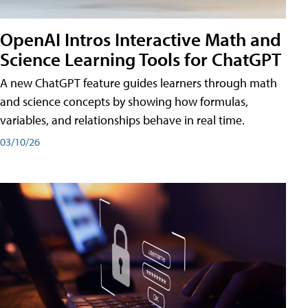
OpenAI Intros Interactive Math and
Science Learning Tools for ChatGPT
A new ChatGPT feature guides learners through math
and science concepts by showing how formulas,
variables, and relationships behave in real time.
03/10/26