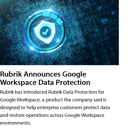
Rubrik Announces Google
Workspace Data Protection
Rubrik has introduced Rubrik Data Protection for
Google Workspace, a product the company said is
designed to help enterprise customers protect data
and restore operations across Google Workspace
environments.