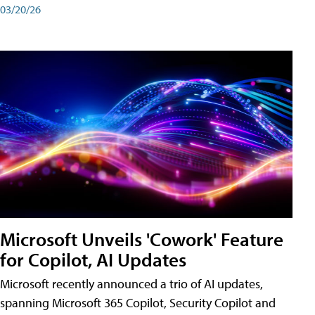
03/20/26
Microsoft Unveils 'Cowork' Feature
for Copilot, AI Updates
Microsoft recently announced a trio of AI updates,
spanning Microsoft 365 Copilot, Security Copilot and