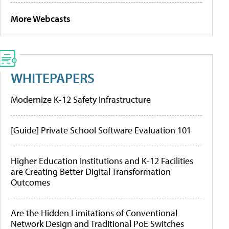
More Webcasts
WHITEPAPERS
Modernize K-12 Safety Infrastructure
[Guide] Private School Software Evaluation 101
Higher Education Institutions and K-12 Facilities
are Creating Better Digital Transformation
Outcomes
Are the Hidden Limitations of Conventional
Network Design and Traditional PoE Switches