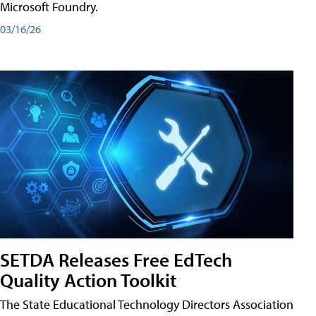
Microsoft Foundry.
03/16/26
SETDA Releases Free EdTech
Quality Action Toolkit
The State Educational Technology Directors Association