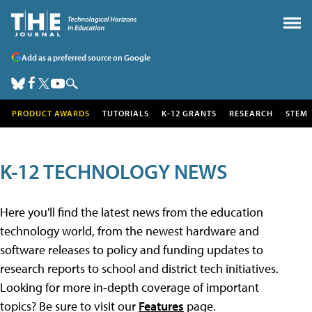
Add as a preferred source on Google
PRODUCT AWARDS
TUTORIALS
K-12 GRANTS
RESEARCH
STEM
K-12 TECHNOLOGY NEWS
Here you'll find the latest news from the education
technology world, from the newest hardware and
software releases to policy and funding updates to
research reports to school and district tech initiatives.
Looking for more in-depth coverage of important
topics? Be sure to visit our
Features
page.