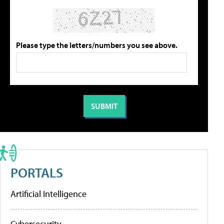
Please type the letters/numbers you see above.
PORTALS
Artificial Intelligence
Cybersecurity