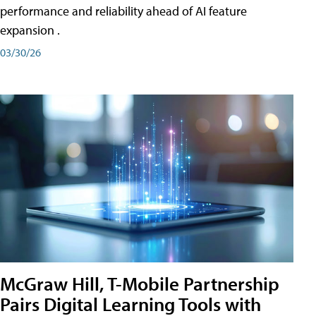
performance and reliability ahead of AI feature
expansion .
03/30/26
McGraw Hill, T-Mobile Partnership
Pairs Digital Learning Tools with