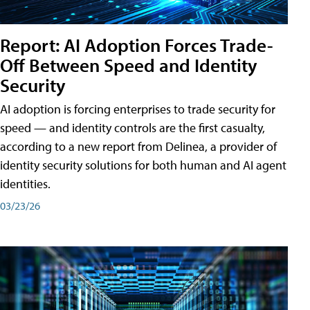
Report: AI Adoption Forces Trade-
Off Between Speed and Identity
Security
AI adoption is forcing enterprises to trade security for
speed — and identity controls are the first casualty,
according to a new report from Delinea, a provider of
identity security solutions for both human and AI agent
identities.
03/23/26