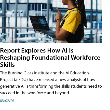
Report Explores How AI Is
Reshaping Foundational Workforce
Skills
The Burning Glass Institute and the AI Education
Project (aiEDU) have released a new analysis of how
generative AI is transforming the skills students need to
succeed in the workforce and beyond.
03/02/26