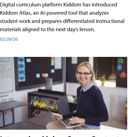
Digital curriculum platform Kiddom has introduced
Kiddom Atlas, an AI-powered tool that analyzes
student work and prepares differentiated instructional
materials aligned to the next day's lesson.
02/26/26