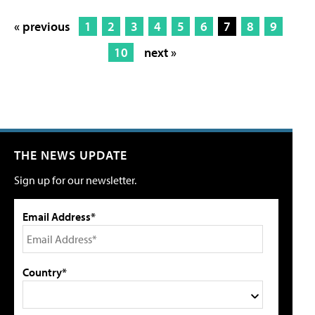
« previous
1
2
3
4
5
6
7
8
9
10
next »
THE NEWS UPDATE
Sign up for our newsletter.
Email Address*
Country*