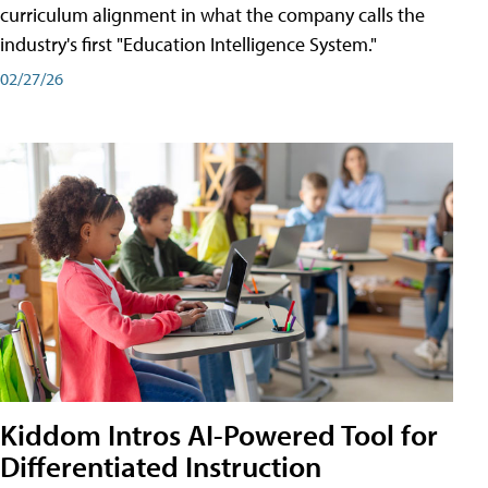
curriculum alignment in what the company calls the
industry's first "Education Intelligence System."
02/27/26
Kiddom Intros AI-Powered Tool for
Differentiated Instruction