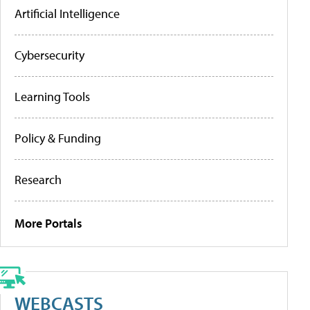
Artificial Intelligence
Cybersecurity
Learning Tools
Policy & Funding
Research
More Portals
WEBCASTS