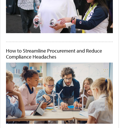
How to Streamline Procurement and Reduce
Compliance Headaches