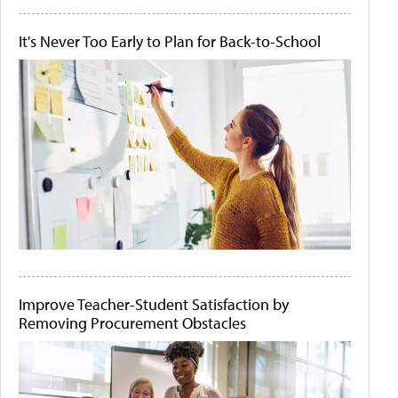
It's Never Too Early to Plan for Back-to-School
Improve Teacher-Student Satisfaction by
Removing Procurement Obstacles