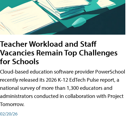
Teacher Workload and Staff
Vacancies Remain Top Challenges
for Schools
Cloud-based education software provider PowerSchool
recently released its 2026 K-12 EdTech Pulse report, a
national survey of more than 1,300 educators and
administrators conducted in collaboration with Project
Tomorrow.
02/20/26