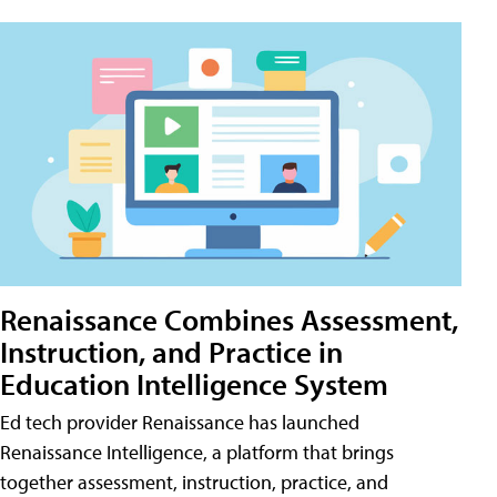
Renaissance Combines Assessment,
Instruction, and Practice in
Education Intelligence System
Ed tech provider Renaissance has launched
Renaissance Intelligence, a platform that brings
together assessment, instruction, practice, and