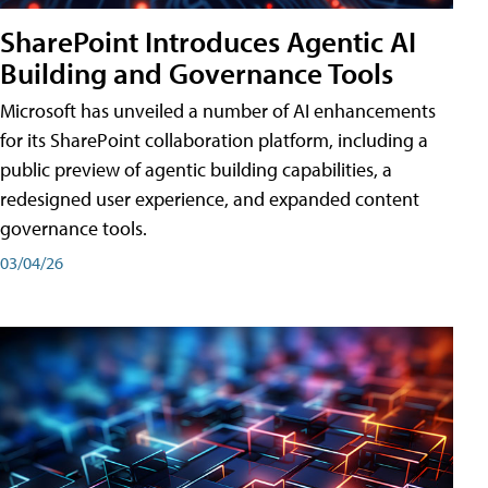
SharePoint Introduces Agentic AI
Building and Governance Tools
Microsoft has unveiled a number of AI enhancements
for its SharePoint collaboration platform, including a
public preview of agentic building capabilities, a
redesigned user experience, and expanded content
governance tools.
03/04/26