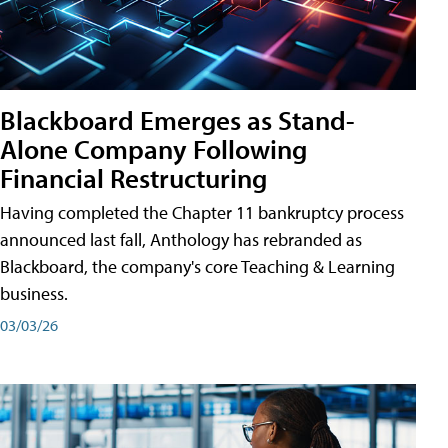
Blackboard Emerges as Stand-
Alone Company Following
Financial Restructuring
Having completed the Chapter 11 bankruptcy process
announced last fall, Anthology has rebranded as
Blackboard, the company's core Teaching & Learning
business.
03/03/26