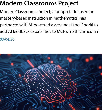
Modern Classrooms Project
Modern Classrooms Project, a nonprofit focused on
mastery-based instruction in mathematics, has
partnered with AI-powered assessment tool Snorkl to
add AI feedback capabilities to MCP's math curriculum.
03/04/26