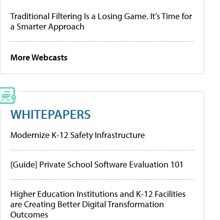
Traditional Filtering Is a Losing Game. It’s Time for
a Smarter Approach
More Webcasts
WHITEPAPERS
Modernize K-12 Safety Infrastructure
[Guide] Private School Software Evaluation 101
Higher Education Institutions and K-12 Facilities
are Creating Better Digital Transformation
Outcomes