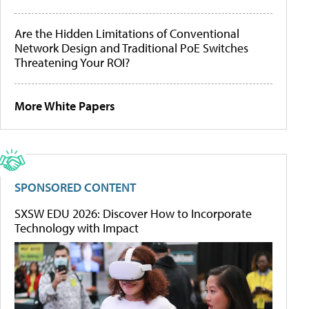
Are the Hidden Limitations of Conventional
Network Design and Traditional PoE Switches
Threatening Your ROI?
More White Papers
SPONSORED CONTENT
SXSW EDU 2026: Discover How to Incorporate
Technology with Impact