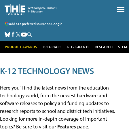
Add as a preferred source on Google
PRODUCT AWARDS
TUTORIALS
K-12 GRANTS
RESEARCH
STEM
K-12 TECHNOLOGY NEWS
Here you'll find the latest news from the education
technology world, from the newest hardware and
software releases to policy and funding updates to
research reports to school and district tech initiatives.
Looking for more in-depth coverage of important
topics? Be sure to visit our
Features
page.