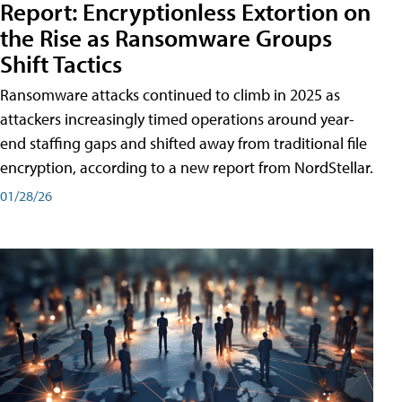
Report: Encryptionless Extortion on
the Rise as Ransomware Groups
Shift Tactics
Ransomware attacks continued to climb in 2025 as
attackers increasingly timed operations around year-
end staffing gaps and shifted away from traditional file
encryption, according to a new report from NordStellar.
01/28/26