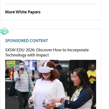
More White Papers
SPONSORED CONTENT
SXSW EDU 2026: Discover How to Incorporate
Technology with Impact