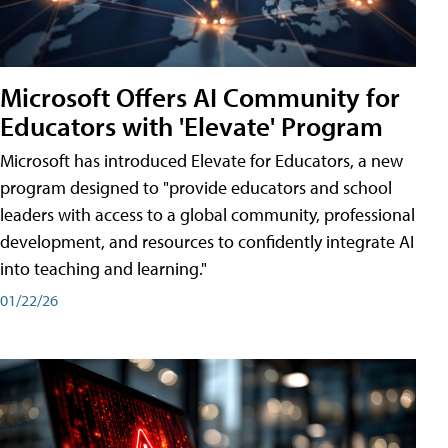
Microsoft Offers AI Community for
Educators with 'Elevate' Program
Microsoft has introduced Elevate for Educators, a new
program designed to "provide educators and school
leaders with access to a global community, professional
development, and resources to confidently integrate AI
into teaching and learning."
01/22/26