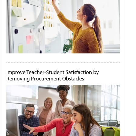
Improve Teacher-Student Satisfaction by
Removing Procurement Obstacles