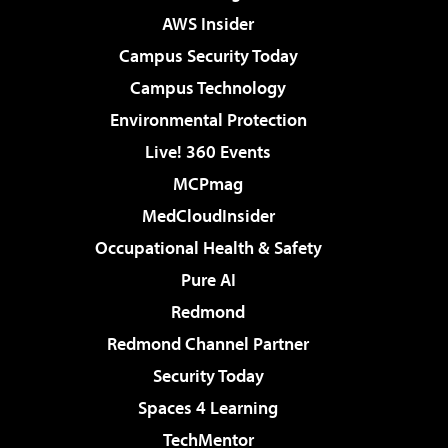
AWS Insider
Campus Security Today
Campus Technology
Environmental Protection
Live! 360 Events
MCPmag
MedCloudInsider
Occupational Health & Safety
Pure AI
Redmond
Redmond Channel Partner
Security Today
Spaces 4 Learning
TechMentor