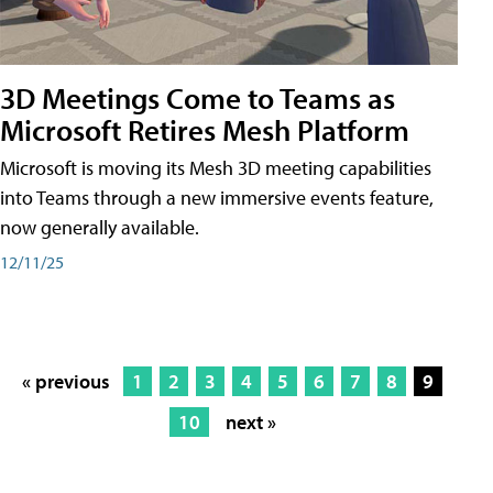
3D Meetings Come to Teams as
Microsoft Retires Mesh Platform
Microsoft is moving its Mesh 3D meeting capabilities
into Teams through a new immersive events feature,
now generally available.
12/11/25
« previous
1
2
3
4
5
6
7
8
9
10
next »