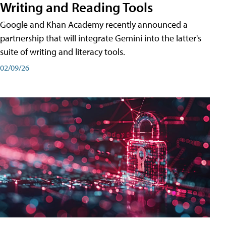
Writing and Reading Tools
Google and Khan Academy recently announced a
partnership that will integrate Gemini into the latter's
suite of writing and literacy tools.
02/09/26