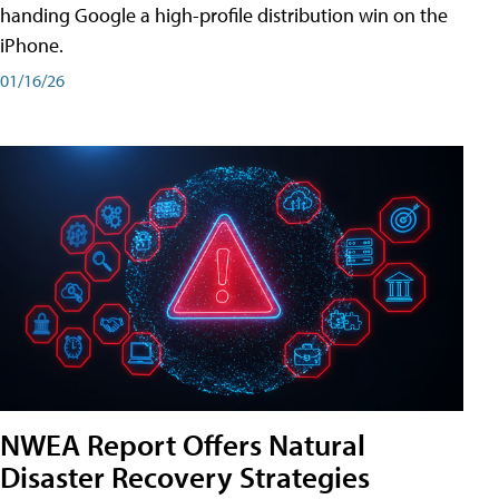
handing Google a high-profile distribution win on the
iPhone.
01/16/26
NWEA Report Offers Natural
Disaster Recovery Strategies