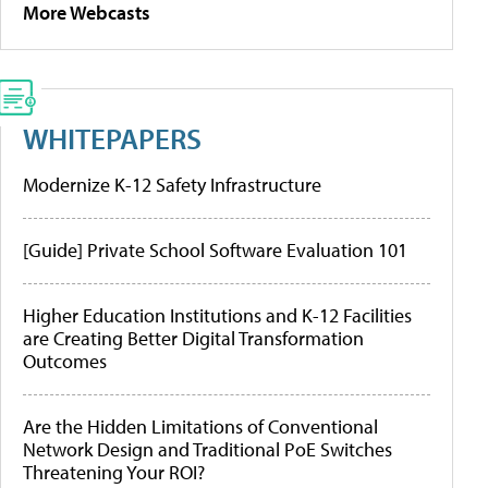
More Webcasts
WHITEPAPERS
Modernize K-12 Safety Infrastructure
[Guide] Private School Software Evaluation 101
Higher Education Institutions and K-12 Facilities
are Creating Better Digital Transformation
Outcomes
Are the Hidden Limitations of Conventional
Network Design and Traditional PoE Switches
Threatening Your ROI?