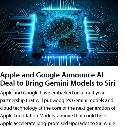
Apple and Google Announce AI
Deal to Bring Gemini Models to Siri
Apple and Google have embarked on a multiyear
partnership that will put Google's Gemini models and
cloud technology at the core of the next generation of
Apple Foundation Models, a move that could help
Apple accelerate long-promised upgrades to Siri while