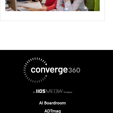
AI Boardroom
ADTmag