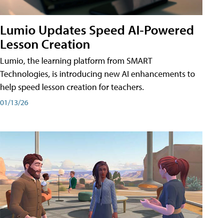
Lumio Updates Speed AI-Powered
Lesson Creation
Lumio, the learning platform from SMART
Technologies, is introducing new AI enhancements to
help speed lesson creation for teachers.
01/13/26