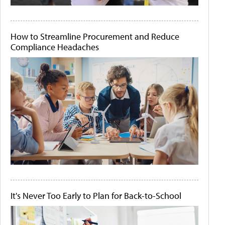
How to Streamline Procurement and Reduce
Compliance Headaches
It's Never Too Early to Plan for Back-to-School