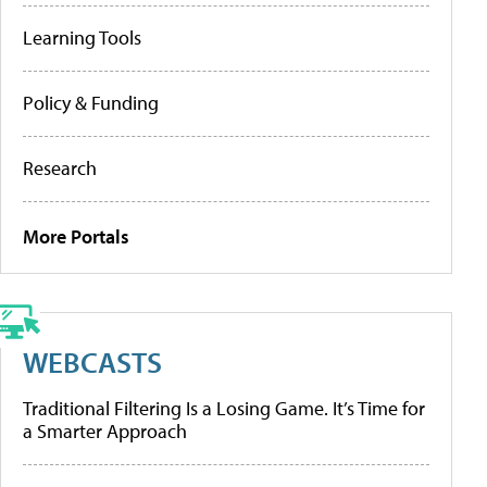
Learning Tools
Policy & Funding
Research
More Portals
WEBCASTS
Traditional Filtering Is a Losing Game. It’s Time for
a Smarter Approach