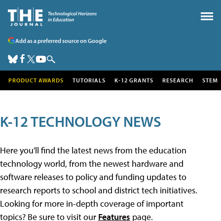
Add as a preferred source on Google
PRODUCT AWARDS
TUTORIALS
K-12 GRANTS
RESEARCH
STEM
K-12 TECHNOLOGY NEWS
Here you'll find the latest news from the education
technology world, from the newest hardware and
software releases to policy and funding updates to
research reports to school and district tech initiatives.
Looking for more in-depth coverage of important
topics? Be sure to visit our
Features
page.