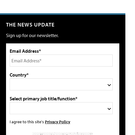
THE NEWS UPDATE
Sign up for our newsletter.
Email Address*
Country*
Select primary job title/function*
I agree to this site's
Privacy Policy