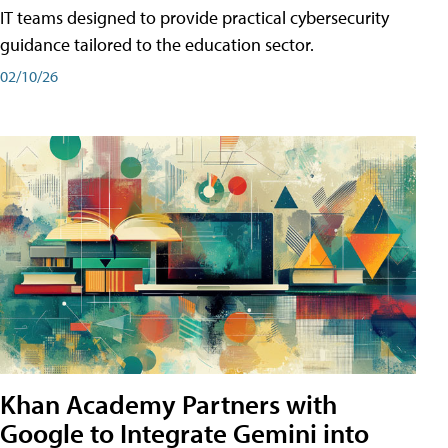
IT teams designed to provide practical cybersecurity
guidance tailored to the education sector.
02/10/26
Khan Academy Partners with
Google to Integrate Gemini into