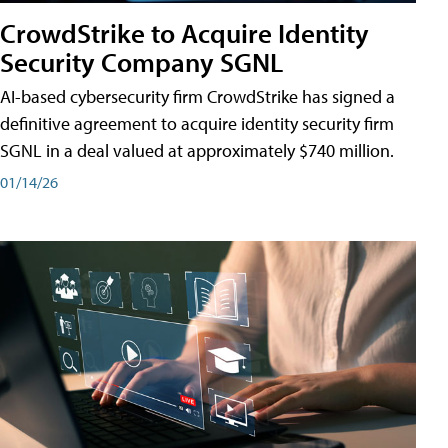
CrowdStrike to Acquire Identity
Security Company SGNL
AI-based cybersecurity firm CrowdStrike has signed a
definitive agreement to acquire identity security firm
SGNL in a deal valued at approximately $740 million.
01/14/26