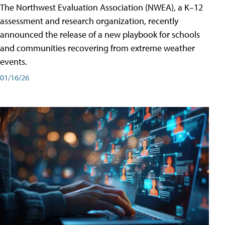
The Northwest Evaluation Association (NWEA), a K–12
assessment and research organization, recently
announced the release of a new playbook for schools
and communities recovering from extreme weather
events.
01/16/26