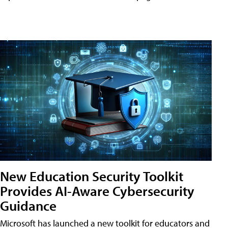
New Education Security Toolkit
Provides AI-Aware Cybersecurity
Guidance
Microsoft has launched a new toolkit for educators and