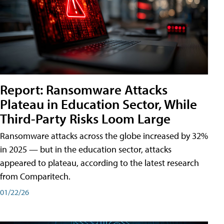
Report: Ransomware Attacks
Plateau in Education Sector, While
Third-Party Risks Loom Large
Ransomware attacks across the globe increased by 32%
in 2025 — but in the education sector, attacks
appeared to plateau, according to the latest research
from Comparitech.
01/22/26