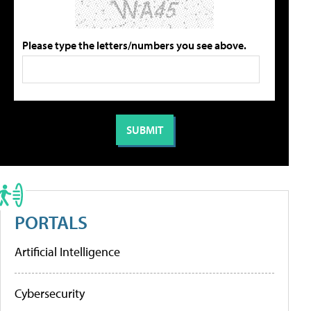
Please type the letters/numbers you see above.
PORTALS
Artificial Intelligence
Cybersecurity