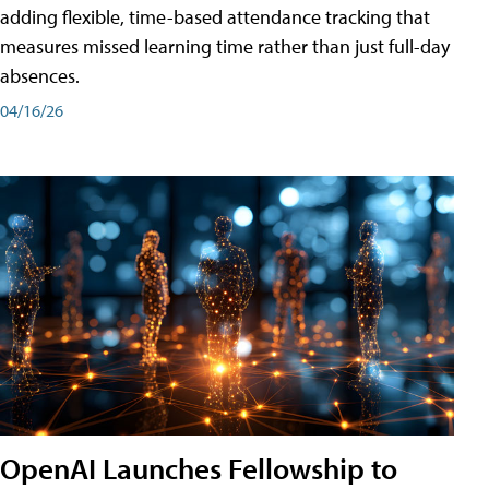
adding flexible, time-based attendance tracking that
measures missed learning time rather than just full-day
absences.
04/16/26
OpenAI Launches Fellowship to