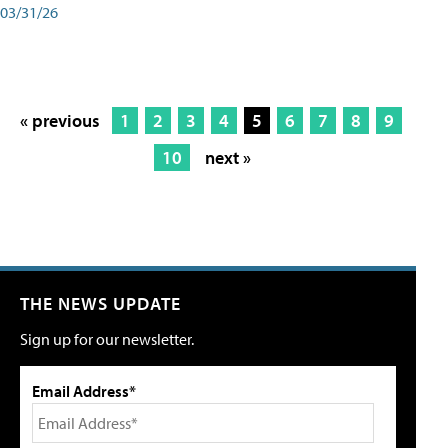
03/31/26
« previous
1
2
3
4
5
6
7
8
9
10
next »
THE NEWS UPDATE
Sign up for our newsletter.
Email Address*