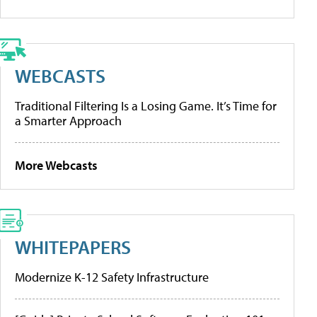
WEBCASTS
Traditional Filtering Is a Losing Game. It’s Time for
a Smarter Approach
More Webcasts
WHITEPAPERS
Modernize K-12 Safety Infrastructure