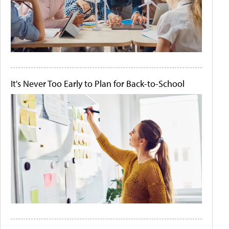
It's Never Too Early to Plan for Back-to-School