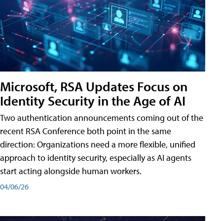
Microsoft, RSA Updates Focus on
Identity Security in the Age of AI
Two authentication announcements coming out of the
recent RSA Conference both point in the same
direction: Organizations need a more flexible, unified
approach to identity security, especially as AI agents
start acting alongside human workers.
04/06/26