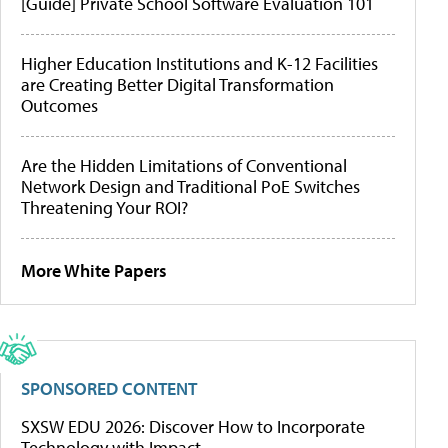
[Guide] Private School Software Evaluation 101
Higher Education Institutions and K-12 Facilities
are Creating Better Digital Transformation
Outcomes
Are the Hidden Limitations of Conventional
Network Design and Traditional PoE Switches
Threatening Your ROI?
More White Papers
SPONSORED CONTENT
SXSW EDU 2026: Discover How to Incorporate
Technology with Impact