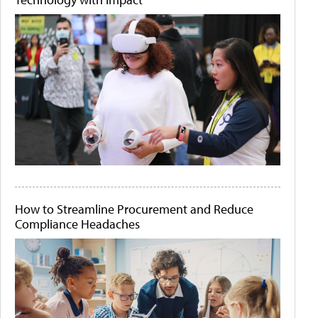
How to Streamline Procurement and Reduce
Compliance Headaches