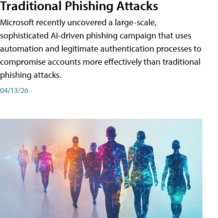
Traditional Phishing Attacks
Microsoft recently uncovered a large-scale,
sophisticated AI-driven phishing campaign that uses
automation and legitimate authentication processes to
compromise accounts more effectively than traditional
phishing attacks.
04/13/26