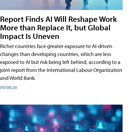
Report Finds AI Will Reshape Work
More than Replace It, but Global
Impact Is Uneven
Richer countries face greater exposure to AI-driven
changes than developing countries, which are less
exposed to AI but risk being left behind, according to a
joint report from the International Labour Organization
and World Bank.
04/08/26