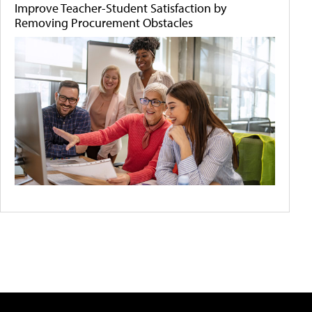
Improve Teacher-Student Satisfaction by
Removing Procurement Obstacles