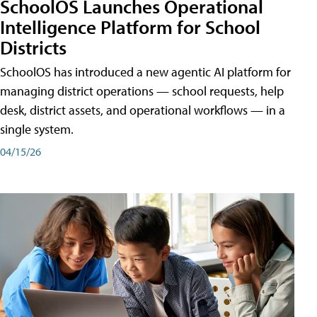
SchoolOS Launches Operational
Intelligence Platform for School
Districts
SchoolOS has introduced a new agentic AI platform for
managing district operations — school requests, help
desk, district assets, and operational workflows — in a
single system.
04/15/26