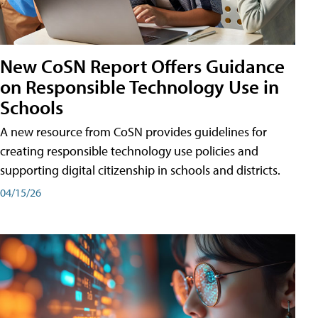
New CoSN Report Offers Guidance
on Responsible Technology Use in
Schools
A new resource from CoSN provides guidelines for
creating responsible technology use policies and
supporting digital citizenship in schools and districts.
04/15/26