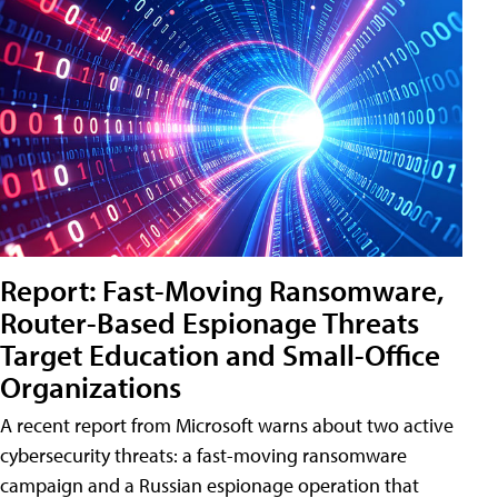
Report: Fast-Moving Ransomware,
Router-Based Espionage Threats
Target Education and Small-Office
Organizations
A recent report from Microsoft warns about two active
cybersecurity threats: a fast-moving ransomware
campaign and a Russian espionage operation that