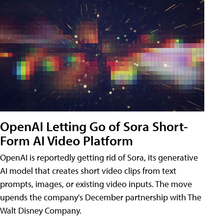
OpenAI Letting Go of Sora Short-
Form AI Video Platform
OpenAI is reportedly getting rid of Sora, its generative
AI model that creates short video clips from text
prompts, images, or existing video inputs. The move
upends the company's December partnership with The
Walt Disney Company.