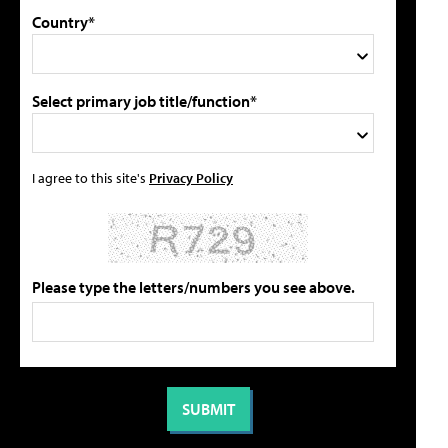
Country*
Select primary job title/function*
I agree to this site's
Privacy Policy
Please type the letters/numbers you see above.