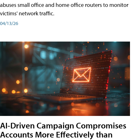
abuses small office and home office routers to monitor
victims' network traffic.
04/13/26
AI-Driven Campaign Compromises
Accounts More Effectively than