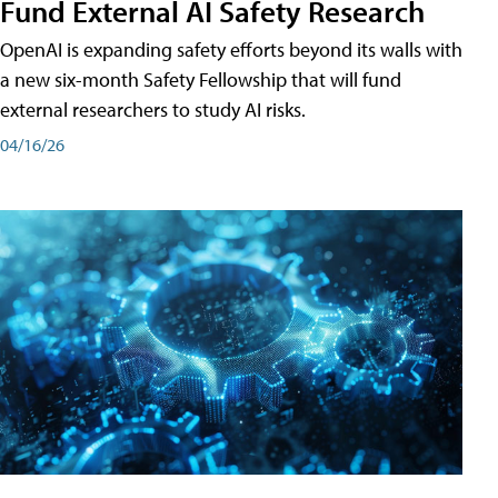
Fund External AI Safety Research
OpenAI is expanding safety efforts beyond its walls with
a new six-month Safety Fellowship that will fund
external researchers to study AI risks.
04/16/26