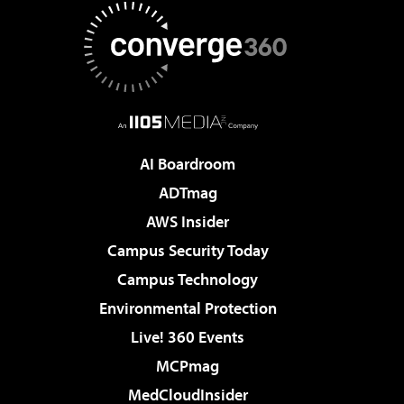
AI Boardroom
ADTmag
AWS Insider
Campus Security Today
Campus Technology
Environmental Protection
Live! 360 Events
MCPmag
MedCloudInsider