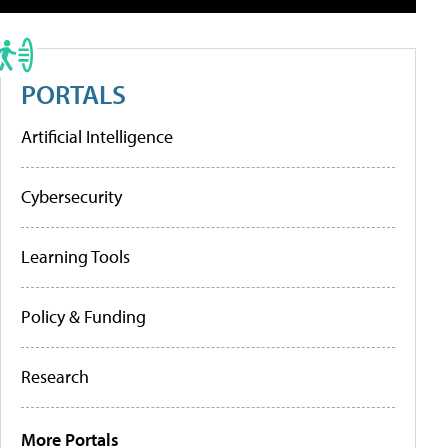
PORTALS
Artificial Intelligence
Cybersecurity
Learning Tools
Policy & Funding
Research
More Portals