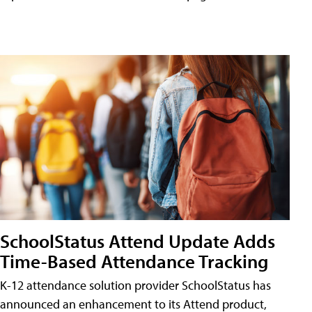
SchoolStatus Attend Update Adds
Time-Based Attendance Tracking
K-12 attendance solution provider SchoolStatus has
announced an enhancement to its Attend product,