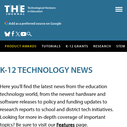
Add as a preferred source on Google
PRODUCT AWARDS
TUTORIALS
K-12 GRANTS
RESEARCH
STEM
K-12 TECHNOLOGY NEWS
Here you'll find the latest news from the education
technology world, from the newest hardware and
software releases to policy and funding updates to
research reports to school and district tech initiatives.
Looking for more in-depth coverage of important
topics? Be sure to visit our
Features
page.