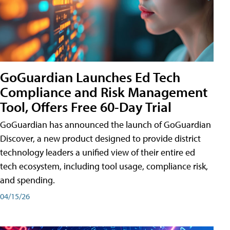
GoGuardian Launches Ed Tech
Compliance and Risk Management
Tool, Offers Free 60-Day Trial
GoGuardian has announced the launch of GoGuardian
Discover, a new product designed to provide district
technology leaders a unified view of their entire ed
tech ecosystem, including tool usage, compliance risk,
and spending.
04/15/26