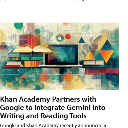
Khan Academy Partners with
Google to Integrate Gemini into
Writing and Reading Tools
Google and Khan Academy recently announced a