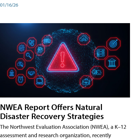
01/16/26
NWEA Report Offers Natural
Disaster Recovery Strategies
The Northwest Evaluation Association (NWEA), a K–12
assessment and research organization, recently