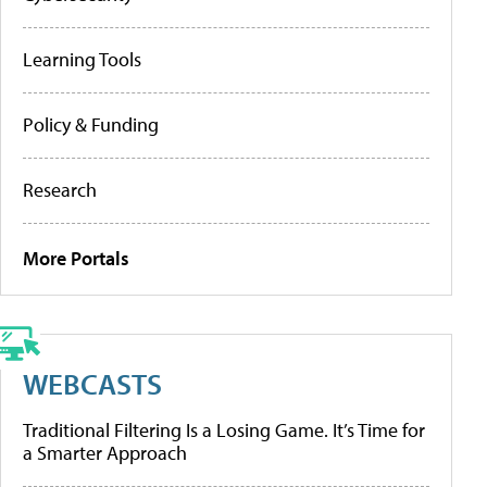
Learning Tools
Policy & Funding
Research
More Portals
WEBCASTS
Traditional Filtering Is a Losing Game. It’s Time for
a Smarter Approach