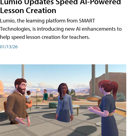
Lumio Updates Speed AI-Powered
Lesson Creation
Lumio, the learning platform from SMART
Technologies, is introducing new AI enhancements to
help speed lesson creation for teachers.
01/13/26