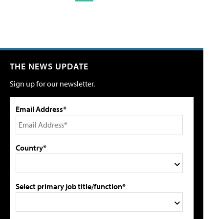
THE NEWS UPDATE
Sign up for our newsletter.
Email Address*
Country*
Select primary job title/function*