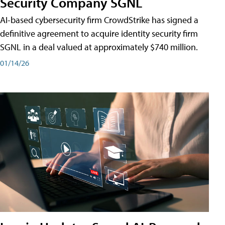
Security Company SGNL
AI-based cybersecurity firm CrowdStrike has signed a
definitive agreement to acquire identity security firm
SGNL in a deal valued at approximately $740 million.
01/14/26