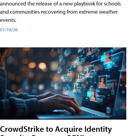
announced the release of a new playbook for schools
and communities recovering from extreme weather
events.
01/16/26
CrowdStrike to Acquire Identity