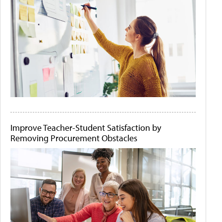
Improve Teacher-Student Satisfaction by
Removing Procurement Obstacles