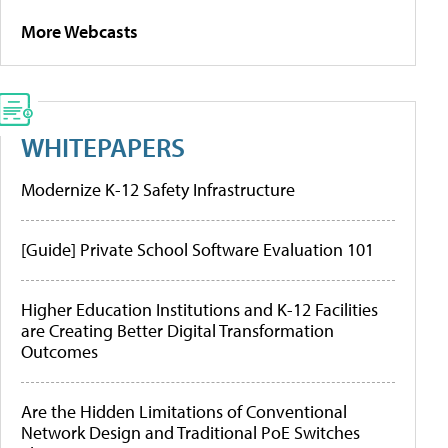
More Webcasts
WHITEPAPERS
Modernize K-12 Safety Infrastructure
[Guide] Private School Software Evaluation 101
Higher Education Institutions and K-12 Facilities
are Creating Better Digital Transformation
Outcomes
Are the Hidden Limitations of Conventional
Network Design and Traditional PoE Switches