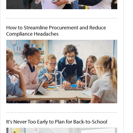
How to Streamline Procurement and Reduce
Compliance Headaches
It's Never Too Early to Plan for Back-to-School