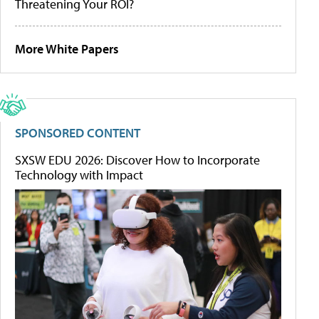
Threatening Your ROI?
More White Papers
SPONSORED CONTENT
SXSW EDU 2026: Discover How to Incorporate
Technology with Impact