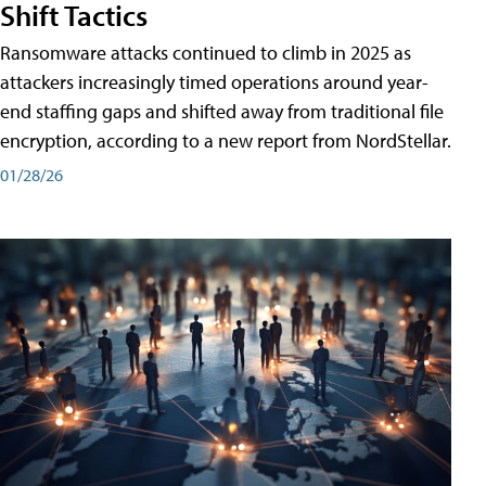
Shift Tactics
Ransomware attacks continued to climb in 2025 as
attackers increasingly timed operations around year-
end staffing gaps and shifted away from traditional file
encryption, according to a new report from NordStellar.
01/28/26