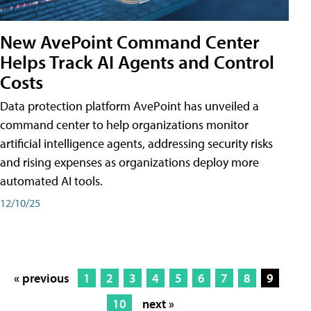
New AvePoint Command Center
Helps Track AI Agents and Control
Costs
Data protection platform AvePoint has unveiled a
command center to help organizations monitor
artificial intelligence agents, addressing security risks
and rising expenses as organizations deploy more
automated AI tools.
12/10/25
« previous
1
2
3
4
5
6
7
8
9
10
next »