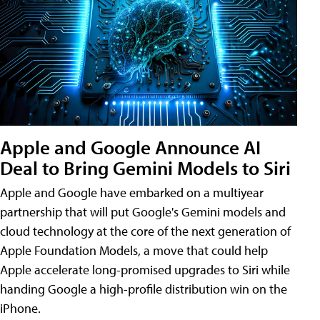
Apple and Google Announce AI
Deal to Bring Gemini Models to Siri
Apple and Google have embarked on a multiyear
partnership that will put Google's Gemini models and
cloud technology at the core of the next generation of
Apple Foundation Models, a move that could help
Apple accelerate long-promised upgrades to Siri while
handing Google a high-profile distribution win on the
iPhone.