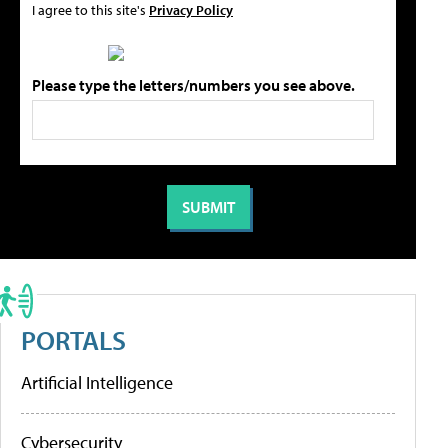
I agree to this site's
Privacy Policy
Please type the letters/numbers you see above.
PORTALS
Artificial Intelligence
Cybersecurity