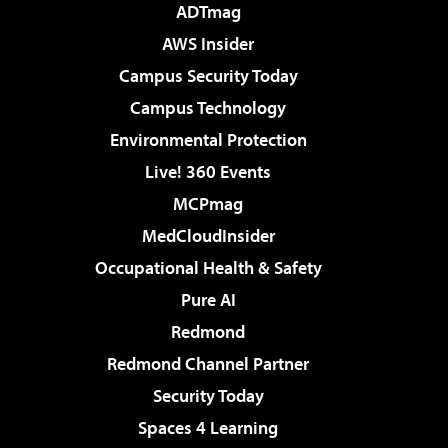
ADTmag
AWS Insider
Campus Security Today
Campus Technology
Environmental Protection
Live! 360 Events
MCPmag
MedCloudInsider
Occupational Health & Safety
Pure AI
Redmond
Redmond Channel Partner
Security Today
Spaces 4 Learning