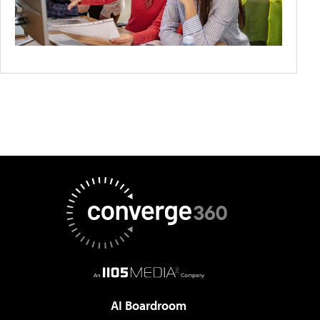
AI Boardroom