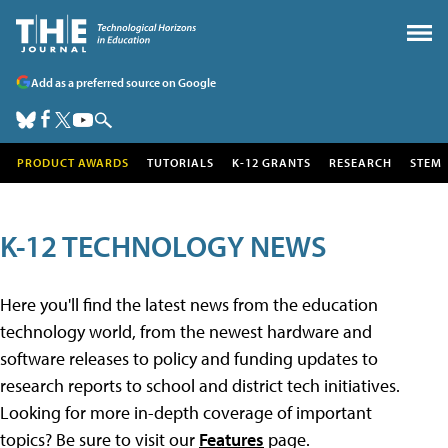
Add as a preferred source on Google
PRODUCT AWARDS
TUTORIALS
K-12 GRANTS
RESEARCH
STEM
K-12 TECHNOLOGY NEWS
Here you'll find the latest news from the education
technology world, from the newest hardware and
software releases to policy and funding updates to
research reports to school and district tech initiatives.
Looking for more in-depth coverage of important
topics? Be sure to visit our
Features
page.