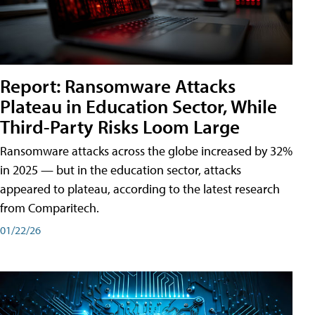
Report: Ransomware Attacks
Plateau in Education Sector, While
Third-Party Risks Loom Large
Ransomware attacks across the globe increased by 32%
in 2025 — but in the education sector, attacks
appeared to plateau, according to the latest research
from Comparitech.
01/22/26