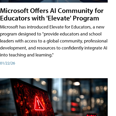
Microsoft Offers AI Community for
Educators with 'Elevate' Program
Microsoft has introduced Elevate for Educators, a new
program designed to "provide educators and school
leaders with access to a global community, professional
development, and resources to confidently integrate AI
into teaching and learning."
01/22/26