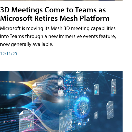
3D Meetings Come to Teams as
Microsoft Retires Mesh Platform
Microsoft is moving its Mesh 3D meeting capabilities
into Teams through a new immersive events feature,
now generally available.
12/11/25