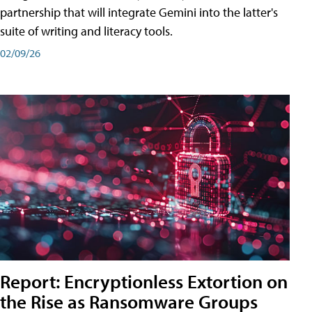
partnership that will integrate Gemini into the latter's
suite of writing and literacy tools.
02/09/26
Report: Encryptionless Extortion on
the Rise as Ransomware Groups