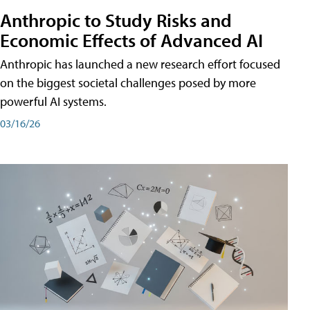
Anthropic to Study Risks and
Economic Effects of Advanced AI
Anthropic has launched a new research effort focused
on the biggest societal challenges posed by more
powerful AI systems.
03/16/26