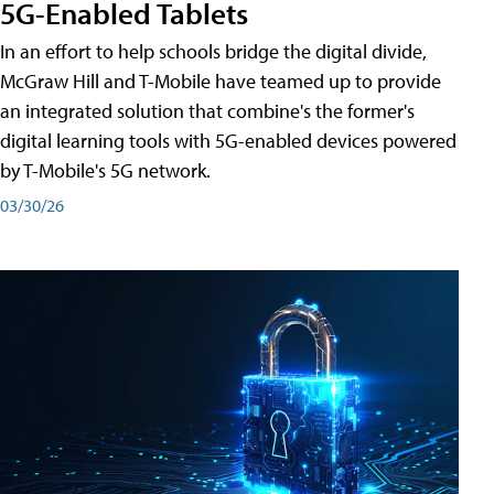
5G-Enabled Tablets
In an effort to help schools bridge the digital divide,
McGraw Hill and T-Mobile have teamed up to provide
an integrated solution that combine's the former's
digital learning tools with 5G-enabled devices powered
by T-Mobile's 5G network.
03/30/26