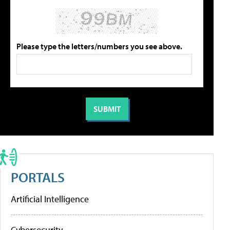
Please type the letters/numbers you see above.
PORTALS
Artificial Intelligence
Cybersecurity