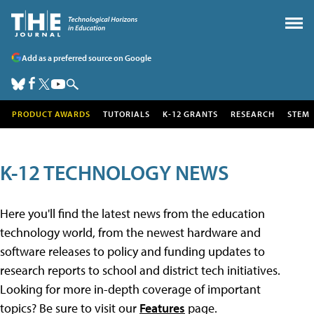
Add as a preferred source on Google
PRODUCT AWARDS
TUTORIALS
K-12 GRANTS
RESEARCH
STEM
K-12 TECHNOLOGY NEWS
Here you'll find the latest news from the education
technology world, from the newest hardware and
software releases to policy and funding updates to
research reports to school and district tech initiatives.
Looking for more in-depth coverage of important
topics? Be sure to visit our
Features
page.