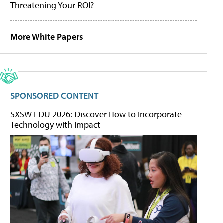
Threatening Your ROI?
More White Papers
SPONSORED CONTENT
SXSW EDU 2026: Discover How to Incorporate
Technology with Impact