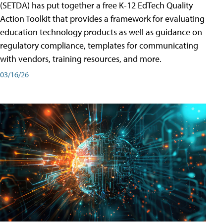
(SETDA) has put together a free K-12 EdTech Quality
Action Toolkit that provides a framework for evaluating
education technology products as well as guidance on
regulatory compliance, templates for communicating
with vendors, training resources, and more.
03/16/26