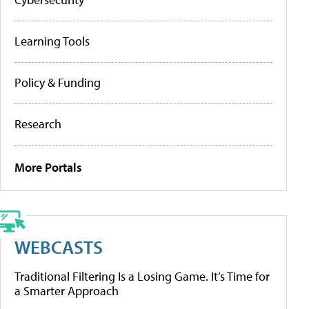
Learning Tools
Policy & Funding
Research
More Portals
WEBCASTS
Traditional Filtering Is a Losing Game. It’s Time for
a Smarter Approach