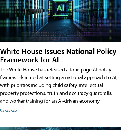
White House Issues National Policy
Framework for AI
The White House has released a four-page AI policy
framework aimed at setting a national approach to AI,
with priorities including child safety, intellectual
property protections, truth and accuracy guardrails,
and worker training for an AI-driven economy.
03/23/26