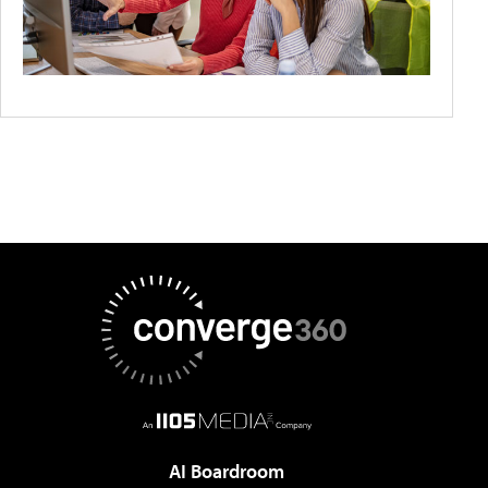
AI Boardroom