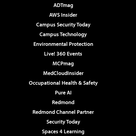
ADTmag
AWS Insider
Campus Security Today
Campus Technology
Environmental Protection
Live! 360 Events
MCPmag
MedCloudInsider
Occupational Health & Safety
Pure AI
Redmond
Redmond Channel Partner
Security Today
Spaces 4 Learning