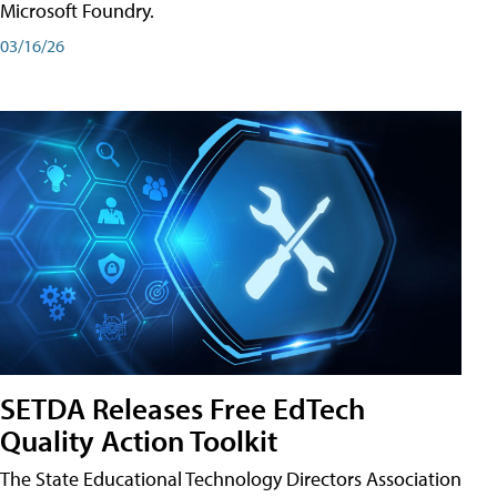
Microsoft Foundry.
03/16/26
SETDA Releases Free EdTech
Quality Action Toolkit
The State Educational Technology Directors Association