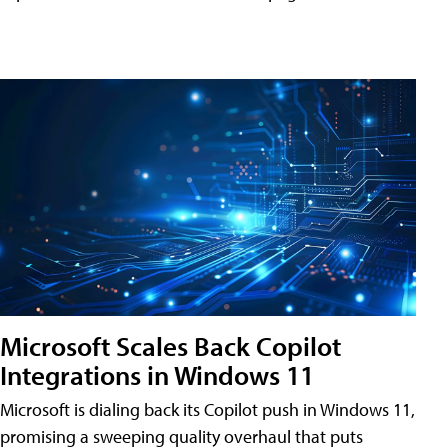
Microsoft Scales Back Copilot
Integrations in Windows 11
Microsoft is dialing back its Copilot push in Windows 11,
promising a sweeping quality overhaul that puts