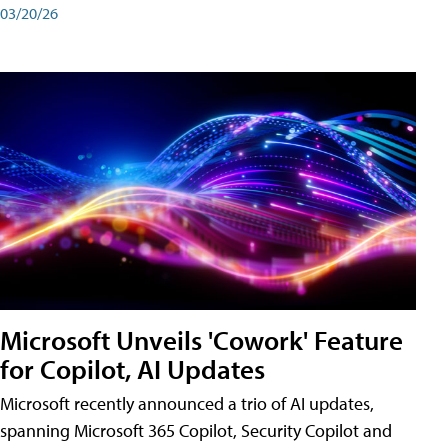
03/20/26
Microsoft Unveils 'Cowork' Feature
for Copilot, AI Updates
Microsoft recently announced a trio of AI updates,
spanning Microsoft 365 Copilot, Security Copilot and