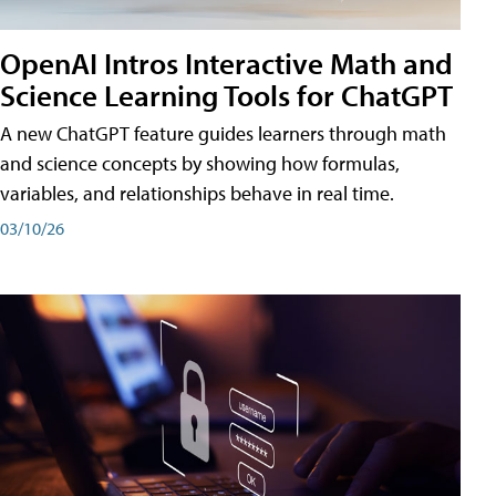
OpenAI Intros Interactive Math and
Science Learning Tools for ChatGPT
A new ChatGPT feature guides learners through math
and science concepts by showing how formulas,
variables, and relationships behave in real time.
03/10/26