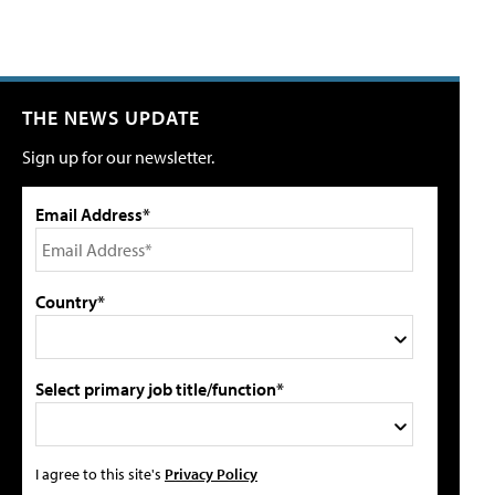
THE NEWS UPDATE
Sign up for our newsletter.
Email Address*
Country*
Select primary job title/function*
I agree to this site's
Privacy Policy