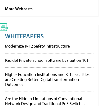
More Webcasts
WHITEPAPERS
Modernize K-12 Safety Infrastructure
[Guide] Private School Software Evaluation 101
Higher Education Institutions and K-12 Facilities
are Creating Better Digital Transformation
Outcomes
Are the Hidden Limitations of Conventional
Network Design and Traditional PoE Switches