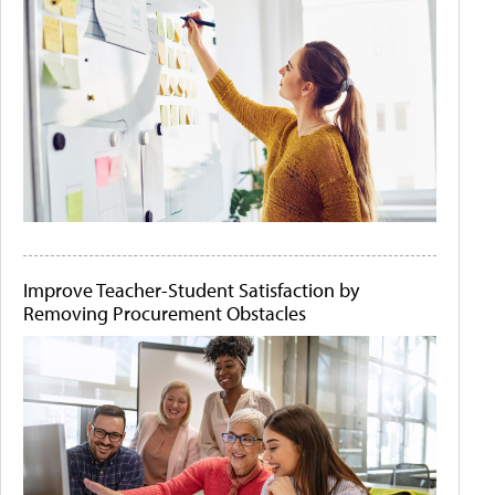
Improve Teacher-Student Satisfaction by
Removing Procurement Obstacles