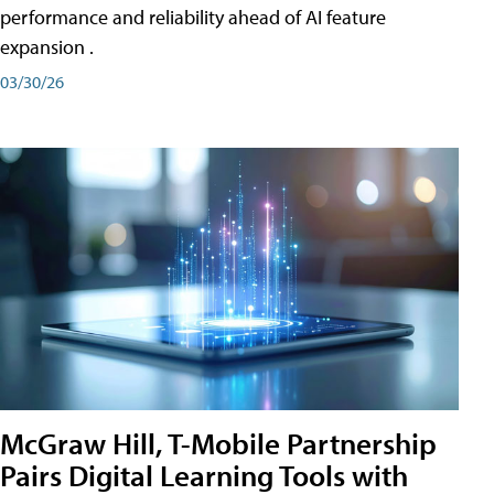
performance and reliability ahead of AI feature
expansion .
03/30/26
McGraw Hill, T-Mobile Partnership
Pairs Digital Learning Tools with