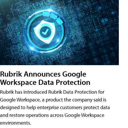
Rubrik Announces Google
Workspace Data Protection
Rubrik has introduced Rubrik Data Protection for
Google Workspace, a product the company said is
designed to help enterprise customers protect data
and restore operations across Google Workspace
environments.