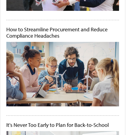
How to Streamline Procurement and Reduce
Compliance Headaches
It's Never Too Early to Plan for Back-to-School