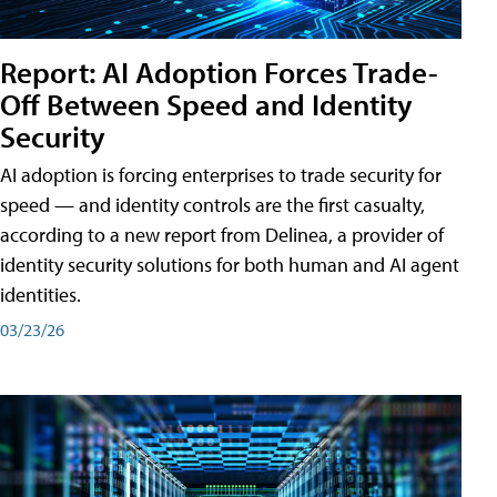
Report: AI Adoption Forces Trade-
Off Between Speed and Identity
Security
AI adoption is forcing enterprises to trade security for
speed — and identity controls are the first casualty,
according to a new report from Delinea, a provider of
identity security solutions for both human and AI agent
identities.
03/23/26