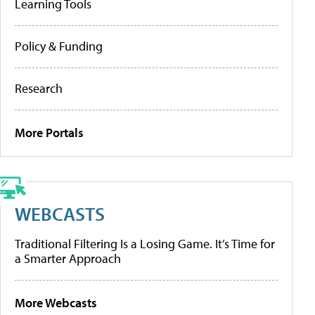
Learning Tools
Policy & Funding
Research
More Portals
WEBCASTS
Traditional Filtering Is a Losing Game. It’s Time for
a Smarter Approach
More Webcasts