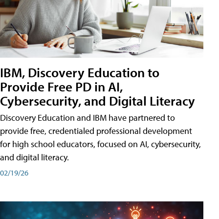
IBM, Discovery Education to
Provide Free PD in AI,
Cybersecurity, and Digital Literacy
Discovery Education and IBM have partnered to
provide free, credentialed professional development
for high school educators, focused on AI, cybersecurity,
and digital literacy.
02/19/26