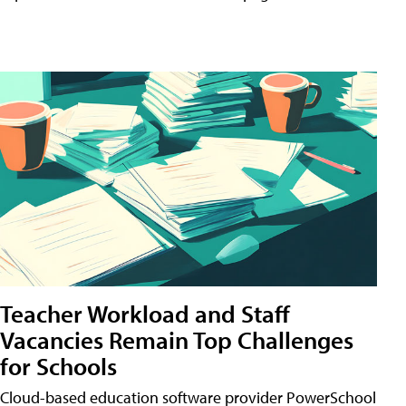
Teacher Workload and Staff
Vacancies Remain Top Challenges
for Schools
Cloud-based education software provider PowerSchool