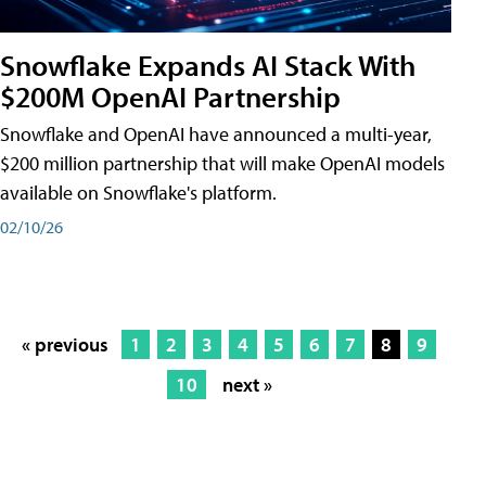
Snowflake Expands AI Stack With
$200M OpenAI Partnership
Snowflake and OpenAI have announced a multi-year,
$200 million partnership that will make OpenAI models
available on Snowflake's platform.
02/10/26
« previous
1
2
3
4
5
6
7
8
9
10
next »