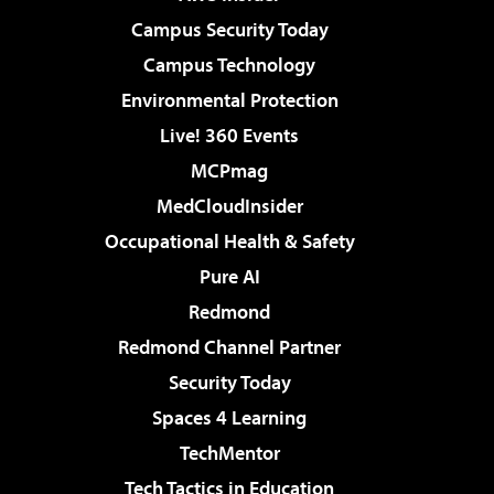
Campus Security Today
Campus Technology
Environmental Protection
Live! 360 Events
MCPmag
MedCloudInsider
Occupational Health & Safety
Pure AI
Redmond
Redmond Channel Partner
Security Today
Spaces 4 Learning
TechMentor
Tech Tactics in Education