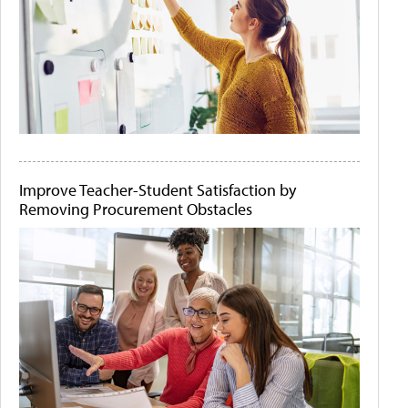
Improve Teacher-Student Satisfaction by
Removing Procurement Obstacles