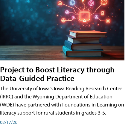
Project to Boost Literacy through
Data-Guided Practice
The University of Iowa's Iowa Reading Research Center
(IRRC) and the Wyoming Department of Education
(WDE) have partnered with Foundations in Learning on
literacy support for rural students in grades 3-5.
02/17/26