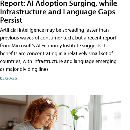
Report: AI Adoption Surging, while
Infrastructure and Language Gaps
Persist
Artificial intelligence may be spreading faster than
previous waves of consumer tech, but a recent report
from Microsoft's AI Economy Institute suggests its
benefits are concentrating in a relatively small set of
countries, with infrastructure and language emerging
as major dividing lines.
02/20/26