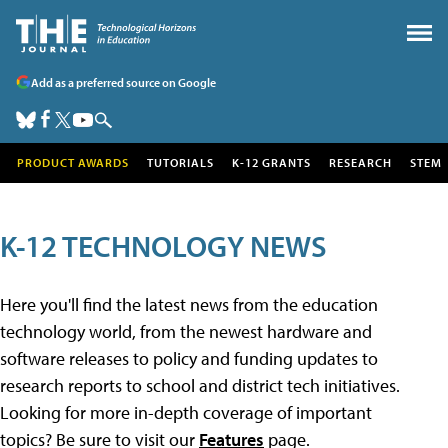
Add as a preferred source on Google
PRODUCT AWARDS
TUTORIALS
K-12 GRANTS
RESEARCH
STEM
K-12 TECHNOLOGY NEWS
Here you'll find the latest news from the education
technology world, from the newest hardware and
software releases to policy and funding updates to
research reports to school and district tech initiatives.
Looking for more in-depth coverage of important
topics? Be sure to visit our
Features
page.