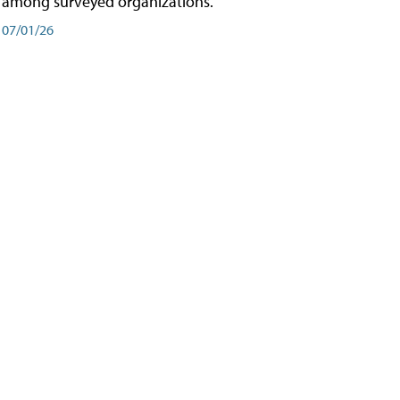
among surveyed organizations.
07/01/26