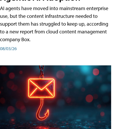
AI agents have moved into mainstream enterprise
use, but the content infrastructure needed to
support them has struggled to keep up, according
to a new report from cloud content management
company Box.
08/03/26