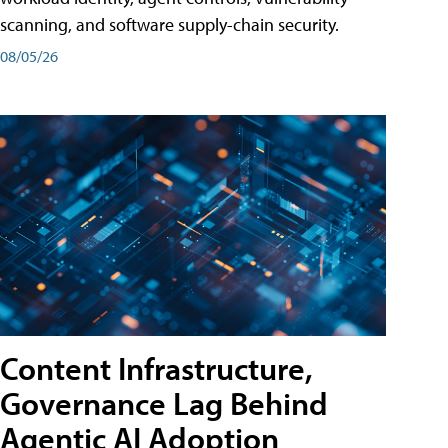
scanning, and software supply-chain security.
08/05/26
Content Infrastructure,
Governance Lag Behind
Agentic AI Adoption