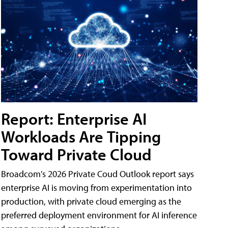
Report: Enterprise AI
Workloads Are Tipping
Toward Private Cloud
Broadcom's 2026 Private Coud Outlook report says
enterprise AI is moving from experimentation into
production, with private cloud emerging as the
preferred deployment environment for AI inference