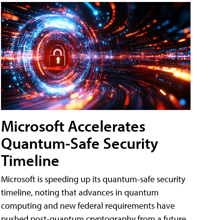
Microsoft Accelerates
Quantum-Safe Security
Timeline
Microsoft is speeding up its quantum-safe security
timeline, noting that advances in quantum
computing and new federal requirements have
pushed post-quantum cryptography from a future