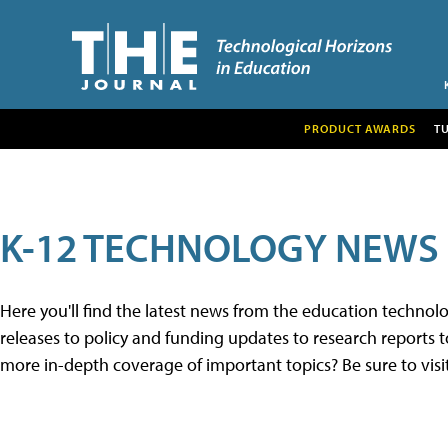
PRODUCT AWARDS
T
K-12 TECHNOLOGY NEWS
Here you'll find the latest news from the education techno
releases to policy and funding updates to research reports to
more in-depth coverage of important topics? Be sure to visi