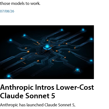
those models to work.
07/08/26
Anthropic Intros Lower-Cost
Claude Sonnet 5
Anthropic has launched Claude Sonnet 5,