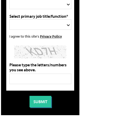
Select primary job title/function*
I agree to this site's
Privacy Policy
Please type the letters/numbers
you see above.