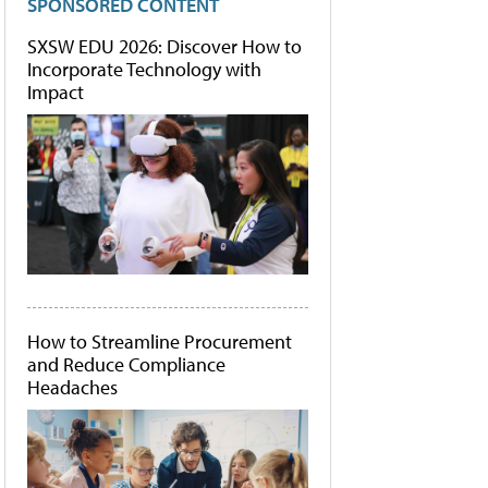
SPONSORED CONTENT
SXSW EDU 2026: Discover How to
Incorporate Technology with
Impact
How to Streamline Procurement
and Reduce Compliance
Headaches