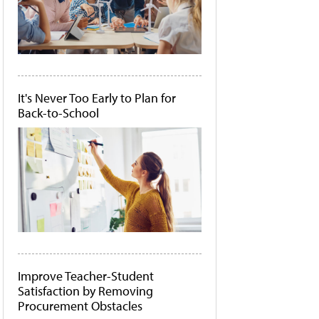
It's Never Too Early to Plan for
Back-to-School
Improve Teacher-Student
Satisfaction by Removing
Procurement Obstacles