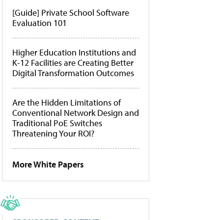
[Guide] Private School Software
Evaluation 101
Higher Education Institutions and
K-12 Facilities are Creating Better
Digital Transformation Outcomes
Are the Hidden Limitations of
Conventional Network Design and
Traditional PoE Switches
Threatening Your ROI?
More White Papers