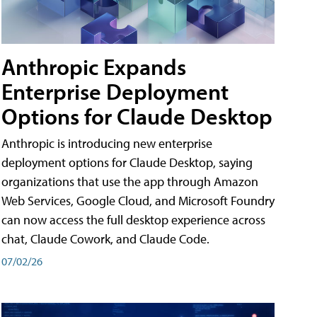
Anthropic Expands
Enterprise Deployment
Options for Claude Desktop
Anthropic is introducing new enterprise
deployment options for Claude Desktop, saying
organizations that use the app through Amazon
Web Services, Google Cloud, and Microsoft Foundry
can now access the full desktop experience across
chat, Claude Cowork, and Claude Code.
07/02/26