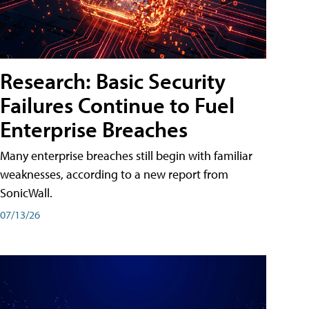
Research: Basic Security
Failures Continue to Fuel
Enterprise Breaches
Many enterprise breaches still begin with familiar
weaknesses, according to a new report from
SonicWall.
07/13/26