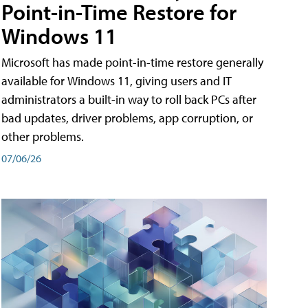
Point-in-Time Restore for
Windows 11
Microsoft has made point-in-time restore generally
available for Windows 11, giving users and IT
administrators a built-in way to roll back PCs after
bad updates, driver problems, app corruption, or
other problems.
07/06/26