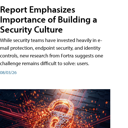
Report Emphasizes
Importance of Building a
Security Culture
While security teams have invested heavily in e-
mail protection, endpoint security, and identity
controls, new research from Fortra suggests one
challenge remains difficult to solve: users.
08/03/26