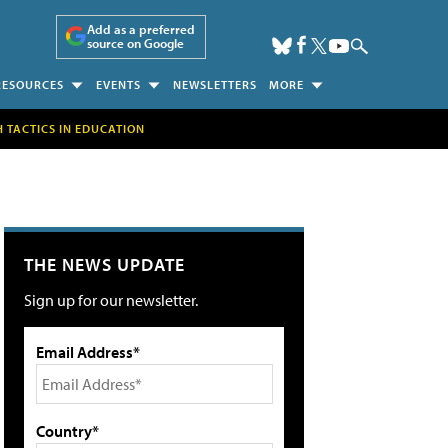
Add as a preferred
source on Google
RESOURCES
EVENTS
NEWSLETTERS
MORE
H TACTICS IN EDUCATION
THE NEWS UPDATE
Sign up for our newsletter.
Email Address*
Country*