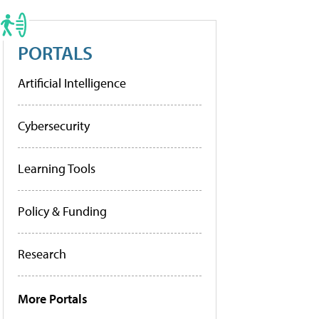
PORTALS
Artificial Intelligence
Cybersecurity
Learning Tools
Policy & Funding
Research
More Portals