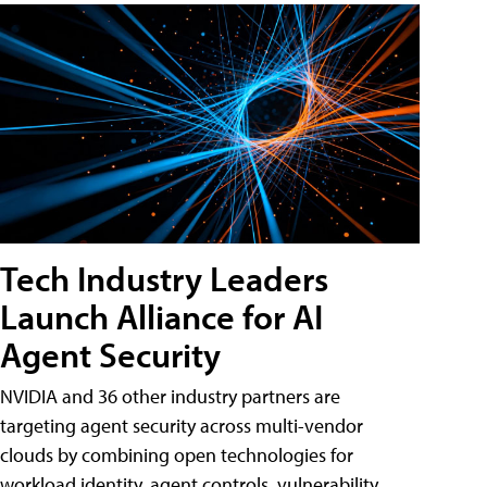
Tech Industry Leaders
Launch Alliance for AI
Agent Security
NVIDIA and 36 other industry partners are
targeting agent security across multi-vendor
clouds by combining open technologies for
workload identity, agent controls, vulnerability