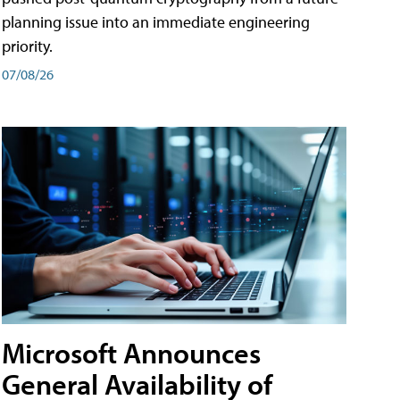
planning issue into an immediate engineering
priority.
07/08/26
Microsoft Announces
General Availability of