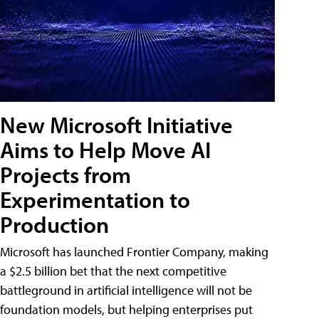
New Microsoft Initiative
Aims to Help Move AI
Projects from
Experimentation to
Production
Microsoft has launched Frontier Company, making
a $2.5 billion bet that the next competitive
battleground in artificial intelligence will not be
foundation models, but helping enterprises put