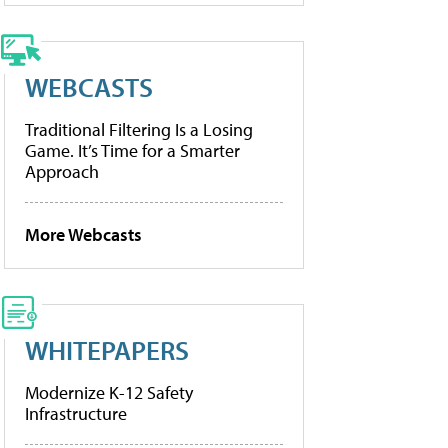
WEBCASTS
Traditional Filtering Is a Losing
Game. It’s Time for a Smarter
Approach
More Webcasts
WHITEPAPERS
Modernize K-12 Safety
Infrastructure