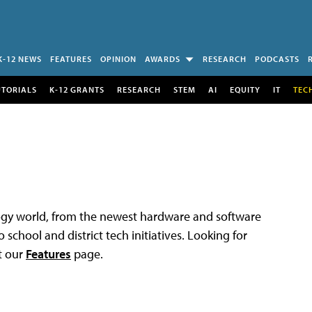
K-12 NEWS
FEATURES
OPINION
AWARDS
RESEARCH
PODCASTS
UTORIALS
K-12 GRANTS
RESEARCH
STEM
AI
EQUITY
IT
TEC
logy world, from the newest hardware and software
 school and district tech initiatives. Looking for
t our
Features
page.