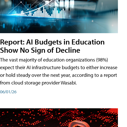
Report: AI Budgets in Education
Show No Sign of Decline
The vast majority of education organizations (98%)
expect their AI infrastructure budgets to either increase
or hold steady over the next year, according to a report
from cloud storage provider Wasabi.
06/01/26