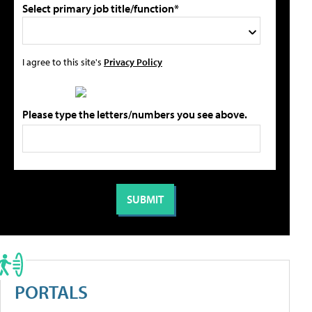
Select primary job title/function*
I agree to this site's
Privacy Policy
Please type the letters/numbers you see above.
PORTALS