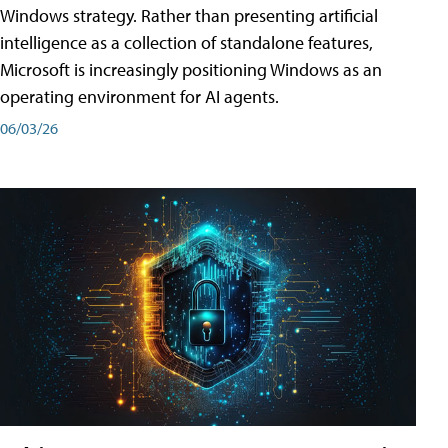
Windows strategy. Rather than presenting artificial
intelligence as a collection of standalone features,
Microsoft is increasingly positioning Windows as an
operating environment for AI agents.
06/03/26