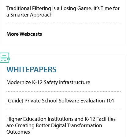
Traditional Filtering Is a Losing Game. It’s Time for
a Smarter Approach
More Webcasts
WHITEPAPERS
Modernize K-12 Safety Infrastructure
[Guide] Private School Software Evaluation 101
Higher Education Institutions and K-12 Facilities
are Creating Better Digital Transformation
Outcomes