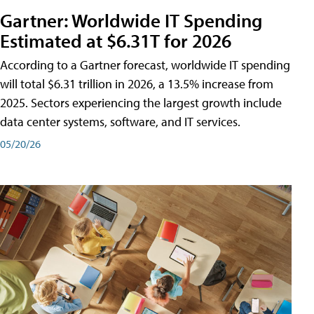
Gartner: Worldwide IT Spending
Estimated at $6.31T for 2026
According to a Gartner forecast, worldwide IT spending
will total $6.31 trillion in 2026, a 13.5% increase from
2025. Sectors experiencing the largest growth include
data center systems, software, and IT services.
05/20/26