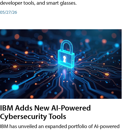
developer tools, and smart glasses.
05/27/26
IBM Adds New AI-Powered
Cybersecurity Tools
IBM has unveiled an expanded portfolio of AI-powered