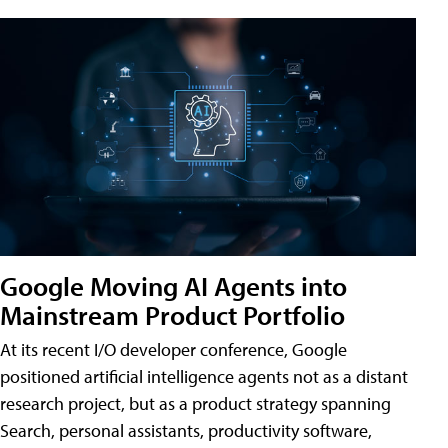
Google Moving AI Agents into
Mainstream Product Portfolio
At its recent I/O developer conference, Google
positioned artificial intelligence agents not as a distant
research project, but as a product strategy spanning
Search, personal assistants, productivity software,