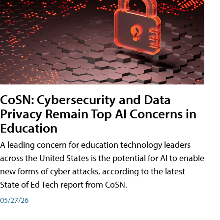
CoSN: Cybersecurity and Data
Privacy Remain Top AI Concerns in
Education
A leading concern for education technology leaders
across the United States is the potential for AI to enable
new forms of cyber attacks, according to the latest
State of Ed Tech report from CoSN.
05/27/26