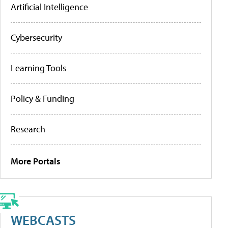
Artificial Intelligence
Cybersecurity
Learning Tools
Policy & Funding
Research
More Portals
WEBCASTS