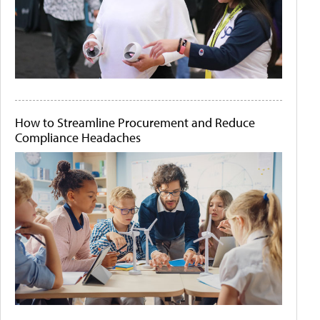
How to Streamline Procurement and Reduce
Compliance Headaches