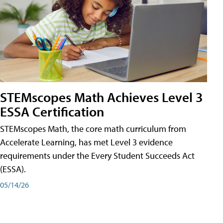
STEMscopes Math Achieves Level 3
ESSA Certification
STEMscopes Math, the core math curriculum from
Accelerate Learning, has met Level 3 evidence
requirements under the Every Student Succeeds Act
(ESSA).
05/14/26