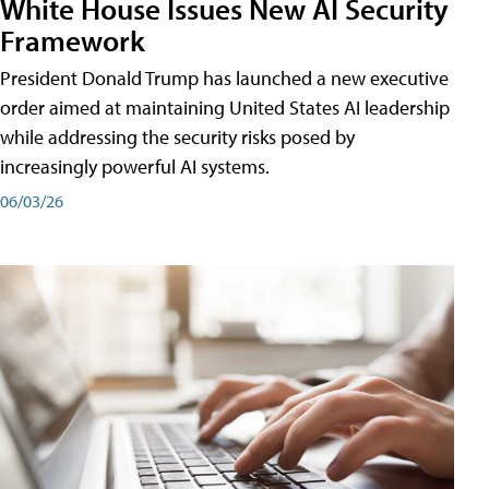
White House Issues New AI Security
Framework
President Donald Trump has launched a new executive
order aimed at maintaining United States AI leadership
while addressing the security risks posed by
increasingly powerful AI systems.
06/03/26