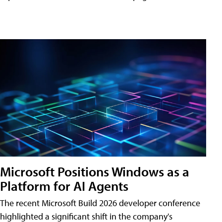
Microsoft Positions Windows as a
Platform for AI Agents
The recent Microsoft Build 2026 developer conference
highlighted a significant shift in the company's