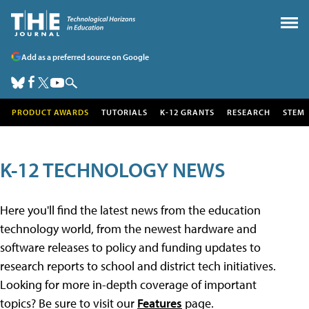
Add as a preferred source on Google
PRODUCT AWARDS
TUTORIALS
K-12 GRANTS
RESEARCH
STEM
K-12 TECHNOLOGY NEWS
Here you'll find the latest news from the education
technology world, from the newest hardware and
software releases to policy and funding updates to
research reports to school and district tech initiatives.
Looking for more in-depth coverage of important
topics? Be sure to visit our
Features
page.