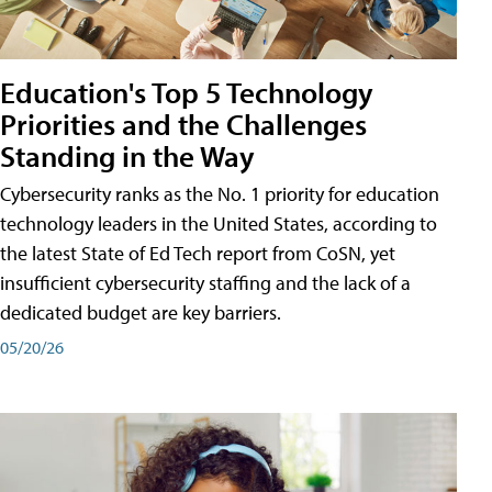
Education's Top 5 Technology
Priorities and the Challenges
Standing in the Way
Cybersecurity ranks as the No. 1 priority for education
technology leaders in the United States, according to
the latest State of Ed Tech report from CoSN, yet
insufficient cybersecurity staffing and the lack of a
dedicated budget are key barriers.
05/20/26