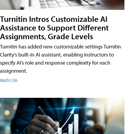
Turnitin Intros Customizable AI
Assistance to Support Different
Assignments, Grade Levels
Turnitin has added new customizable settings Turnitin
Clarity's built-in AI assistant, enabling instructors to
specify AI's role and response complexity for each
assignment.
06/01/26