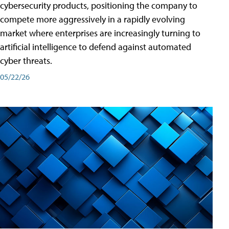
cybersecurity products, positioning the company to
compete more aggressively in a rapidly evolving
market where enterprises are increasingly turning to
artificial intelligence to defend against automated
cyber threats.
05/22/26