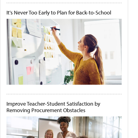
It's Never Too Early to Plan for Back-to-School
Improve Teacher-Student Satisfaction by
Removing Procurement Obstacles