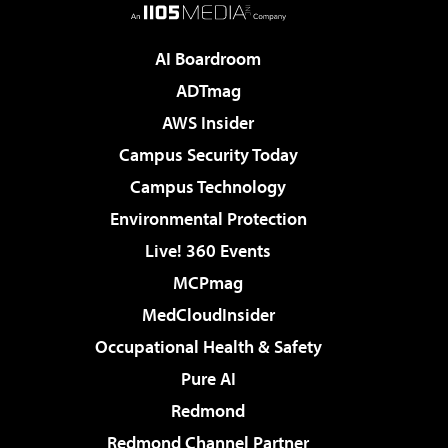
AI Boardroom
ADTmag
AWS Insider
Campus Security Today
Campus Technology
Environmental Protection
Live! 360 Events
MCPmag
MedCloudInsider
Occupational Health & Safety
Pure AI
Redmond
Redmond Channel Partner