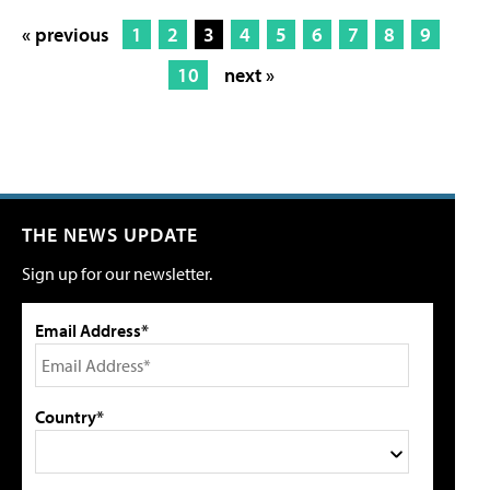
« previous
1
2
3
4
5
6
7
8
9
10
next »
THE NEWS UPDATE
Sign up for our newsletter.
Email Address*
Country*