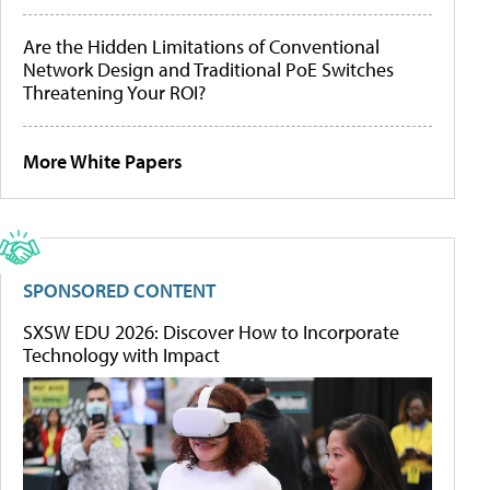
Are the Hidden Limitations of Conventional
Network Design and Traditional PoE Switches
Threatening Your ROI?
More White Papers
SPONSORED CONTENT
SXSW EDU 2026: Discover How to Incorporate
Technology with Impact