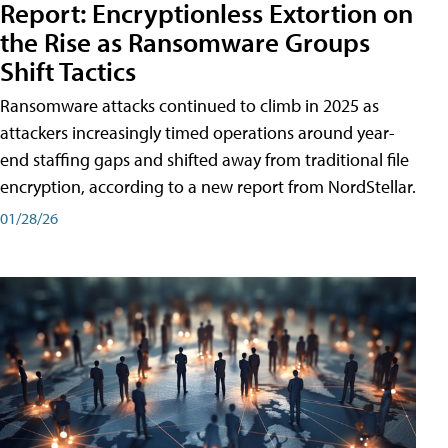
Report: Encryptionless Extortion on
the Rise as Ransomware Groups
Shift Tactics
Ransomware attacks continued to climb in 2025 as
attackers increasingly timed operations around year-
end staffing gaps and shifted away from traditional file
encryption, according to a new report from NordStellar.
01/28/26