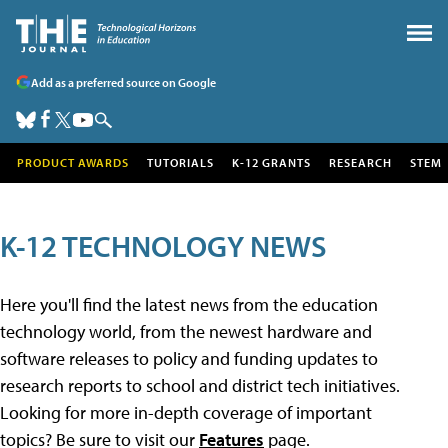
Add as a preferred source on Google
PRODUCT AWARDS
TUTORIALS
K-12 GRANTS
RESEARCH
STEM
K-12 TECHNOLOGY NEWS
Here you'll find the latest news from the education
technology world, from the newest hardware and
software releases to policy and funding updates to
research reports to school and district tech initiatives.
Looking for more in-depth coverage of important
topics? Be sure to visit our
Features
page.