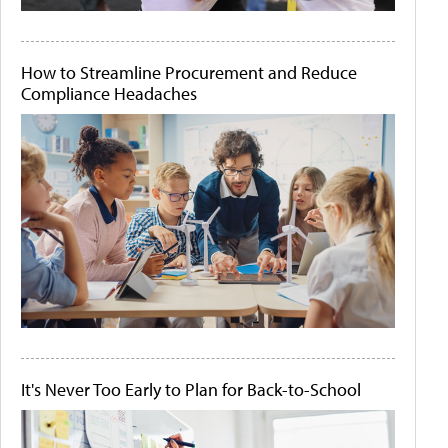
How to Streamline Procurement and Reduce
Compliance Headaches
It's Never Too Early to Plan for Back-to-School