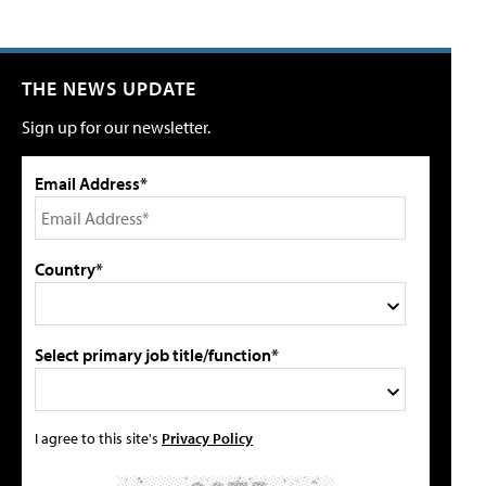
THE NEWS UPDATE
Sign up for our newsletter.
Email Address*
Country*
Select primary job title/function*
I agree to this site's
Privacy Policy