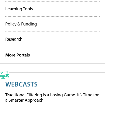
Learning Tools
Policy & Funding
Research
More Portals
WEBCASTS
Traditional Filtering Is a Losing Game. It’s Time for
a Smarter Approach