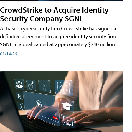
CrowdStrike to Acquire Identity
Security Company SGNL
AI-based cybersecurity firm CrowdStrike has signed a
definitive agreement to acquire identity security firm
SGNL in a deal valued at approximately $740 million.
01/14/26