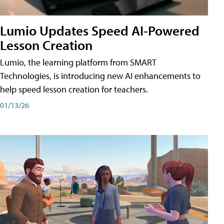
Lumio Updates Speed AI-Powered
Lesson Creation
Lumio, the learning platform from SMART
Technologies, is introducing new AI enhancements to
help speed lesson creation for teachers.
01/13/26