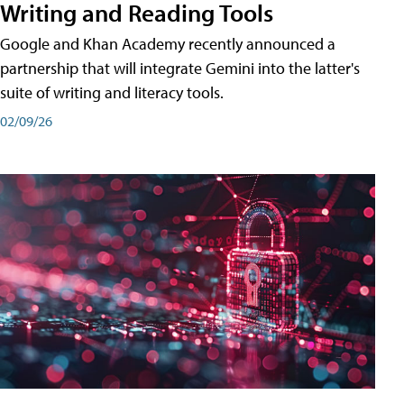
Writing and Reading Tools
Google and Khan Academy recently announced a
partnership that will integrate Gemini into the latter's
suite of writing and literacy tools.
02/09/26