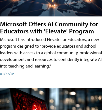
Microsoft Offers AI Community for
Educators with 'Elevate' Program
Microsoft has introduced Elevate for Educators, a new
program designed to "provide educators and school
leaders with access to a global community, professional
development, and resources to confidently integrate AI
into teaching and learning."
01/22/26