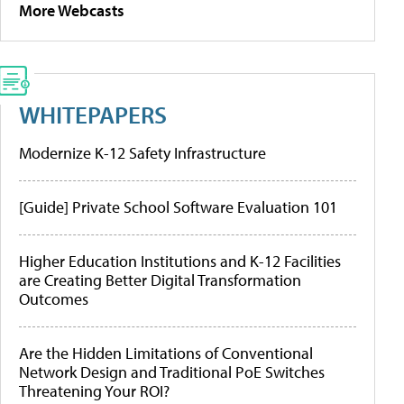
More Webcasts
WHITEPAPERS
Modernize K-12 Safety Infrastructure
[Guide] Private School Software Evaluation 101
Higher Education Institutions and K-12 Facilities
are Creating Better Digital Transformation
Outcomes
Are the Hidden Limitations of Conventional
Network Design and Traditional PoE Switches
Threatening Your ROI?