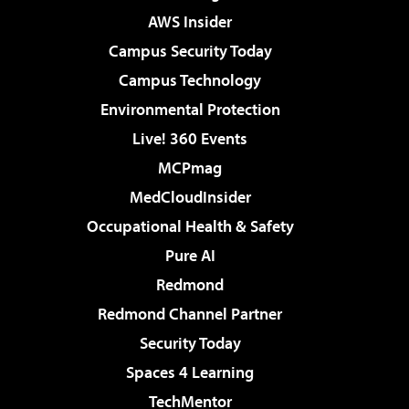
AWS Insider
Campus Security Today
Campus Technology
Environmental Protection
Live! 360 Events
MCPmag
MedCloudInsider
Occupational Health & Safety
Pure AI
Redmond
Redmond Channel Partner
Security Today
Spaces 4 Learning
TechMentor