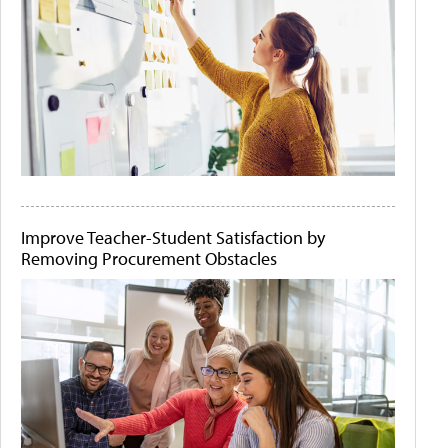
Improve Teacher-Student Satisfaction by
Removing Procurement Obstacles