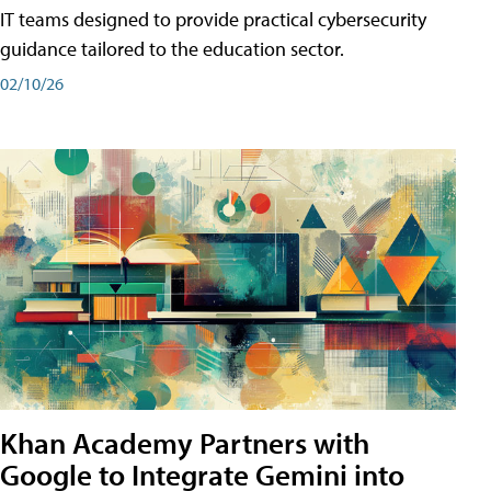
IT teams designed to provide practical cybersecurity
guidance tailored to the education sector.
02/10/26
Khan Academy Partners with
Google to Integrate Gemini into