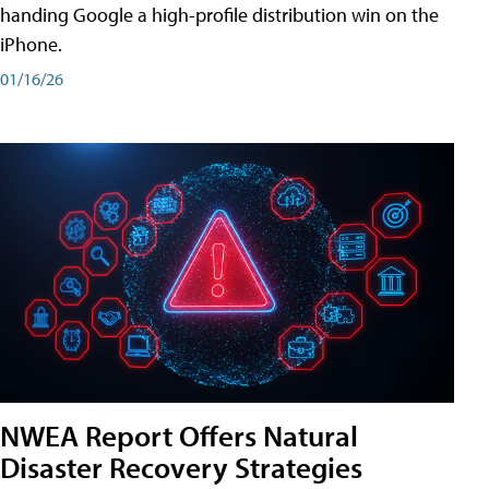
handing Google a high-profile distribution win on the
iPhone.
01/16/26
NWEA Report Offers Natural
Disaster Recovery Strategies