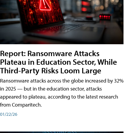
Report: Ransomware Attacks
Plateau in Education Sector, While
Third-Party Risks Loom Large
Ransomware attacks across the globe increased by 32%
in 2025 — but in the education sector, attacks
appeared to plateau, according to the latest research
from Comparitech.
01/22/26