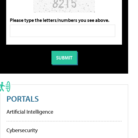
Please type the letters/numbers you see above.
PORTALS
Artificial Intelligence
Cybersecurity