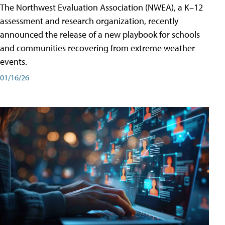
The Northwest Evaluation Association (NWEA), a K–12
assessment and research organization, recently
announced the release of a new playbook for schools
and communities recovering from extreme weather
events.
01/16/26