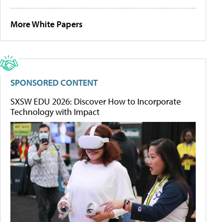
More White Papers
SPONSORED CONTENT
SXSW EDU 2026: Discover How to Incorporate
Technology with Impact