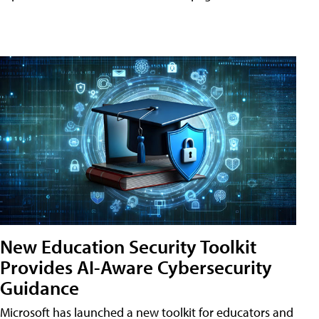
New Education Security Toolkit
Provides AI-Aware Cybersecurity
Guidance
Microsoft has launched a new toolkit for educators and