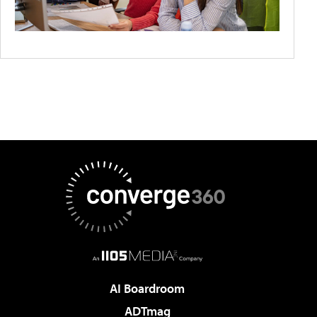
AI Boardroom
ADTmag