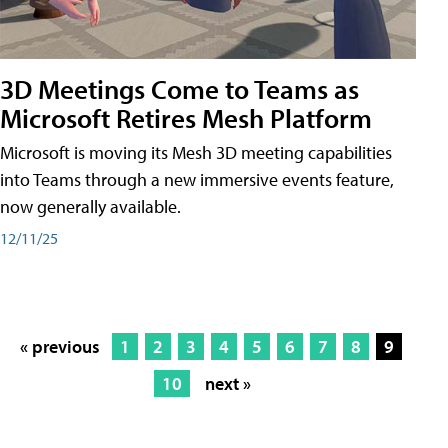
3D Meetings Come to Teams as
Microsoft Retires Mesh Platform
Microsoft is moving its Mesh 3D meeting capabilities
into Teams through a new immersive events feature,
now generally available.
12/11/25
« previous
1
2
3
4
5
6
7
8
9
10
next »