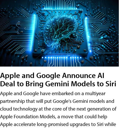
Apple and Google Announce AI
Deal to Bring Gemini Models to Siri
Apple and Google have embarked on a multiyear
partnership that will put Google's Gemini models and
cloud technology at the core of the next generation of
Apple Foundation Models, a move that could help
Apple accelerate long-promised upgrades to Siri while