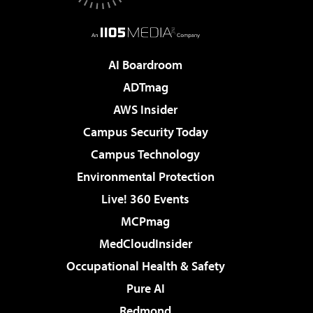
AI Boardroom
ADTmag
AWS Insider
Campus Security Today
Campus Technology
Environmental Protection
Live! 360 Events
MCPmag
MedCloudInsider
Occupational Health & Safety
Pure AI
Redmond