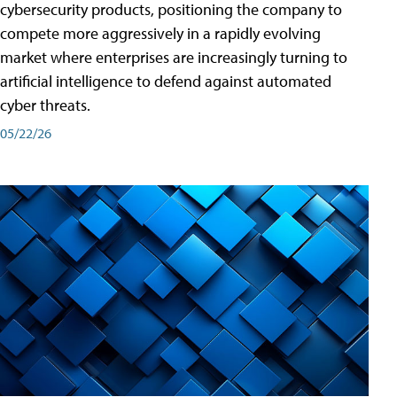
cybersecurity products, positioning the company to
compete more aggressively in a rapidly evolving
market where enterprises are increasingly turning to
artificial intelligence to defend against automated
cyber threats.
05/22/26