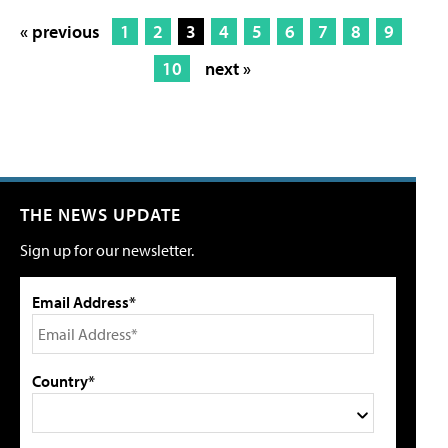
« previous
1
2
3
4
5
6
7
8
9
10
next »
THE NEWS UPDATE
Sign up for our newsletter.
Email Address*
Country*