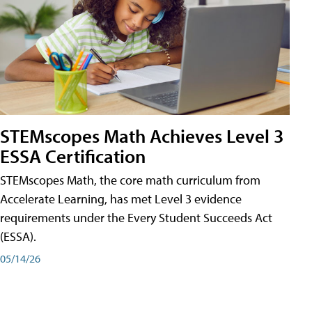
STEMscopes Math Achieves Level 3
ESSA Certification
STEMscopes Math, the core math curriculum from
Accelerate Learning, has met Level 3 evidence
requirements under the Every Student Succeeds Act
(ESSA).
05/14/26