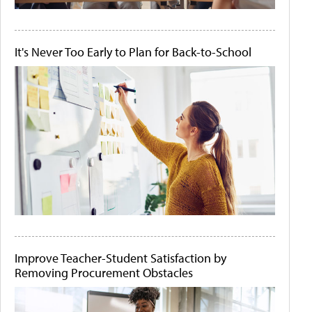
It's Never Too Early to Plan for Back-to-School
Improve Teacher-Student Satisfaction by
Removing Procurement Obstacles