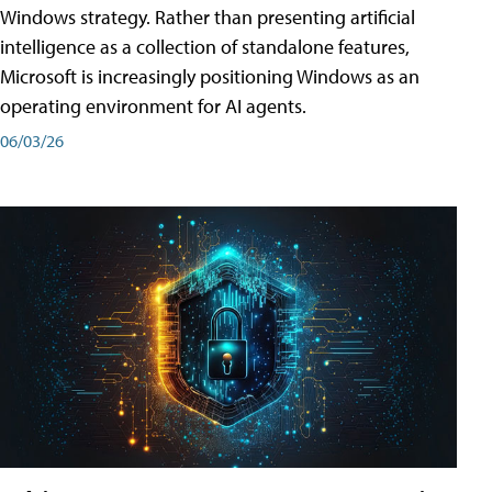
Windows strategy. Rather than presenting artificial
intelligence as a collection of standalone features,
Microsoft is increasingly positioning Windows as an
operating environment for AI agents.
06/03/26