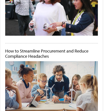
How to Streamline Procurement and Reduce
Compliance Headaches