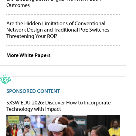
Outcomes
Are the Hidden Limitations of Conventional
Network Design and Traditional PoE Switches
Threatening Your ROI?
More White Papers
SPONSORED CONTENT
SXSW EDU 2026: Discover How to Incorporate
Technology with Impact