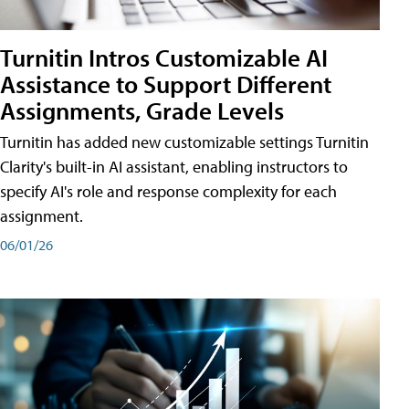
Turnitin Intros Customizable AI
Assistance to Support Different
Assignments, Grade Levels
Turnitin has added new customizable settings Turnitin
Clarity's built-in AI assistant, enabling instructors to
specify AI's role and response complexity for each
assignment.
06/01/26