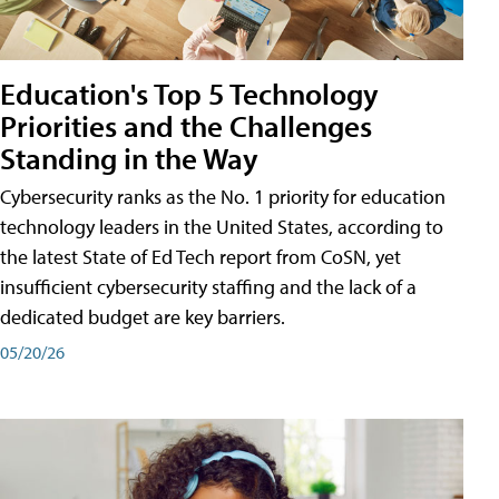
Education's Top 5 Technology
Priorities and the Challenges
Standing in the Way
Cybersecurity ranks as the No. 1 priority for education
technology leaders in the United States, according to
the latest State of Ed Tech report from CoSN, yet
insufficient cybersecurity staffing and the lack of a
dedicated budget are key barriers.
05/20/26