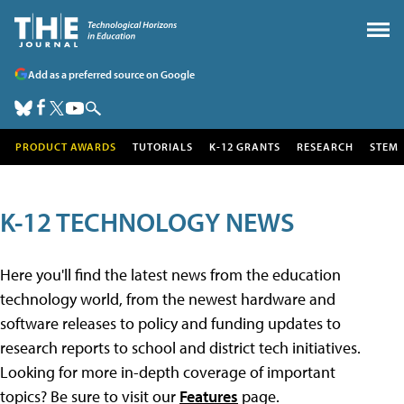
Add as a preferred source on Google
PRODUCT AWARDS
TUTORIALS
K-12 GRANTS
RESEARCH
STEM
K-12 TECHNOLOGY NEWS
Here you'll find the latest news from the education
technology world, from the newest hardware and
software releases to policy and funding updates to
research reports to school and district tech initiatives.
Looking for more in-depth coverage of important
topics? Be sure to visit our
Features
page.