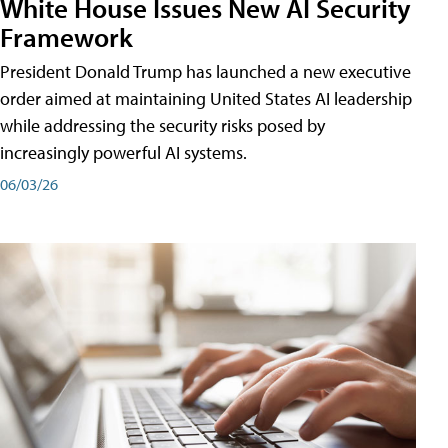
White House Issues New AI Security
Framework
President Donald Trump has launched a new executive
order aimed at maintaining United States AI leadership
while addressing the security risks posed by
increasingly powerful AI systems.
06/03/26