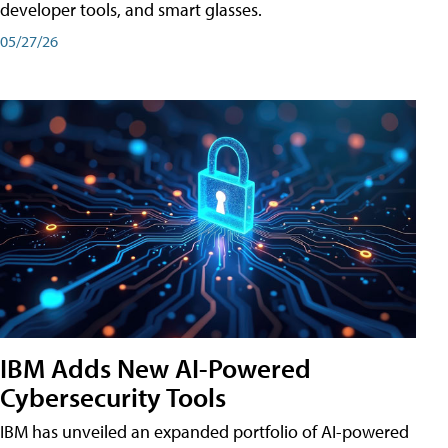
developer tools, and smart glasses.
05/27/26
IBM Adds New AI-Powered
Cybersecurity Tools
IBM has unveiled an expanded portfolio of AI-powered