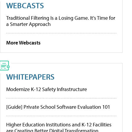
WEBCASTS
Traditional Filtering Is a Losing Game. It’s Time for
a Smarter Approach
More Webcasts
WHITEPAPERS
Modernize K-12 Safety Infrastructure
[Guide] Private School Software Evaluation 101
Higher Education Institutions and K-12 Facilities
are Creating Better Digital Transformation