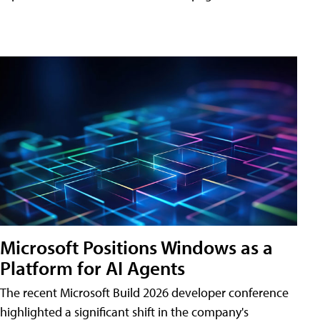
Microsoft Positions Windows as a
Platform for AI Agents
The recent Microsoft Build 2026 developer conference
highlighted a significant shift in the company's