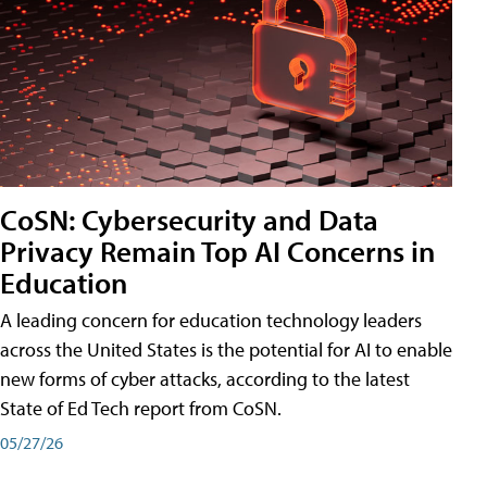
CoSN: Cybersecurity and Data
Privacy Remain Top AI Concerns in
Education
A leading concern for education technology leaders
across the United States is the potential for AI to enable
new forms of cyber attacks, according to the latest
State of Ed Tech report from CoSN.
05/27/26