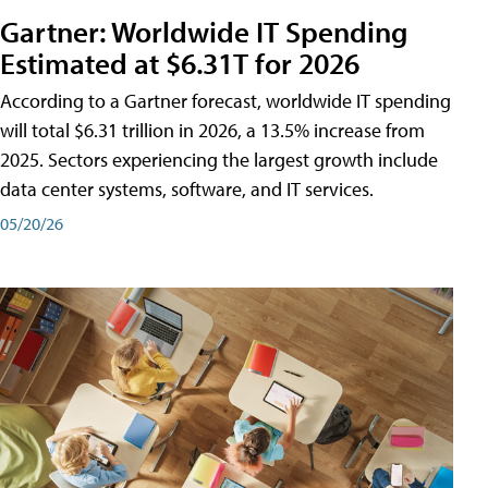
Gartner: Worldwide IT Spending
Estimated at $6.31T for 2026
According to a Gartner forecast, worldwide IT spending
will total $6.31 trillion in 2026, a 13.5% increase from
2025. Sectors experiencing the largest growth include
data center systems, software, and IT services.
05/20/26