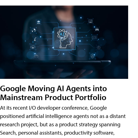
Google Moving AI Agents into
Mainstream Product Portfolio
At its recent I/O developer conference, Google
positioned artificial intelligence agents not as a distant
research project, but as a product strategy spanning
Search, personal assistants, productivity software,