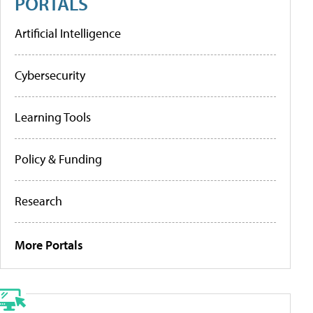
PORTALS
Artificial Intelligence
Cybersecurity
Learning Tools
Policy & Funding
Research
More Portals