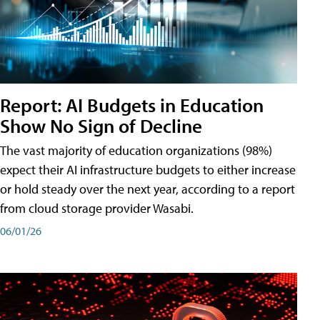
Report: AI Budgets in Education
Show No Sign of Decline
The vast majority of education organizations (98%)
expect their AI infrastructure budgets to either increase
or hold steady over the next year, according to a report
from cloud storage provider Wasabi.
06/01/26