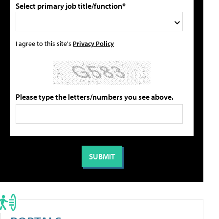
Select primary job title/function*
I agree to this site's
Privacy Policy
Please type the letters/numbers you see above.