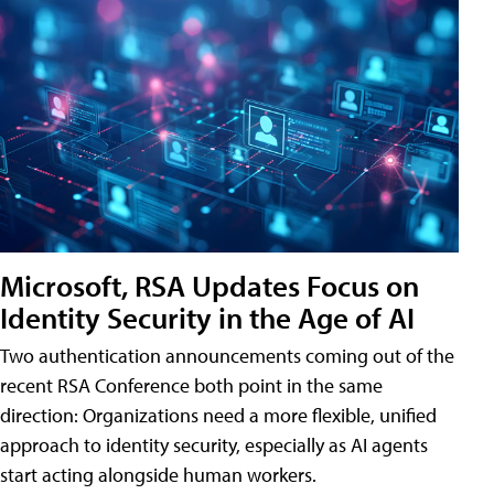
Microsoft, RSA Updates Focus on
Identity Security in the Age of AI
Two authentication announcements coming out of the
recent RSA Conference both point in the same
direction: Organizations need a more flexible, unified
approach to identity security, especially as AI agents
start acting alongside human workers.