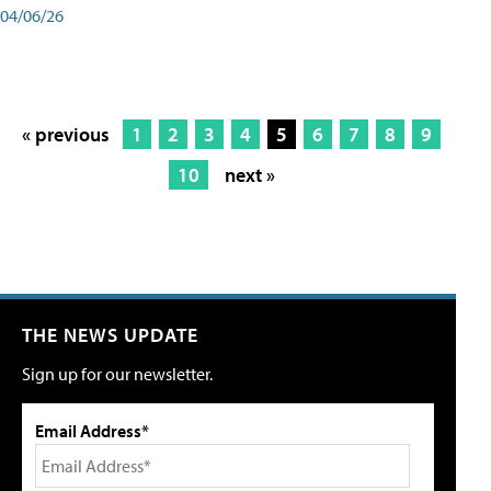
04/06/26
« previous
1
2
3
4
5
6
7
8
9
10
next »
THE NEWS UPDATE
Sign up for our newsletter.
Email Address*