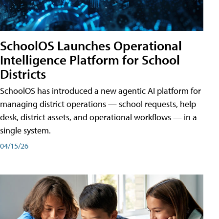
SchoolOS Launches Operational
Intelligence Platform for School
Districts
SchoolOS has introduced a new agentic AI platform for
managing district operations — school requests, help
desk, district assets, and operational workflows — in a
single system.
04/15/26