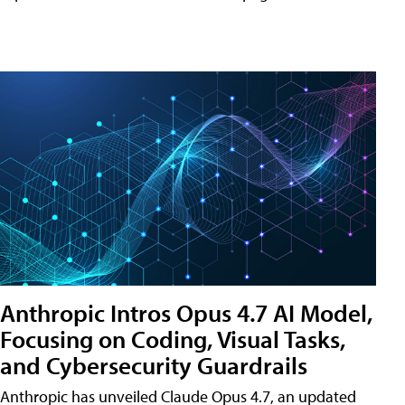
Anthropic Intros Opus 4.7 AI Model,
Focusing on Coding, Visual Tasks,
and Cybersecurity Guardrails
Anthropic has unveiled Claude Opus 4.7, an updated