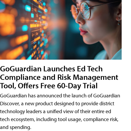
GoGuardian Launches Ed Tech
Compliance and Risk Management
Tool, Offers Free 60-Day Trial
GoGuardian has announced the launch of GoGuardian
Discover, a new product designed to provide district
technology leaders a unified view of their entire ed
tech ecosystem, including tool usage, compliance risk,
and spending.