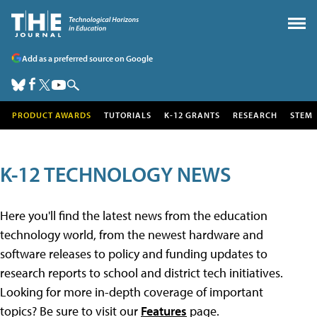
Add as a preferred source on Google
PRODUCT AWARDS
TUTORIALS
K-12 GRANTS
RESEARCH
STEM
K-12 TECHNOLOGY NEWS
Here you'll find the latest news from the education
technology world, from the newest hardware and
software releases to policy and funding updates to
research reports to school and district tech initiatives.
Looking for more in-depth coverage of important
topics? Be sure to visit our
Features
page.