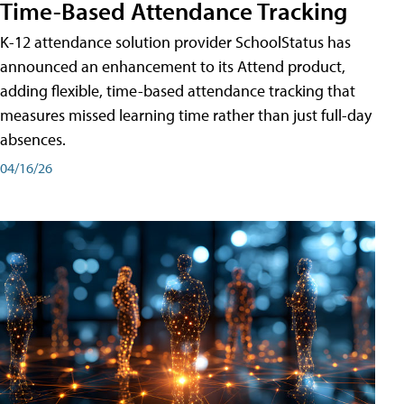
Time-Based Attendance Tracking
K-12 attendance solution provider SchoolStatus has
announced an enhancement to its Attend product,
adding flexible, time-based attendance tracking that
measures missed learning time rather than just full-day
absences.
04/16/26