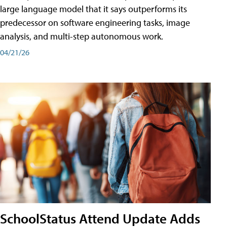
large language model that it says outperforms its
predecessor on software engineering tasks, image
analysis, and multi-step autonomous work.
04/21/26
SchoolStatus Attend Update Adds