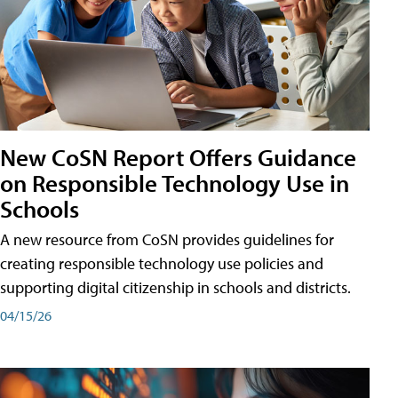
New CoSN Report Offers Guidance
on Responsible Technology Use in
Schools
A new resource from CoSN provides guidelines for
creating responsible technology use policies and
supporting digital citizenship in schools and districts.
04/15/26