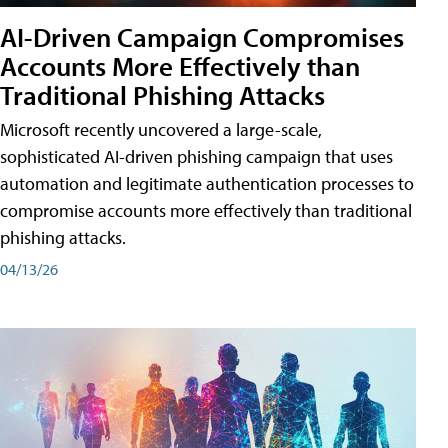
AI-Driven Campaign Compromises
Accounts More Effectively than
Traditional Phishing Attacks
Microsoft recently uncovered a large-scale,
sophisticated AI-driven phishing campaign that uses
automation and legitimate authentication processes to
compromise accounts more effectively than traditional
phishing attacks.
04/13/26