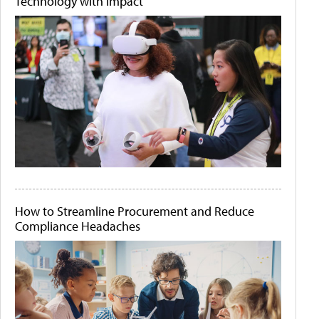
Technology with Impact
How to Streamline Procurement and Reduce
Compliance Headaches