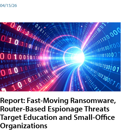
04/15/26
Report: Fast-Moving Ransomware,
Router-Based Espionage Threats
Target Education and Small-Office
Organizations