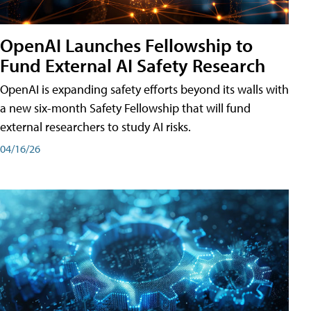
OpenAI Launches Fellowship to
Fund External AI Safety Research
OpenAI is expanding safety efforts beyond its walls with
a new six-month Safety Fellowship that will fund
external researchers to study AI risks.
04/16/26