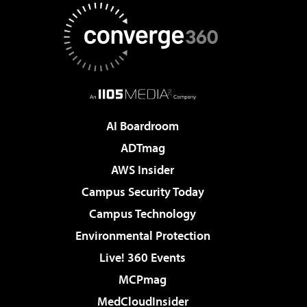
AI Boardroom
ADTmag
AWS Insider
Campus Security Today
Campus Technology
Environmental Protection
Live! 360 Events
MCPmag
MedCloudInsider