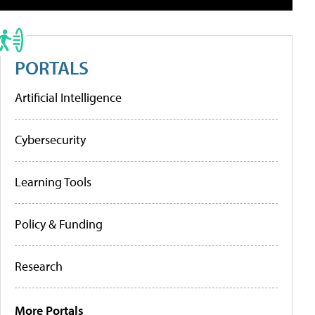
PORTALS
Artificial Intelligence
Cybersecurity
Learning Tools
Policy & Funding
Research
More Portals