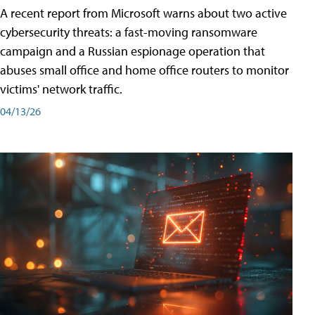
A recent report from Microsoft warns about two active
cybersecurity threats: a fast-moving ransomware
campaign and a Russian espionage operation that
abuses small office and home office routers to monitor
victims' network traffic.
04/13/26