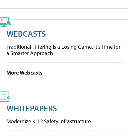
WEBCASTS
Traditional Filtering Is a Losing Game. It’s Time for
a Smarter Approach
More Webcasts
WHITEPAPERS
Modernize K-12 Safety Infrastructure