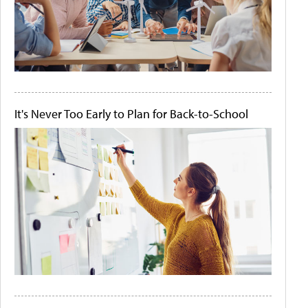
It's Never Too Early to Plan for Back-to-School