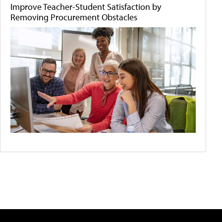
Improve Teacher-Student Satisfaction by
Removing Procurement Obstacles