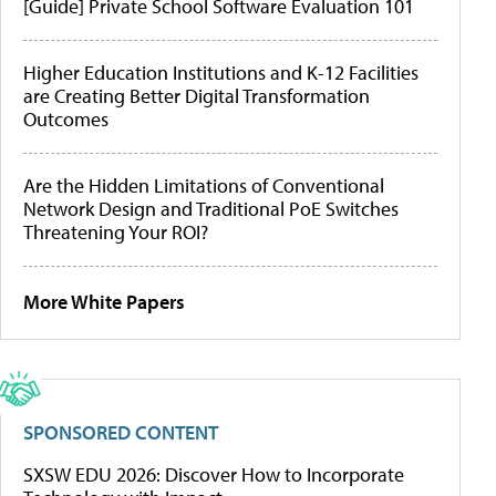
[Guide] Private School Software Evaluation 101
Higher Education Institutions and K-12 Facilities
are Creating Better Digital Transformation
Outcomes
Are the Hidden Limitations of Conventional
Network Design and Traditional PoE Switches
Threatening Your ROI?
More White Papers
SPONSORED CONTENT
SXSW EDU 2026: Discover How to Incorporate