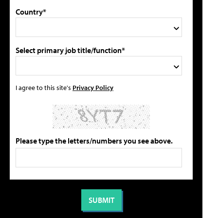
Country*
Select primary job title/function*
I agree to this site's
Privacy Policy
Please type the letters/numbers you see above.