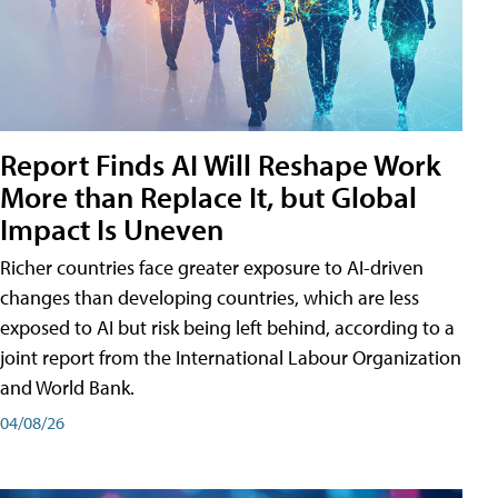
Report Finds AI Will Reshape Work
More than Replace It, but Global
Impact Is Uneven
Richer countries face greater exposure to AI-driven
changes than developing countries, which are less
exposed to AI but risk being left behind, according to a
joint report from the International Labour Organization
and World Bank.
04/08/26