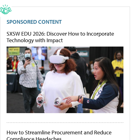
SPONSORED CONTENT
SXSW EDU 2026: Discover How to Incorporate
Technology with Impact
How to Streamline Procurement and Reduce
Compliance Headaches