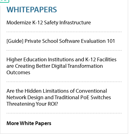
WHITEPAPERS
Modernize K-12 Safety Infrastructure
[Guide] Private School Software Evaluation 101
Higher Education Institutions and K-12 Facilities
are Creating Better Digital Transformation
Outcomes
Are the Hidden Limitations of Conventional
Network Design and Traditional PoE Switches
Threatening Your ROI?
More White Papers