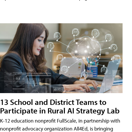
13 School and District Teams to
Participate in Rural AI Strategy Lab
K-12 education nonprofit FullScale, in partnership with
nonprofit advocacy organization All4Ed, is bringing