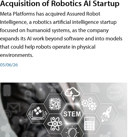
Acquisition of Robotics AI Startup
Meta Platforms has acquired Assured Robot
Intelligence, a robotics artificial intelligence startup
focused on humanoid systems, as the company
expands its AI work beyond software and into models
that could help robots operate in physical
environments.
05/06/26