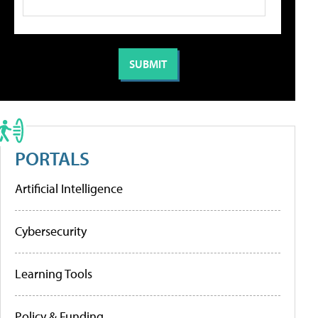
PORTALS
Artificial Intelligence
Cybersecurity
Learning Tools
Policy & Funding