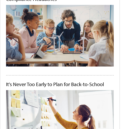
It's Never Too Early to Plan for Back-to-School