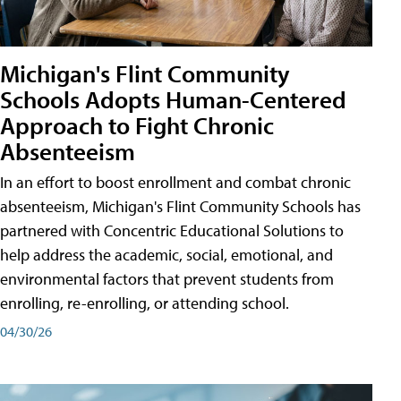
Michigan's Flint Community
Schools Adopts Human-Centered
Approach to Fight Chronic
Absenteeism
In an effort to boost enrollment and combat chronic
absenteeism, Michigan's Flint Community Schools has
partnered with Concentric Educational Solutions to
help address the academic, social, emotional, and
environmental factors that prevent students from
enrolling, re-enrolling, or attending school.
04/30/26