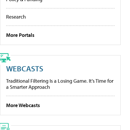
Research
More Portals
WEBCASTS
Traditional Filtering Is a Losing Game. It’s Time for
a Smarter Approach
More Webcasts