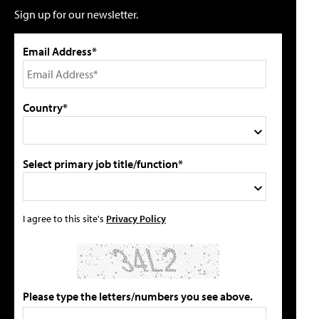
Sign up for our newsletter.
Email Address*
Country*
Select primary job title/function*
I agree to this site's
Privacy Policy
Please type the letters/numbers you see above.