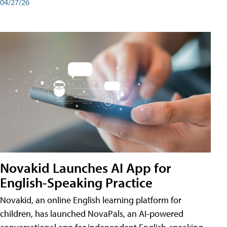
04/27/26
Novakid Launches AI App for
English-Speaking Practice
Novakid, an online English learning platform for
children, has launched NovaPals, an AI-powered