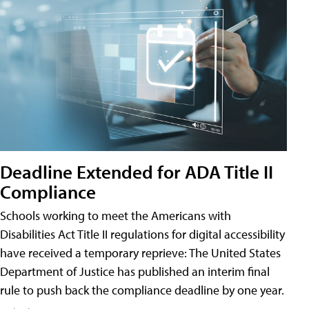
Deadline Extended for ADA Title II
Compliance
Schools working to meet the Americans with
Disabilities Act Title II regulations for digital accessibility
have received a temporary reprieve: The United States
Department of Justice has published an interim final
rule to push back the compliance deadline by one year.