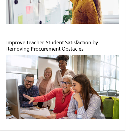
Improve Teacher-Student Satisfaction by
Removing Procurement Obstacles