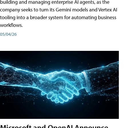
building and managing enterprise AI agents, as the
company seeks to turn its Gemini models and Vertex AI
tooling into a broader system for automating business
workflows.
05/04/26
Microsoft and OpenAI Announce