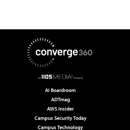
AI Boardroom
ADTmag
AWS Insider
Campus Security Today
Campus Technology