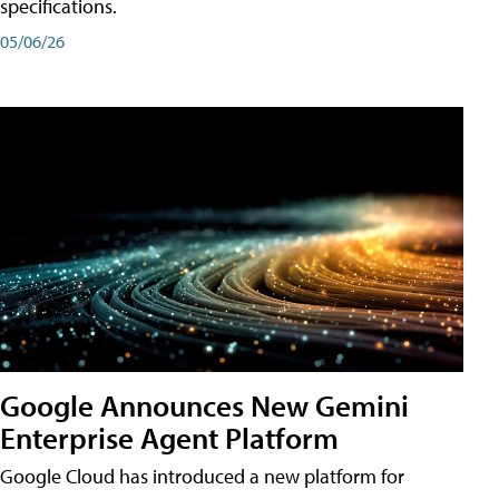
specifications.
05/06/26
Google Announces New Gemini
Enterprise Agent Platform
Google Cloud has introduced a new platform for