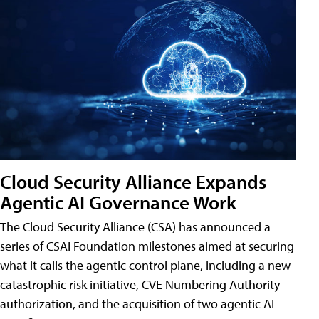
Cloud Security Alliance Expands
Agentic AI Governance Work
The Cloud Security Alliance (CSA) has announced a
series of CSAI Foundation milestones aimed at securing
what it calls the agentic control plane, including a new
catastrophic risk initiative, CVE Numbering Authority
authorization, and the acquisition of two agentic AI