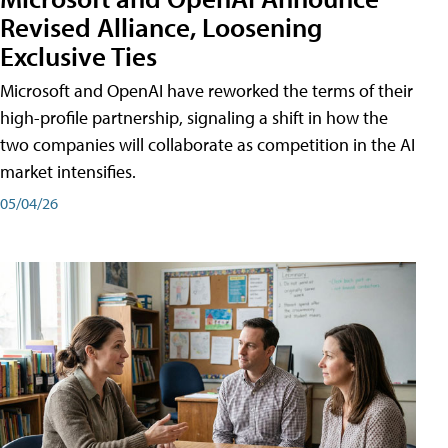
Revised Alliance, Loosening
Exclusive Ties
Microsoft and OpenAI have reworked the terms of their
high-profile partnership, signaling a shift in how the
two companies will collaborate as competition in the AI
market intensifies.
05/04/26