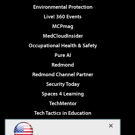
Environmental Protection
Live! 360 Events
MCPmag
MedCloudInsider
Occupational Health & Safety
Pure AI
Redmond
Redmond Channel Partner
Security Today
Spaces 4 Learning
TechMentor
Tech Tactics in Education
The AI Pivot
Virtualization & Cloud Review