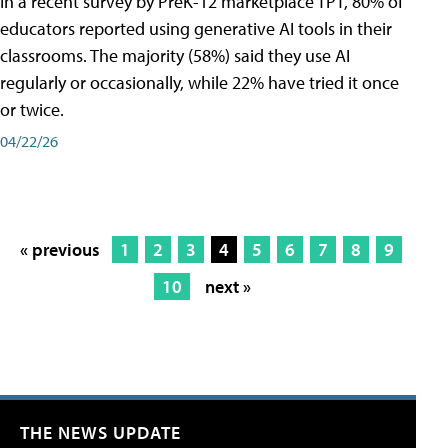
In a recent survey by PreK-12 marketplace TPT, 80% of
educators reported using generative AI tools in their
classrooms. The majority (58%) said they use AI
regularly or occasionally, while 22% have tried it once
or twice.
04/22/26
« previous
1
2
3
4
5
6
7
8
9
10
next »
THE NEWS UPDATE