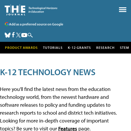
Add as a preferred source on Google
PRODUCT AWARDS
TUTORIALS
K-12 GRANTS
RESEARCH
STEM
K-12 TECHNOLOGY NEWS
Here you'll find the latest news from the education
technology world, from the newest hardware and
software releases to policy and funding updates to
research reports to school and district tech initiatives.
Looking for more in-depth coverage of important
topics? Be sure to visit our
Features
page.