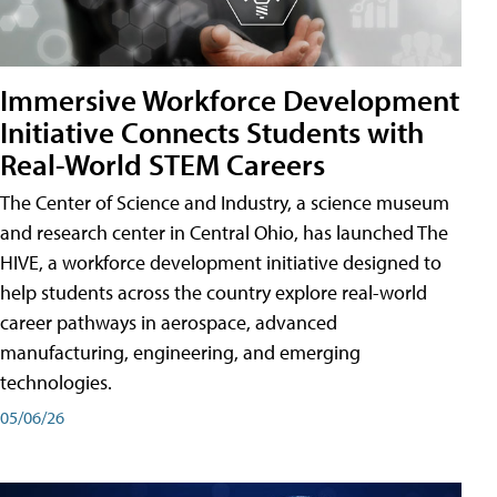
Immersive Workforce Development
Initiative Connects Students with
Real-World STEM Careers
The Center of Science and Industry, a science museum
and research center in Central Ohio, has launched The
HIVE, a workforce development initiative designed to
help students across the country explore real-world
career pathways in aerospace, advanced
manufacturing, engineering, and emerging
technologies.
05/06/26