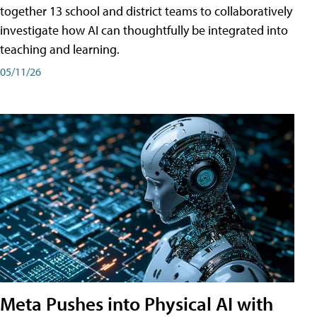
together 13 school and district teams to collaboratively
investigate how AI can thoughtfully be integrated into
teaching and learning.
05/11/26
Meta Pushes into Physical AI with