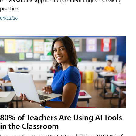
conversational app for independent English-speaking
practice.
04/22/26
80% of Teachers Are Using AI Tools
in the Classroom