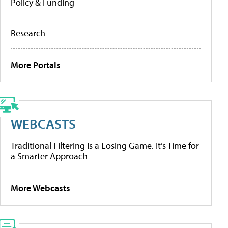
Policy & Funding
Research
More Portals
WEBCASTS
Traditional Filtering Is a Losing Game. It’s Time for
a Smarter Approach
More Webcasts