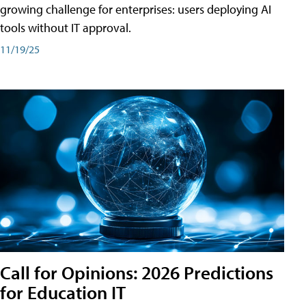
growing challenge for enterprises: users deploying AI
tools without IT approval.
11/19/25
Call for Opinions: 2026 Predictions
for Education IT