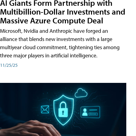
AI Giants Form Partnership with
Multibillion-Dollar Investments and
Massive Azure Compute Deal
Microsoft, Nvidia and Anthropic have forged an
alliance that blends new investments with a large
multiyear cloud commitment, tightening ties among
three major players in artificial intelligence.
11/25/25