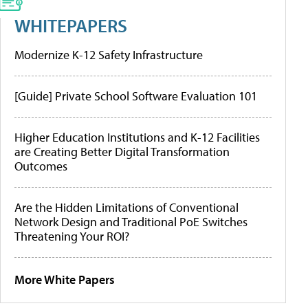
WHITEPAPERS
Modernize K-12 Safety Infrastructure
[Guide] Private School Software Evaluation 101
Higher Education Institutions and K-12 Facilities
are Creating Better Digital Transformation
Outcomes
Are the Hidden Limitations of Conventional
Network Design and Traditional PoE Switches
Threatening Your ROI?
More White Papers