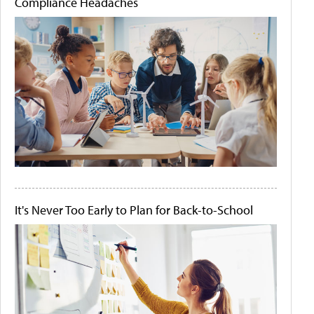
Compliance Headaches
It's Never Too Early to Plan for Back-to-School