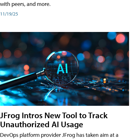
with peers, and more.
11/19/25
JFrog Intros New Tool to Track
Unauthorized AI Usage
DevOps platform provider JFrog has taken aim at a