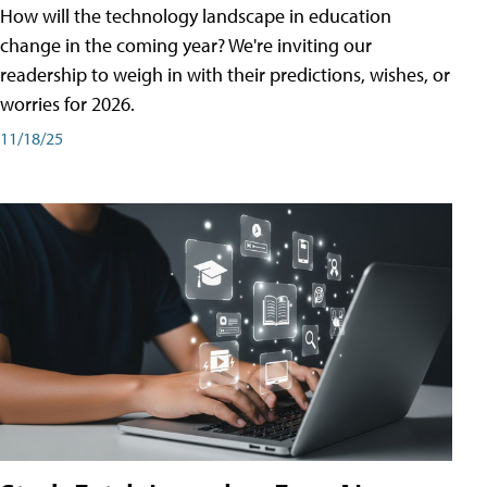
How will the technology landscape in education
change in the coming year? We're inviting our
readership to weigh in with their predictions, wishes, or
worries for 2026.
11/18/25