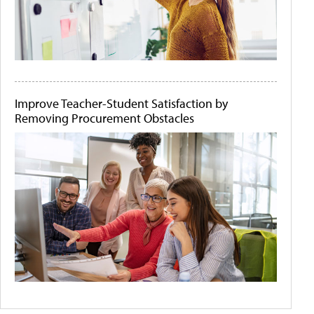
Improve Teacher-Student Satisfaction by
Removing Procurement Obstacles