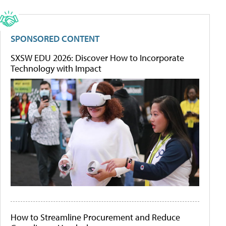
SPONSORED CONTENT
SXSW EDU 2026: Discover How to Incorporate
Technology with Impact
How to Streamline Procurement and Reduce