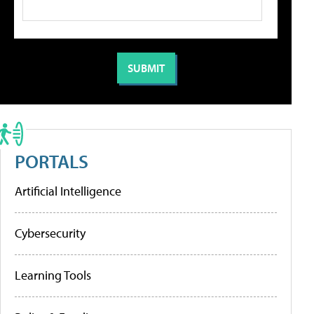
PORTALS
Artificial Intelligence
Cybersecurity
Learning Tools