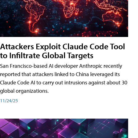
Attackers Exploit Claude Code Tool
to Infiltrate Global Targets
San Francisco-based AI developer Anthropic recently
reported that attackers linked to China leveraged its
Claude Code AI to carry out intrusions against about 30
global organizations.
11/24/25