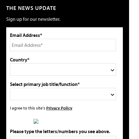
THE NEWS UPDATE
Sign up for our newsletter.
Email Address*
Country*
Select primary job title/function*
I agree to this site's
Privacy Policy
Please type the letters/numbers you see above.