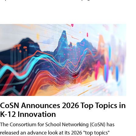
CoSN Announces 2026 Top Topics in
K-12 Innovation
The Consortium for School Networking (CoSN) has
released an advance look at its 2026 "top topics"