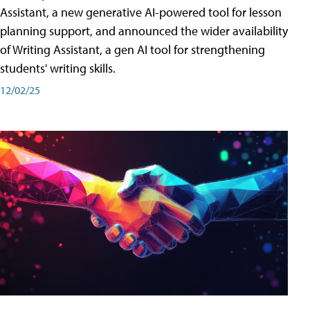
Assistant, a new generative AI-powered tool for lesson
planning support, and announced the wider availability
of Writing Assistant, a gen AI tool for strengthening
students' writing skills.
12/02/25