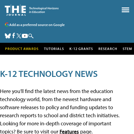
Add as a preferred source on Google
PRODUCT AWARDS
TUTORIALS
K-12 GRANTS
RESEARCH
STEM
K-12 TECHNOLOGY NEWS
Here you'll find the latest news from the education
technology world, from the newest hardware and
software releases to policy and funding updates to
research reports to school and district tech initiatives.
Looking for more in-depth coverage of important
topics? Be sure to visit our
Features
page.