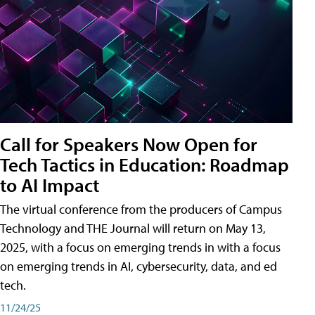
Call for Speakers Now Open for
Tech Tactics in Education: Roadmap
to AI Impact
The virtual conference from the producers of Campus
Technology and THE Journal will return on May 13,
2025, with a focus on emerging trends in with a focus
on emerging trends in AI, cybersecurity, data, and ed
tech.
11/24/25