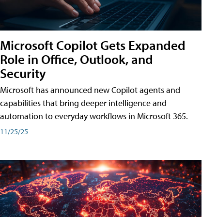
Microsoft Copilot Gets Expanded
Role in Office, Outlook, and
Security
Microsoft has announced new Copilot agents and
capabilities that bring deeper intelligence and
automation to everyday workflows in Microsoft 365.
11/25/25