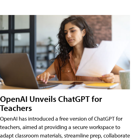
OpenAI Unveils ChatGPT for
Teachers
OpenAI has introduced a free version of ChatGPT for
teachers, aimed at providing a secure workspace to
adapt classroom materials, streamline prep, collaborate