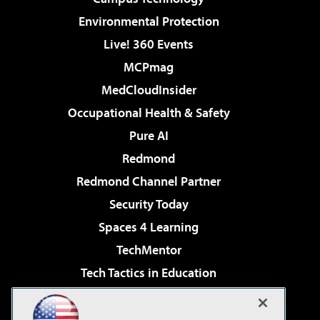
Environmental Protection
Live! 360 Events
MCPmag
MedCloudInsider
Occupational Health & Safety
Pure AI
Redmond
Redmond Channel Partner
Security Today
Spaces 4 Learning
TechMentor
Tech Tactics in Education
The AI Pivot
Virtualization & Cloud Review