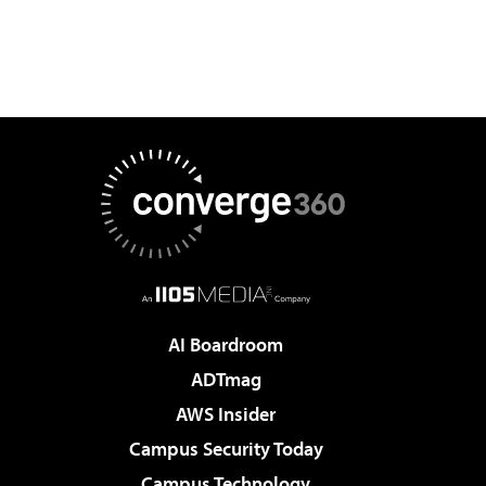
AI Boardroom
ADTmag
AWS Insider
Campus Security Today
Campus Technology