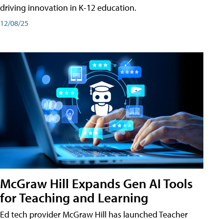
driving innovation in K-12 education.
12/08/25
McGraw Hill Expands Gen AI Tools
for Teaching and Learning
Ed tech provider McGraw Hill has launched Teacher