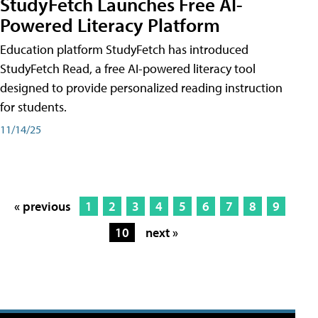
StudyFetch Launches Free AI-
Powered Literacy Platform
Education platform StudyFetch has introduced
StudyFetch Read, a free AI-powered literacy tool
designed to provide personalized reading instruction
for students.
11/14/25
« previous
1
2
3
4
5
6
7
8
9
10
next »