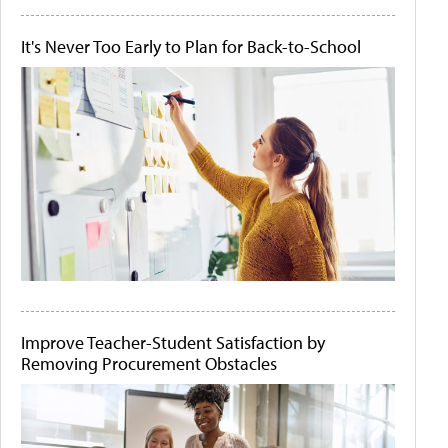
It's Never Too Early to Plan for Back-to-School
Improve Teacher-Student Satisfaction by
Removing Procurement Obstacles