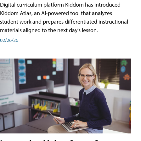
Digital curriculum platform Kiddom has introduced
Kiddom Atlas, an AI-powered tool that analyzes
student work and prepares differentiated instructional
materials aligned to the next day's lesson.
02/26/26