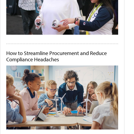
How to Streamline Procurement and Reduce
Compliance Headaches