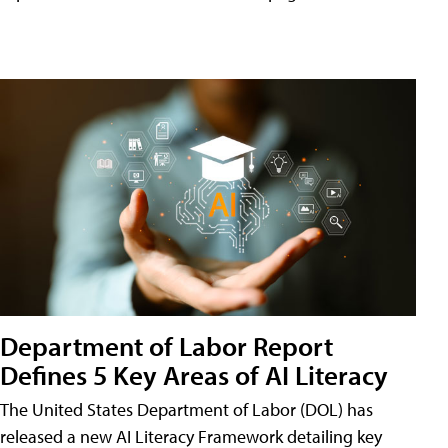
Department of Labor Report
Defines 5 Key Areas of AI Literacy
The United States Department of Labor (DOL) has
released a new AI Literacy Framework detailing key