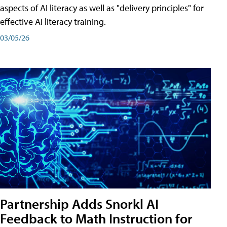
aspects of AI literacy as well as "delivery principles" for
effective AI literacy training.
03/05/26
Partnership Adds Snorkl AI
Feedback to Math Instruction for