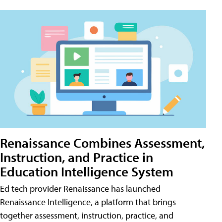
Renaissance Combines Assessment,
Instruction, and Practice in
Education Intelligence System
Ed tech provider Renaissance has launched
Renaissance Intelligence, a platform that brings
together assessment, instruction, practice, and