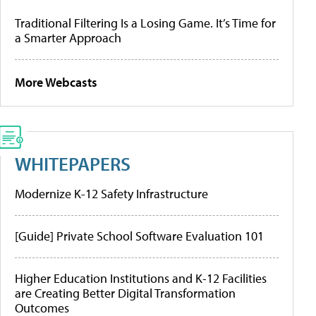
Traditional Filtering Is a Losing Game. It’s Time for
a Smarter Approach
More Webcasts
WHITEPAPERS
Modernize K-12 Safety Infrastructure
[Guide] Private School Software Evaluation 101
Higher Education Institutions and K-12 Facilities
are Creating Better Digital Transformation
Outcomes