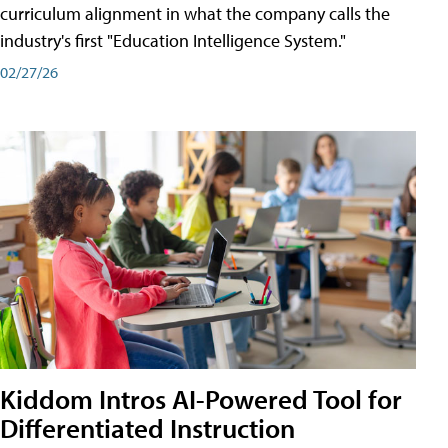
curriculum alignment in what the company calls the
industry's first "Education Intelligence System."
02/27/26
Kiddom Intros AI-Powered Tool for
Differentiated Instruction