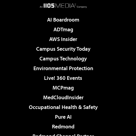
AI Boardroom
ADTmag
AWS Insider
Campus Security Today
Campus Technology
Environmental Protection
Live! 360 Events
MCPmag
MedCloudInsider
Occupational Health & Safety
Pure AI
Redmond