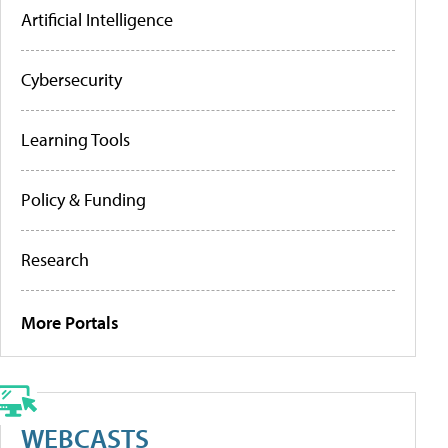
Artificial Intelligence
Cybersecurity
Learning Tools
Policy & Funding
Research
More Portals
WEBCASTS