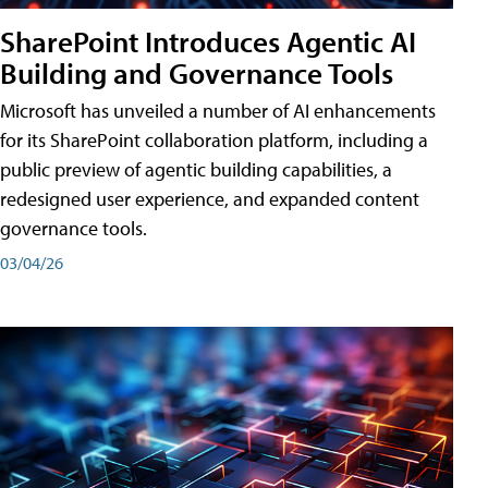
SharePoint Introduces Agentic AI
Building and Governance Tools
Microsoft has unveiled a number of AI enhancements
for its SharePoint collaboration platform, including a
public preview of agentic building capabilities, a
redesigned user experience, and expanded content
governance tools.
03/04/26