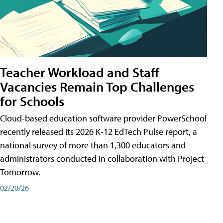
Teacher Workload and Staff
Vacancies Remain Top Challenges
for Schools
Cloud-based education software provider PowerSchool
recently released its 2026 K-12 EdTech Pulse report, a
national survey of more than 1,300 educators and
administrators conducted in collaboration with Project
Tomorrow.
02/20/26