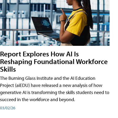
Report Explores How AI Is
Reshaping Foundational Workforce
Skills
The Burning Glass Institute and the AI Education
Project (aiEDU) have released a new analysis of how
generative AI is transforming the skills students need to
succeed in the workforce and beyond.
03/02/26