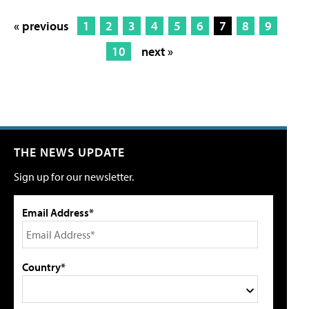
« previous
1
2
3
4
5
6
7
8
9
10
next »
THE NEWS UPDATE
Sign up for our newsletter.
Email Address*
Country*