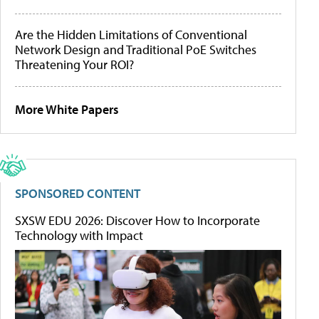
Are the Hidden Limitations of Conventional
Network Design and Traditional PoE Switches
Threatening Your ROI?
More White Papers
SPONSORED CONTENT
SXSW EDU 2026: Discover How to Incorporate
Technology with Impact