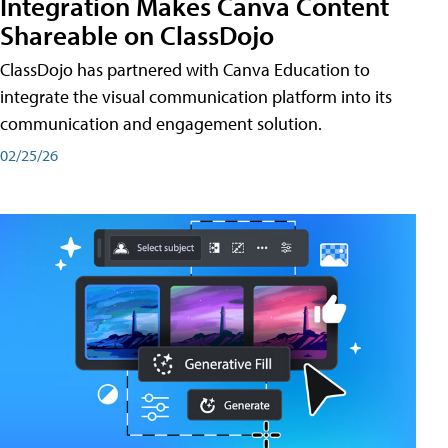
Integration Makes Canva Content
Shareable on ClassDojo
ClassDojo has partnered with Canva Education to
integrate the visual communication platform into its
communication and engagement solution.
02/25/26