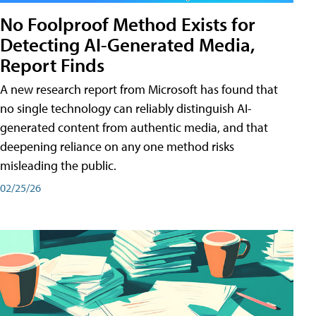
No Foolproof Method Exists for
Detecting AI-Generated Media,
Report Finds
A new research report from Microsoft has found that
no single technology can reliably distinguish AI-
generated content from authentic media, and that
deepening reliance on any one method risks
misleading the public.
02/25/26