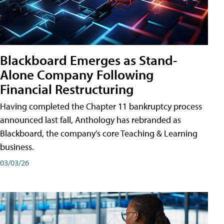
Blackboard Emerges as Stand-
Alone Company Following
Financial Restructuring
Having completed the Chapter 11 bankruptcy process
announced last fall, Anthology has rebranded as
Blackboard, the company's core Teaching & Learning
business.
03/03/26