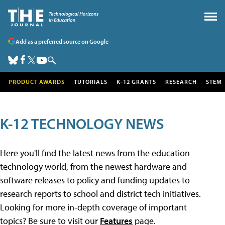
Add as a preferred source on Google
PRODUCT AWARDS
TUTORIALS
K-12 GRANTS
RESEARCH
STEM
K-12 TECHNOLOGY NEWS
Here you'll find the latest news from the education
technology world, from the newest hardware and
software releases to policy and funding updates to
research reports to school and district tech initiatives.
Looking for more in-depth coverage of important
topics? Be sure to visit our
Features
page.