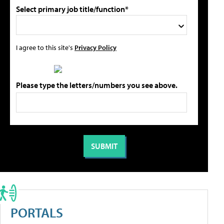
Select primary job title/function*
I agree to this site's
Privacy Policy
Please type the letters/numbers you see above.
PORTALS