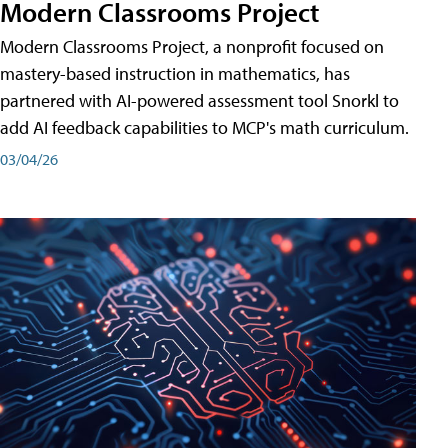
Modern Classrooms Project
Modern Classrooms Project, a nonprofit focused on
mastery-based instruction in mathematics, has
partnered with AI-powered assessment tool Snorkl to
add AI feedback capabilities to MCP's math curriculum.
03/04/26