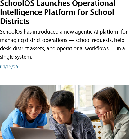
SchoolOS Launches Operational
Intelligence Platform for School
Districts
SchoolOS has introduced a new agentic AI platform for
managing district operations — school requests, help
desk, district assets, and operational workflows — in a
single system.
04/15/26