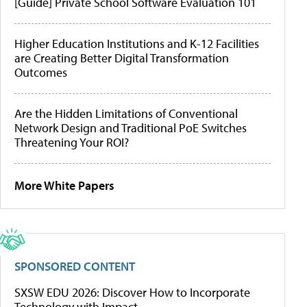
[Guide] Private School Software Evaluation 101
Higher Education Institutions and K-12 Facilities
are Creating Better Digital Transformation
Outcomes
Are the Hidden Limitations of Conventional
Network Design and Traditional PoE Switches
Threatening Your ROI?
More White Papers
SPONSORED CONTENT
SXSW EDU 2026: Discover How to Incorporate
Technology with Impact