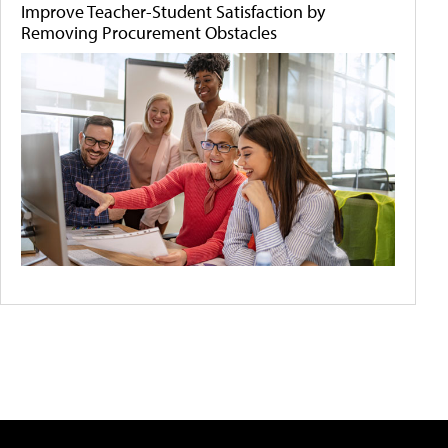
Improve Teacher-Student Satisfaction by
Removing Procurement Obstacles