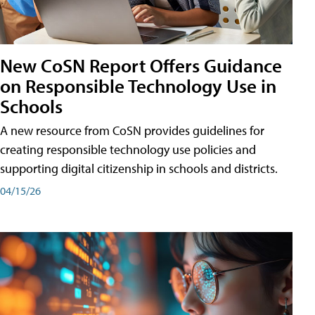
New CoSN Report Offers Guidance
on Responsible Technology Use in
Schools
A new resource from CoSN provides guidelines for
creating responsible technology use policies and
supporting digital citizenship in schools and districts.
04/15/26