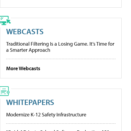
WEBCASTS
Traditional Filtering Is a Losing Game. It’s Time for
a Smarter Approach
More Webcasts
WHITEPAPERS
Modernize K-12 Safety Infrastructure