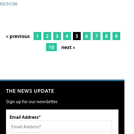
03/31/26
« previous
1
2
3
4
5
6
7
8
9
10
next »
THE NEWS UPDATE
Sign up for our newsletter.
Email Address*