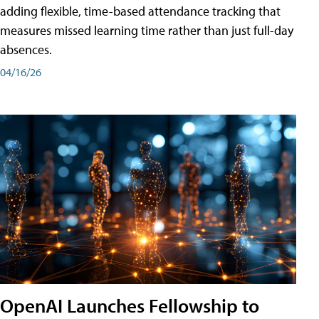
adding flexible, time-based attendance tracking that
measures missed learning time rather than just full-day
absences.
04/16/26
OpenAI Launches Fellowship to