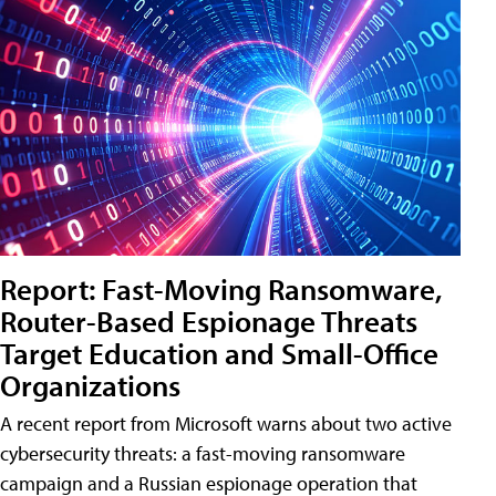
Report: Fast-Moving Ransomware,
Router-Based Espionage Threats
Target Education and Small-Office
Organizations
A recent report from Microsoft warns about two active
cybersecurity threats: a fast-moving ransomware
campaign and a Russian espionage operation that