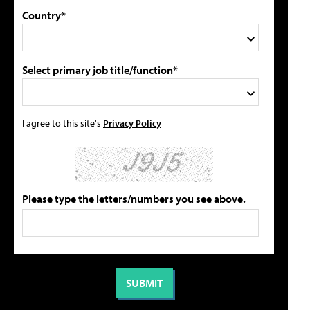
Country*
Select primary job title/function*
I agree to this site's
Privacy Policy
Please type the letters/numbers you see above.