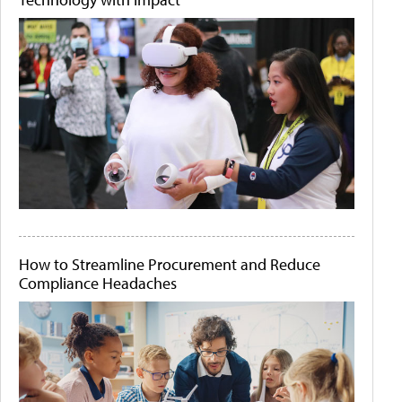
How to Streamline Procurement and Reduce
Compliance Headaches