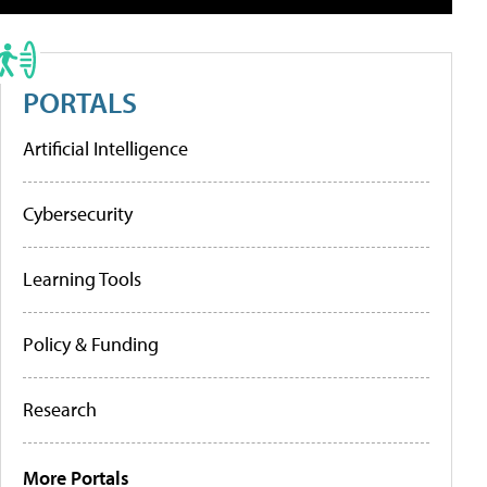
PORTALS
Artificial Intelligence
Cybersecurity
Learning Tools
Policy & Funding
Research
More Portals