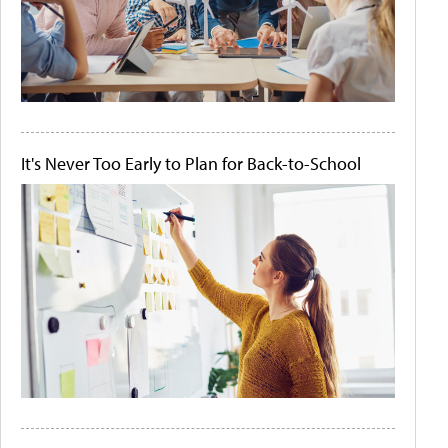
It's Never Too Early to Plan for Back-to-School