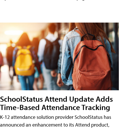
SchoolStatus Attend Update Adds
Time-Based Attendance Tracking
K-12 attendance solution provider SchoolStatus has
announced an enhancement to its Attend product,