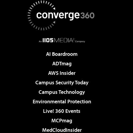
AI Boardroom
ADTmag
AWS Insider
Campus Security Today
Campus Technology
Environmental Protection
Live! 360 Events
MCPmag
MedCloudInsider