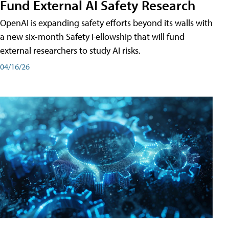
Fund External AI Safety Research
OpenAI is expanding safety efforts beyond its walls with
a new six-month Safety Fellowship that will fund
external researchers to study AI risks.
04/16/26