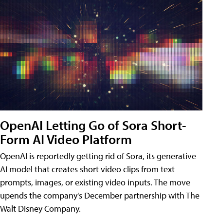
OpenAI Letting Go of Sora Short-
Form AI Video Platform
OpenAI is reportedly getting rid of Sora, its generative
AI model that creates short video clips from text
prompts, images, or existing video inputs. The move
upends the company's December partnership with The
Walt Disney Company.