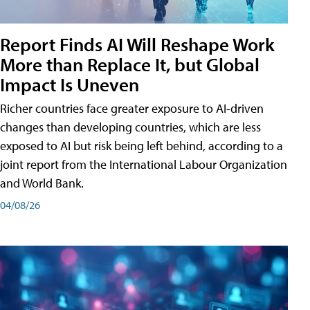
Report Finds AI Will Reshape Work
More than Replace It, but Global
Impact Is Uneven
Richer countries face greater exposure to AI-driven
changes than developing countries, which are less
exposed to AI but risk being left behind, according to a
joint report from the International Labour Organization
and World Bank.
04/08/26