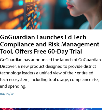
GoGuardian Launches Ed Tech
Compliance and Risk Management
Tool, Offers Free 60-Day Trial
GoGuardian has announced the launch of GoGuardian
Discover, a new product designed to provide district
technology leaders a unified view of their entire ed
tech ecosystem, including tool usage, compliance risk,
and spending.
04/15/26