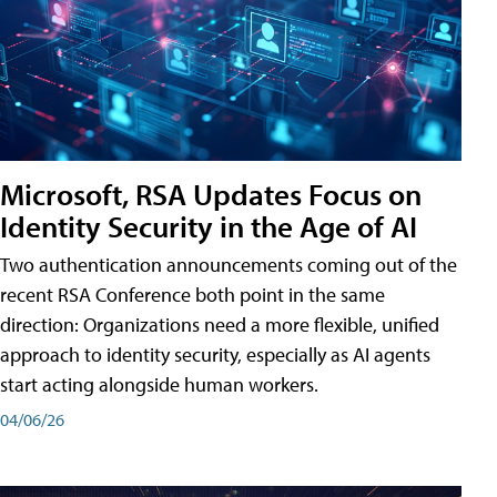
Microsoft, RSA Updates Focus on
Identity Security in the Age of AI
Two authentication announcements coming out of the
recent RSA Conference both point in the same
direction: Organizations need a more flexible, unified
approach to identity security, especially as AI agents
start acting alongside human workers.
04/06/26