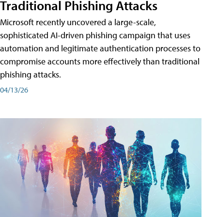
Traditional Phishing Attacks
Microsoft recently uncovered a large-scale,
sophisticated AI-driven phishing campaign that uses
automation and legitimate authentication processes to
compromise accounts more effectively than traditional
phishing attacks.
04/13/26