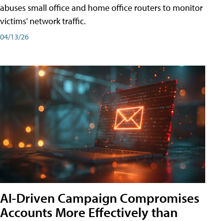
abuses small office and home office routers to monitor
victims' network traffic.
04/13/26
AI-Driven Campaign Compromises
Accounts More Effectively than