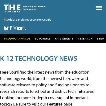
Add as a preferred source on Google
PRODUCT AWARDS
TUTORIALS
K-12 GRANTS
RESEARCH
STEM
K-12 TECHNOLOGY NEWS
Here you'll find the latest news from the education
technology world, from the newest hardware and
software releases to policy and funding updates to
research reports to school and district tech initiatives.
Looking for more in-depth coverage of important
topics? Be sure to visit our
Features
page.