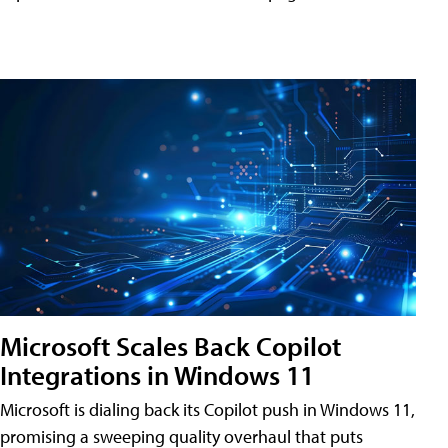
Microsoft Scales Back Copilot
Integrations in Windows 11
Microsoft is dialing back its Copilot push in Windows 11,
promising a sweeping quality overhaul that puts