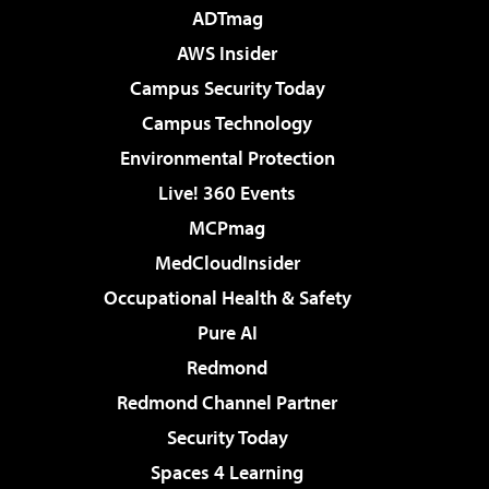
ADTmag
AWS Insider
Campus Security Today
Campus Technology
Environmental Protection
Live! 360 Events
MCPmag
MedCloudInsider
Occupational Health & Safety
Pure AI
Redmond
Redmond Channel Partner
Security Today
Spaces 4 Learning