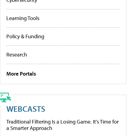
Learning Tools
Policy & Funding
Research
More Portals
WEBCASTS
Traditional Filtering Is a Losing Game. It’s Time for
a Smarter Approach