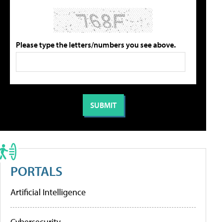
Please type the letters/numbers you see above.
PORTALS
Artificial Intelligence
Cybersecurity