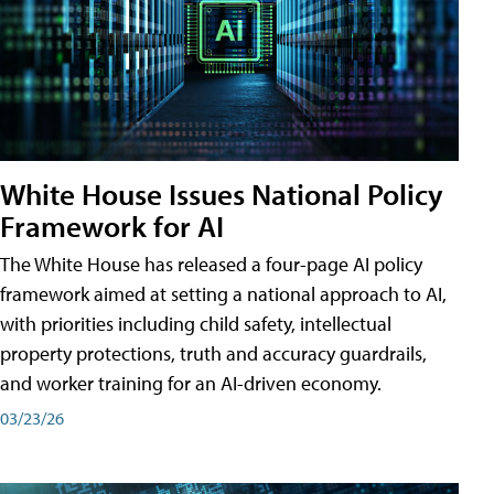
White House Issues National Policy
Framework for AI
The White House has released a four-page AI policy
framework aimed at setting a national approach to AI,
with priorities including child safety, intellectual
property protections, truth and accuracy guardrails,
and worker training for an AI-driven economy.
03/23/26