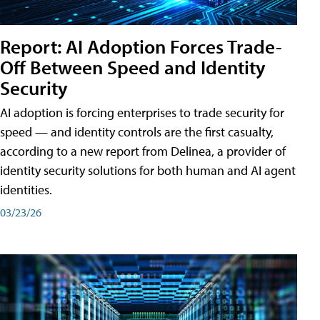
Report: AI Adoption Forces Trade-
Off Between Speed and Identity
Security
AI adoption is forcing enterprises to trade security for
speed — and identity controls are the first casualty,
according to a new report from Delinea, a provider of
identity security solutions for both human and AI agent
identities.
03/23/26