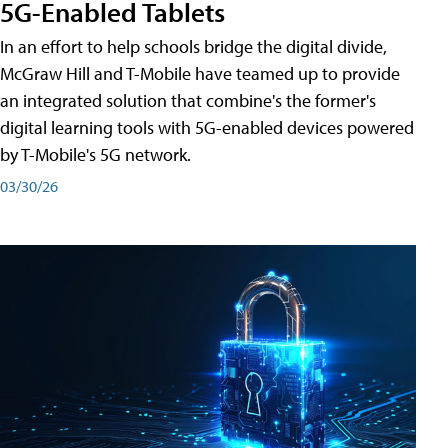
5G-Enabled Tablets
In an effort to help schools bridge the digital divide,
McGraw Hill and T-Mobile have teamed up to provide
an integrated solution that combine's the former's
digital learning tools with 5G-enabled devices powered
by T-Mobile's 5G network.
03/30/26