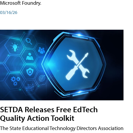
Microsoft Foundry.
03/16/26
SETDA Releases Free EdTech
Quality Action Toolkit
The State Educational Technology Directors Association