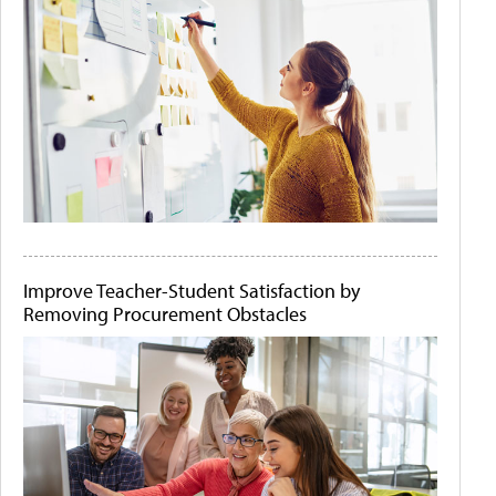
Improve Teacher-Student Satisfaction by
Removing Procurement Obstacles