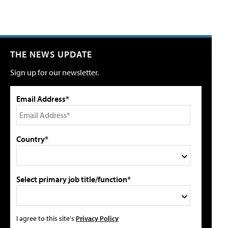
THE NEWS UPDATE
Sign up for our newsletter.
Email Address*
Country*
Select primary job title/function*
I agree to this site's
Privacy Policy