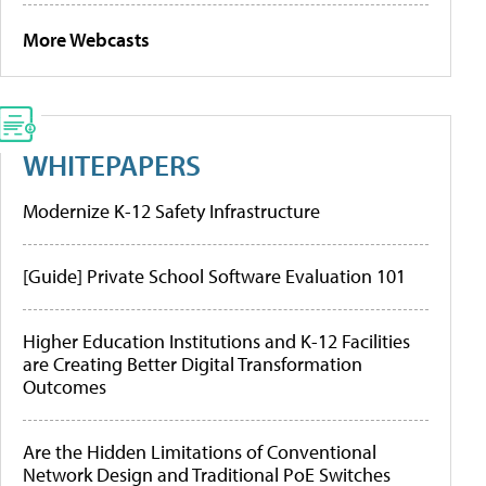
More Webcasts
WHITEPAPERS
Modernize K-12 Safety Infrastructure
[Guide] Private School Software Evaluation 101
Higher Education Institutions and K-12 Facilities
are Creating Better Digital Transformation
Outcomes
Are the Hidden Limitations of Conventional
Network Design and Traditional PoE Switches