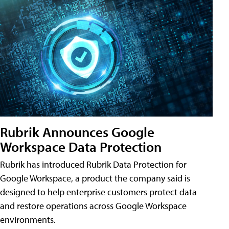
Rubrik Announces Google
Workspace Data Protection
Rubrik has introduced Rubrik Data Protection for
Google Workspace, a product the company said is
designed to help enterprise customers protect data
and restore operations across Google Workspace
environments.