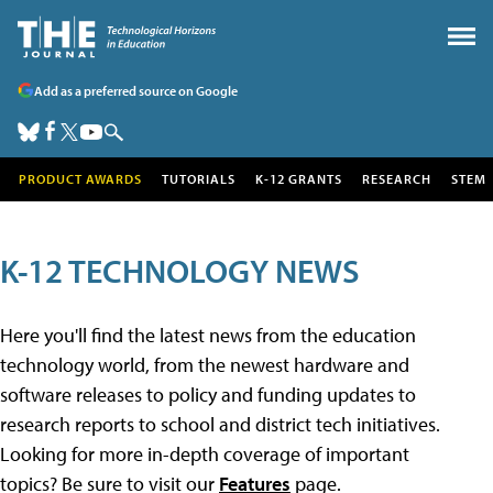
Add as a preferred source on Google
PRODUCT AWARDS
TUTORIALS
K-12 GRANTS
RESEARCH
STEM
K-12 TECHNOLOGY NEWS
Here you'll find the latest news from the education
technology world, from the newest hardware and
software releases to policy and funding updates to
research reports to school and district tech initiatives.
Looking for more in-depth coverage of important
topics? Be sure to visit our
Features
page.