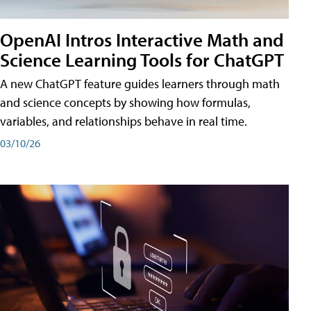
OpenAI Intros Interactive Math and
Science Learning Tools for ChatGPT
A new ChatGPT feature guides learners through math
and science concepts by showing how formulas,
variables, and relationships behave in real time.
03/10/26