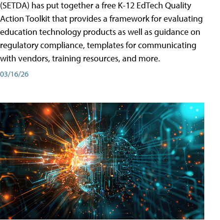
(SETDA) has put together a free K-12 EdTech Quality
Action Toolkit that provides a framework for evaluating
education technology products as well as guidance on
regulatory compliance, templates for communicating
with vendors, training resources, and more.
03/16/26