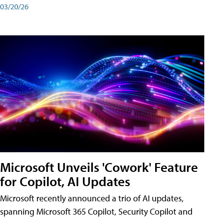
03/20/26
Microsoft Unveils 'Cowork' Feature
for Copilot, AI Updates
Microsoft recently announced a trio of AI updates,
spanning Microsoft 365 Copilot, Security Copilot and