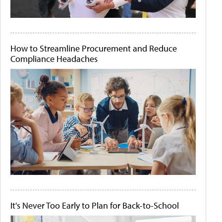
How to Streamline Procurement and Reduce
Compliance Headaches
It's Never Too Early to Plan for Back-to-School