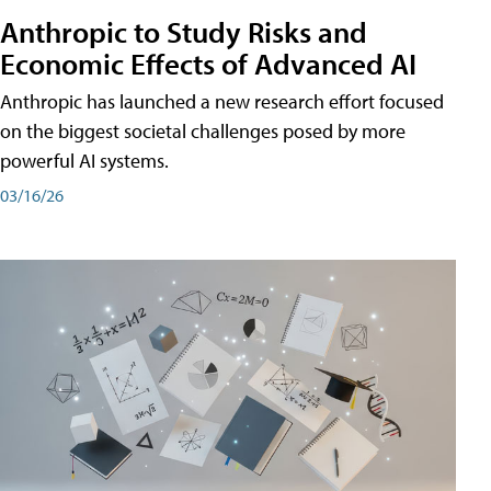
Anthropic to Study Risks and
Economic Effects of Advanced AI
Anthropic has launched a new research effort focused
on the biggest societal challenges posed by more
powerful AI systems.
03/16/26