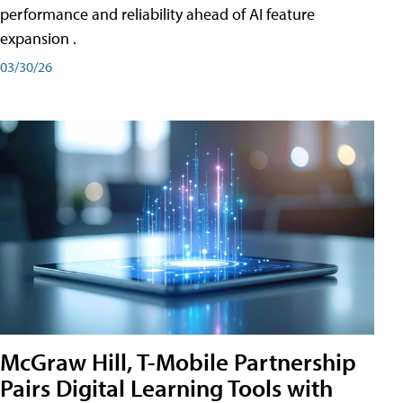
performance and reliability ahead of AI feature
expansion .
03/30/26
McGraw Hill, T-Mobile Partnership
Pairs Digital Learning Tools with