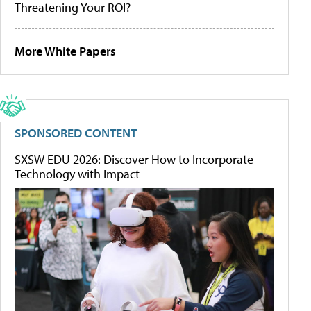
Threatening Your ROI?
More White Papers
SPONSORED CONTENT
SXSW EDU 2026: Discover How to Incorporate
Technology with Impact