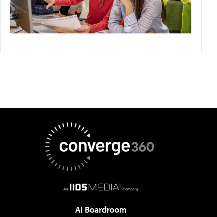
AI Boardroom