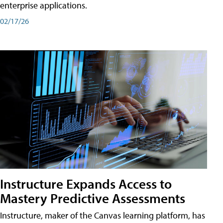
enterprise applications.
02/17/26
Instructure Expands Access to
Mastery Predictive Assessments
Instructure, maker of the Canvas learning platform, has