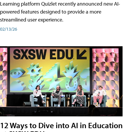
Learning platform Quizlet recently announced new AI-
powered features designed to provide a more
streamlined user experience.
02/13/26
12 Ways to Dive into AI in Education