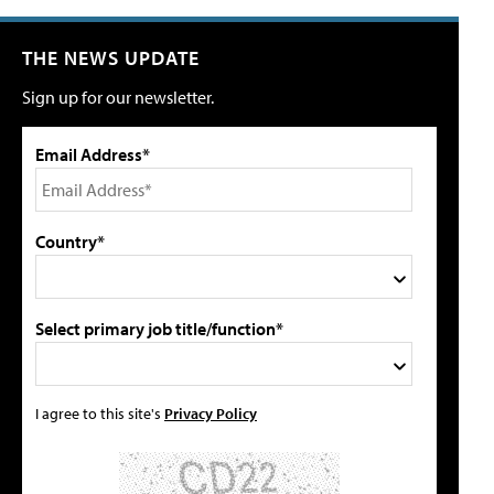
THE NEWS UPDATE
Sign up for our newsletter.
Email Address*
Country*
Select primary job title/function*
I agree to this site's
Privacy Policy