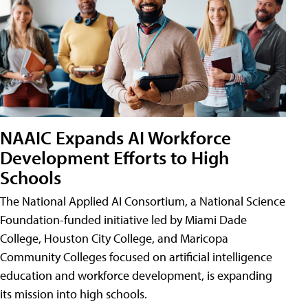
NAAIC Expands AI Workforce
Development Efforts to High
Schools
The National Applied AI Consortium, a National Science
Foundation-funded initiative led by Miami Dade
College, Houston City College, and Maricopa
Community Colleges focused on artificial intelligence
education and workforce development, is expanding
its mission into high schools.