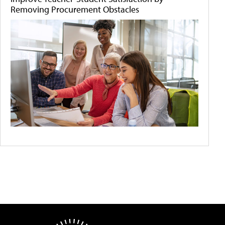
Removing Procurement Obstacles