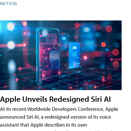
06/15/26
Apple Unveils Redesigned Siri AI
At its recent Worldwide Developers Conference, Apple
announced Siri AI, a redesigned version of its voice
assistant that Apple describes in its own