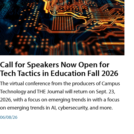
Call for Speakers Now Open for
Tech Tactics in Education Fall 2026
The virtual conference from the producers of Campus
Technology and THE Journal will return on Sept. 23,
2026, with a focus on emerging trends in with a focus
on emerging trends in AI, cybersecurity, and more.
06/08/26