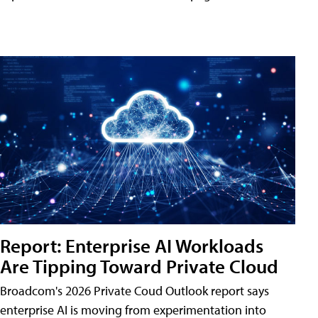
Report: Enterprise AI Workloads
Are Tipping Toward Private Cloud
Broadcom's 2026 Private Coud Outlook report says
enterprise AI is moving from experimentation into