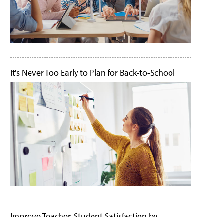
It's Never Too Early to Plan for Back-to-School
Improve Teacher-Student Satisfaction by