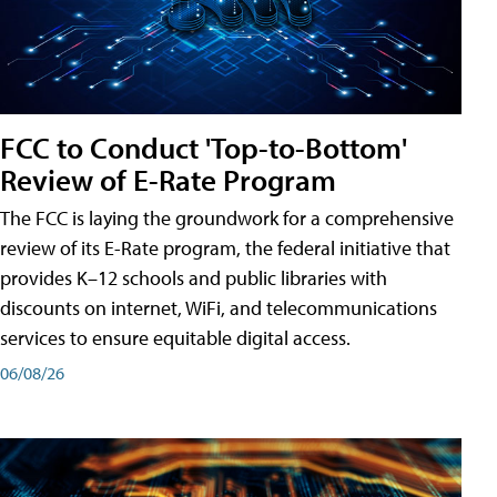
FCC to Conduct 'Top-to-Bottom'
Review of E-Rate Program
The FCC is laying the groundwork for a comprehensive
review of its E-Rate program, the federal initiative that
provides K–12 schools and public libraries with
discounts on internet, WiFi, and telecommunications
services to ensure equitable digital access.
06/08/26