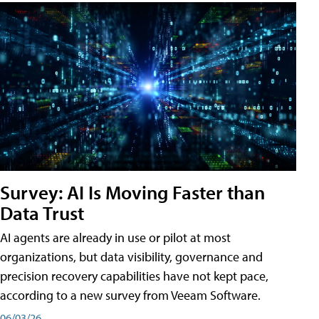
Survey: AI Is Moving Faster than
Data Trust
AI agents are already in use or pilot at most
organizations, but data visibility, governance and
precision recovery capabilities have not kept pace,
according to a new survey from Veeam Software.
06/03/26