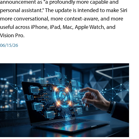
announcement as "a profoundly more capable and
personal assistant." The update is intended to make Siri
more conversational, more context-aware, and more
useful across iPhone, iPad, Mac, Apple Watch, and
Vision Pro.
06/15/26