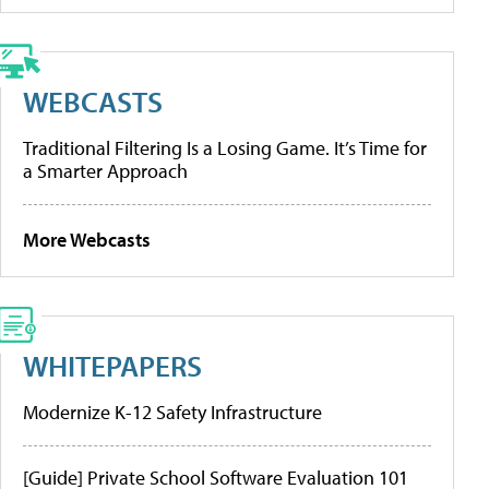
WEBCASTS
Traditional Filtering Is a Losing Game. It’s Time for
a Smarter Approach
More Webcasts
WHITEPAPERS
Modernize K-12 Safety Infrastructure
[Guide] Private School Software Evaluation 101