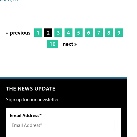
« previous
1
2
3
4
5
6
7
8
9
10
next »
THE NEWS UPDATE
Sign up for our newsletter.
Email Address*