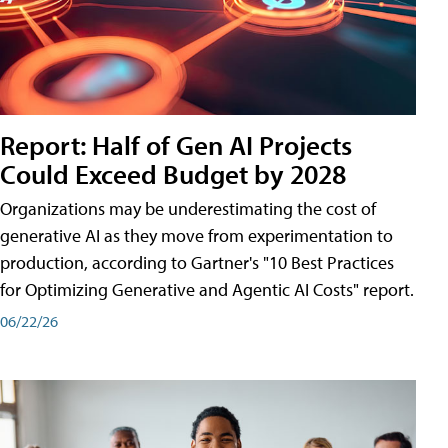
Report: Half of Gen AI Projects
Could Exceed Budget by 2028
Organizations may be underestimating the cost of
generative AI as they move from experimentation to
production, according to Gartner's "10 Best Practices
for Optimizing Generative and Agentic AI Costs" report.
06/22/26