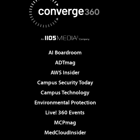
AI Boardroom
ADTmag
AWS Insider
Campus Security Today
Campus Technology
Environmental Protection
Live! 360 Events
MCPmag
MedCloudInsider