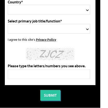
Country*
Select primary job title/function*
I agree to this site's
Privacy Policy
Please type the letters/numbers you see above.