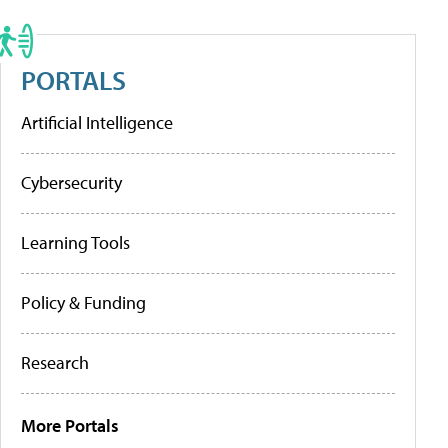
PORTALS
Artificial Intelligence
Cybersecurity
Learning Tools
Policy & Funding
Research
More Portals