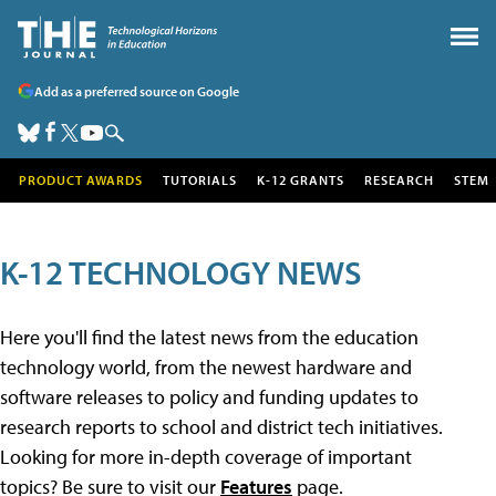
Add as a preferred source on Google
PRODUCT AWARDS
TUTORIALS
K-12 GRANTS
RESEARCH
STEM
K-12 TECHNOLOGY NEWS
Here you'll find the latest news from the education
technology world, from the newest hardware and
software releases to policy and funding updates to
research reports to school and district tech initiatives.
Looking for more in-depth coverage of important
topics? Be sure to visit our
Features
page.