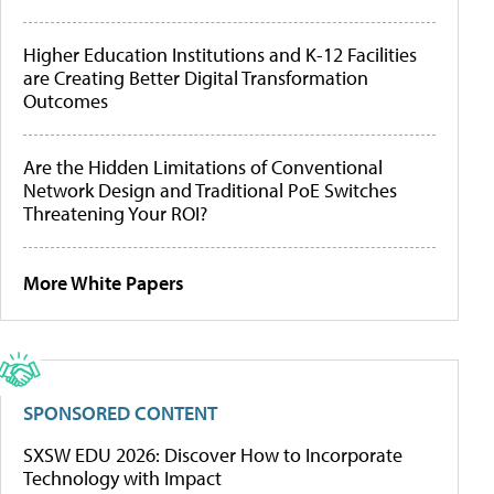
Higher Education Institutions and K-12 Facilities
are Creating Better Digital Transformation
Outcomes
Are the Hidden Limitations of Conventional
Network Design and Traditional PoE Switches
Threatening Your ROI?
More White Papers
SPONSORED CONTENT
SXSW EDU 2026: Discover How to Incorporate
Technology with Impact