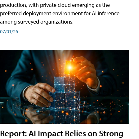
production, with private cloud emerging as the
preferred deployment environment for AI inference
among surveyed organizations.
07/01/26
Report: AI Impact Relies on Strong