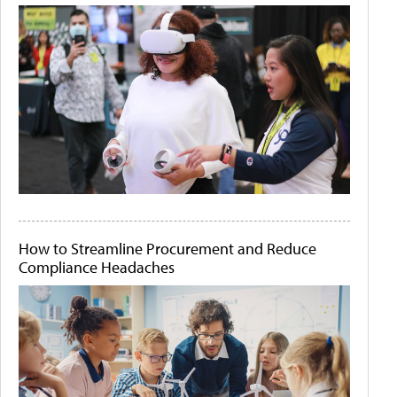
How to Streamline Procurement and Reduce
Compliance Headaches