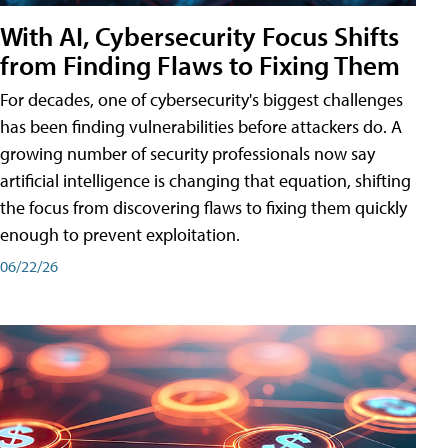
With AI, Cybersecurity Focus Shifts
from Finding Flaws to Fixing Them
For decades, one of cybersecurity's biggest challenges
has been finding vulnerabilities before attackers do. A
growing number of security professionals now say
artificial intelligence is changing that equation, shifting
the focus from discovering flaws to fixing them quickly
enough to prevent exploitation.
06/22/26