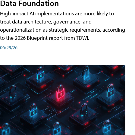
Data Foundation
High-impact AI implementations are more likely to
treat data architecture, governance, and
operationalization as strategic requirements, according
to the 2026 Blueprint report from TDWI.
06/29/26