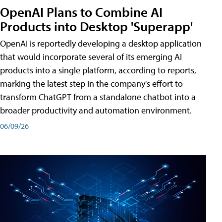
OpenAI Plans to Combine AI
Products into Desktop 'Superapp'
OpenAI is reportedly developing a desktop application
that would incorporate several of its emerging AI
products into a single platform, according to reports,
marking the latest step in the company's effort to
transform ChatGPT from a standalone chatbot into a
broader productivity and automation environment.
06/09/26