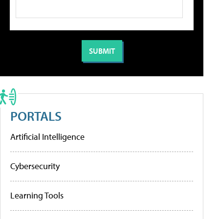
PORTALS
Artificial Intelligence
Cybersecurity
Learning Tools