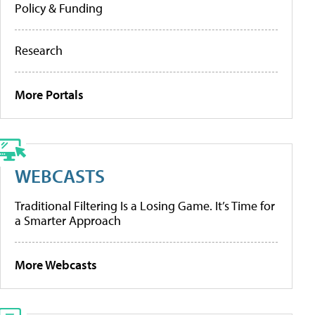
Policy & Funding
Research
More Portals
WEBCASTS
Traditional Filtering Is a Losing Game. It’s Time for
a Smarter Approach
More Webcasts