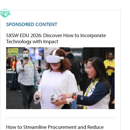
SPONSORED CONTENT
SXSW EDU 2026: Discover How to Incorporate
Technology with Impact
How to Streamline Procurement and Reduce