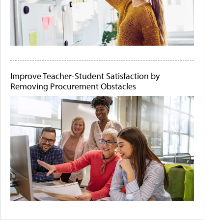
Improve Teacher-Student Satisfaction by
Removing Procurement Obstacles