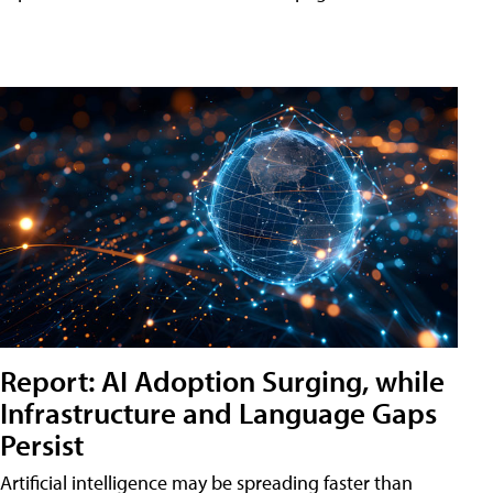
Report: AI Adoption Surging, while
Infrastructure and Language Gaps
Persist
Artificial intelligence may be spreading faster than