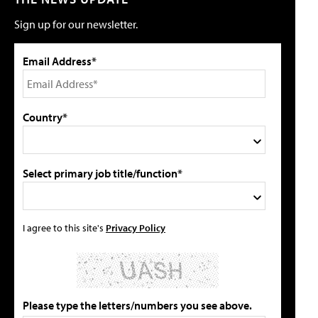
Sign up for our newsletter.
Email Address*
Country*
Select primary job title/function*
I agree to this site's
Privacy Policy
Please type the letters/numbers you see above.