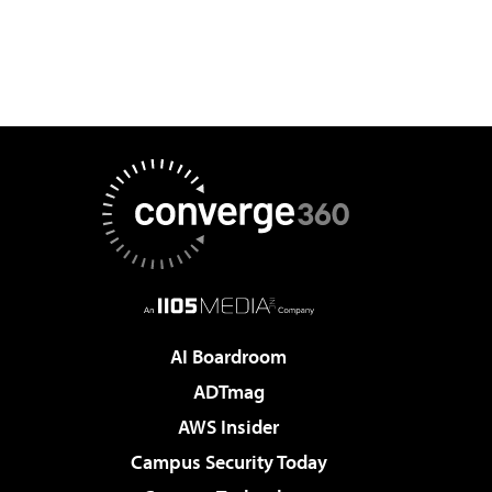
AI Boardroom
ADTmag
AWS Insider
Campus Security Today