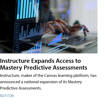
Instructure Expands Access to
Mastery Predictive Assessments
Instructure, maker of the Canvas learning platform, has
announced a national expansion of its Mastery
Predictive Assessments.
02/17/26