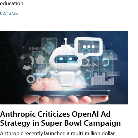
education.
02/12/26
Anthropic Criticizes OpenAI Ad
Strategy in Super Bowl Campaign
Anthropic recently launched a multi-million dollar