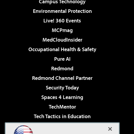
Campus Technology
Environmental Protection
Live! 360 Events
MCPmag
MedCloudInsider
Occupational Health & Safety
Pure AI
Redmond
Redmond Channel Partner
Security Today
Spaces 4 Learning
TechMentor
Tech Tactics in Education
The AI Pivot