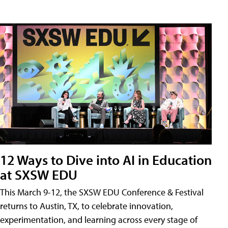
12 Ways to Dive into AI in Education
at SXSW EDU
This March 9-12, the SXSW EDU Conference & Festival
returns to Austin, TX, to celebrate innovation,
experimentation, and learning across every stage of