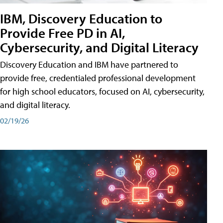
IBM, Discovery Education to
Provide Free PD in AI,
Cybersecurity, and Digital Literacy
Discovery Education and IBM have partnered to
provide free, credentialed professional development
for high school educators, focused on AI, cybersecurity,
and digital literacy.
02/19/26