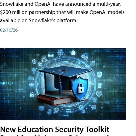
Snowflake and OpenAI have announced a multi-year,
$200 million partnership that will make OpenAI models
available on Snowflake's platform.
02/10/26
New Education Security Toolkit