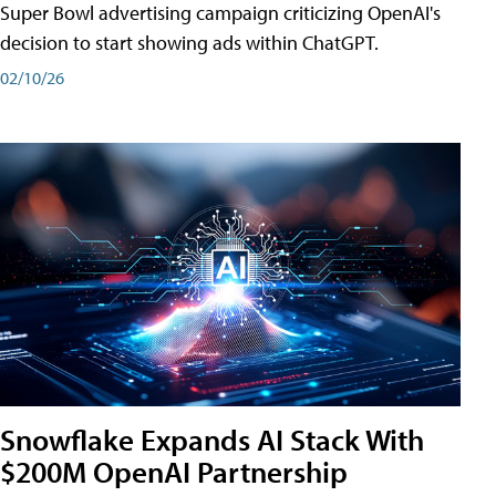
Super Bowl advertising campaign criticizing OpenAI's
decision to start showing ads within ChatGPT.
02/10/26
Snowflake Expands AI Stack With
$200M OpenAI Partnership