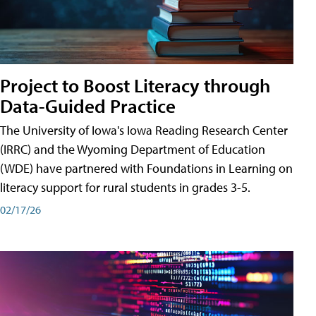
Project to Boost Literacy through
Data-Guided Practice
The University of Iowa's Iowa Reading Research Center
(IRRC) and the Wyoming Department of Education
(WDE) have partnered with Foundations in Learning on
literacy support for rural students in grades 3-5.
02/17/26