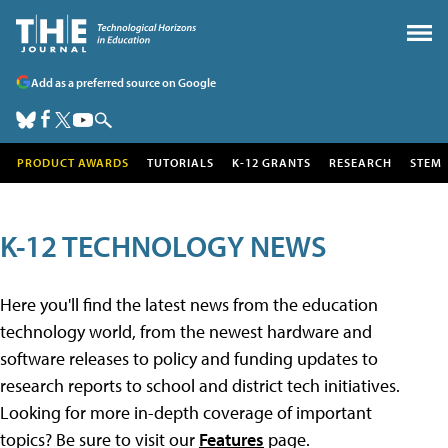
Add as a preferred source on Google
PRODUCT AWARDS
TUTORIALS
K-12 GRANTS
RESEARCH
STEM
K-12 TECHNOLOGY NEWS
Here you'll find the latest news from the education
technology world, from the newest hardware and
software releases to policy and funding updates to
research reports to school and district tech initiatives.
Looking for more in-depth coverage of important
topics? Be sure to visit our
Features
page.