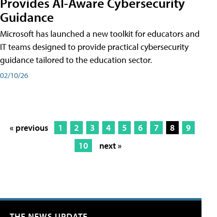
Provides AI-Aware Cybersecurity
Guidance
Microsoft has launched a new toolkit for educators and
IT teams designed to provide practical cybersecurity
guidance tailored to the education sector.
02/10/26
« previous
1
2
3
4
5
6
7
8
9
10
next »
THE NEWS UPDATE