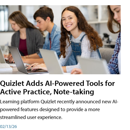
Quizlet Adds AI-Powered Tools for
Active Practice, Note-taking
Learning platform Quizlet recently announced new AI-
powered features designed to provide a more
streamlined user experience.
02/13/26