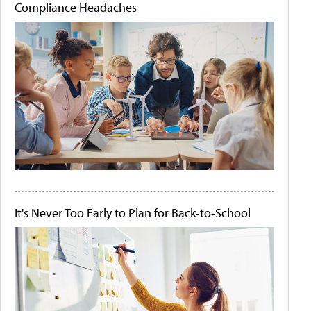
Compliance Headaches
It's Never Too Early to Plan for Back-to-School