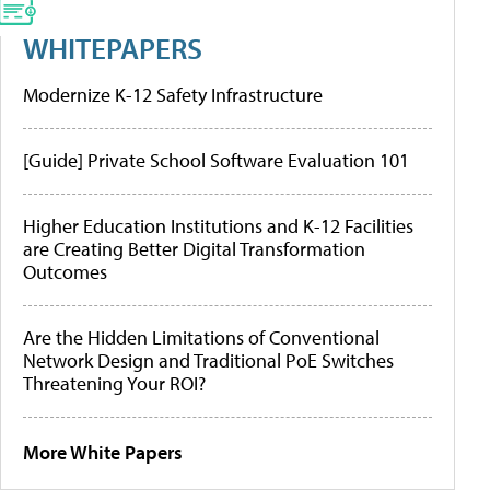
WHITEPAPERS
Modernize K-12 Safety Infrastructure
[Guide] Private School Software Evaluation 101
Higher Education Institutions and K-12 Facilities
are Creating Better Digital Transformation
Outcomes
Are the Hidden Limitations of Conventional
Network Design and Traditional PoE Switches
Threatening Your ROI?
More White Papers