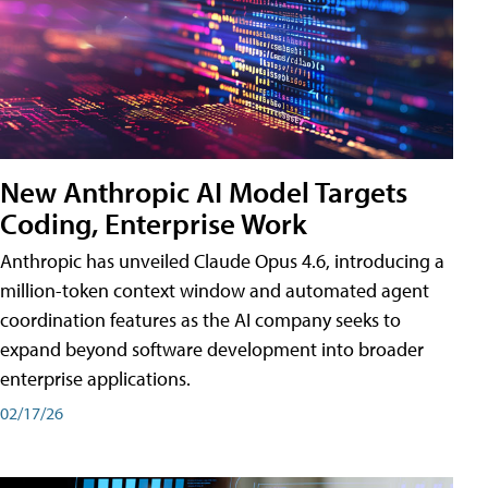
New Anthropic AI Model Targets
Coding, Enterprise Work
Anthropic has unveiled Claude Opus 4.6, introducing a
million-token context window and automated agent
coordination features as the AI company seeks to
expand beyond software development into broader
enterprise applications.
02/17/26