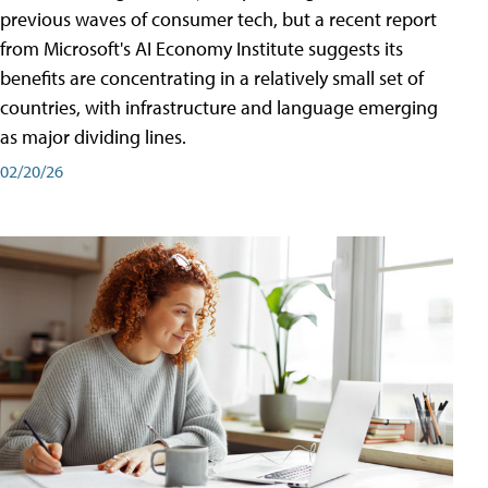
previous waves of consumer tech, but a recent report
from Microsoft's AI Economy Institute suggests its
benefits are concentrating in a relatively small set of
countries, with infrastructure and language emerging
as major dividing lines.
02/20/26