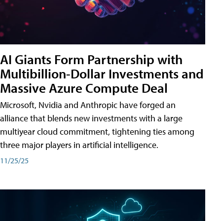
AI Giants Form Partnership with
Multibillion-Dollar Investments and
Massive Azure Compute Deal
Microsoft, Nvidia and Anthropic have forged an
alliance that blends new investments with a large
multiyear cloud commitment, tightening ties among
three major players in artificial intelligence.
11/25/25