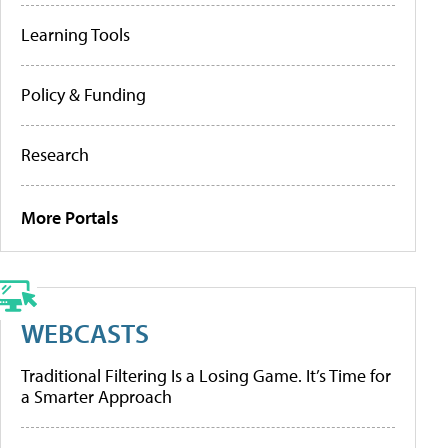
Learning Tools
Policy & Funding
Research
More Portals
WEBCASTS
Traditional Filtering Is a Losing Game. It’s Time for
a Smarter Approach