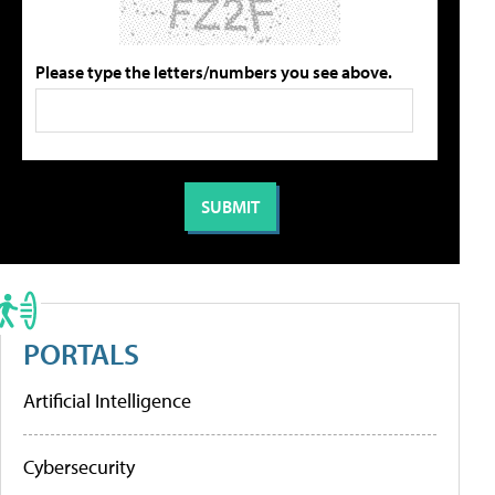
Please type the letters/numbers you see above.
PORTALS
Artificial Intelligence
Cybersecurity