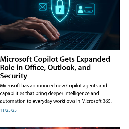
Microsoft Copilot Gets Expanded
Role in Office, Outlook, and
Security
Microsoft has announced new Copilot agents and
capabilities that bring deeper intelligence and
automation to everyday workflows in Microsoft 365.
11/25/25