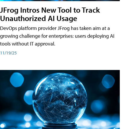
JFrog Intros New Tool to Track
Unauthorized AI Usage
DevOps platform provider JFrog has taken aim at a
growing challenge for enterprises: users deploying AI
tools without IT approval.
11/19/25