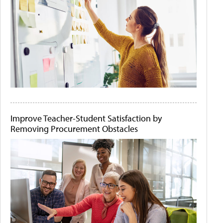
Improve Teacher-Student Satisfaction by
Removing Procurement Obstacles