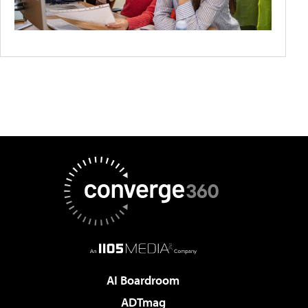
AI Boardroom
ADTmag