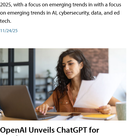
2025, with a focus on emerging trends in with a focus
on emerging trends in AI, cybersecurity, data, and ed
tech.
11/24/25
OpenAI Unveils ChatGPT for