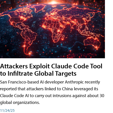
Attackers Exploit Claude Code Tool
to Infiltrate Global Targets
San Francisco-based AI developer Anthropic recently
reported that attackers linked to China leveraged its
Claude Code AI to carry out intrusions against about 30
global organizations.
11/24/25