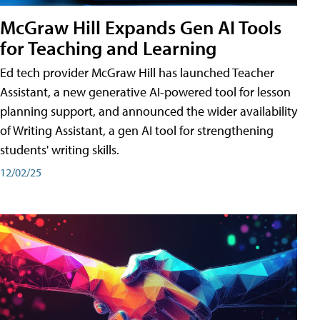
McGraw Hill Expands Gen AI Tools
for Teaching and Learning
Ed tech provider McGraw Hill has launched Teacher
Assistant, a new generative AI-powered tool for lesson
planning support, and announced the wider availability
of Writing Assistant, a gen AI tool for strengthening
students' writing skills.
12/02/25