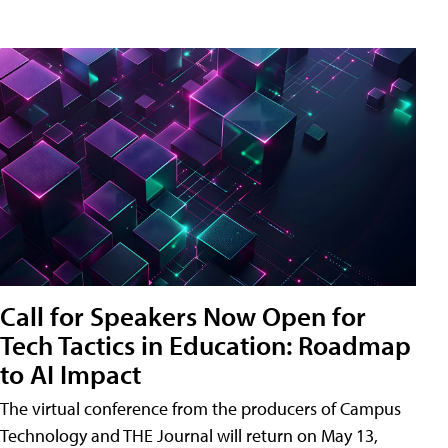
Call for Speakers Now Open for
Tech Tactics in Education: Roadmap
to AI Impact
The virtual conference from the producers of Campus
Technology and THE Journal will return on May 13,