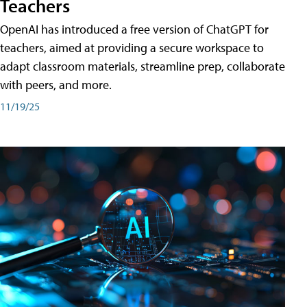
Teachers
OpenAI has introduced a free version of ChatGPT for
teachers, aimed at providing a secure workspace to
adapt classroom materials, streamline prep, collaborate
with peers, and more.
11/19/25