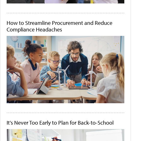
How to Streamline Procurement and Reduce
Compliance Headaches
It's Never Too Early to Plan for Back-to-School