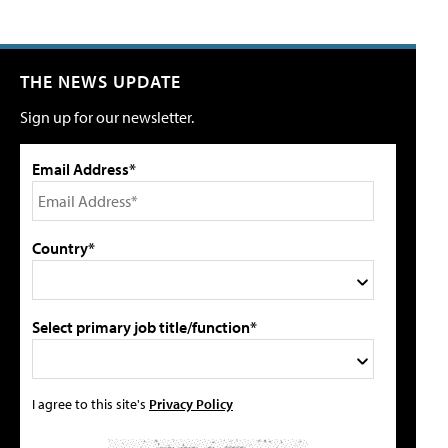
THE NEWS UPDATE
Sign up for our newsletter.
Email Address*
Country*
Select primary job title/function*
I agree to this site's
Privacy Policy