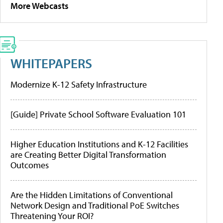
More Webcasts
WHITEPAPERS
Modernize K-12 Safety Infrastructure
[Guide] Private School Software Evaluation 101
Higher Education Institutions and K-12 Facilities
are Creating Better Digital Transformation
Outcomes
Are the Hidden Limitations of Conventional
Network Design and Traditional PoE Switches
Threatening Your ROI?