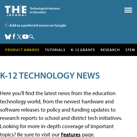
Add as a preferred source on Google
PRODUCT AWARDS
TUTORIALS
K-12 GRANTS
RESEARCH
STEM
K-12 TECHNOLOGY NEWS
Here you'll find the latest news from the education
technology world, from the newest hardware and
software releases to policy and funding updates to
research reports to school and district tech initiatives.
Looking for more in-depth coverage of important
topics? Be sure to visit our
Features
page.