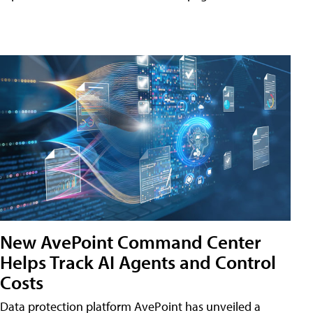
New AvePoint Command Center
Helps Track AI Agents and Control
Costs
Data protection platform AvePoint has unveiled a