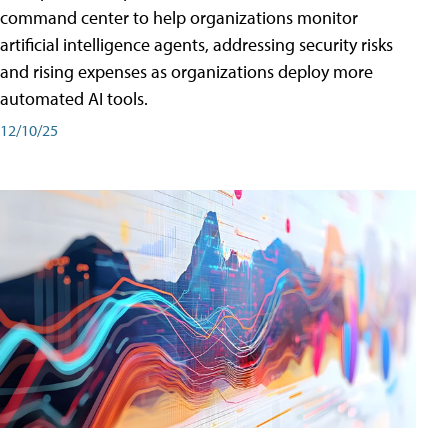
command center to help organizations monitor
artificial intelligence agents, addressing security risks
and rising expenses as organizations deploy more
automated AI tools.
12/10/25