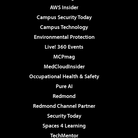
AWS Insider
Campus Security Today
Campus Technology
Environmental Protection
Live! 360 Events
MCPmag
MedCloudInsider
Occupational Health & Safety
Pure AI
Redmond
Redmond Channel Partner
Security Today
Spaces 4 Learning
TechMentor