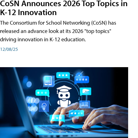
CoSN Announces 2026 Top Topics in
K-12 Innovation
The Consortium for School Networking (CoSN) has
released an advance look at its 2026 "top topics"
driving innovation in K-12 education.
12/08/25