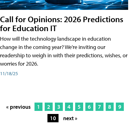
Call for Opinions: 2026 Predictions
for Education IT
How will the technology landscape in education
change in the coming year? We're inviting our
readership to weigh in with their predictions, wishes, or
worries for 2026.
11/18/25
« previous
1
2
3
4
5
6
7
8
9
10
next »