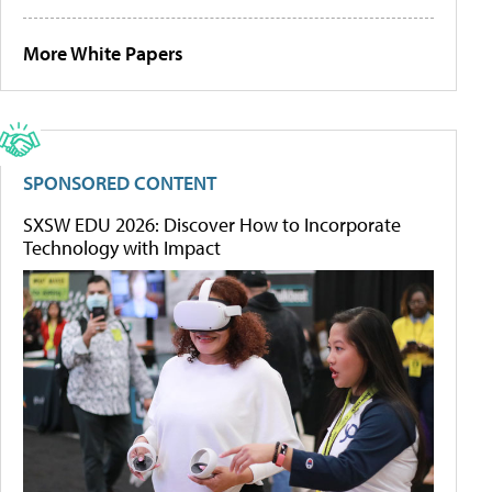
More White Papers
SPONSORED CONTENT
SXSW EDU 2026: Discover How to Incorporate
Technology with Impact