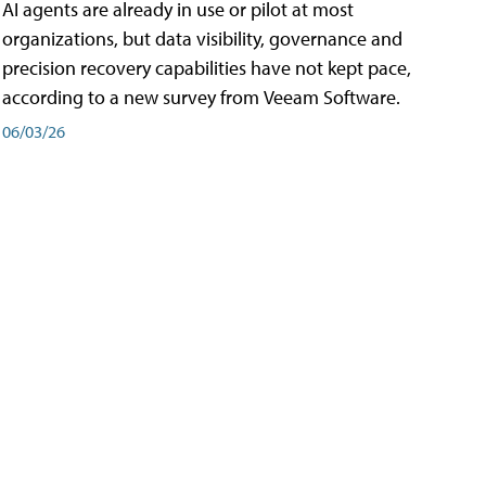
AI agents are already in use or pilot at most
organizations, but data visibility, governance and
precision recovery capabilities have not kept pace,
according to a new survey from Veeam Software.
06/03/26