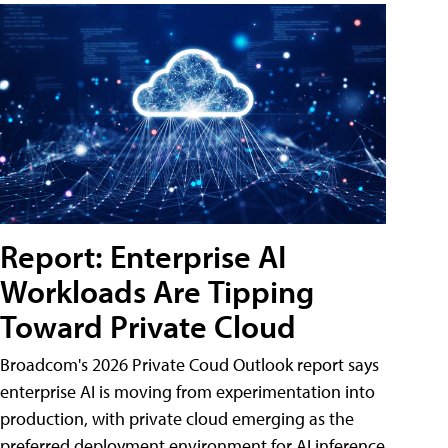
Report: Enterprise AI
Workloads Are Tipping
Toward Private Cloud
Broadcom's 2026 Private Coud Outlook report says
enterprise AI is moving from experimentation into
production, with private cloud emerging as the
preferred deployment environment for AI inference