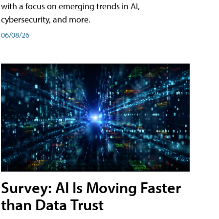
with a focus on emerging trends in AI,
cybersecurity, and more.
06/08/26
Survey: AI Is Moving Faster
than Data Trust