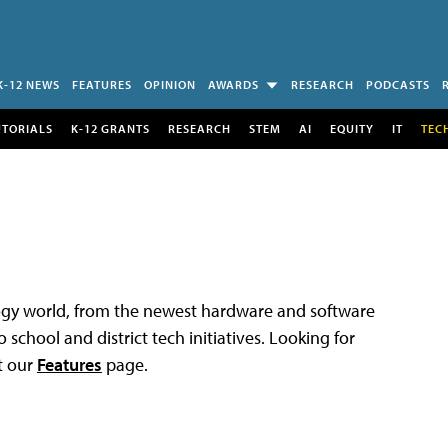
K-12 NEWS
FEATURES
OPINION
AWARDS
RESEARCH
PODCASTS
UTORIALS
K-12 GRANTS
RESEARCH
STEM
AI
EQUITY
IT
TEC
logy world, from the newest hardware and software
 school and district tech initiatives. Looking for
t our
Features
page.