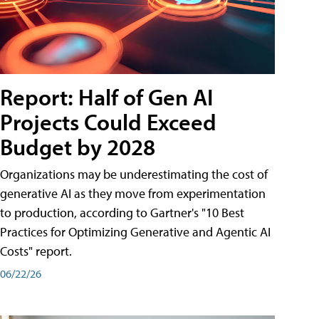
Report: Half of Gen AI
Projects Could Exceed
Budget by 2028
Organizations may be underestimating the cost of
generative AI as they move from experimentation
to production, according to Gartner's "10 Best
Practices for Optimizing Generative and Agentic AI
Costs" report.
06/22/26