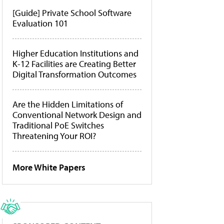
[Guide] Private School Software
Evaluation 101
Higher Education Institutions and
K-12 Facilities are Creating Better
Digital Transformation Outcomes
Are the Hidden Limitations of
Conventional Network Design and
Traditional PoE Switches
Threatening Your ROI?
More White Papers