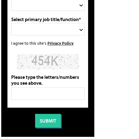
Select primary job title/function*
I agree to this site's
Privacy Policy
Please type the letters/numbers
you see above.