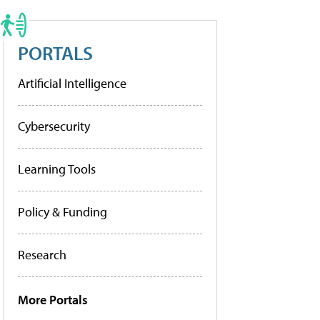
PORTALS
Artificial Intelligence
Cybersecurity
Learning Tools
Policy & Funding
Research
More Portals