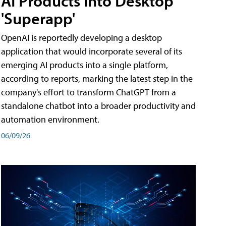
AI Products into Desktop
'Superapp'
OpenAI is reportedly developing a desktop
application that would incorporate several of its
emerging AI products into a single platform,
according to reports, marking the latest step in the
company's effort to transform ChatGPT from a
standalone chatbot into a broader productivity and
automation environment.
06/09/26