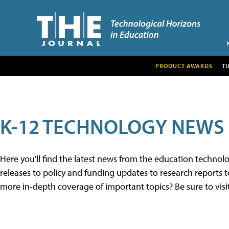
PRODUCT AWARDS
T
K-12 TECHNOLOGY NEWS
Here you'll find the latest news from the education techno
releases to policy and funding updates to research reports to
more in-depth coverage of important topics? Be sure to visi