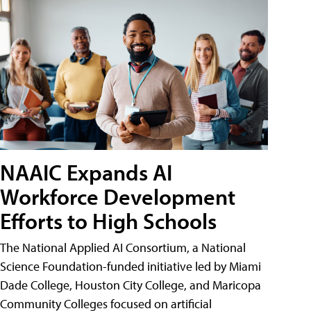
NAAIC Expands AI
Workforce Development
Efforts to High Schools
The National Applied AI Consortium, a National
Science Foundation-funded initiative led by Miami
Dade College, Houston City College, and Maricopa
Community Colleges focused on artificial