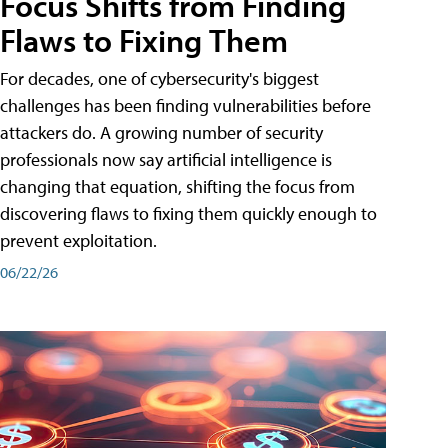
Focus Shifts from Finding
Flaws to Fixing Them
For decades, one of cybersecurity's biggest
challenges has been finding vulnerabilities before
attackers do. A growing number of security
professionals now say artificial intelligence is
changing that equation, shifting the focus from
discovering flaws to fixing them quickly enough to
prevent exploitation.
06/22/26