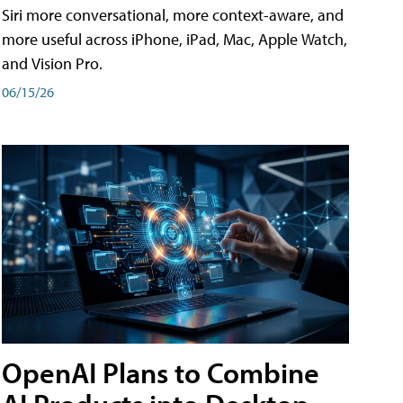
Siri more conversational, more context-aware, and
more useful across iPhone, iPad, Mac, Apple Watch,
and Vision Pro.
06/15/26
OpenAI Plans to Combine