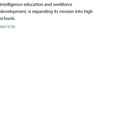
intelligence education and workforce
development, is expanding its mission into high
schools.
06/15/26