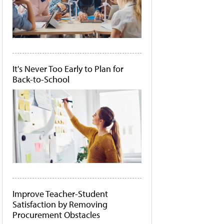
It's Never Too Early to Plan for
Back-to-School
Improve Teacher-Student
Satisfaction by Removing
Procurement Obstacles