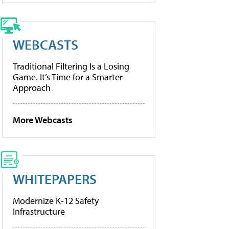
WEBCASTS
Traditional Filtering Is a Losing
Game. It’s Time for a Smarter
Approach
More Webcasts
WHITEPAPERS
Modernize K-12 Safety
Infrastructure