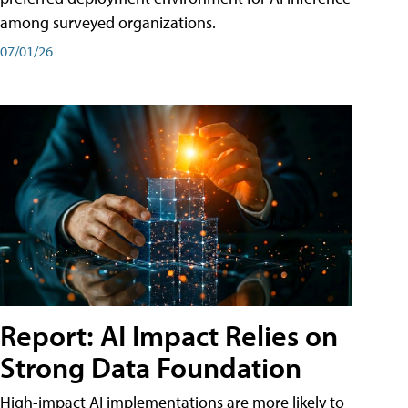
among surveyed organizations.
07/01/26
Report: AI Impact Relies on
Strong Data Foundation
High-impact AI implementations are more likely to