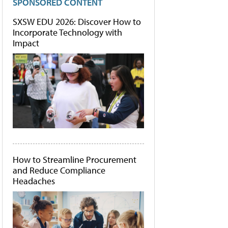
SPONSORED CONTENT
SXSW EDU 2026: Discover How to
Incorporate Technology with
Impact
How to Streamline Procurement
and Reduce Compliance
Headaches