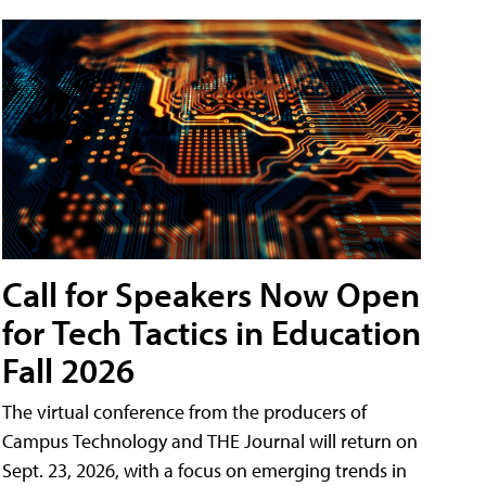
Call for Speakers Now Open
for Tech Tactics in Education
Fall 2026
The virtual conference from the producers of
Campus Technology and THE Journal will return on
Sept. 23, 2026, with a focus on emerging trends in