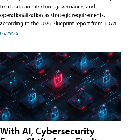
treat data architecture, governance, and
operationalization as strategic requirements,
according to the 2026 Blueprint report from TDWI.
06/29/26
With AI, Cybersecurity