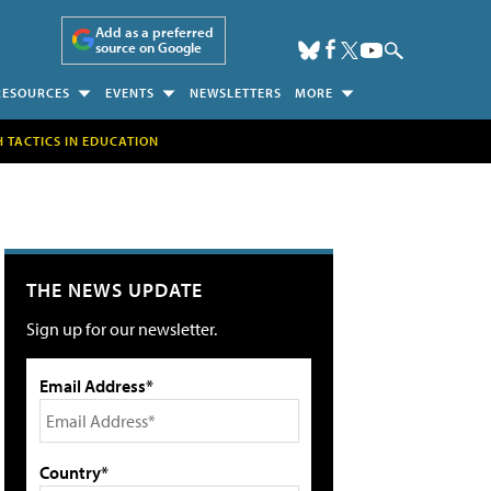
Add as a preferred
source on Google
RESOURCES
EVENTS
NEWSLETTERS
MORE
H TACTICS IN EDUCATION
THE NEWS UPDATE
Sign up for our newsletter.
Email Address*
Country*