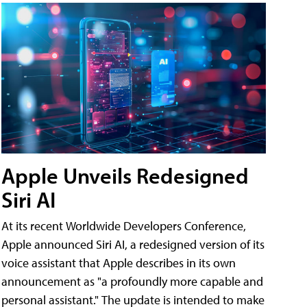
Apple Unveils Redesigned
Siri AI
At its recent Worldwide Developers Conference,
Apple announced Siri AI, a redesigned version of its
voice assistant that Apple describes in its own
announcement as "a profoundly more capable and
personal assistant." The update is intended to make