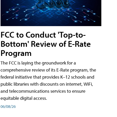
FCC to Conduct 'Top-to-
Bottom' Review of E-Rate
Program
The FCC is laying the groundwork for a
comprehensive review of its E-Rate program, the
federal initiative that provides K–12 schools and
public libraries with discounts on internet, WiFi,
and telecommunications services to ensure
equitable digital access.
06/08/26