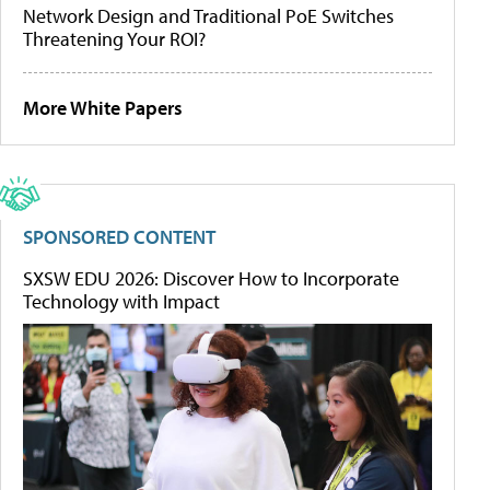
Network Design and Traditional PoE Switches
Threatening Your ROI?
More White Papers
SPONSORED CONTENT
SXSW EDU 2026: Discover How to Incorporate
Technology with Impact