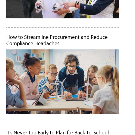
How to Streamline Procurement and Reduce
Compliance Headaches
It's Never Too Early to Plan for Back-to-School