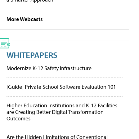
More Webcasts
WHITEPAPERS
Modernize K-12 Safety Infrastructure
[Guide] Private School Software Evaluation 101
Higher Education Institutions and K-12 Facilities
are Creating Better Digital Transformation
Outcomes
Are the Hidden Limitations of Conventional