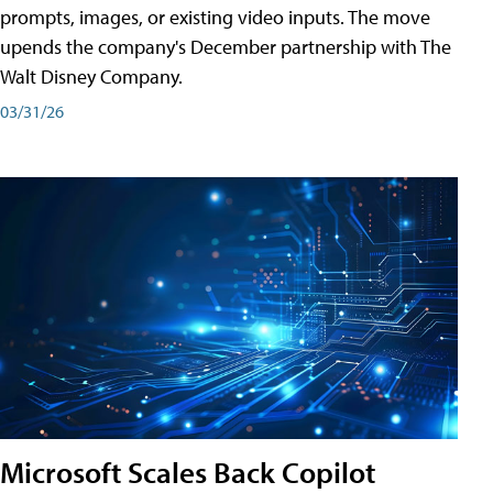
prompts, images, or existing video inputs. The move
upends the company's December partnership with The
Walt Disney Company.
03/31/26
Microsoft Scales Back Copilot