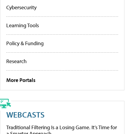
Cybersecurity
Learning Tools
Policy & Funding
Research
More Portals
WEBCASTS
Traditional Filtering Is a Losing Game. It’s Time for
a Smarter Approach