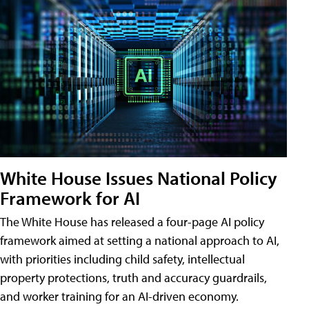
White House Issues National Policy
Framework for AI
The White House has released a four-page AI policy
framework aimed at setting a national approach to AI,
with priorities including child safety, intellectual
property protections, truth and accuracy guardrails,
and worker training for an AI-driven economy.