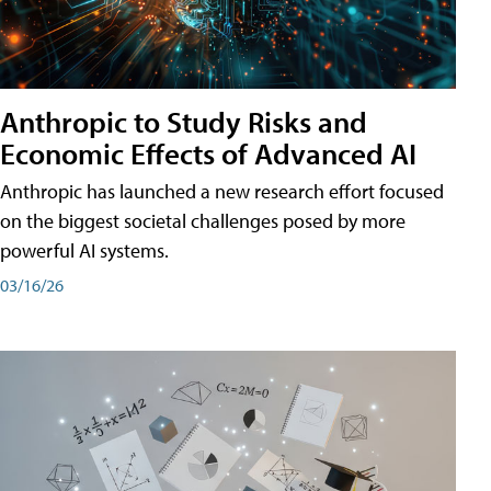
Anthropic to Study Risks and
Economic Effects of Advanced AI
Anthropic has launched a new research effort focused
on the biggest societal challenges posed by more
powerful AI systems.
03/16/26