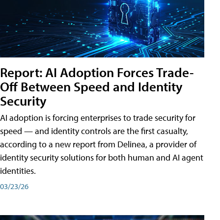
Report: AI Adoption Forces Trade-
Off Between Speed and Identity
Security
AI adoption is forcing enterprises to trade security for
speed — and identity controls are the first casualty,
according to a new report from Delinea, a provider of
identity security solutions for both human and AI agent
identities.
03/23/26