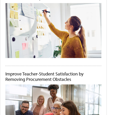
Improve Teacher-Student Satisfaction by
Removing Procurement Obstacles