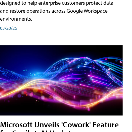
designed to help enterprise customers protect data
and restore operations across Google Workspace
environments.
03/20/26
Microsoft Unveils 'Cowork' Feature