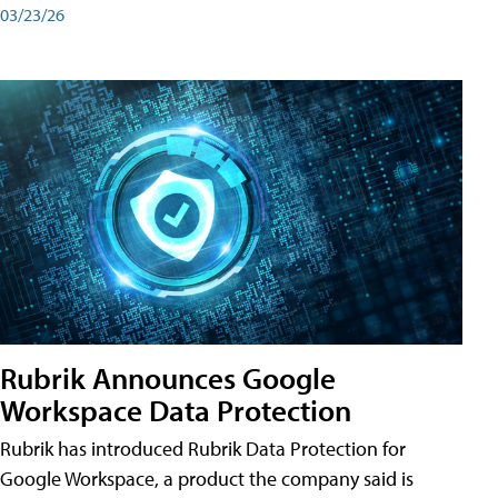
03/23/26
Rubrik Announces Google
Workspace Data Protection
Rubrik has introduced Rubrik Data Protection for
Google Workspace, a product the company said is