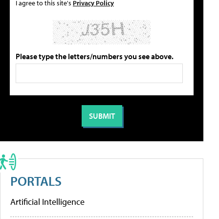
I agree to this site's
Privacy Policy
Please type the letters/numbers you see above.
PORTALS
Artificial Intelligence