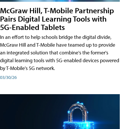
McGraw Hill, T-Mobile Partnership
Pairs Digital Learning Tools with
5G-Enabled Tablets
In an effort to help schools bridge the digital divide,
McGraw Hill and T-Mobile have teamed up to provide
an integrated solution that combine's the former's
digital learning tools with 5G-enabled devices powered
by T-Mobile's 5G network.
03/30/26