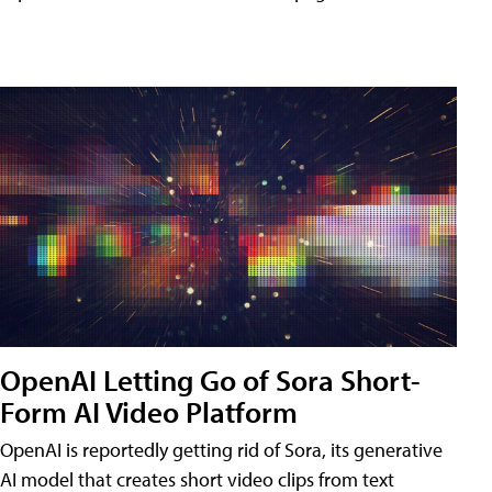
OpenAI Letting Go of Sora Short-
Form AI Video Platform
OpenAI is reportedly getting rid of Sora, its generative
AI model that creates short video clips from text