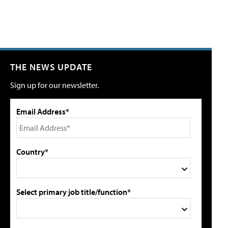
THE NEWS UPDATE
Sign up for our newsletter.
Email Address*
Country*
Select primary job title/function*