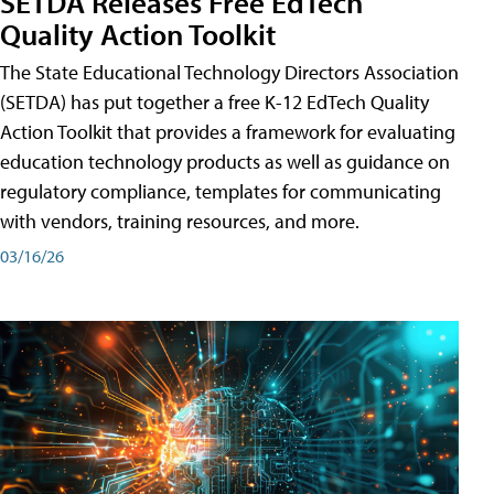
SETDA Releases Free EdTech
Quality Action Toolkit
The State Educational Technology Directors Association
(SETDA) has put together a free K-12 EdTech Quality
Action Toolkit that provides a framework for evaluating
education technology products as well as guidance on
regulatory compliance, templates for communicating
with vendors, training resources, and more.
03/16/26