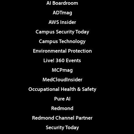
AI Boardroom
ADTmag
AWS Insider
Campus Security Today
Campus Technology
Environmental Protection
Live! 360 Events
MCPmag
MedCloudInsider
Occupational Health & Safety
Pure AI
Redmond
Redmond Channel Partner
Security Today