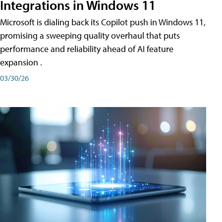
Integrations in Windows 11
Microsoft is dialing back its Copilot push in Windows 11,
promising a sweeping quality overhaul that puts
performance and reliability ahead of AI feature
expansion .
03/30/26