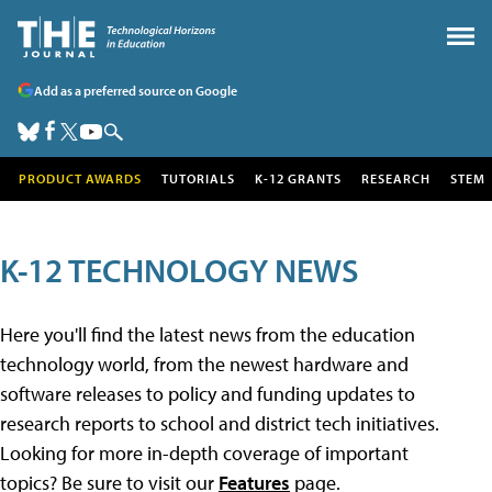
Add as a preferred source on Google
PRODUCT AWARDS
TUTORIALS
K-12 GRANTS
RESEARCH
STEM
K-12 TECHNOLOGY NEWS
Here you'll find the latest news from the education
technology world, from the newest hardware and
software releases to policy and funding updates to
research reports to school and district tech initiatives.
Looking for more in-depth coverage of important
topics? Be sure to visit our
Features
page.