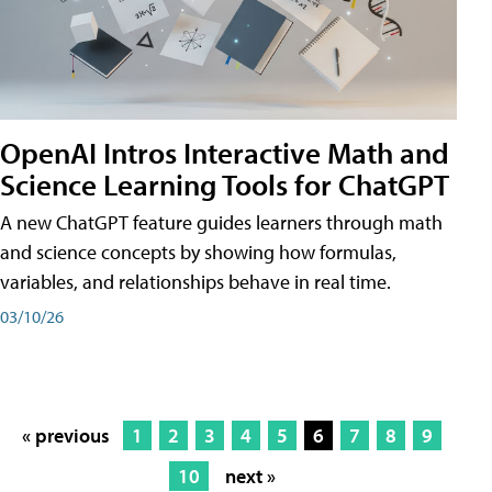
OpenAI Intros Interactive Math and
Science Learning Tools for ChatGPT
A new ChatGPT feature guides learners through math
and science concepts by showing how formulas,
variables, and relationships behave in real time.
03/10/26
« previous
1
2
3
4
5
6
7
8
9
10
next »