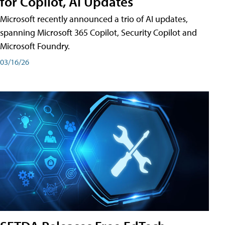
for Copilot, AI Updates
Microsoft recently announced a trio of AI updates,
spanning Microsoft 365 Copilot, Security Copilot and
Microsoft Foundry.
03/16/26