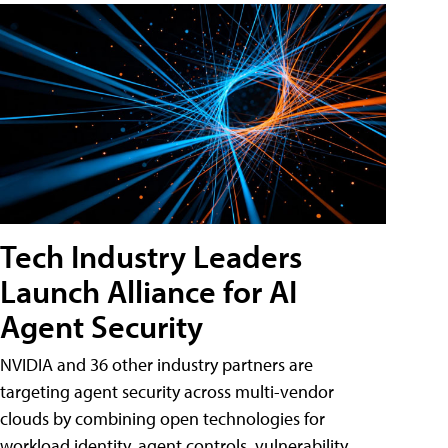
Tech Industry Leaders
Launch Alliance for AI
Agent Security
NVIDIA and 36 other industry partners are
targeting agent security across multi-vendor
clouds by combining open technologies for
workload identity, agent controls, vulnerability