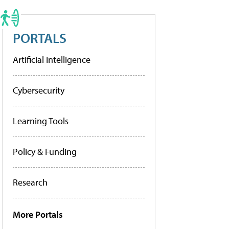
PORTALS
Artificial Intelligence
Cybersecurity
Learning Tools
Policy & Funding
Research
More Portals