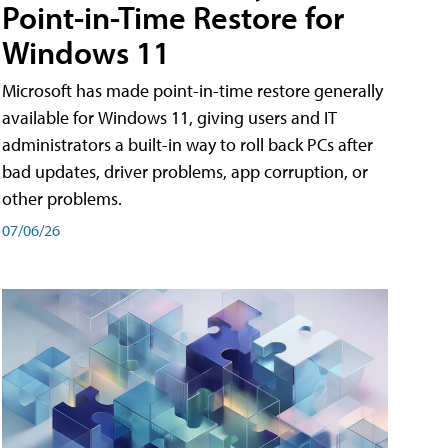
Point-in-Time Restore for
Windows 11
Microsoft has made point-in-time restore generally
available for Windows 11, giving users and IT
administrators a built-in way to roll back PCs after
bad updates, driver problems, app corruption, or
other problems.
07/06/26