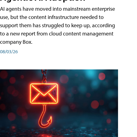
AI agents have moved into mainstream enterprise
use, but the content infrastructure needed to
support them has struggled to keep up, according
to a new report from cloud content management
company Box.
08/03/26