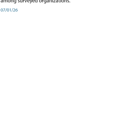
among surveyed organizations.
07/01/26