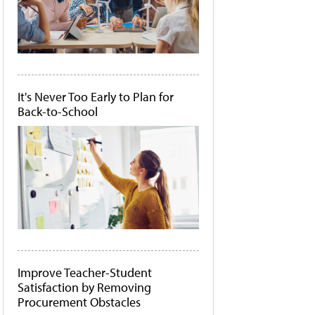
It's Never Too Early to Plan for
Back-to-School
Improve Teacher-Student
Satisfaction by Removing
Procurement Obstacles