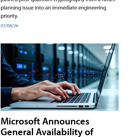
planning issue into an immediate engineering
priority.
07/08/26
Microsoft Announces
General Availability of