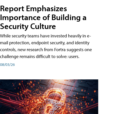
Report Emphasizes
Importance of Building a
Security Culture
While security teams have invested heavily in e-
mail protection, endpoint security, and identity
controls, new research from Fortra suggests one
challenge remains difficult to solve: users.
08/03/26