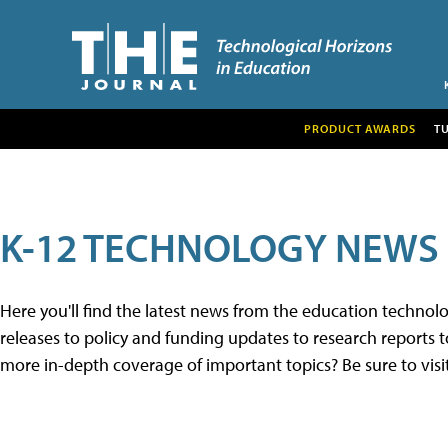
PRODUCT AWARDS
T
K-12 TECHNOLOGY NEWS
Here you'll find the latest news from the education techno
releases to policy and funding updates to research reports to
more in-depth coverage of important topics? Be sure to visi