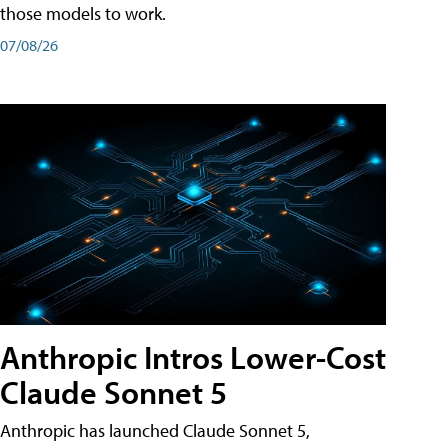
those models to work.
07/08/26
Anthropic Intros Lower-Cost
Claude Sonnet 5
Anthropic has launched Claude Sonnet 5,