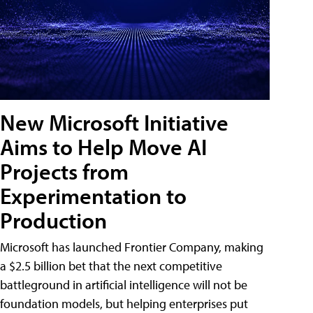
New Microsoft Initiative
Aims to Help Move AI
Projects from
Experimentation to
Production
Microsoft has launched Frontier Company, making
a $2.5 billion bet that the next competitive
battleground in artificial intelligence will not be
foundation models, but helping enterprises put