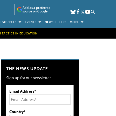
Add as a preferred
source on Google
RESOURCES
EVENTS
NEWSLETTERS
MORE
H TACTICS IN EDUCATION
THE NEWS UPDATE
Sign up for our newsletter.
Email Address*
Country*