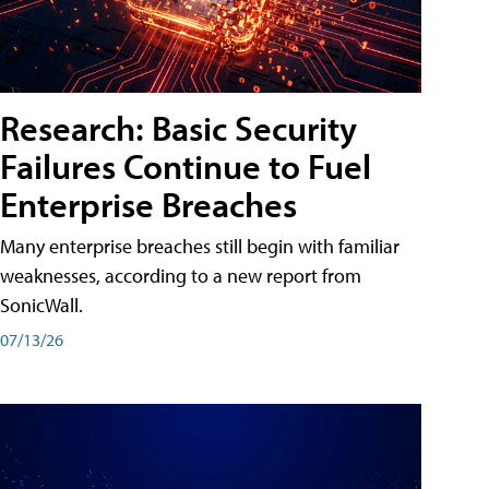
Research: Basic Security
Failures Continue to Fuel
Enterprise Breaches
Many enterprise breaches still begin with familiar
weaknesses, according to a new report from
SonicWall.
07/13/26