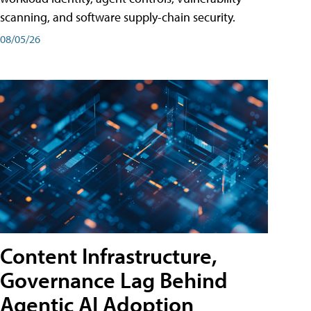
scanning, and software supply-chain security.
08/05/26
Content Infrastructure,
Governance Lag Behind
Agentic AI Adoption