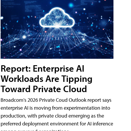
Report: Enterprise AI
Workloads Are Tipping
Toward Private Cloud
Broadcom's 2026 Private Coud Outlook report says
enterprise AI is moving from experimentation into
production, with private cloud emerging as the
preferred deployment environment for AI inference