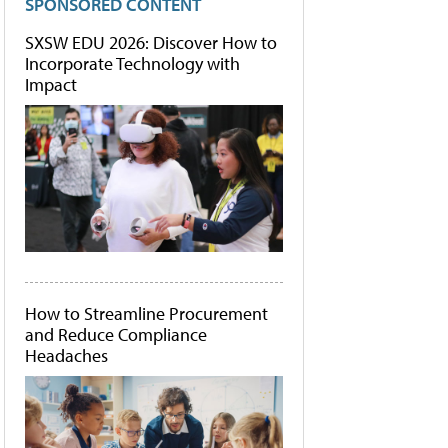
SPONSORED CONTENT
SXSW EDU 2026: Discover How to
Incorporate Technology with
Impact
How to Streamline Procurement
and Reduce Compliance
Headaches