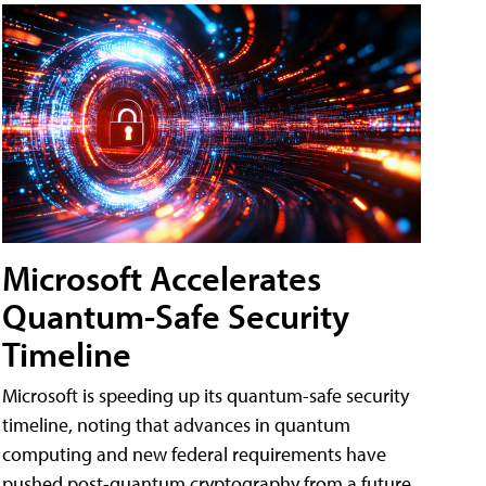
Microsoft Accelerates
Quantum-Safe Security
Timeline
Microsoft is speeding up its quantum-safe security
timeline, noting that advances in quantum
computing and new federal requirements have
pushed post-quantum cryptography from a future