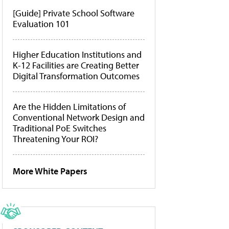
[Guide] Private School Software
Evaluation 101
Higher Education Institutions and
K-12 Facilities are Creating Better
Digital Transformation Outcomes
Are the Hidden Limitations of
Conventional Network Design and
Traditional PoE Switches
Threatening Your ROI?
More White Papers