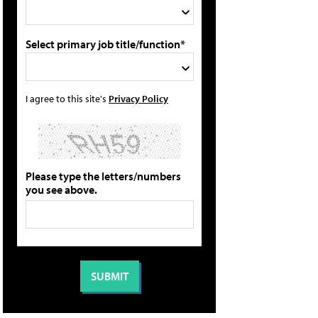
Select primary job title/function*
I agree to this site's
Privacy Policy
Please type the letters/numbers
you see above.