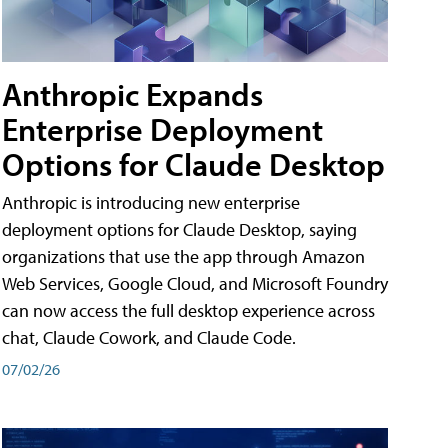
Anthropic Expands
Enterprise Deployment
Options for Claude Desktop
Anthropic is introducing new enterprise
deployment options for Claude Desktop, saying
organizations that use the app through Amazon
Web Services, Google Cloud, and Microsoft Foundry
can now access the full desktop experience across
chat, Claude Cowork, and Claude Code.
07/02/26