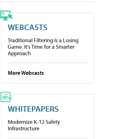
WEBCASTS
Traditional Filtering Is a Losing
Game. It’s Time for a Smarter
Approach
More Webcasts
WHITEPAPERS
Modernize K-12 Safety
Infrastructure