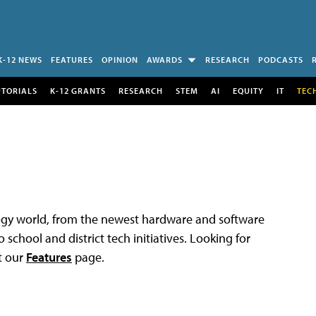
K-12 NEWS
FEATURES
OPINION
AWARDS
RESEARCH
PODCASTS
UTORIALS
K-12 GRANTS
RESEARCH
STEM
AI
EQUITY
IT
TEC
logy world, from the newest hardware and software
 school and district tech initiatives. Looking for
t our
Features
page.