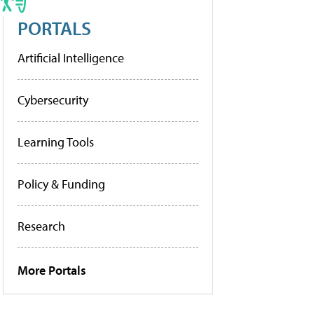
PORTALS
Artificial Intelligence
Cybersecurity
Learning Tools
Policy & Funding
Research
More Portals