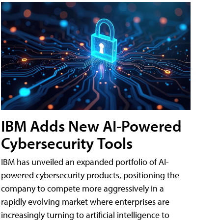
IBM Adds New AI-Powered
Cybersecurity Tools
IBM has unveiled an expanded portfolio of AI-
powered cybersecurity products, positioning the
company to compete more aggressively in a
rapidly evolving market where enterprises are
increasingly turning to artificial intelligence to