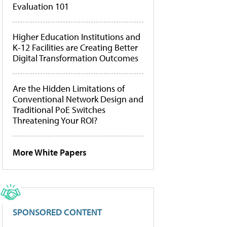
Evaluation 101
Higher Education Institutions and
K-12 Facilities are Creating Better
Digital Transformation Outcomes
Are the Hidden Limitations of
Conventional Network Design and
Traditional PoE Switches
Threatening Your ROI?
More White Papers
SPONSORED CONTENT