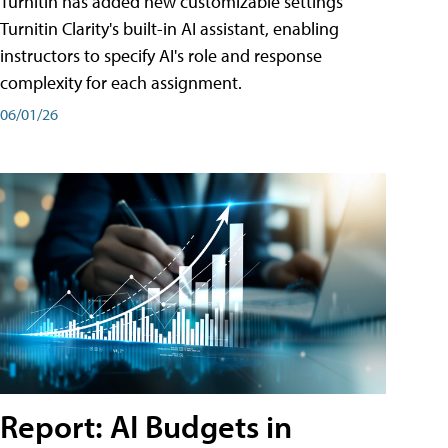
Turnitin has added new customizable settings
Turnitin Clarity's built-in AI assistant, enabling
instructors to specify AI's role and response
complexity for each assignment.
06/01/26
Report: AI Budgets in