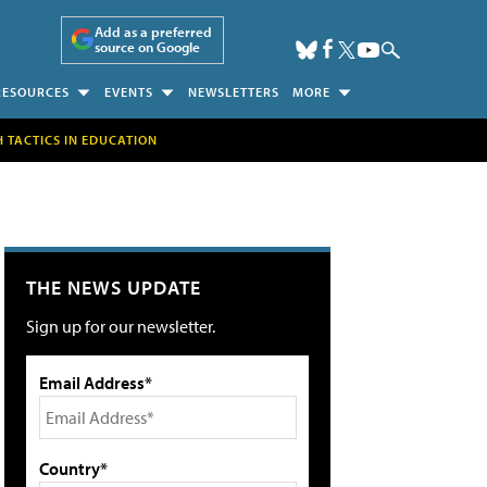
Add as a preferred
source on Google
RESOURCES
EVENTS
NEWSLETTERS
MORE
H TACTICS IN EDUCATION
THE NEWS UPDATE
Sign up for our newsletter.
Email Address*
Country*