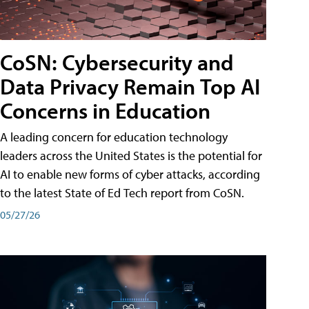
CoSN: Cybersecurity and
Data Privacy Remain Top AI
Concerns in Education
A leading concern for education technology
leaders across the United States is the potential for
AI to enable new forms of cyber attacks, according
to the latest State of Ed Tech report from CoSN.
05/27/26