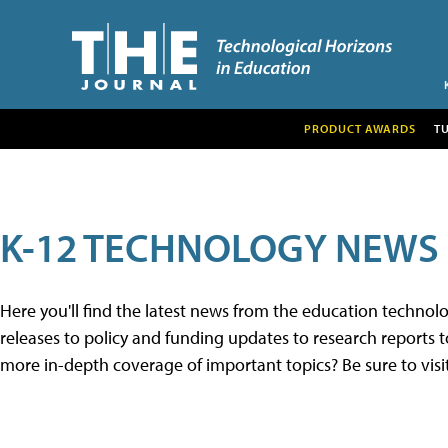
PRODUCT AWARDS
T
K-12 TECHNOLOGY NEWS
Here you'll find the latest news from the education techno
releases to policy and funding updates to research reports to
more in-depth coverage of important topics? Be sure to visi