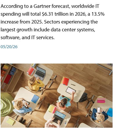
According to a Gartner forecast, worldwide IT
spending will total $6.31 trillion in 2026, a 13.5%
increase from 2025. Sectors experiencing the
largest growth include data center systems,
software, and IT services.
05/20/26