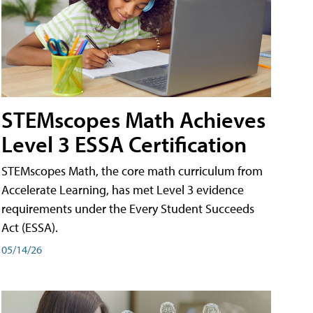
STEMscopes Math Achieves
Level 3 ESSA Certification
STEMscopes Math, the core math curriculum from
Accelerate Learning, has met Level 3 evidence
requirements under the Every Student Succeeds
Act (ESSA).
05/14/26