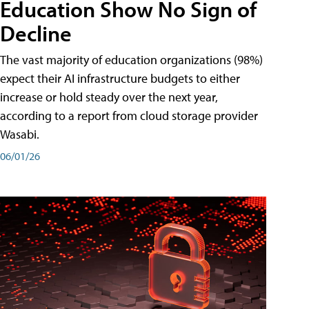
Education Show No Sign of
Decline
The vast majority of education organizations (98%)
expect their AI infrastructure budgets to either
increase or hold steady over the next year,
according to a report from cloud storage provider
Wasabi.
06/01/26