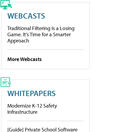
WEBCASTS
Traditional Filtering Is a Losing
Game. It’s Time for a Smarter
Approach
More Webcasts
WHITEPAPERS
Modernize K-12 Safety
Infrastructure
[Guide] Private School Software