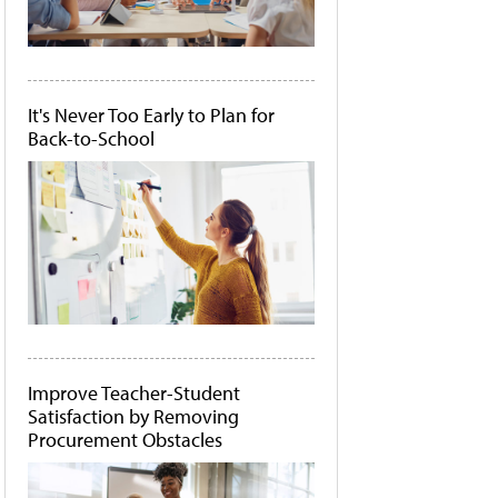
It's Never Too Early to Plan for
Back-to-School
Improve Teacher-Student
Satisfaction by Removing
Procurement Obstacles