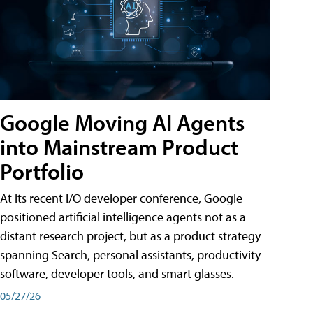
Google Moving AI Agents
into Mainstream Product
Portfolio
At its recent I/O developer conference, Google
positioned artificial intelligence agents not as a
distant research project, but as a product strategy
spanning Search, personal assistants, productivity
software, developer tools, and smart glasses.
05/27/26