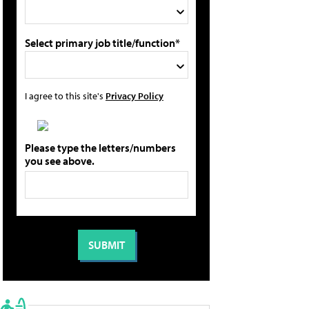
Select primary job title/function*
I agree to this site's
Privacy Policy
Please type the letters/numbers
you see above.