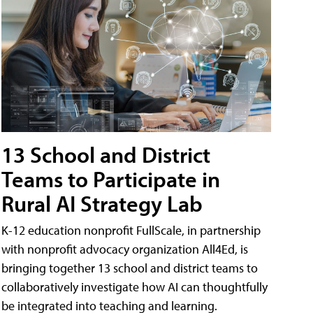
13 School and District
Teams to Participate in
Rural AI Strategy Lab
K-12 education nonprofit FullScale, in partnership
with nonprofit advocacy organization All4Ed, is
bringing together 13 school and district teams to
collaboratively investigate how AI can thoughtfully
be integrated into teaching and learning.