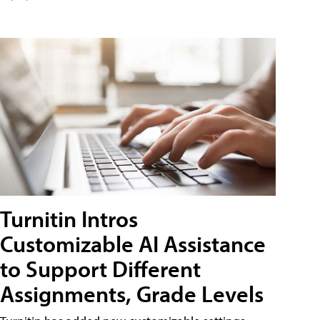
Turnitin Intros
Customizable AI Assistance
to Support Different
Assignments, Grade Levels