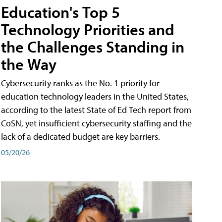
Education's Top 5
Technology Priorities and
the Challenges Standing in
the Way
Cybersecurity ranks as the No. 1 priority for
education technology leaders in the United States,
according to the latest State of Ed Tech report from
CoSN, yet insufficient cybersecurity staffing and the
lack of a dedicated budget are key barriers.
05/20/26