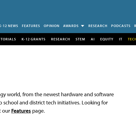
K-12 NEWS
FEATURES
OPINION
AWARDS
RESEARCH
PODCASTS
UTORIALS
K-12 GRANTS
RESEARCH
STEM
AI
EQUITY
IT
TEC
logy world, from the newest hardware and software
 school and district tech initiatives. Looking for
t our
Features
page.