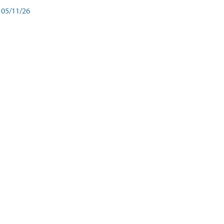
05/11/26