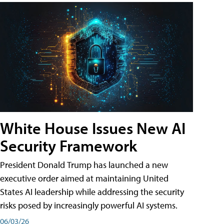
White House Issues New AI
Security Framework
President Donald Trump has launched a new
executive order aimed at maintaining United
States AI leadership while addressing the security
risks posed by increasingly powerful AI systems.
06/03/26