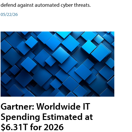
defend against automated cyber threats.
05/22/26
Gartner: Worldwide IT
Spending Estimated at
$6.31T for 2026