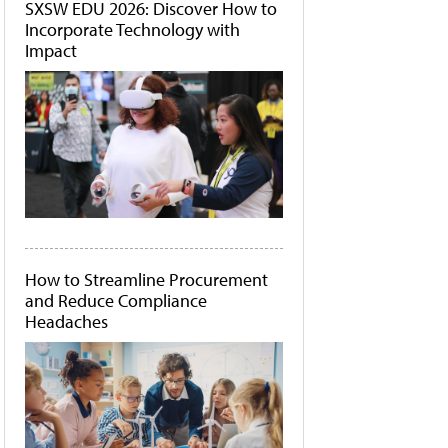
SXSW EDU 2026: Discover How to
Incorporate Technology with
Impact
How to Streamline Procurement
and Reduce Compliance
Headaches