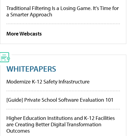
Traditional Filtering Is a Losing Game. It’s Time for
a Smarter Approach
More Webcasts
WHITEPAPERS
Modernize K-12 Safety Infrastructure
[Guide] Private School Software Evaluation 101
Higher Education Institutions and K-12 Facilities
are Creating Better Digital Transformation
Outcomes