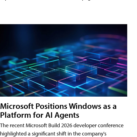
Microsoft Positions Windows as a
Platform for AI Agents
The recent Microsoft Build 2026 developer conference
highlighted a significant shift in the company's