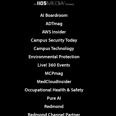
AI Boardroom
ADTmag
AWS Insider
Campus Security Today
Campus Technology
Environmental Protection
Live! 360 Events
MCPmag
MedCloudInsider
Occupational Health & Safety
Pure AI
Redmond
Redmond Channel Partner