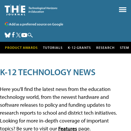
Add as a preferred source on Google
PRODUCT AWARDS
TUTORIALS
K-12 GRANTS
RESEARCH
STEM
K-12 TECHNOLOGY NEWS
Here you'll find the latest news from the education
technology world, from the newest hardware and
software releases to policy and funding updates to
research reports to school and district tech initiatives.
Looking for more in-depth coverage of important
topics? Be sure to visit our
Features
page.