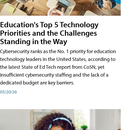
Education's Top 5 Technology
Priorities and the Challenges
Standing in the Way
Cybersecurity ranks as the No. 1 priority for education
technology leaders in the United States, according to
the latest State of Ed Tech report from CoSN, yet
insufficient cybersecurity staffing and the lack of a
dedicated budget are key barriers.
05/20/26