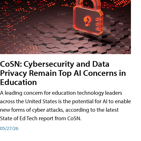
CoSN: Cybersecurity and Data
Privacy Remain Top AI Concerns in
Education
A leading concern for education technology leaders
across the United States is the potential for AI to enable
new forms of cyber attacks, according to the latest
State of Ed Tech report from CoSN.
05/27/26