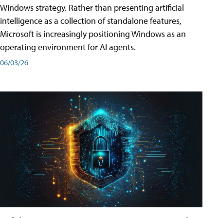
Windows strategy. Rather than presenting artificial
intelligence as a collection of standalone features,
Microsoft is increasingly positioning Windows as an
operating environment for AI agents.
06/03/26