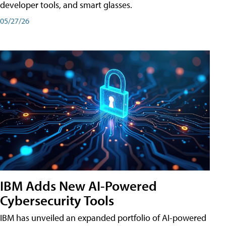
developer tools, and smart glasses.
05/27/26
IBM Adds New AI-Powered
Cybersecurity Tools
IBM has unveiled an expanded portfolio of AI-powered