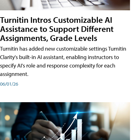
Turnitin Intros Customizable AI
Assistance to Support Different
Assignments, Grade Levels
Turnitin has added new customizable settings Turnitin
Clarity's built-in AI assistant, enabling instructors to
specify AI's role and response complexity for each
assignment.
06/01/26