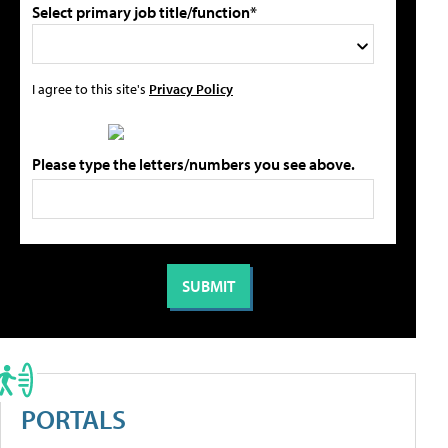
Select primary job title/function*
I agree to this site's
Privacy Policy
Please type the letters/numbers you see above.
PORTALS