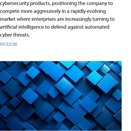
cybersecurity products, positioning the company to
compete more aggressively in a rapidly evolving
market where enterprises are increasingly turning to
artificial intelligence to defend against automated
cyber threats.
05/22/26