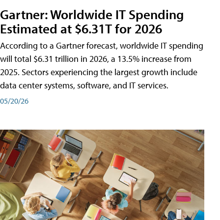
Gartner: Worldwide IT Spending
Estimated at $6.31T for 2026
According to a Gartner forecast, worldwide IT spending
will total $6.31 trillion in 2026, a 13.5% increase from
2025. Sectors experiencing the largest growth include
data center systems, software, and IT services.
05/20/26