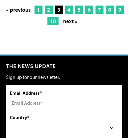
« previous
1
2
3
4
5
6
7
8
9
10
next »
THE NEWS UPDATE
Sign up for our newsletter.
Email Address*
Country*