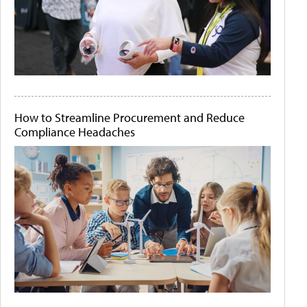
How to Streamline Procurement and Reduce
Compliance Headaches