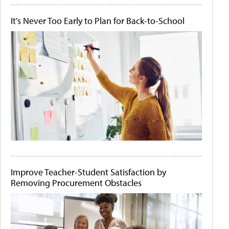
It's Never Too Early to Plan for Back-to-School
Improve Teacher-Student Satisfaction by
Removing Procurement Obstacles