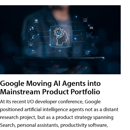
Google Moving AI Agents into
Mainstream Product Portfolio
At its recent I/O developer conference, Google
positioned artificial intelligence agents not as a distant
research project, but as a product strategy spanning
Search, personal assistants, productivity software,