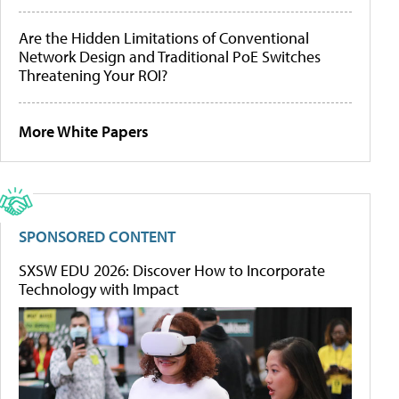
Are the Hidden Limitations of Conventional
Network Design and Traditional PoE Switches
Threatening Your ROI?
More White Papers
SPONSORED CONTENT
SXSW EDU 2026: Discover How to Incorporate
Technology with Impact