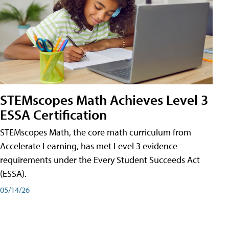
STEMscopes Math Achieves Level 3
ESSA Certification
STEMscopes Math, the core math curriculum from
Accelerate Learning, has met Level 3 evidence
requirements under the Every Student Succeeds Act
(ESSA).
05/14/26