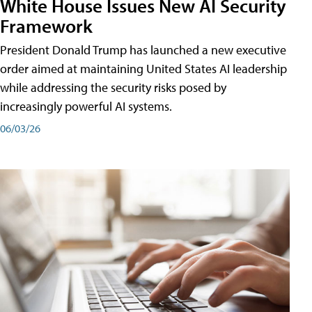
White House Issues New AI Security
Framework
President Donald Trump has launched a new executive
order aimed at maintaining United States AI leadership
while addressing the security risks posed by
increasingly powerful AI systems.
06/03/26