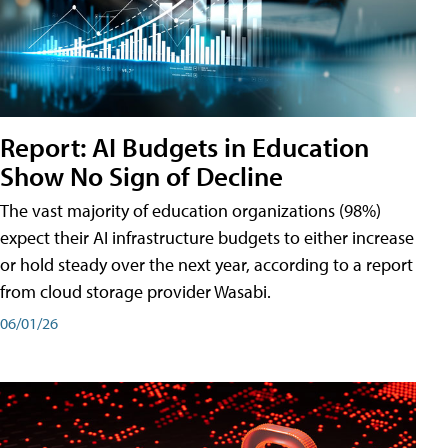
Report: AI Budgets in Education
Show No Sign of Decline
The vast majority of education organizations (98%)
expect their AI infrastructure budgets to either increase
or hold steady over the next year, according to a report
from cloud storage provider Wasabi.
06/01/26