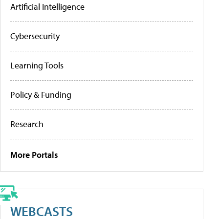
Artificial Intelligence
Cybersecurity
Learning Tools
Policy & Funding
Research
More Portals
WEBCASTS