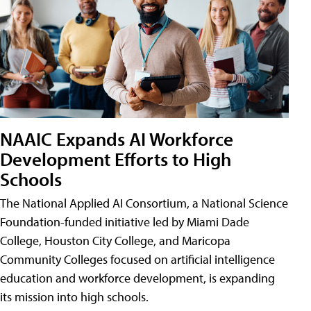
NAAIC Expands AI Workforce
Development Efforts to High
Schools
The National Applied AI Consortium, a National Science
Foundation-funded initiative led by Miami Dade
College, Houston City College, and Maricopa
Community Colleges focused on artificial intelligence
education and workforce development, is expanding
its mission into high schools.