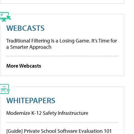
WEBCASTS
Traditional Filtering Is a Losing Game. It’s Time for
a Smarter Approach
More Webcasts
WHITEPAPERS
Modernize K-12 Safety Infrastructure
[Guide] Private School Software Evaluation 101