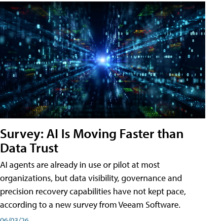
Survey: AI Is Moving Faster than
Data Trust
AI agents are already in use or pilot at most
organizations, but data visibility, governance and
precision recovery capabilities have not kept pace,
according to a new survey from Veeam Software.
06/03/26