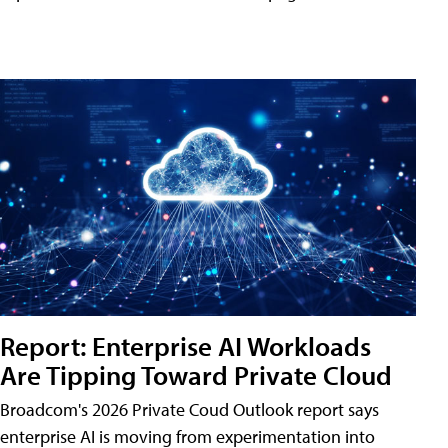
Report: Enterprise AI Workloads
Are Tipping Toward Private Cloud
Broadcom's 2026 Private Coud Outlook report says
enterprise AI is moving from experimentation into