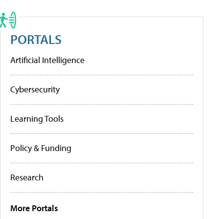
PORTALS
Artificial Intelligence
Cybersecurity
Learning Tools
Policy & Funding
Research
More Portals