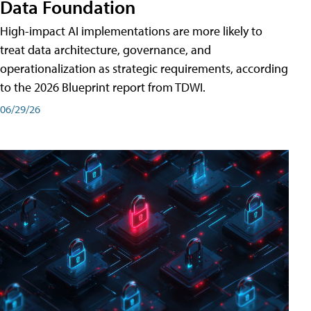
Data Foundation
High-impact AI implementations are more likely to
treat data architecture, governance, and
operationalization as strategic requirements, according
to the 2026 Blueprint report from TDWI.
06/29/26