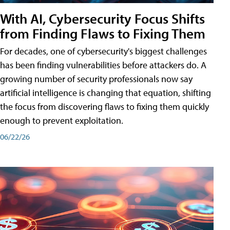
With AI, Cybersecurity Focus Shifts
from Finding Flaws to Fixing Them
For decades, one of cybersecurity's biggest challenges
has been finding vulnerabilities before attackers do. A
growing number of security professionals now say
artificial intelligence is changing that equation, shifting
the focus from discovering flaws to fixing them quickly
enough to prevent exploitation.
06/22/26