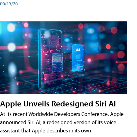
06/15/26
Apple Unveils Redesigned Siri AI
At its recent Worldwide Developers Conference, Apple
announced Siri AI, a redesigned version of its voice
assistant that Apple describes in its own