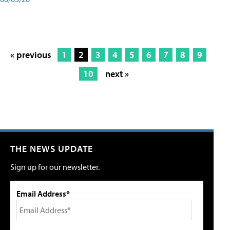
« previous
1
2
3
4
5
6
7
8
9
10
next »
THE NEWS UPDATE
Sign up for our newsletter.
Email Address*