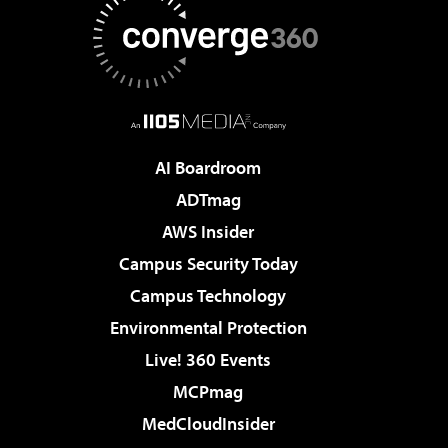
AI Boardroom
ADTmag
AWS Insider
Campus Security Today
Campus Technology
Environmental Protection
Live! 360 Events
MCPmag
MedCloudInsider