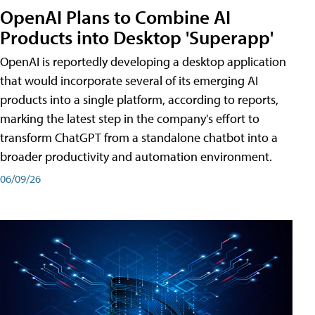
OpenAI Plans to Combine AI
Products into Desktop 'Superapp'
OpenAI is reportedly developing a desktop application
that would incorporate several of its emerging AI
products into a single platform, according to reports,
marking the latest step in the company's effort to
transform ChatGPT from a standalone chatbot into a
broader productivity and automation environment.
06/09/26