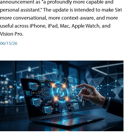
announcement as "a profoundly more capable and
personal assistant." The update is intended to make Siri
more conversational, more context-aware, and more
useful across iPhone, iPad, Mac, Apple Watch, and
Vision Pro.
06/15/26