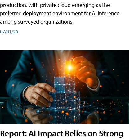
production, with private cloud emerging as the
preferred deployment environment for AI inference
among surveyed organizations.
07/01/26
Report: AI Impact Relies on Strong