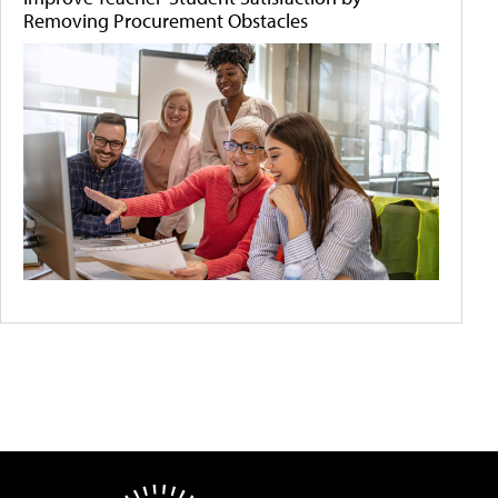
Removing Procurement Obstacles