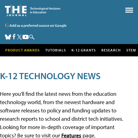
Add as a preferred source on Google
PRODUCT AWARDS
TUTORIALS
K-12 GRANTS
RESEARCH
STEM
K-12 TECHNOLOGY NEWS
Here you'll find the latest news from the education
technology world, from the newest hardware and
software releases to policy and funding updates to
research reports to school and district tech initiatives.
Looking for more in-depth coverage of important
topics? Be sure to visit our
Features
page.