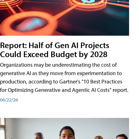
Report: Half of Gen AI Projects
Could Exceed Budget by 2028
Organizations may be underestimating the cost of
generative AI as they move from experimentation to
production, according to Gartner's "10 Best Practices
for Optimizing Generative and Agentic AI Costs" report.
06/22/26