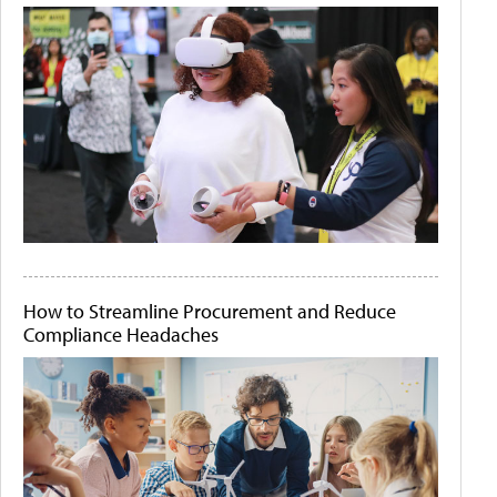
How to Streamline Procurement and Reduce
Compliance Headaches