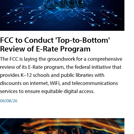
FCC to Conduct 'Top-to-Bottom'
Review of E-Rate Program
The FCC is laying the groundwork for a comprehensive
review of its E-Rate program, the federal initiative that
provides K–12 schools and public libraries with
discounts on internet, WiFi, and telecommunications
services to ensure equitable digital access.
06/08/26