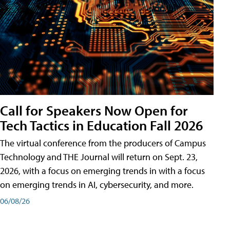
Call for Speakers Now Open for
Tech Tactics in Education Fall 2026
The virtual conference from the producers of Campus
Technology and THE Journal will return on Sept. 23,
2026, with a focus on emerging trends in with a focus
on emerging trends in AI, cybersecurity, and more.
06/08/26