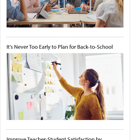
It's Never Too Early to Plan for Back-to-School
Improve Teacher-Student Satisfaction by