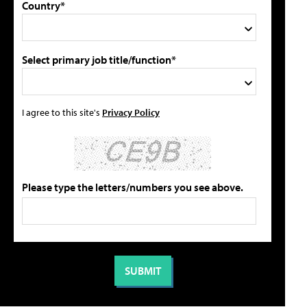
Country*
Select primary job title/function*
I agree to this site's
Privacy Policy
Please type the letters/numbers you see above.