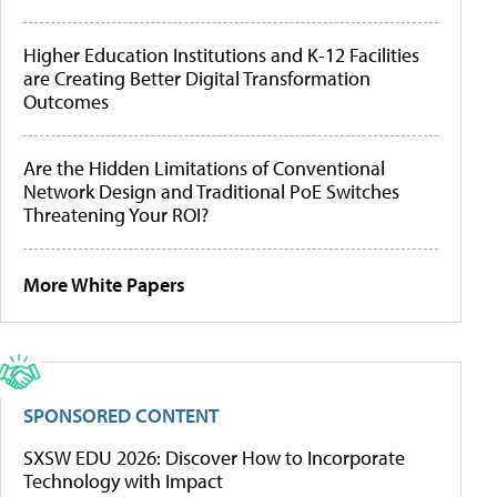
Higher Education Institutions and K-12 Facilities
are Creating Better Digital Transformation
Outcomes
Are the Hidden Limitations of Conventional
Network Design and Traditional PoE Switches
Threatening Your ROI?
More White Papers
SPONSORED CONTENT
SXSW EDU 2026: Discover How to Incorporate
Technology with Impact