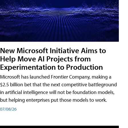
New Microsoft Initiative Aims to
Help Move AI Projects from
Experimentation to Production
Microsoft has launched Frontier Company, making a
$2.5 billion bet that the next competitive battleground
in artificial intelligence will not be foundation models,
but helping enterprises put those models to work.
07/08/26