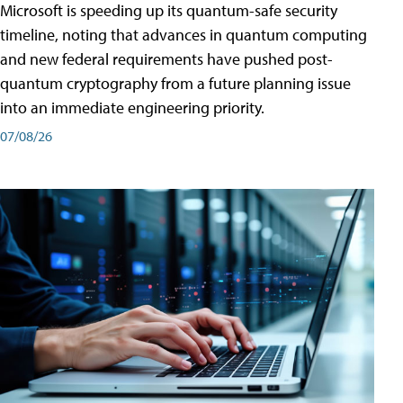
Microsoft is speeding up its quantum-safe security
timeline, noting that advances in quantum computing
and new federal requirements have pushed post-
quantum cryptography from a future planning issue
into an immediate engineering priority.
07/08/26