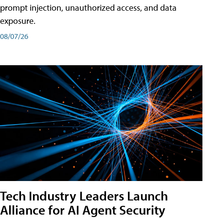
prompt injection, unauthorized access, and data
exposure.
08/07/26
Tech Industry Leaders Launch
Alliance for AI Agent Security