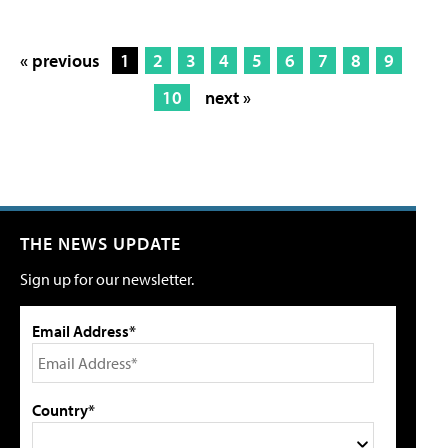
« previous
1
2
3
4
5
6
7
8
9
10
next »
THE NEWS UPDATE
Sign up for our newsletter.
Email Address*
Country*