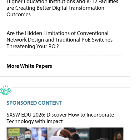
Higher Education Institutions and K-12 Facilities
are Creating Better Digital Transformation
Outcomes
Are the Hidden Limitations of Conventional
Network Design and Traditional PoE Switches
Threatening Your ROI?
More White Papers
SPONSORED CONTENT
SXSW EDU 2026: Discover How to Incorporate
Technology with Impact