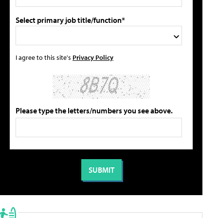
Select primary job title/function*
I agree to this site's
Privacy Policy
Please type the letters/numbers you see above.