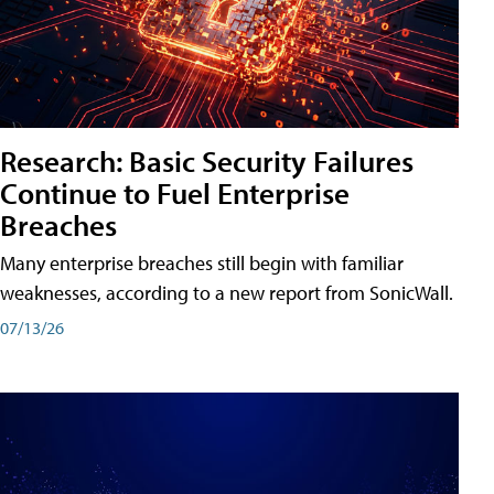
Research: Basic Security Failures
Continue to Fuel Enterprise
Breaches
Many enterprise breaches still begin with familiar
weaknesses, according to a new report from SonicWall.
07/13/26