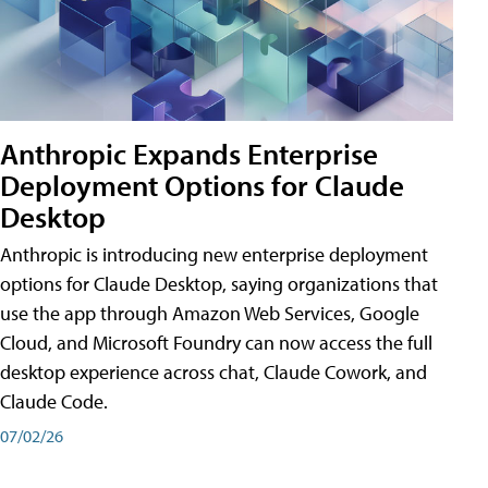
Anthropic Expands Enterprise
Deployment Options for Claude
Desktop
Anthropic is introducing new enterprise deployment
options for Claude Desktop, saying organizations that
use the app through Amazon Web Services, Google
Cloud, and Microsoft Foundry can now access the full
desktop experience across chat, Claude Cowork, and
Claude Code.
07/02/26