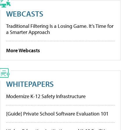
WEBCASTS
Traditional Filtering Is a Losing Game. It’s Time for
a Smarter Approach
More Webcasts
WHITEPAPERS
Modernize K-12 Safety Infrastructure
[Guide] Private School Software Evaluation 101