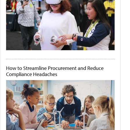
How to Streamline Procurement and Reduce
Compliance Headaches