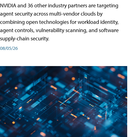
NVIDIA and 36 other industry partners are targeting
agent security across multi-vendor clouds by
combining open technologies for workload identity,
agent controls, vulnerability scanning, and software
supply-chain security.
08/05/26