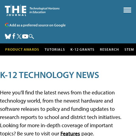
Add as a preferred source on Google
PRODUCT AWARDS
TUTORIALS
K-12 GRANTS
RESEARCH
STEM
K-12 TECHNOLOGY NEWS
Here you'll find the latest news from the education
technology world, from the newest hardware and
software releases to policy and funding updates to
research reports to school and district tech initiatives.
Looking for more in-depth coverage of important
topics? Be sure to visit our
Features
page.