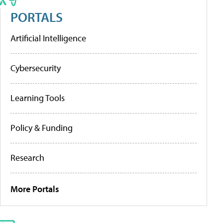
PORTALS
Artificial Intelligence
Cybersecurity
Learning Tools
Policy & Funding
Research
More Portals