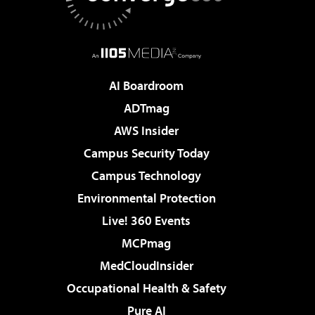
AI Boardroom
ADTmag
AWS Insider
Campus Security Today
Campus Technology
Environmental Protection
Live! 360 Events
MCPmag
MedCloudInsider
Occupational Health & Safety
Pure AI