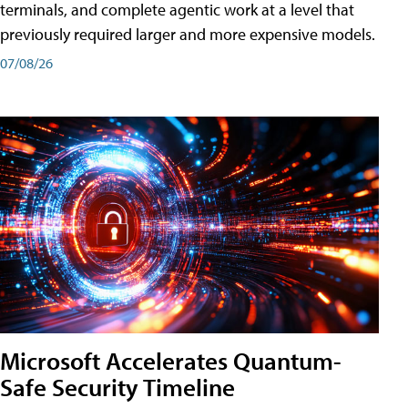
terminals, and complete agentic work at a level that
previously required larger and more expensive models.
07/08/26
Microsoft Accelerates Quantum-
Safe Security Timeline