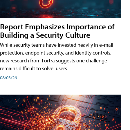
Report Emphasizes Importance of
Building a Security Culture
While security teams have invested heavily in e-mail
protection, endpoint security, and identity controls,
new research from Fortra suggests one challenge
remains difficult to solve: users.
08/03/26