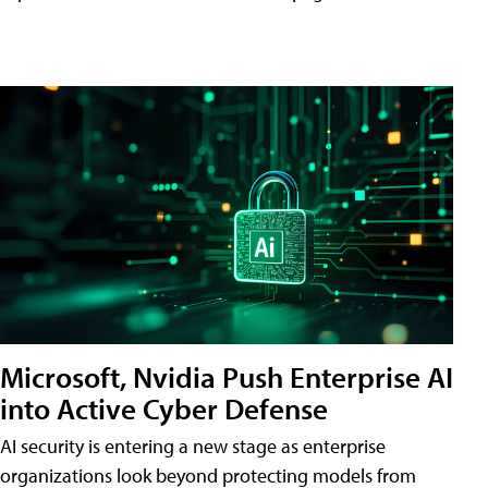
Microsoft, Nvidia Push Enterprise AI
into Active Cyber Defense
AI security is entering a new stage as enterprise
organizations look beyond protecting models from