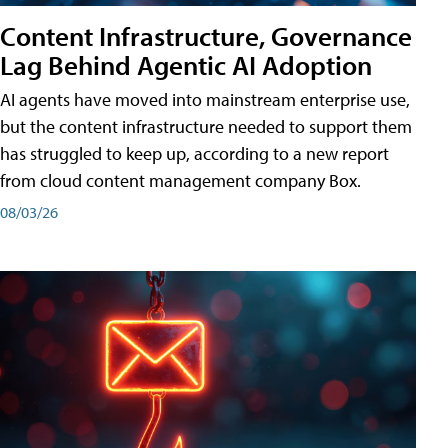
Content Infrastructure, Governance
Lag Behind Agentic AI Adoption
AI agents have moved into mainstream enterprise use,
but the content infrastructure needed to support them
has struggled to keep up, according to a new report
from cloud content management company Box.
08/03/26