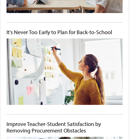
It's Never Too Early to Plan for Back-to-School
Improve Teacher-Student Satisfaction by
Removing Procurement Obstacles