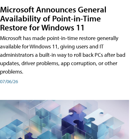
Microsoft Announces General
Availability of Point-in-Time
Restore for Windows 11
Microsoft has made point-in-time restore generally
available for Windows 11, giving users and IT
administrators a built-in way to roll back PCs after bad
updates, driver problems, app corruption, or other
problems.
07/06/26