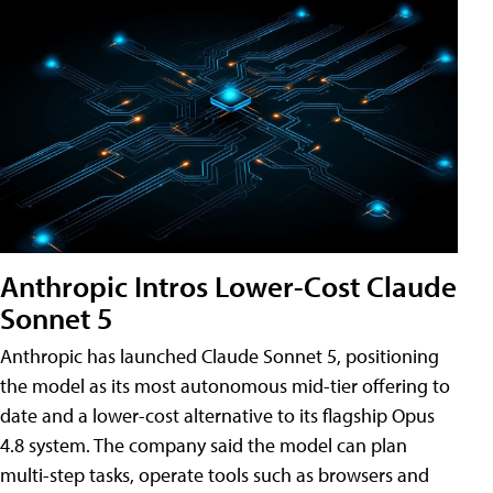
Anthropic Intros Lower-Cost Claude
Sonnet 5
Anthropic has launched Claude Sonnet 5, positioning
the model as its most autonomous mid-tier offering to
date and a lower-cost alternative to its flagship Opus
4.8 system. The company said the model can plan
multi-step tasks, operate tools such as browsers and