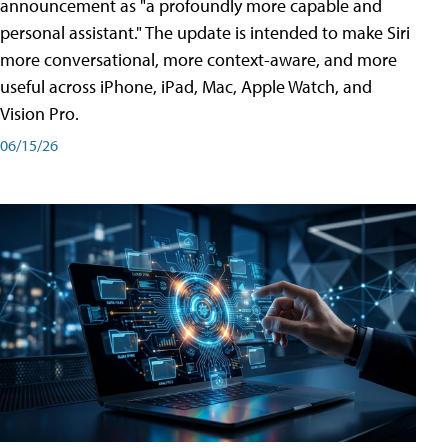
announcement as "a profoundly more capable and
personal assistant." The update is intended to make Siri
more conversational, more context-aware, and more
useful across iPhone, iPad, Mac, Apple Watch, and
Vision Pro.
06/15/26