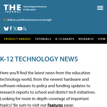
Add as a preferred source on Google
PRODUCT AWARDS
TUTORIALS
K-12 GRANTS
RESEARCH
STEM
K-12 TECHNOLOGY NEWS
Here you'll find the latest news from the education
technology world, from the newest hardware and
software releases to policy and funding updates to
research reports to school and district tech initiatives.
Looking for more in-depth coverage of important
topics? Be sure to visit our
Features
page.