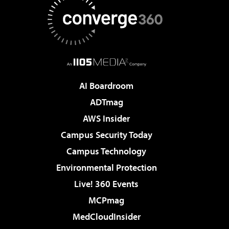
AI Boardroom
ADTmag
AWS Insider
Campus Security Today
Campus Technology
Environmental Protection
Live! 360 Events
MCPmag
MedCloudInsider