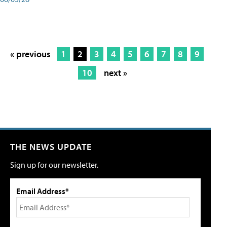
« previous
1
2
3
4
5
6
7
8
9
10
next »
THE NEWS UPDATE
Sign up for our newsletter.
Email Address*