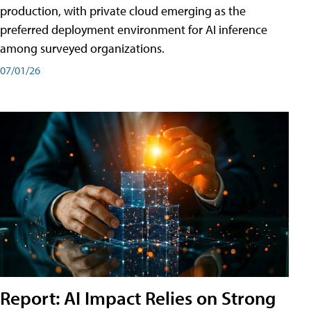
production, with private cloud emerging as the
preferred deployment environment for AI inference
among surveyed organizations.
07/01/26
Report: AI Impact Relies on Strong