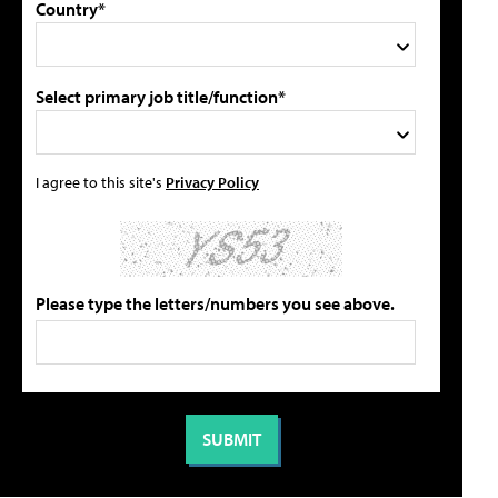
Country*
Select primary job title/function*
I agree to this site's
Privacy Policy
Please type the letters/numbers you see above.