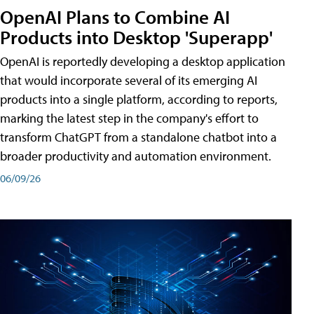
OpenAI Plans to Combine AI
Products into Desktop 'Superapp'
OpenAI is reportedly developing a desktop application
that would incorporate several of its emerging AI
products into a single platform, according to reports,
marking the latest step in the company's effort to
transform ChatGPT from a standalone chatbot into a
broader productivity and automation environment.
06/09/26