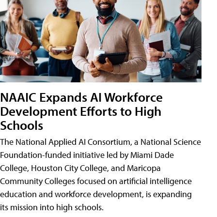
NAAIC Expands AI Workforce
Development Efforts to High
Schools
The National Applied AI Consortium, a National Science
Foundation-funded initiative led by Miami Dade
College, Houston City College, and Maricopa
Community Colleges focused on artificial intelligence
education and workforce development, is expanding
its mission into high schools.