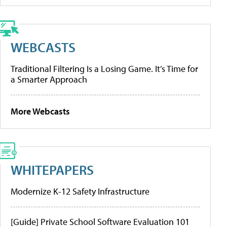
WEBCASTS
Traditional Filtering Is a Losing Game. It’s Time for
a Smarter Approach
More Webcasts
WHITEPAPERS
Modernize K-12 Safety Infrastructure
[Guide] Private School Software Evaluation 101