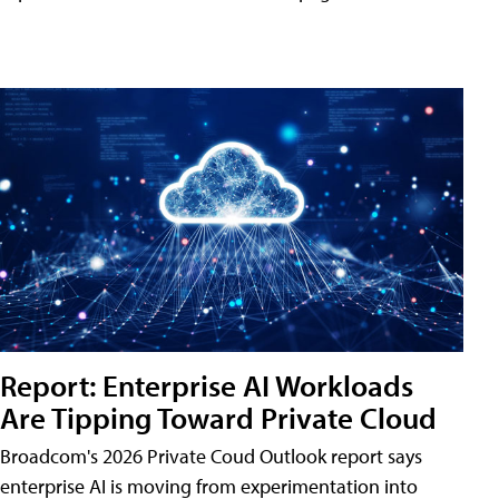
Report: Enterprise AI Workloads
Are Tipping Toward Private Cloud
Broadcom's 2026 Private Coud Outlook report says
enterprise AI is moving from experimentation into