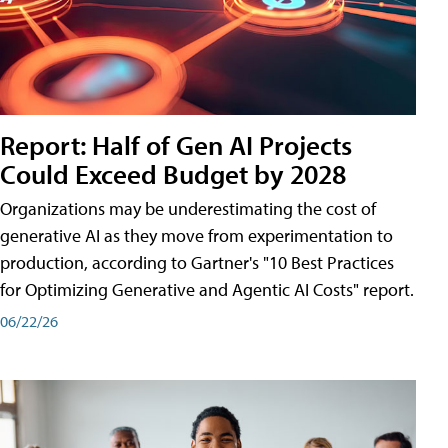
Report: Half of Gen AI Projects
Could Exceed Budget by 2028
Organizations may be underestimating the cost of
generative AI as they move from experimentation to
production, according to Gartner's "10 Best Practices
for Optimizing Generative and Agentic AI Costs" report.
06/22/26