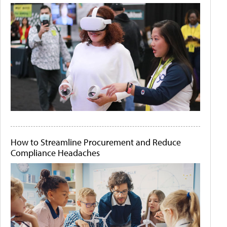
How to Streamline Procurement and Reduce
Compliance Headaches