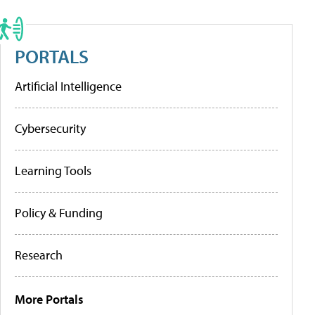
PORTALS
Artificial Intelligence
Cybersecurity
Learning Tools
Policy & Funding
Research
More Portals