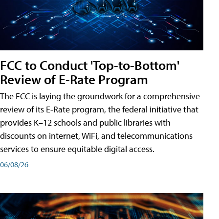
FCC to Conduct 'Top-to-Bottom'
Review of E-Rate Program
The FCC is laying the groundwork for a comprehensive
review of its E-Rate program, the federal initiative that
provides K–12 schools and public libraries with
discounts on internet, WiFi, and telecommunications
services to ensure equitable digital access.
06/08/26