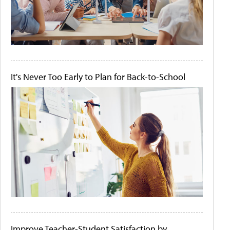
It's Never Too Early to Plan for Back-to-School
Improve Teacher-Student Satisfaction by