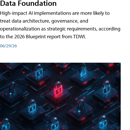
Data Foundation
High-impact AI implementations are more likely to
treat data architecture, governance, and
operationalization as strategic requirements, according
to the 2026 Blueprint report from TDWI.
06/29/26