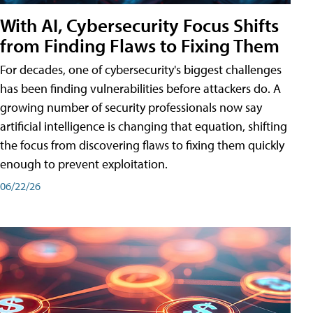
With AI, Cybersecurity Focus Shifts
from Finding Flaws to Fixing Them
For decades, one of cybersecurity's biggest challenges
has been finding vulnerabilities before attackers do. A
growing number of security professionals now say
artificial intelligence is changing that equation, shifting
the focus from discovering flaws to fixing them quickly
enough to prevent exploitation.
06/22/26