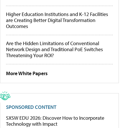
Higher Education Institutions and K-12 Facilities
are Creating Better Digital Transformation
Outcomes
Are the Hidden Limitations of Conventional
Network Design and Traditional PoE Switches
Threatening Your ROI?
More White Papers
SPONSORED CONTENT
SXSW EDU 2026: Discover How to Incorporate
Technology with Impact