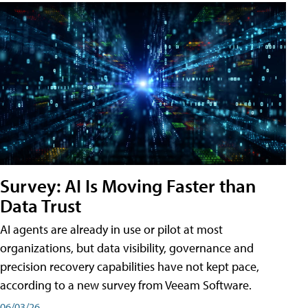
Survey: AI Is Moving Faster than
Data Trust
AI agents are already in use or pilot at most
organizations, but data visibility, governance and
precision recovery capabilities have not kept pace,
according to a new survey from Veeam Software.
06/03/26