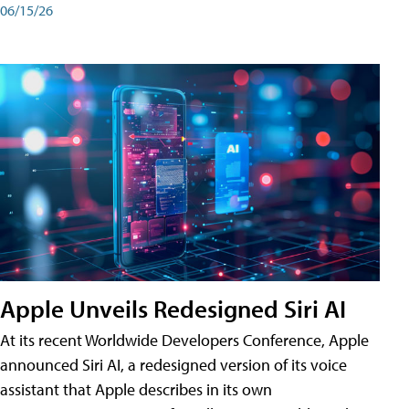
06/15/26
Apple Unveils Redesigned Siri AI
At its recent Worldwide Developers Conference, Apple
announced Siri AI, a redesigned version of its voice
assistant that Apple describes in its own