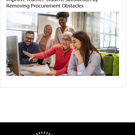
Removing Procurement Obstacles