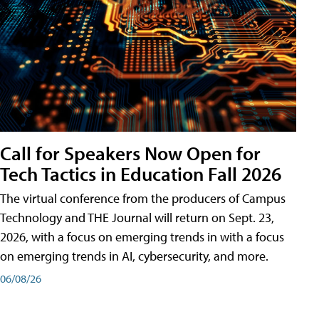
Call for Speakers Now Open for
Tech Tactics in Education Fall 2026
The virtual conference from the producers of Campus
Technology and THE Journal will return on Sept. 23,
2026, with a focus on emerging trends in with a focus
on emerging trends in AI, cybersecurity, and more.
06/08/26